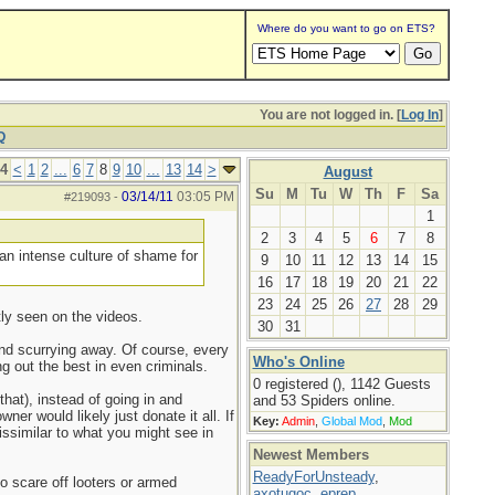
Where do you want to go on ETS?
You are not logged in. [
Log In
]
Q
14
<
1
2
...
6
7
8
9
10
...
13
14
>
August
Su
M
Tu
W
Th
F
Sa
03/14/11
03:05 PM
#219093
-
1
2
3
4
5
6
7
8
 an intense culture of shame for
9
10
11
12
13
14
15
16
17
18
19
20
21
22
23
24
25
26
27
28
29
tly seen on the videos.
30
31
and scurrying away. Of course, every
Who's Online
 out the best in even criminals.
0 registered (), 1142 Guests
hat), instead of going in and
and 53 Spiders online.
er would likely just donate it all. If
Key:
Admin
,
Global Mod
,
Mod
ssimilar to what you might see in
Newest Members
ReadyForUnsteady
,
o scare off looters or armed
axotugoc
,
eprep
,