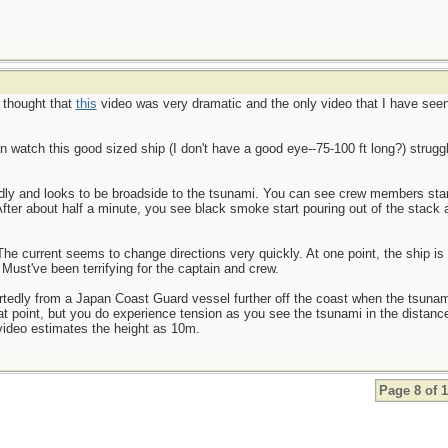
I thought that
this
video was very dramatic and the only video that I have see
an watch this good sized ship (I don't have a good eye--75-100 ft long?) strugg
 badly and looks to be broadside to the tsunami. You can see crew members stan
fter about half a minute, you see black smoke start pouring out of the stack an
The current seems to change directions very quickly. At one point, the ship i
Must've been terrifying for the captain and crew.
ortedly from a Japan Coast Guard vessel further off the coast when the tsuna
 that point, but you do experience tension as you see the tsunami in the dista
video estimates the height as 10m.
Page 8 of 