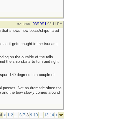
03/19/11
08:11 PM
#219808
-
n that shows how boats/ships fared
le as it gets caught in the tsunami,
ding on the outside of the rails
d the ship starts to turn and right
s spun 180 degrees in a couple of
mi passes. Not as dramatic since the
nce and the bow slowly comes around
14
<
1
2
...
6
7
8
9
10
...
13
14
>