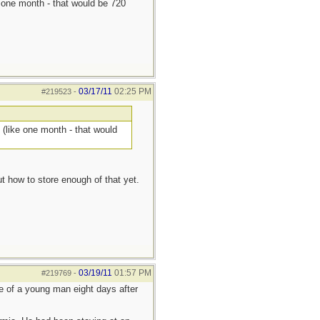
ke one month - that would be 720
03/17/11
02:25 PM
#219523
-
s (like one month - that would
t how to store enough of that yet.
03/19/11
01:57 PM
#219769
-
ue of a young man eight days after