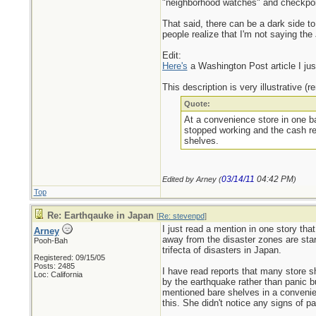
"neighborhood watches" and checkpoint
That said, there can be a dark side to 
people realize that I'm not saying the
Edit:
Here's
a Washington Post article I jus
This description is very illustrative (
Quote:
At a convenience store in one ba
stopped working and the cash reg
shelves.
03/14/11
04:42 PM
Edited by Arney (
)
Top
Re: Earthqauke in Japan
[
Re: stevenpd
]
I just read a mention in one story tha
Arney
away from the disaster zones are start
Pooh-Bah
trifecta of disasters in Japan.
Registered: 09/15/05
Posts: 2485
I have read reports that many store s
Loc: California
by the earthquake rather than panic bu
mentioned bare shelves in a convenien
this. She didn't notice any signs of p