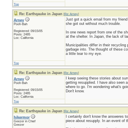
Top
Re: Earthqauke in Japan
[
Re: Arney
]
Just got a quick email from my friend
Arney
she got out without much trouble.
Pooh-Bah
Registered: 09/15/05
In one news report from one of the she
Posts: 2485
at the shelter. In Japan, the lack of 
Loc: California
Municipalities differ in their recycli
garbage into. The thought of these col
a little tear to my eye.
Top
Re: Earthqauke in Japan
[
Re: Arney
]
I keep seeing these stories about surv
Arney
getting resupplied. I have also seen a
Pooh-Bah
where to go. I'm wondering what's going
Registered: 09/15/05
Don't know.
Posts: 2485
Loc: California
Top
Re: Earthqauke in Japan
[
Re: Arney
]
I certainly don't know the answeres t
hikermor
piece about resupply. In an event of t
Geezer in Chief
Geezer