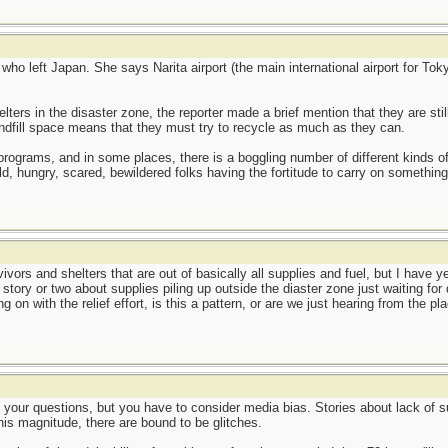
 who left Japan. She says Narita airport (the main international airport for T
lters in the disaster zone, the reporter made a brief mention that they are stil
landfill space means that they must try to recycle as much as they can.
ng programs, and in some places, there is a boggling number of different kinds
d, hungry, scared, bewildered folks having the fortitude to carry on something
ivors and shelters that are out of basically all supplies and fuel, but I have 
 story or two about supplies piling up outside the diaster zone just waiting fo
 on with the relief effort, is this a pattern, or are we just hearing from the p
o your questions, but you have to consider media bias. Stories about lack of s
his magnitude, there are bound to be glitches.