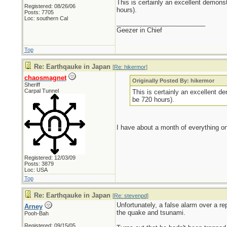
This is certainly an excellent demonst
Registered: 08/26/06
hours).
Posts: 7705
Loc: southern Cal
_________________________
Geezer in Chief
Top
Re: Earthqauke in Japan
[
Re: hikermor
]
chaosmagnet
Originally Posted By: hikermor
Sheriff
Carpal Tunnel
This is certainly an excellent de
be 720 hours).
I have about a month of everything on
Registered: 12/03/09
Posts: 3879
Loc: USA
Top
Re: Earthqauke in Japan
[
Re: stevenpd
]
Unfortunately, a false alarm over a r
Arney
the quake and tsunami.
Pooh-Bah
Registered: 09/15/05