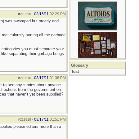
03/16/11
02:29 PM
#219390
-
okyo) was swamped but orderly and
l meticulously sorting all the garbage
 of categories you must separate your
 like separating their garbage brings
Glossary
Test
03/17/11
01:38 PM
#219516
-
yet to see any stories about anyone
r directions from the government on
laces that haven't yet been supplied?
03/17/11
01:51 PM
#219519
-
upplies please editors more than a