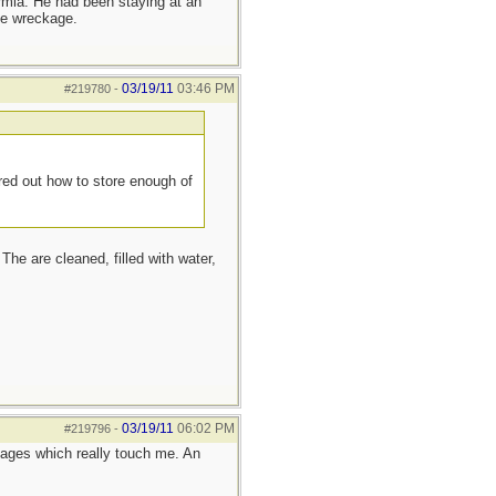
ermia. He had been staying at an
he wreckage.
03/19/11
03:46 PM
#219780
-
red out how to store enough of
The are cleaned, filled with water,
03/19/11
06:02 PM
#219796
-
ages which really touch me. An