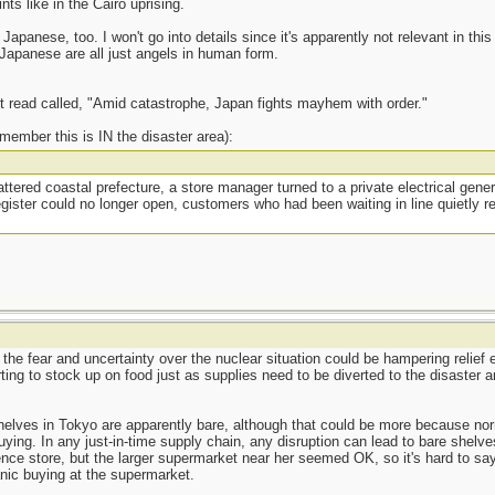
s like in the Cairo uprising.
Japanese, too. I won't go into details since it's apparently not relevant in this 
 Japanese are all just angels in human form.
t read called, "Amid catastrophe, Japan fights mayhem with order."
remember this is IN the disaster area):
ttered coastal prefecture, a store manager turned to a private electrical gene
ister could no longer open, customers who had been waiting in line quietly re
t the fear and uncertainty over the nuclear situation could be hampering relief
ing to stock up on food just as supplies need to be diverted to the disaster a
helves in Tokyo are apparently bare, although that could be more because nor
ying. In any just-in-time supply chain, any disruption can lead to bare shelve
ce store, but the larger supermarket near her seemed OK, so it's hard to say
anic buying at the supermarket.