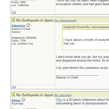
Turns out that he hadn't been trapped
Posts: 2485
evacuation shelter and had gone back 
Loc: California
Top
Re: Earthqauke in Japan
[
Re: chaosmagnet
]
hikermor
Originally Posted By: chaosmagne
Geezer in Chief
Geezer
Registered: 08/26/06
I have about a month of everythi
Posts: 7705
that yet.
Loc: southern Cal
I don't know what you do, but my practi
and dispersed around the home. At this
I try and refresh the containers every
_________________________
Geezer in Chief
Top
Re: Earthqauke in Japan
[
Re: stevenpd
]
This
is a 52-photo slideshow about t
Arney
outstanding piece of photojournalism.
Pooh-Bah