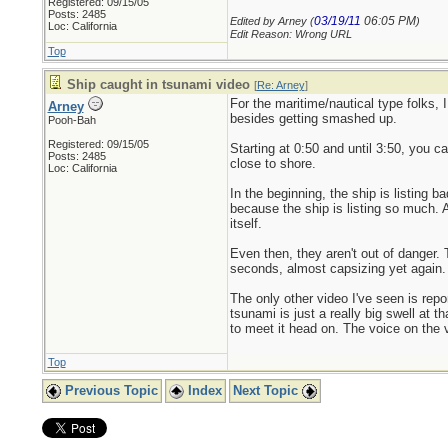
Registered: 09/15/05
Posts: 2485
03/19/11
06:05 PM
Edited by Arney (
)
Loc: California
Edit Reason: Wrong URL
Top
Ship caught in tsunami video
[
Re: Arney
]
For the maritime/nautical type folks, 
Arney
besides getting smashed up.
Pooh-Bah
Registered: 09/15/05
Starting at 0:50 and until 3:50, you c
Posts: 2485
close to shore.
Loc: California
In the beginning, the ship is listing
because the ship is listing so much. A
itself.
Even then, they aren't out of danger. 
seconds, almost capsizing yet again. 
The only other video I've seen is rep
tsunami is just a really big swell at
to meet it head on. The voice on the 
Top
Previous Topic
Index
Next Topic