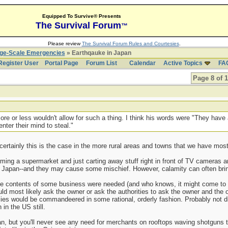
Equipped To Survive® Presents
The Survival Forum
™
Please review
The Survival Forum Rules and Courtesies
.
rge-Scale Emergencies
» Earthqauke in Japan
Register User
Portal Page
Forum List
Calendar
Active Topics
FA
Page 8 of 
re or less wouldn't allow for such a thing. I think his words were "They have
nter their mind to steal."
 certainly this is the case in the more rural areas and towns that we have mos
ing a supermarket and just carting away stuff right in front of TV cameras 
n Japan--and they may cause some mischief. However, calamity can often bring
the contents of some business were needed (and who knows, it might come to t
ld most likely ask the owner or ask the authorities to ask the owner and the own
lies would be commandeered in some rational, orderly fashion. Probably not di
in the US still.
, but you'll never see any need for merchants on rooftops waving shotguns t