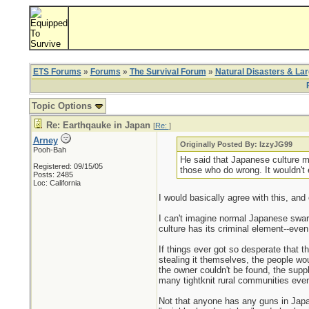
ETS Forums
»
Forums
»
The Survival Forum
»
Natural Disasters & La
Topic Options
Re: Earthqauke in Japan
[
Re:
]
Arney
Originally Posted By: IzzyJG99
Pooh-Bah
He said that Japanese culture mo
Registered: 09/15/05
those who do wrong. It wouldn't e
Posts: 2485
Loc: California
I would basically agree with this, and
I can't imagine normal Japanese swarm
culture has its criminal element--eve
If things ever got so desperate that 
stealing it themselves, the people wou
the owner couldn't be found, the supp
many tightknit rural communities even 
Not that anyone has any guns in Japan