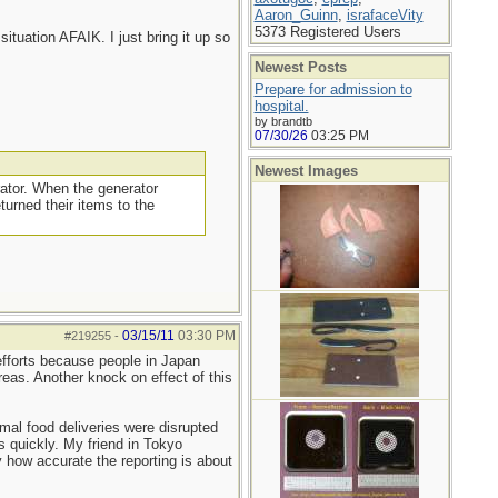
Aaron_Guinn
,
israfaceVity
5373 Registered Users
situation AFAIK. I just bring it up so
Newest Posts
Prepare for admission to
hospital.
by brandtb
07/30/26
03:25 PM
Newest Images
rator. When the generator
turned their items to the
03/15/11
03:30 PM
#219255
-
 efforts because people in Japan
reas. Another knock on effect of this
mal food deliveries were disrupted
s quickly. My friend in Tokyo
 how accurate the reporting is about