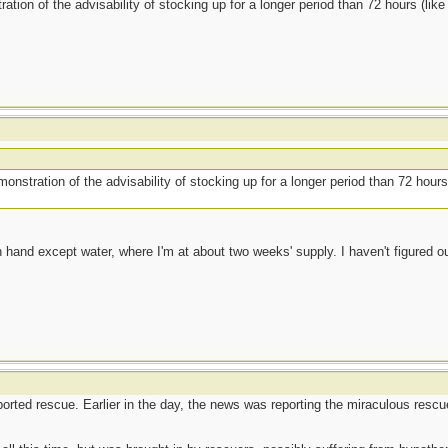
ration of the advisability of stocking up for a longer period than 72 hours (li
monstration of the advisability of stocking up for a longer period than 72 hour
 hand except water, where I'm at about two weeks' supply. I haven't figured ou
eported rescue. Earlier in the day, the news was reporting the miraculous resc