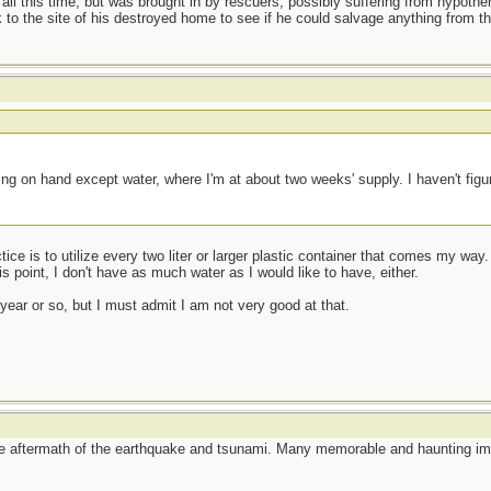
 all this time, but was brought in by rescuers, possibly suffering from hypoth
to the site of his destroyed home to see if he could salvage anything from t
t
ng on hand except water, where I'm at about two weeks' supply. I haven't figu
ce is to utilize every two liter or larger plastic container that comes my way. 
 point, I don't have as much water as I would like to have, either.
 year or so, but I must admit I am not very good at that.
he aftermath of the earthquake and tsunami. Many memorable and haunting im