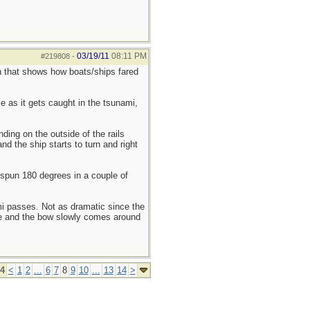
03/19/11
08:11 PM
#219808
-
n that shows how boats/ships fared
le as it gets caught in the tsunami,
ding on the outside of the rails
d the ship starts to turn and right
s spun 180 degrees in a couple of
mi passes. Not as dramatic since the
nce and the bow slowly comes around
14
<
1
2
...
6
7
8
9
10
...
13
14
>