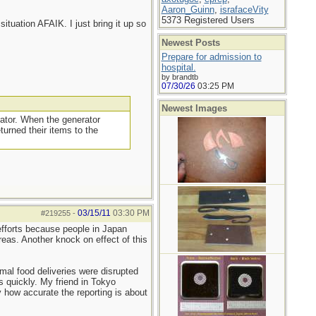
Aaron_Guinn
,
israfaceVity
5373 Registered Users
situation AFAIK. I just bring it up so
Newest Posts
Prepare for admission to
hospital.
by brandtb
07/30/26
03:25 PM
Newest Images
rator. When the generator
turned their items to the
03/15/11
03:30 PM
#219255
-
 efforts because people in Japan
reas. Another knock on effect of this
mal food deliveries were disrupted
s quickly. My friend in Tokyo
 how accurate the reporting is about