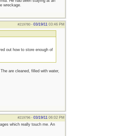
ermia. He had been staying at an
he wreckage.
03/19/11
03:46 PM
#219780
-
red out how to store enough of
The are cleaned, filled with water,
03/19/11
06:02 PM
#219796
-
ages which really touch me. An