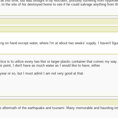
 all this time, but was brought in by rescuers, possibly suffering from hypoth
to the site of his destroyed home to see if he could salvage anything from t
t
ng on hand except water, where I'm at about two weeks' supply. I haven't figu
ce is to utilize every two liter or larger plastic container that comes my way. 
 point, I don't have as much water as I would like to have, either.
 year or so, but I must admit I am not very good at that.
he aftermath of the earthquake and tsunami. Many memorable and haunting im