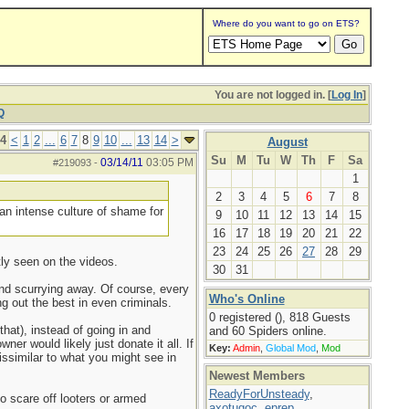
Where do you want to go on ETS?
You are not logged in. [
Log In
]
Q
14
<
1
2
...
6
7
8
9
10
...
13
14
>
August
Su
M
Tu
W
Th
F
Sa
03/14/11
03:05 PM
#219093
-
1
2
3
4
5
6
7
8
 an intense culture of shame for
9
10
11
12
13
14
15
16
17
18
19
20
21
22
23
24
25
26
27
28
29
tly seen on the videos.
30
31
and scurrying away. Of course, every
Who's Online
 out the best in even criminals.
0 registered (), 818 Guests
hat), instead of going in and
and 60 Spiders online.
er would likely just donate it all. If
Key:
Admin
,
Global Mod
,
Mod
ssimilar to what you might see in
Newest Members
ReadyForUnsteady
,
o scare off looters or armed
axotugoc
,
eprep
,