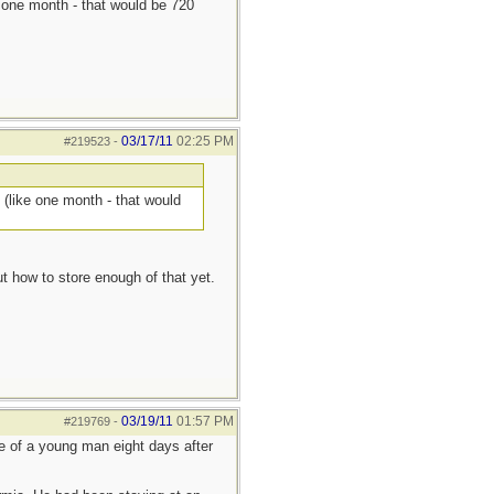
ke one month - that would be 720
03/17/11
02:25 PM
#219523
-
s (like one month - that would
t how to store enough of that yet.
03/19/11
01:57 PM
#219769
-
ue of a young man eight days after