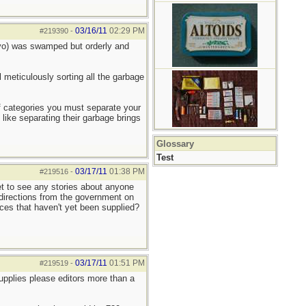
03/16/11
02:29 PM
#219390
-
okyo) was swamped but orderly and
l meticulously sorting all the garbage
 of categories you must separate your
 like separating their garbage brings
Glossary
Test
03/17/11
01:38 PM
#219516
-
yet to see any stories about anyone
r directions from the government on
laces that haven't yet been supplied?
03/17/11
01:51 PM
#219519
-
upplies please editors more than a