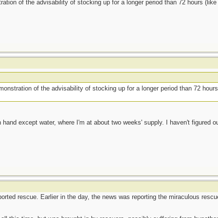
ration of the advisability of stocking up for a longer period than 72 hours (li
monstration of the advisability of stocking up for a longer period than 72 hour
 hand except water, where I'm at about two weeks' supply. I haven't figured ou
eported rescue. Earlier in the day, the news was reporting the miraculous resc