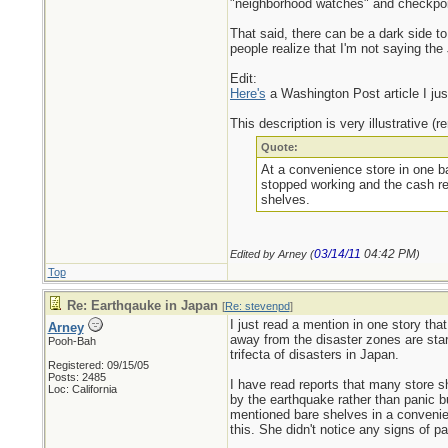
"neighborhood watches" and checkpoint
That said, there can be a dark side to 
people realize that I'm not saying the
Edit:
Here's
a Washington Post article I jus
This description is very illustrative (
Quote:
At a convenience store in one ba
stopped working and the cash reg
shelves.
03/14/11
04:42 PM
Edited by Arney (
)
Top
Re: Earthqauke in Japan
[
Re: stevenpd
]
I just read a mention in one story tha
Arney
away from the disaster zones are start
Pooh-Bah
trifecta of disasters in Japan.
Registered: 09/15/05
Posts: 2485
I have read reports that many store s
Loc: California
by the earthquake rather than panic bu
mentioned bare shelves in a convenien
this. She didn't notice any signs of p