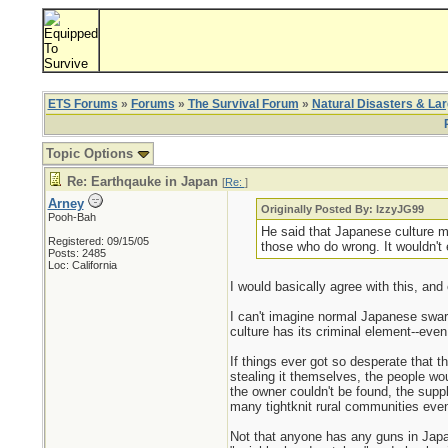
ETS Forums
»
Forums
»
The Survival Forum
»
Natural Disasters & La
Topic Options
Re: Earthqauke in Japan
[
Re:
]
Arney
Originally Posted By: IzzyJG99
Pooh-Bah
He said that Japanese culture mo
Registered: 09/15/05
those who do wrong. It wouldn't e
Posts: 2485
Loc: California
I would basically agree with this, and
I can't imagine normal Japanese swarm
culture has its criminal element--eve
If things ever got so desperate that 
stealing it themselves, the people wou
the owner couldn't be found, the supp
many tightknit rural communities even 
Not that anyone has any guns in Japan