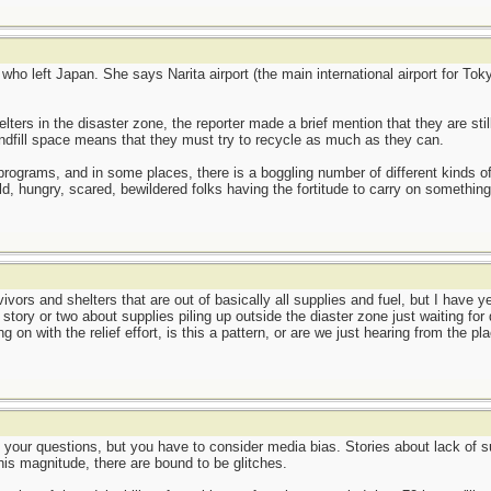
 who left Japan. She says Narita airport (the main international airport for T
lters in the disaster zone, the reporter made a brief mention that they are stil
landfill space means that they must try to recycle as much as they can.
ng programs, and in some places, there is a boggling number of different kinds
d, hungry, scared, bewildered folks having the fortitude to carry on something
ivors and shelters that are out of basically all supplies and fuel, but I have 
 story or two about supplies piling up outside the diaster zone just waiting fo
 on with the relief effort, is this a pattern, or are we just hearing from the p
o your questions, but you have to consider media bias. Stories about lack of s
his magnitude, there are bound to be glitches.