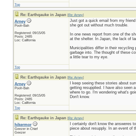
Top
Re: Earthqauke in Japan
[
Re: Arney
]
Just got a quick email from my friend
Arney
she got out without much trouble.
Pooh-Bah
Registered: 09/15/05
In one news report from one of the she
Posts: 2485
at the shelter. In Japan, the lack of 
Loc: California
Municipalities differ in their recycli
garbage into. The thought of these col
a little tear to my eye.
Top
Re: Earthqauke in Japan
[
Re: Arney
]
I keep seeing these stories about surv
Arney
getting resupplied. I have also seen a
Pooh-Bah
where to go. I'm wondering what's going
Registered: 09/15/05
Don't know.
Posts: 2485
Loc: California
Top
Re: Earthqauke in Japan
[
Re: Arney
]
I certainly don't know the answeres t
hikermor
piece about resupply. In an event of t
Geezer in Chief
Geezer