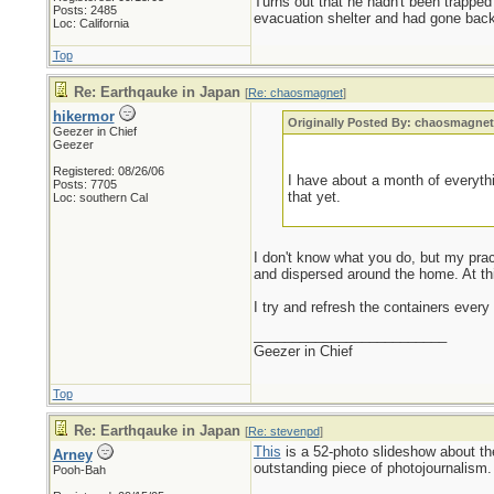
Turns out that he hadn't been trapped
Posts: 2485
evacuation shelter and had gone back 
Loc: California
Top
Re: Earthqauke in Japan
[
Re: chaosmagnet
]
hikermor
Originally Posted By: chaosmagne
Geezer in Chief
Geezer
Registered: 08/26/06
I have about a month of everythi
Posts: 7705
that yet.
Loc: southern Cal
I don't know what you do, but my practi
and dispersed around the home. At this
I try and refresh the containers every
_________________________
Geezer in Chief
Top
Re: Earthqauke in Japan
[
Re: stevenpd
]
This
is a 52-photo slideshow about t
Arney
outstanding piece of photojournalism.
Pooh-Bah