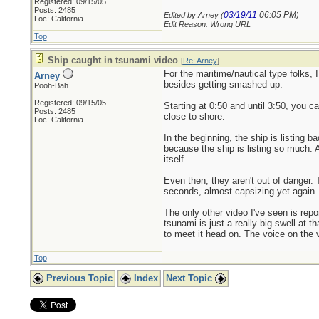
Registered: 09/15/05
Posts: 2485
03/19/11
06:05 PM
Edited by Arney (
)
Loc: California
Edit Reason: Wrong URL
Top
Ship caught in tsunami video
[
Re: Arney
]
For the maritime/nautical type folks, 
Arney
besides getting smashed up.
Pooh-Bah
Registered: 09/15/05
Starting at 0:50 and until 3:50, you c
Posts: 2485
close to shore.
Loc: California
In the beginning, the ship is listing
because the ship is listing so much. A
itself.
Even then, they aren't out of danger. 
seconds, almost capsizing yet again. 
The only other video I've seen is rep
tsunami is just a really big swell at
to meet it head on. The voice on the 
Top
Previous Topic
Index
Next Topic