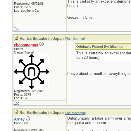
This is certainly an excellent demonst
Registered: 08/26/06
hours).
Posts: 7705
Loc: southern Cal
_________________________
Geezer in Chief
Top
Re: Earthqauke in Japan
[
Re: hikermor
]
chaosmagnet
Originally Posted By: hikermor
Sheriff
Carpal Tunnel
This is certainly an excellent de
be 720 hours).
I have about a month of everything on
Registered: 12/03/09
Posts: 3879
Loc: USA
Top
Re: Earthqauke in Japan
[
Re: stevenpd
]
Unfortunately, a false alarm over a r
Arney
the quake and tsunami.
Pooh-Bah
Registered: 09/15/05