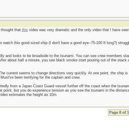
I thought that
this
video was very dramatic and the only video that I have see
an watch this good sized ship (I don't have a good eye--75-100 ft long?) strugg
 badly and looks to be broadside to the tsunami. You can see crew members stan
fter about half a minute, you see black smoke start pouring out of the stack an
The current seems to change directions very quickly. At one point, the ship i
Must've been terrifying for the captain and crew.
ortedly from a Japan Coast Guard vessel further off the coast when the tsuna
 that point, but you do experience tension as you see the tsunami in the dista
video estimates the height as 10m.
Page 8 of 