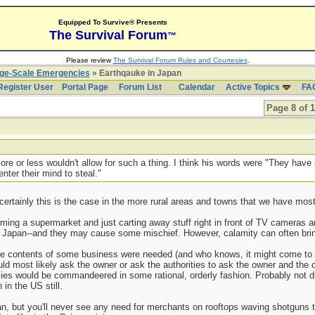
Equipped To Survive® Presents
The Survival Forum
™
Please review
The Survival Forum Rules and Courtesies
.
rge-Scale Emergencies
» Earthqauke in Japan
Register User
Portal Page
Forum List
Calendar
Active Topics
FA
Page 8 of 
re or less wouldn't allow for such a thing. I think his words were "They have
nter their mind to steal."
 certainly this is the case in the more rural areas and towns that we have mos
ing a supermarket and just carting away stuff right in front of TV cameras 
n Japan--and they may cause some mischief. However, calamity can often bring
the contents of some business were needed (and who knows, it might come to t
ld most likely ask the owner or ask the authorities to ask the owner and the own
lies would be commandeered in some rational, orderly fashion. Probably not di
in the US still.
, but you'll never see any need for merchants on rooftops waving shotguns t