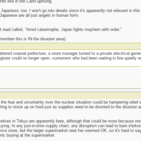
s like in the Cairo uprising.
Japanese, too. I won't go into details since it's apparently not relevant in this 
 Japanese are all just angels in human form.
t read called, "Amid catastrophe, Japan fights mayhem with order."
remember this is IN the disaster area):
ttered coastal prefecture, a store manager turned to a private electrical gene
ister could no longer open, customers who had been waiting in line quietly re
t the fear and uncertainty over the nuclear situation could be hampering relief
ing to stock up on food just as supplies need to be diverted to the disaster a
helves in Tokyo are apparently bare, although that could be more because nor
ying. In any just-in-time supply chain, any disruption can lead to bare shelve
ce store, but the larger supermarket near her seemed OK, so it's hard to say
anic buying at the supermarket.