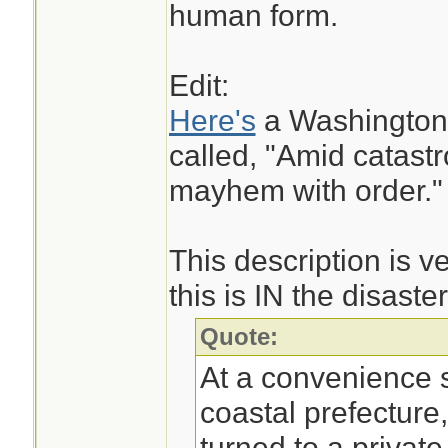
human form.
Edit:
Here's
a Washington P
called, "Amid catast
mayhem with order."
This description is v
this is IN the disaste
Quote:
At a convenience s
coastal prefecture
turned to a private