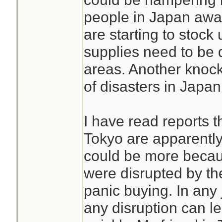
people in Japan awa
are starting to stock 
supplies need to be d
areas. Another knock o
of disasters in Japan
I have read reports t
Tokyo are apparently
could be more becau
were disrupted by th
panic buying. In any 
any disruption can l