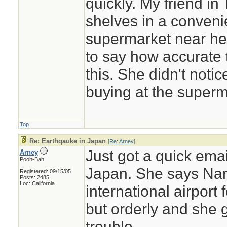
quickly. My friend i
shelves in a convenie
supermarket near he
to say how accurate 
this. She didn't noti
buying at the superm
Top
Re: Earthqauke in Japan
[
Re: Arney
]
Just got a quick emai
Arney
Pooh-Bah
Japan. She says Nari
Registered: 09/15/05
Posts: 2485
Loc: California
international airpor
but orderly and she 
trouble.