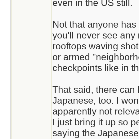
even in the US still.
Not that anyone has 
you'll never see any
rooftops waving shotg
or armed "neighbor
checkpoints like in t
That said, there can 
Japanese, too. I won't
apparently not releva
I just bring it up so 
saying the Japanese a