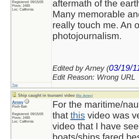
aftermath of the ear
Registered: 09/15/05
Posts: 2485
Loc: California
Many memorable and
really touch me. An 
photojournalism.
03/19/1
Edited by Arney (
Edit Reason: Wrong URL
Top
Ship caught in tsunami video
[
Re: Arney
]
For the maritime/naut
Arney
Pooh-Bah
that
this
video was ve
Registered: 09/15/05
Posts: 2485
Loc: California
video that I have se
boats/ships fared b