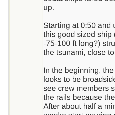
up.
Starting at 0:50 and 
this good sized ship 
-75-100 ft long?) stru
the tsunami, close to
In the beginning, the 
looks to be broadsid
see crew members st
the rails because the
After about half a mi