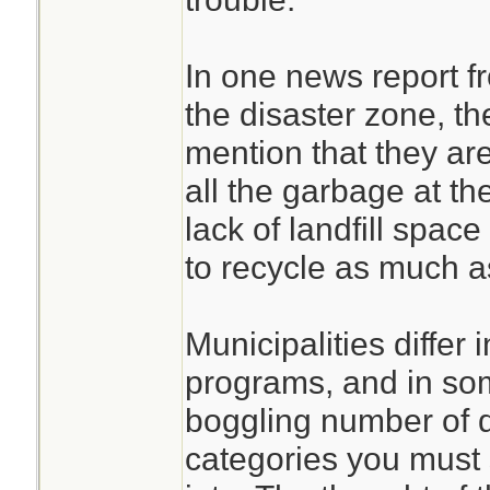
In one news report fr
the disaster zone, th
mention that they are 
all the garbage at the
lack of landfill spac
to recycle as much a
Municipalities differ i
programs, and in som
boggling number of di
categories you must