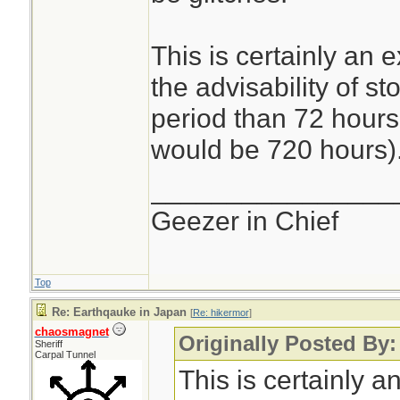
This is certainly an 
the advisability of st
period than 72 hours 
would be 720 hours)
________________
Geezer in Chief
Top
Re: Earthqauke in Japan
[
Re: hikermor
]
chaosmagnet
Originally Posted By:
Sheriff
Carpal Tunnel
This is certainly a