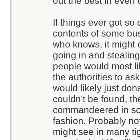
out the best in even 
If things ever got so
contents of some bu
who knows, it might c
going in and stealing
people would most li
the authorities to a
would likely just dona
couldn't be found, t
commandeered in som
fashion. Probably not
might see in many ti