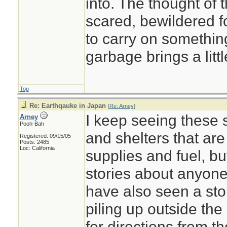
into. The thought of 
scared, bewildered fo
to carry on something
garbage brings a litt
Top
Re: Earthqauke in Japan
[
Re: Arney
]
I keep seeing these s
Arney
Pooh-Bah
and shelters that are 
Registered: 09/15/05
Posts: 2485
Loc: California
supplies and fuel, bu
stories about anyone 
have also seen a sto
piling up outside the
for directions from 