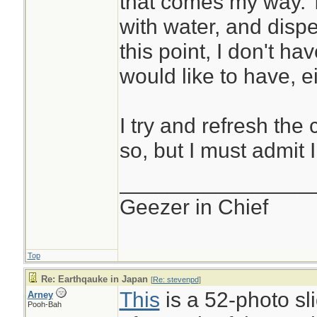
that comes my way. T
with water, and disp
this point, I don't h
would like to have, ei
I try and refresh the
so, but I must admit 
________________
Geezer in Chief
Top
Re: Earthqauke in Japan
[
Re: stevenpd
]
This
is a 52-photo s
Arney
Pooh-Bah