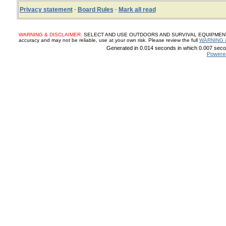
Privacy statement
·
Board Rules
·
Mark all read
WARNING & DISCLAIMER:
SELECT AND USE OUTDOORS AND SURVIVAL EQUIPMENT, SUP
accuracy and may not be reliable, use at your own risk. Please review the full
WARNING 
Generated in 0.014 seconds in which 0.007 secon
Powere