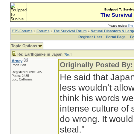
Equipped To Surviv
The Survival
Please review
The 
ETS Forums
»
Forums
»
The Survival Forum
»
Natural Disasters & Lar
Register User
Portal Page
Fo
Topic Options
Re: Earthqauke in Japan
[
Re:
]
Arney
Originally Posted By:
Pooh-Bah
Registered: 09/15/05
He said that Japa
Posts: 2485
Loc: California
less wouldn't allow
think his words w
intense culture of
do wrong. It wouldn
steal."