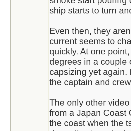
smoke start pouring o
ship starts to turn and
Even then, they aren'
current seems to cha
quickly. At one point
degrees in a couple 
capsizing yet again. 
the captain and crew
The only other video 
from a Japan Coast G
the coast when the 