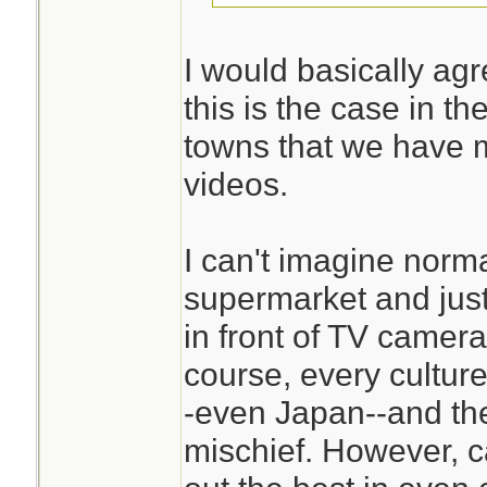
I would basically agr
this is the case in t
towns that we have 
videos.
I can't imagine nor
supermarket and just 
in front of TV camer
course, every culture
-even Japan--and t
mischief. However, c