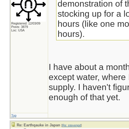
demonstration of th
stocking up for a 
hours (like one mo
Registered: 12/03/09
Posts: 3879
Loc: USA
hours).
I have about a month
except water, where 
supply. I haven't fig
enough of that yet.
Top
Re: Earthqauke in Japan
[
Re: stevenpd
]