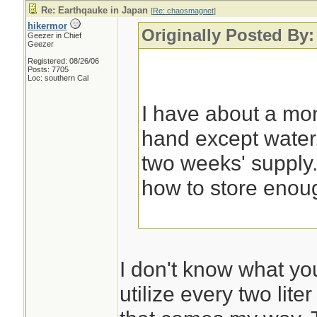
Re: Earthqauke in Japan
[
Re: chaosmagnet
]
hikermor
Originally Posted By
Geezer in Chief
Geezer
Registered: 08/26/06
Posts: 7705
Loc: southern Cal
I have about a mon
hand except water,
two weeks' supply. 
how to store enoug
I don't know what you
utilize every two lite