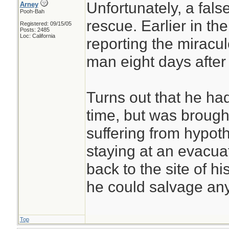
Unfortunately, a fals
Arney
Pooh-Bah
rescue. Earlier in th
Registered: 09/15/05
Posts: 2485
Loc: California
reporting the miracu
man eight days after
Turns out that he had
time, but was brought
suffering from hypo
staying at an evacua
back to the site of h
he could salvage an
Top