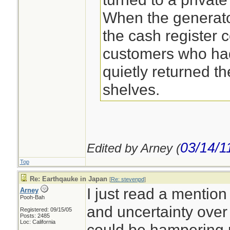
When the generat
the cash register 
customers who had
quietly returned th
shelves.
03/14/1
Edited by Arney (
Top
Re: Earthqauke in Japan
[
Re: stevenpd
]
I just read a mention 
Arney
Pooh-Bah
and uncertainty over 
Registered: 09/15/05
Posts: 2485
Loc: California
could be hampering r