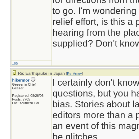
to go. I'm wondering
relief effort, is this a
hearing from the pla
supplied? Don't kno
Top
Re: Earthqauke in Japan
[
Re: Arney
]
I certainly don't kno
hikermor
Geezer in Chief
Geezer
questions, but you h
Registered: 08/26/06
Posts: 7705
bias. Stories about l
Loc: southern Cal
editors more than a 
an event of this mag
be glitches.