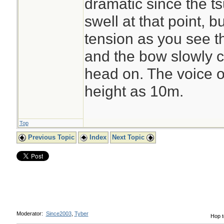
dramatic since the ts
swell at that point, 
tension as you see t
and the bow slowly 
head on. The voice o
height as 10m.
Top
Previous Topic
Index
Next Topic
Moderator:
Since2003
,
Tyber
Hop t