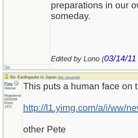
preparations in our 
someday.
03/14/11
Edited by Lono (
Top
Re: Earthqauke in Japan
[
Re: stevenpd
]
This puts a human face on th
Pete
Veteran
Registered:
02/20/09
Posts:
http://l1.yimg.com/a/i/ww/
1372
other Pete