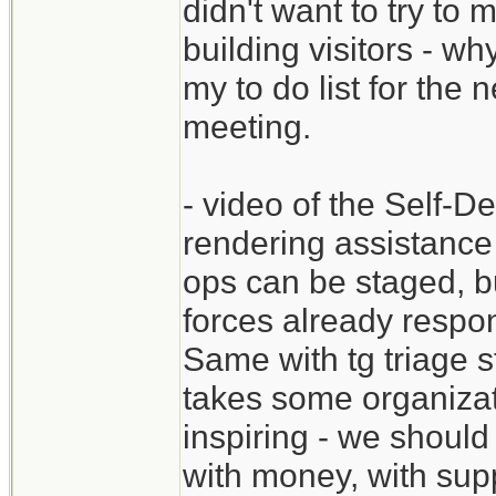
didn't want to try to 
building visitors - why
my to do list for the
meeting.
- video of the Self-D
rendering assistance
ops can be staged, b
forces already respon
Same with tg triage s
takes some organizat
inspiring - we should
with money, with supp