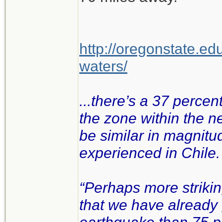
http://oregonstate.ed
waters/
...there’s a 37 percen
the zone within the n
be similar in magnitu
experienced in Chile.
“Perhaps more strikin
that we have already