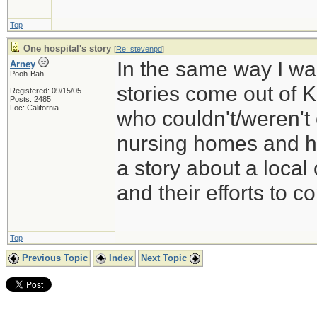
Top
One hospital's story
[
Re: stevenpd
]
In the same way I wa
Arney
Pooh-Bah
stories come out of K
Registered: 09/15/05
Posts: 2485
Loc: California
who couldn't/weren't
nursing homes and ha
a story about a loca
and their efforts to c
Top
Previous Topic
Index
Next Topic