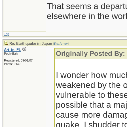
That seems a depart
elsewhere in the wor
Top
Re: Earthqauke in Japan
[
Re: Arney
]
Art_in_FL
Originally Posted By:
Pooh-Bah
Registered: 09/01/07
Posts: 2432
I wonder how much
weakened by the o
vulnerable to these
possible that a ma
cause more damage
quake. I shudder to