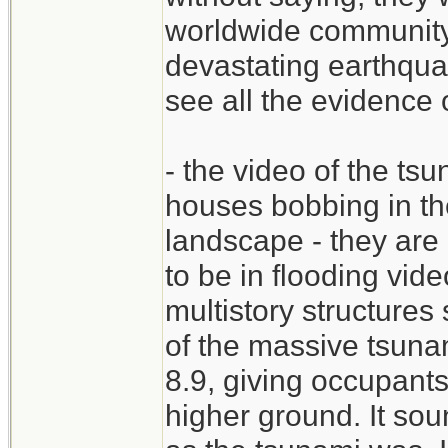
worldwide community 
devastating earthqua
see all the evidence 
- the video of the tsu
houses bobbing in th
landscape - they are 
to be in flooding vid
multistory structure
of the massive tsuna
8.9, giving occupant
higher ground. It sou