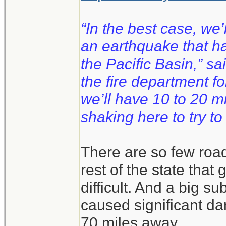
“In the best case, we
an earthquake that 
the Pacific Basin,” s
the fire department fo
we’ll have 10 to 20 m
shaking here to try to
There are so few road
rest of the state that
difficult. And a big s
caused significant da
70 miles away.