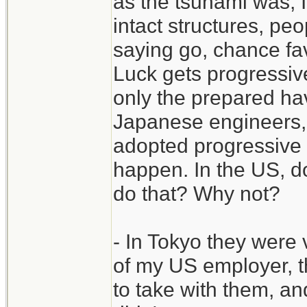
as the tsunami was, 
intact structures, pe
saying go, chance fa
Luck gets progressiv
only the prepared ha
Japanese engineers, 
adopted progressive 
happen. In the US, d
do that? Why not?
- In Tokyo they were 
of my US employer, th
to take with them, an