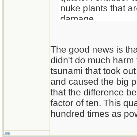
nuke plants that ar
damage
The good news is that
didn't do much harm t
tsunami that took ou
and caused the big p
that the difference b
factor of ten. This 
hundred times as powe
Top