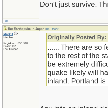
Don't just survive. Th
seven and an eight 
was approximately
powerful as the big
Top
Re: Earthqauke in Japan
[
Re: Dagny
]
MarkO
Originally Posted By
Member
Registered: 03/19/10
...... There are so
Posts: 137
Loc: Oregon
to the rest of the s
be extremely diffic
quake likely will 
inland. Portland i