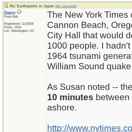
Re: Earthqauke in Japan
[
Re: stevenpd
]
The New York Times di
Dagny
Pooh-Bah
Cannon Beach, Oregon
Registered: 11/25/08
Posts: 1918
Loc: Washington, DC
City Hall that would 
1000 people. I hadn't 
1964 tsunami generat
William Sound quake
As Susan noted -- they
10 minutes
between 
ashore.
http://www.nytimes.c