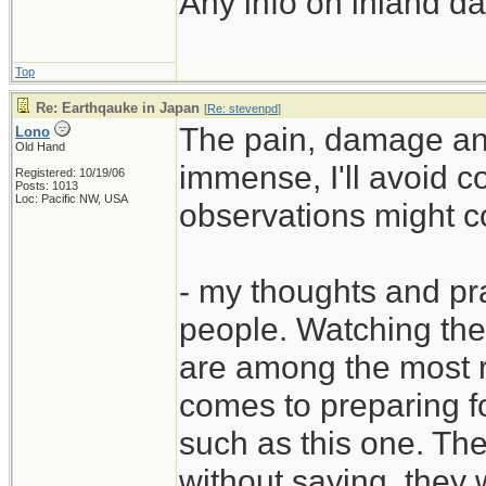
Any info on inland d
Top
Re: Earthqauke in Japan
[
Re: stevenpd
]
The pain, damage an
Lono
Old Hand
immense, I'll avoid c
Registered: 10/19/06
Posts: 1013
Loc: Pacific NW, USA
observations might c
- my thoughts and pr
people. Watching the
are among the most r
comes to preparing f
such as this one. The
without saying, they w