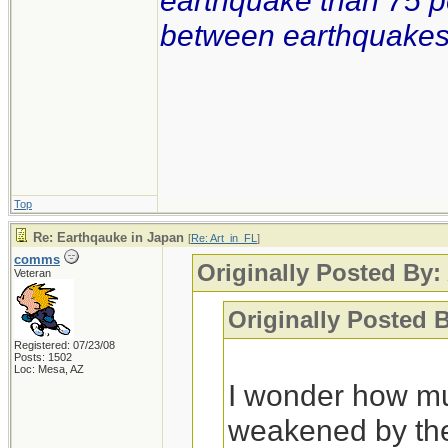
earthquake than 75 p
between earthquakes i
Top
Re: Earthqauke in Japan
[
Re: Art_in_FL
]
comms
Originally Posted By:
Veteran
Originally Posted 
Registered: 07/23/08
Posts: 1502
Loc: Mesa, AZ
I wonder how mu
weakened by the