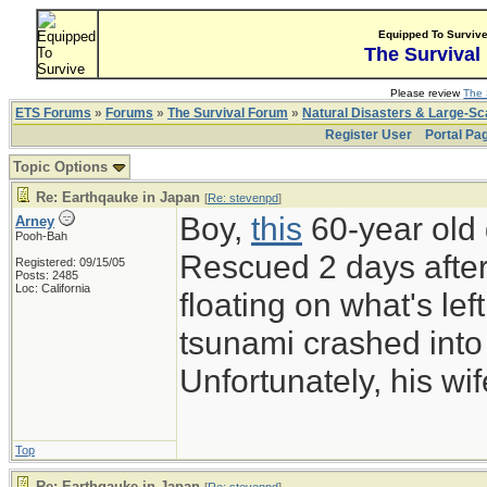
Equipped To Surviv
The Survival
Please review
The 
ETS Forums
»
Forums
»
The Survival Forum
»
Natural Disasters & Large-S
Register User
Portal Pa
Topic Options
Re: Earthqauke in Japan
[
Re: stevenpd
]
Boy,
this
60-year old 
Arney
Pooh-Bah
Rescued 2 days after
Registered: 09/15/05
Posts: 2485
Loc: California
floating on what's left
tsunami crashed into 
Unfortunately, his w
Top
Re: Earthqauke in Japan