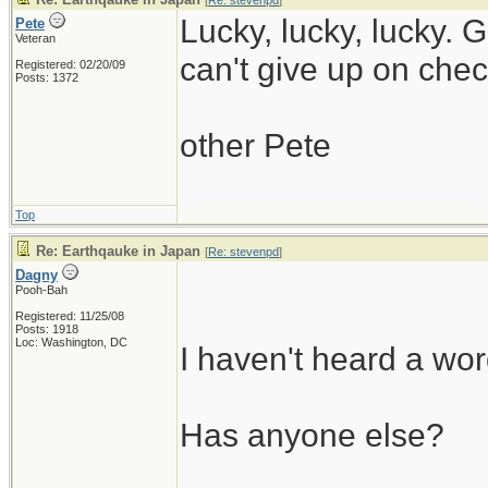
[
Re: stevenpd
]
Lucky, lucky, lucky. 
Pete
Veteran
can't give up on check
Registered: 02/20/09
Posts: 1372
other Pete
Top
Re: Earthqauke in Japan
[
Re: stevenpd
]
Dagny
Pooh-Bah
Registered: 11/25/08
Posts: 1918
Loc: Washington, DC
I haven't heard a wor
Has anyone else?