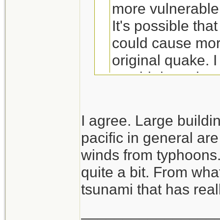
more vulnerable
It's possible tha
could cause mor
original quake. I
would do to the 
struggling due 
I agree. Large buildi
pacific in general ar
The good news is t
winds from typhoons
itself, didn't do m
quite a bit. From what
was the tsunami th
tsunami that has real
generators and cau
________________
has to be noted th