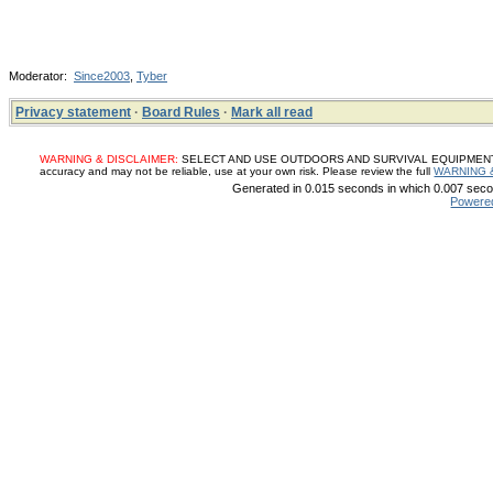
Moderator:
Since2003
,
Tyber
Privacy statement
·
Board Rules
·
Mark all read
WARNING & DISCLAIMER:
SELECT AND USE OUTDOORS AND SURVIVAL EQUIPMENT, SUP
accuracy and may not be reliable, use at your own risk. Please review the full
WARNING 
Generated in 0.015 seconds in which 0.007 secon
Powere