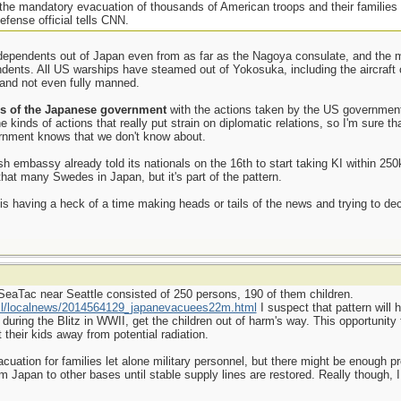
g the mandatory evacuation of thousands of American troops and their families
defense official tells CNN.
ependents out of Japan even from as far as the Nagoya consulate, and the mi
endents. All US warships have steamed out of Yokosuka, including the aircraf
l and not even fully manned.
s of the Japanese government
with the actions taken by the US government.
kinds of actions that really put strain on diplomatic relations, so I'm sure tha
nment knows that we don't know about.
sh embassy already told its nationals on the 16th to start taking KI within 25
that many Swedes in Japan, but it's part of the pattern.
 having a heck of a time making heads or tails of the news and trying to deci
to SeaTac near Seattle consisted of 250 persons, 190 of them children.
tml/localnews/2014564129_japanevacuees22m.html
I suspect that pattern will h
during the Blitz in WWII, get the children out of harm's way. This opportunity fo
 their kids away from potential radiation.
cuation for families let alone military personnel, but there might be enough p
om Japan to other bases until stable supply lines are restored. Really though, 