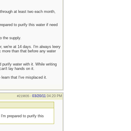
 through at least two each month,
epared to purify this water if need
o the supply.
r, we're at 14 days. I'm always leery
nk more than that before any water
purify water with it. While writing
an't lay hands on it.
earn that I've misplaced it.
03/20/11
04:20 PM
#219835
-
I'm prepared to purify this