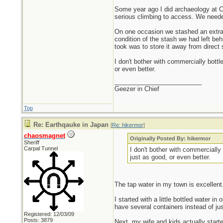
Some year ago I did archaeology at Ca
serious climbing to access. We needed 
On one occasion we stashed an extra ga
condition of the stash we had left behi
took was to store it away from direct 
I don't bother with commercially bottl
or even better.
_________________________
Geezer in Chief
Top
Re: Earthqauke in Japan
[
Re: hikermor
]
chaosmagnet
Originally Posted By: hikermor
Sheriff
Carpal Tunnel
I don't bother with commercially 
just as good, or even better.
The tap water in my town is excellent
I started with a little bottled water i
have several containers instead of ju
Registered: 12/03/09
Posts: 3879
Next, my wife and kids actually started