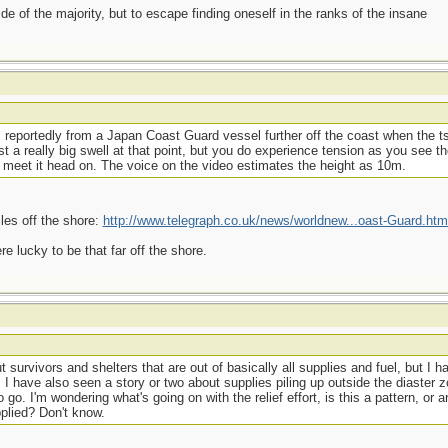
side of the majority, but to escape finding oneself in the ranks of the insane
is reportedly from a Japan Coast Guard vessel further off the coast when the 
st a really big swell at that point, but you do experience tension as you see t
meet it head on. The voice on the video estimates the height as 10m.
les off the shore:
http://www.telegraph.co.uk/news/worldnew...oast-Guard.htm
e lucky to be that far off the shore.
 survivors and shelters that are out of basically all supplies and fuel, but I h
I have also seen a story or two about supplies piling up outside the diaster zo
o. I'm wondering what's going on with the relief effort, is this a pattern, or a
pplied? Don't know.