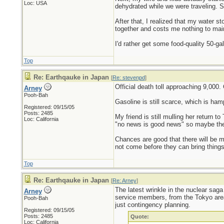
Loc: USA
dehydrated while we were traveling. S
After that, I realized that my water
together and costs me nothing to mai
I'd rather get some food-quality 50-ga
Top
Re: Earthqauke in Japan
[
Re: stevenpd
]
Official death toll approaching 9,000.
Arney
Pooh-Bah
Gasoline is still scarce, which is ham
Registered: 09/15/05
Posts: 2485
My friend is still mulling her return t
Loc: California
"no news is good news" so maybe the l
Chances are good that there will be m
not come before they can bring things 
Top
Re: Earthqauke in Japan
[
Re: Arney
]
The latest wrinkle in the nuclear saga
Arney
service members, from the Tokyo area. 
Pooh-Bah
just contingency planning.
Registered: 09/15/05
Posts: 2485
Quote:
Loc: California