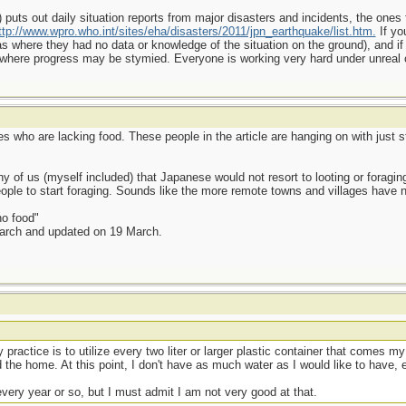
uts out daily situation reports from major disasters and incidents, the one
ttp://www.wpro.who.int/sites/eha/disasters/2011/jpn_earthquake/list.htm.
If yo
s where they had no data or knowledge of the situation on the ground), and i
 where progress may be stymied. Everyone is working very hard under unreal
es who are lacking food. These people in the article are hanging on with just st
 of us (myself included) that Japanese would not resort to looting or foraging
le to start foraging. Sounds like the more remote towns and villages have n
no food"
March and updated on 19 March.
practice is to utilize every two liter or larger plastic container that comes my
 the home. At this point, I don't have as much water as I would like to have, e
every year or so, but I must admit I am not very good at that.