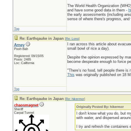
The World Health Organization (WHO) p
and have some good data in them -
h
the early assessments (including area
sense of where there's progress, and
Top
Re: Earthqauke in Japan
[
Re: Lono
]
I ran across this article about evacue
Arney
small bowl of rice a day).
Pooh-Bah
Registered: 09/15/05
Despite the opinion expressed by many
Posts: 2485
become desperate enough to force peop
Loc: California
"There’s no food, tell people there is 
This
was originally published on 18 
Top
Re: Earthqauke in Japan
[
Re: hikermor
]
chaosmagnet
Originally Posted By: hikermor
Sheriff
Carpal Tunnel
I don't know what you do, but my 
with water, and dispersed around
I try and refresh the containers 