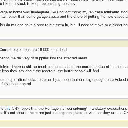
o I kept a stock to keep replenishing the cars.
 storage at home was inadequate. So I bought more; my ten case minimum stoc
ntain other than some garage space and the chore of putting the new cases at
llon drums and have a spot to put them in, but I'll need to move to a bigger ho
 Current projections are 18,000 total dead.
pering the delivery of supplies into the affected areas.
o Tokyo. There is still so much confusion about the current status of the nucle
ess they say about the reactors, the better people will feel.
ore major aftershocks to come. I just hope that one big enough to tip Fukushim
fully under control.
 is
this
CNN report that the Pentagon is "considering" mandatory evacuations of
It's not clear if these are just contingency plans, or whether they are, as CNN