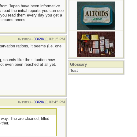
s from Japan have been informative
u read the initial reports you can see
f you read them every day you get a
 circumstances.
03/20/11
03:15 PM
#219829
-
arvation rations, it seems (i.e. one
, sounds like the situation how
ot even been reached at all yet.
Glossary
Test
03/20/11
03:45 PM
#219830
-
 way. The are cleaned, filled
ither.