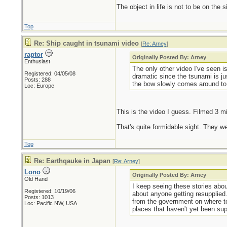
The object in life is not to be on the 
Top
Re: Ship caught in tsunami video
[
Re: Arney
]
raptor
Originally Posted By: Arney
Enthusiast
The only other video I've seen 
Registered: 04/05/08
dramatic since the tsunami is ju
Posts: 288
the bow slowly comes around to 
Loc: Europe
This is the video I guess. Filmed 3 mi
That's quite formidable sight. They wer
Top
Re: Earthqauke in Japan
[
Re: Arney
]
Lono
Originally Posted By: Arney
Old Hand
I keep seeing these stories about
Registered: 10/19/06
about anyone getting resupplied. 
Posts: 1013
from the government on where to g
Loc: Pacific NW, USA
places that haven't yet been su