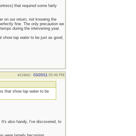
rtress) that required some fairly
er on our return, not knowing the
perfectly fine. The only precaution we
 temps during the intervening year.
at show tap water to be just as good,
03/20/11
05:46 PM
#219842
-
ies that show tap water to be
It's also handy, I've discovered, to
they were largely becoming