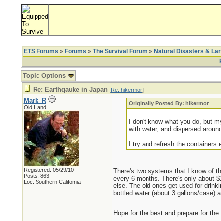
ETS Forums
»
Forums
»
The Survival Forum
»
Natural Disasters & La
Topic Options
Re: Earthqauke in Japan
[
Re: hikermor
]
Mark_R
Originally Posted By: hikermor
Old Hand
I don't know what you do, but my 
with water, and dispersed around
I try and refresh the containers 
Registered: 05/29/10
There's two systems that I know of th
Posts: 863
every 6 months. There's only about $1
Loc: Southern California
else. The old ones get used for drink
bottled water (about 3 gallons/case) 
_________________________
Hope for the best and prepare for the 