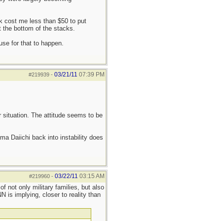
k cost me less than $50 to put
 the bottom of the stacks.
use for that to happen.
03/21/11
07:39 PM
#219939
-
ar situation. The attitude seems to be
a Daiichi back into instability does
03/22/11
03:15 AM
#219960
-
 not only military families, but also
 is implying, closer to reality than