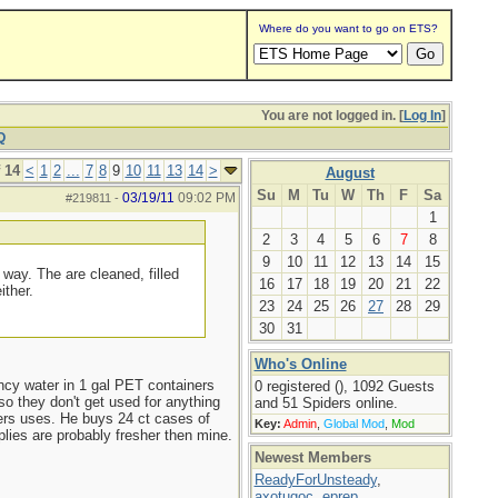
Where do you want to go on ETS?
You are not logged in. [
Log In
]
Q
 14
<
1
2
...
7
8
9
10
11
13
14
>
August
Su
M
Tu
W
Th
F
Sa
03/19/11
09:02 PM
#219811
-
1
2
3
4
5
6
7
8
9
10
11
12
13
14
15
 way. The are cleaned, filled
16
17
18
19
20
21
22
ither.
23
24
25
26
27
28
29
30
31
Who's Online
ncy water in 1 gal PET containers
0 registered (), 1092 Guests
o they don't get used for anything
and 51 Spiders online.
ers uses. He buys 24 ct cases of
Key:
Admin
,
Global Mod
,
Mod
plies are probably fresher then mine.
Newest Members
ReadyForUnsteady
,
axotugoc
,
eprep
,