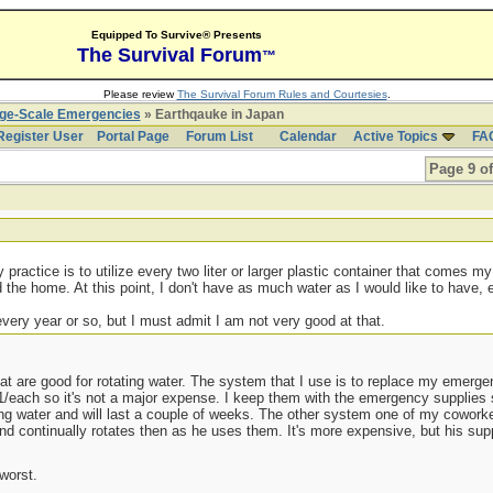
Equipped To Survive® Presents
The Survival Forum
™
Please review
The Survival Forum Rules and Courtesies
.
rge-Scale Emergencies
» Earthqauke in Japan
Register User
Portal Page
Forum List
Calendar
Active Topics
FA
Page 9 of
practice is to utilize every two liter or larger plastic container that comes my
 the home. At this point, I don't have as much water as I would like to have, e
every year or so, but I must admit I am not very good at that.
at are good for rotating water. The system that I use is to replace my emerge
/each so it's not a major expense. I keep them with the emergency supplies s
ing water and will last a couple of weeks. The other system one of my cowork
and continually rotates then as he uses them. It's more expensive, but his sup
worst.