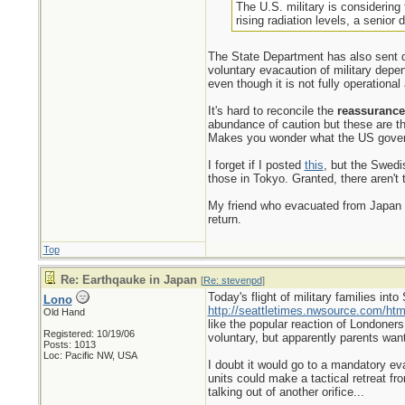
The U.S. military is considerin
rising radiation levels, a senior 
The State Department has also sent d
voluntary evacaution of military dep
even though it is not fully operationa
It's hard to reconcile the
reassurance
abundance of caution but these are the 
Makes you wonder what the US gover
I forget if I posted
this
, but the Swedi
those in Tokyo. Granted, there aren't 
My friend who evacuated from Japan is
return.
Top
Re: Earthqauke in Japan
[
Re: stevenpd
]
Today's flight of military families in
Lono
http://seattletimes.nwsource.com/h
Old Hand
like the popular reaction of Londoners 
Registered: 10/19/06
voluntary, but apparently parents want
Posts: 1013
Loc: Pacific NW, USA
I doubt it would go to a mandatory eva
units could make a tactical retreat fr
talking out of another orifice...