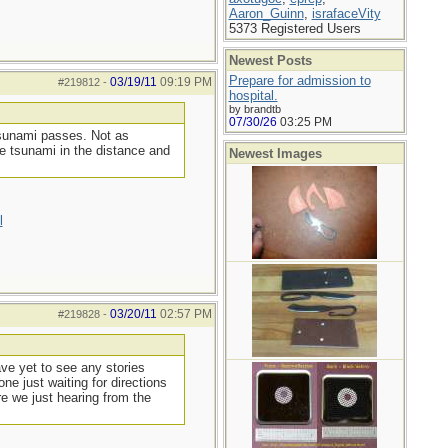
Aaron_Guinn
,
israfaceVity
5373 Registered Users
Newest Posts
Prepare for admission to
03/19/11
09:19 PM
#219812
-
hospital.
by brandtb
07/30/26
03:25 PM
tsunami passes. Not as
he tsunami in the distance and
Newest Images
l
03/20/11
02:57 PM
#219828
-
ave yet to see any stories
ne just waiting for directions
re we just hearing from the