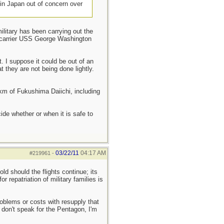
 in Japan out of concern over
litary has been carrying out the
t carrier USS George Washington
 I suppose it could be out of an
t they are not being done lightly.
0km of Fukushima Daiichi, including
de whether or when it is safe to
03/22/11
04:17 AM
#219961
-
old should the flights continue; its
r repatriation of military families is
roblems or costs with resupply that
I don't speak for the Pentagon, I'm