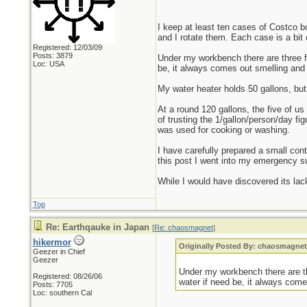
I keep at least ten cases of Costco b
and I rotate them. Each case is a bit 
Registered: 12/03/09
Posts: 3879
Under my workbench there are three fiv
Loc: USA
be, it always comes out smelling and 
My water heater holds 50 gallons, but 
At a round 120 gallons, the five of us
of trusting the 1/gallon/person/day fi
was used for cooking or washing.
I have carefully prepared a small conta
this post I went into my emergency su
While I would have discovered its lac
Top
Re: Earthqauke in Japan
[
Re: chaosmagnet
]
hikermor
Originally Posted By: chaosmagne
Geezer in Chief
Geezer
Under my workbench there are thr
Registered: 08/26/06
water if need be, it always come
Posts: 7705
Loc: southern Cal