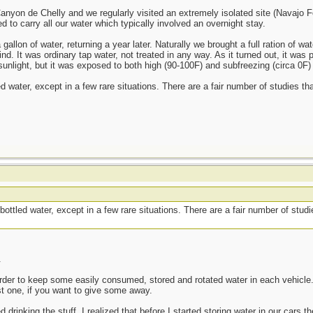
nyon de Chelly and we regularly visited an extremely isolated site (Navajo Fo
to carry all our water which typically involved an overnight stay.
llon of water, returning a year later. Naturally we brought a full ration of wat
nd. It was ordinary tap water, not treated in any way. As it turned out, it was 
sunlight, but it was exposed to both high (90-100F) and subfreezing (circa 0F)
ed water, except in a few rare situations. There are a fair number of studies th
bottled water, except in a few rare situations. There are a fair number of stud
.
n order to keep some easily consumed, stored and rotated water in each vehicle. 
st one, if you want to give some away.
 drinking the stuff. I realized that before I started storing water in our cars 