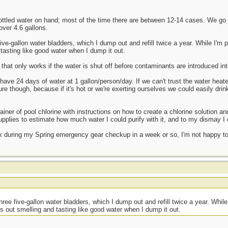
ottled water on hand; most of the time there are between 12-14 cases. We go
over 4.6 gallons.
e-gallon water bladders, which I dump out and refill twice a year. While I'm pr
tasting like good water when I dump it out.
that only works if the water is shut off before contaminants are introduced int
 have 24 days of water at 1 gallon/person/day. If we can't trust the water heate
gure though, because if it's hot or we're exerting ourselves we could easily dri
iner of pool chlorine with instructions on how to create a chlorine solution and 
pplies to estimate how much water I could purify with it, and to my dismay I c
k during my Spring emergency gear checkup in a week or so, I'm not happy to l
t
ee five-gallon water bladders, which I dump out and refill twice a year. While 
s out smelling and tasting like good water when I dump it out.