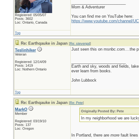
_________________________
Mom & Adventurer
Registered: 05/05/07
You can find me on YouTube here:
Posts: 3602
https://www.youtube.com/channel
Loc: Ontario, Canada
Top
Re: Earthqauke in Japan
[
Re: stevenpd
]
Just seen this on msnbc.com....the pi
Teslinhiker
Veteran
_________________________
Registered: 12/14/09
Posts: 1419
Earth and sky, woods and fields, lak
Loc: Nothern Ontario
ever learn from books.
John Lubbock
Top
Re: Earthqauke in Japan
[
Re: Pete
]
MarkO
Originally Posted By: Pete
Member
In my neighborhood we are lucky 
Registered: 03/19/10
Posts: 137
Loc: Oregon
In Portland, there are
more
fault lines