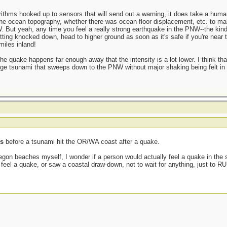
ithms hooked up to sensors that will send out a warning, it does take a human
, the ocean topography, whether there was ocean floor displacement, etc. to mak
. But yeah, any time you feel a really strong earthquake in the PNW--the kind
getting knocked down, head to higher ground as soon as it's safe if you're near 
iles inland!
 the quake happens far enough away that the intensity is a lot lower. I think th
rge tsunami that sweeps down to the PNW without major shaking being felt in t
ss
before a tsunami hit the OR/WA coast after a quake.
on beaches myself, I wonder if a person would actually feel a quake in the
 feel a quake, or saw a coastal draw-down, not to wait for anything, just to RU