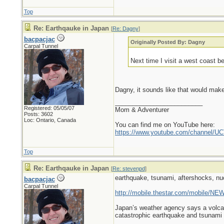
Top
Re: Earthqauke in Japan
[
Re: Dagny
]
bacpacjac
Originally Posted By: Dagny
Carpal Tunnel
Next time I visit a west coast b
Dagny, it sounds like that would mak
_________________________
Registered: 05/05/07
Mom & Adventurer
Posts: 3602
Loc: Ontario, Canada
You can find me on YouTube here:
https://www.youtube.com/channel
Top
Re: Earthqauke in Japan
[
Re: stevenpd
]
earthquake, tsunami, aftershocks, nu
bacpacjac
Carpal Tunnel
http://mobile.thestar.com/mobile/NEW
Japan’s weather agency says a volcan
catastrophic earthquake and tsunami i