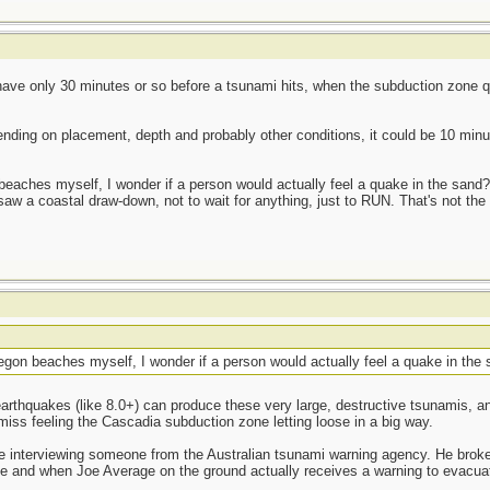
ave only 30 minutes or so before a tsunami hits, when the subduction zone qu
ending on placement, depth and probably other conditions, it could be 10 minut
aches myself, I wonder if a person would actually feel a quake in the sand?
saw a coastal draw-down, not to wait for anything, just to RUN. That's not the 
on beaches myself, I wonder if a person would actually feel a quake in the
earthquakes (like 8.0+) can produce these very large, destructive tsunamis, a
miss feeling the Cascadia subduction zone letting loose in a big way.
re interviewing someone from the Australian tsunami warning agency. He broke
 and when Joe Average on the ground actually receives a warning to evacuate 