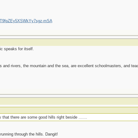
/UCT9fpZEy5XSWkYy7sgz-mSA
c speaks for itself.
es and rivers, the mountain and the sea, are excellent schoolmasters, and t
that there are some good hills right beside .......
 running through the hills. Dangit!