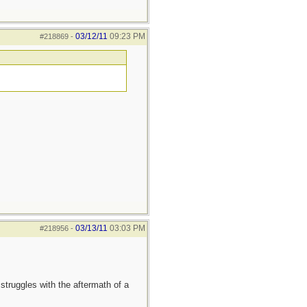
03/12/11
09:23 PM
#218869
-
03/13/11
03:03 PM
#218956
-
truggles with the aftermath of a