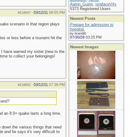
Aaron_Guinn
,
israfaceVity
5373 Registered Users
03/12/11
06:55 PM
#218847
-
Newest Posts
ake scenario in that region plays
Prepare for admission to
hospital.
by brandtb
07/30/26
03:25 PM
es or less before a tsunami hit the
Newest Images
 I have warned my sister (new to the
time to collect your belongings!
03/12/11
07:38 PM
#218852
-
 sand?
nd an 8.0+ quake lasts a long time,
 down the various things that need
and he says it's very difficult to