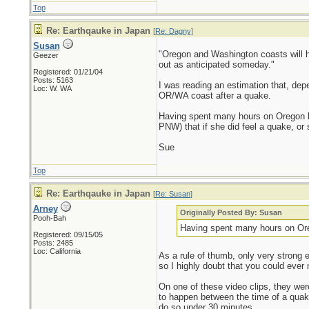
Top
Re: Earthqauke in Japan
[
Re: Dagny
]
Susan
"Oregon and Washington coasts will h
Geezer
out as anticipated someday."
Registered: 01/21/04
Posts: 5163
I was reading an estimation that, dep
Loc: W. WA
OR/WA coast after a quake.
Having spent many hours on Oregon be
PNW) that if she did feel a quake, or 
Sue
Top
Re: Earthqauke in Japan
[
Re: Susan
]
Arney
Originally Posted By: Susan
Pooh-Bah
Having spent many hours on Oreg
Registered: 09/15/05
Posts: 2485
Loc: California
As a rule of thumb, only very strong 
so I highly doubt that you could ever 
On one of these video clips, they we
to happen between the time of a quake
do so under 30 minutes.