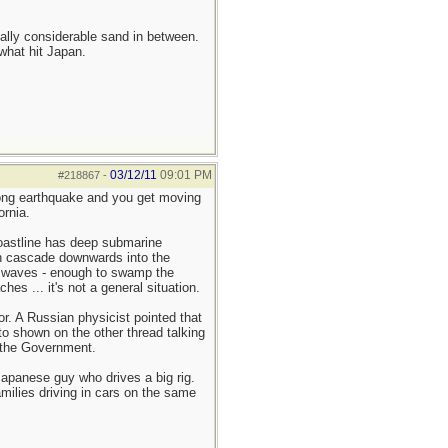
ually considerable sand in between.
what hit Japan.
03/12/11
09:01 PM
#218867
-
rong earthquake and you get moving
ornia.
coastline has deep submarine
n cascade downwards into the
al waves - enough to swamp the
s ... it's not a general situation.
or. A Russian physicist pointed that
to shown on the other thread talking
y the Government.
Japanese guy who drives a big rig.
amilies driving in cars on the same