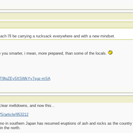
each I'll be carrying a rucksack everywhere and with a new mindset.
e you smarter, i mean, more prepared, than some of the locals.
/UCT9fpZEy5XSWkYy7sgz-mSA
clear meltdowns, and now this...
S/article/953212
o in southern Japan has resumed eruptions of ash and rocks as the country s
n the north.