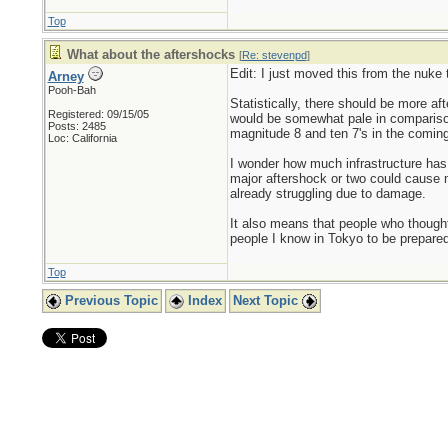
Top
What about the aftershocks
[
Re: stevenpd
]
Edit: I just moved this from the nuke 
Arney
Pooh-Bah
Statistically, there should be more a
Registered: 09/15/05
would be somewhat pale in comparison
Posts: 2485
magnitude 8 and ten 7's in the comin
Loc: California
I wonder how much infrastructure has 
major aftershock or two could cause m
already struggling due to damage.
It also means that people who thought 
people I know in Tokyo to be prepared
Top
Previous Topic
Index
Next Topic