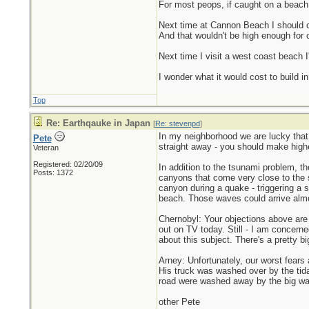
For most peops, if caught on a beach 
Next time at Cannon Beach I should cl
And that wouldn't be high enough for c
Next time I visit a west coast beach 
I wonder what it would cost to build 
Top
Re: Earthqauke in Japan
[
Re: stevenpd
]
In my neighborhood we are lucky that 
Pete
straight away - you should make higher
Veteran
Registered: 02/20/09
In addition to the tsunami problem, 
Posts: 1372
canyons that come very close to the
canyon during a quake - triggering a
beach. Those waves could arrive almos
Chernobyl: Your objections above are r
out on TV today. Still - I am concern
about this subject. There's a pretty b
Arney: Unfortunately, our worst fears
His truck was washed over by the tidal
road were washed away by the big wa
other Pete