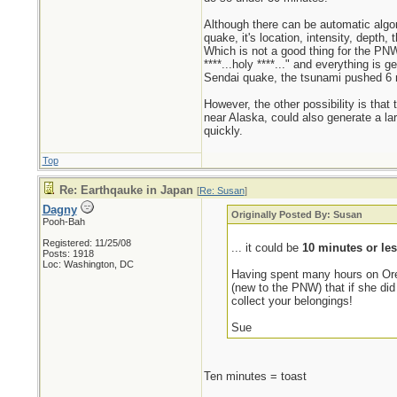
Although there can be automatic algor
quake, it's location, intensity, depth
Which is not a good thing for the PNW
****...holy ****..." and everything is 
Sendai quake, the tsunami pushed 6 m
However, the other possibility is that
near Alaska, could also generate a la
quickly.
Top
Re: Earthqauke in Japan
[
Re: Susan
]
Dagny
Originally Posted By: Susan
Pooh-Bah
Registered: 11/25/08
... it could be
10 minutes or le
Posts: 1918
Loc: Washington, DC
Having spent many hours on Oreg
(new to the PNW) that if she did
collect your belongings!
Sue
Ten minutes = toast