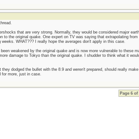
thread.
ftershocks that are very strong. Normally, they would be considered major ear
 to the original quake. One expert on TV was saying that extrapolating from
g weeks. WHAT??? I really hope the averages don't apply in this case.
been weakened by the original quake and is now more vulnerable to these maj
ore damage to Tokyo than the original quake. I shudder to think what it would
they dodged the bullet with the 8.9 and weren't prepared, should really make p
 for more, just in case.
Page 6 of