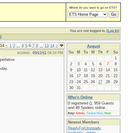
Where do you want to go on ETS?
You are not logged in. [
Log In
]
Q
 14
<
1
2
...
4
5
6
7
8
...
13
14
>
August
Su
M
Tu
W
Th
F
Sa
03/12/11
06:34 PM
#218845
-
1
perlative.
2
3
4
5
6
7
8
sday.
9
10
11
12
13
14
15
16
17
18
19
20
21
22
23
24
25
26
27
28
29
30
31
Who's Online
0 registered (), 959 Guests
and 49 Spiders online.
Key:
Admin
,
Global Mod
,
Mod
Newest Members
ReadyForUnsteady
,
axotugoc
,
eprep
,