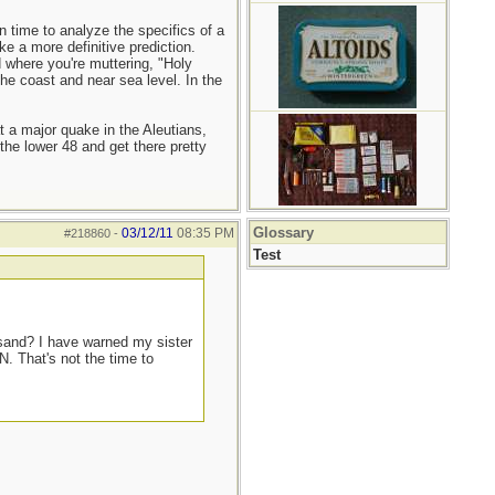
 time to analyze the specifics of a
e a more definitive prediction.
 where you're muttering, "Holy
the coast and near sea level. In the
at a major quake in the Aleutians,
he lower 48 and get there pretty
Glossary
03/12/11
08:35 PM
#218860
-
Test
 sand? I have warned my sister
N. That's not the time to