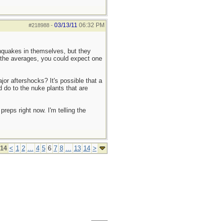
03/13/11
06:32 PM
#218988
-
thquakes in themselves, but they
 the averages, you could expect one
or aftershocks? It's possible that a
 do to the nuke plants that are
reps right now. I'm telling the
 14
<
1
2
...
4
5
6
7
8
...
13
14
>