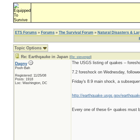
ETS Forums
»
Forums
»
The Survival Forum
»
Natural Disasters & La
Topic Options
Re: Earthqauke in Japan
[
Re: stevenpd
]
The USGS listing of quakes -- foreshoc
Dagny
Pooh-Bah
7.2 foreshock on Wednesday, followe
Registered: 11/25/08
Posts: 1918
Friday's 8.9 main shock, a subsequen
Loc: Washington, DC
http://earthquake.usgs.gov/earthqu
Every one of these 6+ quakes must be 