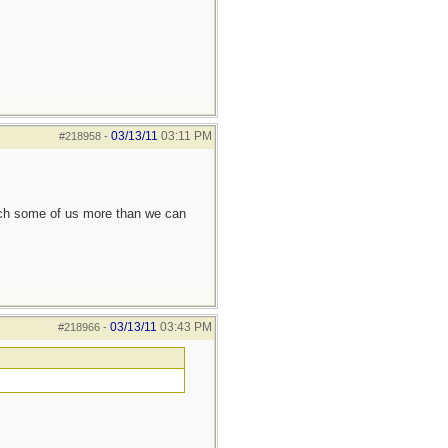
03/13/11
03:11 PM
#218958
-
each some of us more than we can
03/13/11
03:43 PM
#218966
-