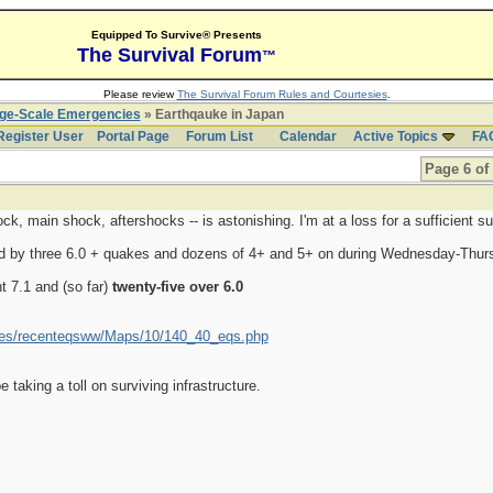
Equipped To Survive® Presents
The Survival Forum
™
Please review
The Survival Forum Rules and Courtesies
.
rge-Scale Emergencies
» Earthqauke in Japan
Register User
Portal Page
Forum List
Calendar
Active Topics
FA
Page 6 of
k, main shock, aftershocks -- is astonishing. I'm at a loss for a sufficient su
d by three 6.0 + quakes and dozens of 4+ and 5+ on during Wednesday-Thur
t 7.1 and (so far)
twenty-five over 6.0
akes/recenteqsww/Maps/10/140_40_eqs.php
taking a toll on surviving infrastructure.