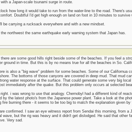
with a Japan-scale tsunami surge in route.
ock how long it would take to run from the water-line to the road. There's us
omfort. Doubtful I'd get high enough on land on foot in 10 minutes to survive 
I'll be carrying a rucksack everywhere and with a new mindset.
in the northwest the same earthquake early warning system that Japan has.
there are some good hills right beside some of the beaches. If you feel a st
 ground in time. But this is by no means true for all the beaches in So. Calif
there is also a "big wave" problem for some beaches. Some of our Californua 
 shore. The bottoms of those canyons are covered in deep mud. That mud ca
 strong water response at the surface. That could generate some very big loc
t immediately after the quake. But this problem only occurs at selected beache
ight. i was wrong to use that analogy. Chernobyl had a different kind of react
ed by the latest photo's from the Japanese power plant. Take a look at the pho
ig fire burning there - it seems to be too big to match the explanation given b
 are confirmed. I saw an eye witness report from Sendai this morning, from a 
 wave, but the rig was heavy and it didn't get dislodged. He said that other f
ve. Very sad.