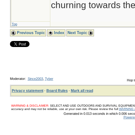
churning towards th
Top
Previous Topic
Index
Next Topic
Moderator:
Since2003
,
Tyber
Hop t
Privacy statement
·
Board Rules
·
Mark all read
WARNING & DISCLAIMER:
SELECT AND USE OUTDOORS AND SURVIVAL EQUIPMENT, SUP
accuracy and may not be reliable, use at your own risk. Please review the full
WARNING 
Generated in 0.013 seconds in which 0.006 secon
Powere