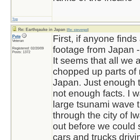
Top
Re: Earthqauke in Japan
[
Re: stevenpd
]
First, if anyone find
Pete
Veteran
footage from Japan - 
Registered: 02/20/09
Posts: 1372
It seems that all we 
chopped up parts of
Japan. Just enough t
not enough facts. I 
large tsunami wave 
through the city of I
out before we could
cars and trucks drivin