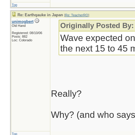
Top
Re: Earthqauke in Japan
[
Re: TeacherRO
]
unimogbert
Originally Posted By
Old Hand
Registered: 08/10/06
Wave expected on 
Posts: 882
Loc: Colorado
the next 15 to 45 
Really?
Why? (and who says
Top