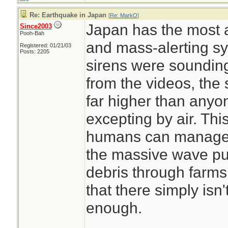
Re: Earthquake in Japan
[
Re: MarkO
]
Japan has the most 
Since2003
Pooh-Bah
and mass-alerting sy
Registered: 01/21/03
Posts: 2205
sirens were sounding
from the videos, the
far higher than anyo
excepting by air. This
humans can manage. 
the massive wave pus
debris through farms
that there simply isn
enough.