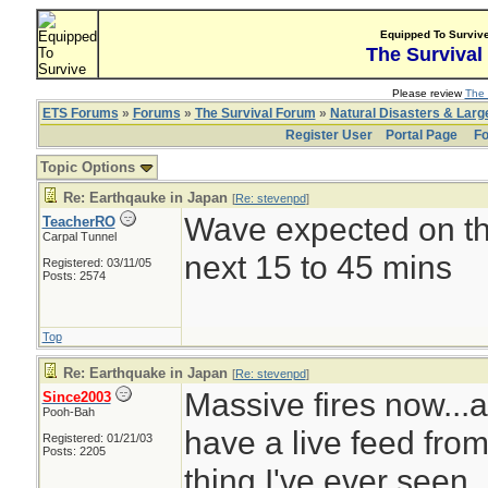
Equipped To Surviv
The Survival
Please review
The 
ETS Forums
»
Forums
»
The Survival Forum
»
Natural Disasters & Lar
Register User
Portal Page
Fo
Topic Options
Re: Earthqauke in Japan
[
Re: stevenpd
]
Wave expected on the
TeacherRO
Carpal Tunnel
next 15 to 45 mins
Registered: 03/11/05
Posts: 2574
Top
Re: Earthquake in Japan
[
Re: stevenpd
]
Massive fires now...all
Since2003
Pooh-Bah
have a live feed from
Registered: 01/21/03
Posts: 2205
thing I've ever seen.