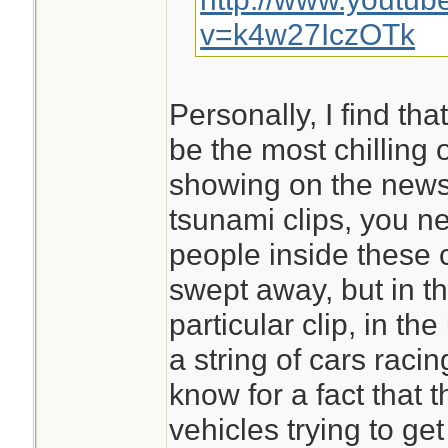
v=k4w27IczOTk
Personally, I find that
be the most chilling 
showing on the news.
tsunami clips, you ne
people inside these c
swept away, but in th
particular clip, in th
a string of cars raci
know for a fact that 
vehicles trying to ge