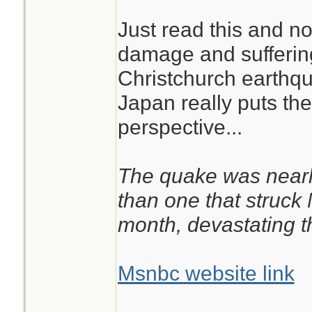
Just read this and no
damage and suffering
Christchurch earthq
Japan really puts the 
perspective...
The quake was nearl
than one that struck
month, devastating th
Msnbc website link
________________