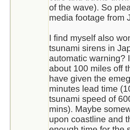
of the wave). So plea
media footage from Ja
I find myself also w
tsunami sirens in J
automatic warning? I
about 100 miles off t
have given the emeg
minutes lead time (1
tsunami speed of 600
mins). Maybe somewh
upon coastline and the
enough time for the s