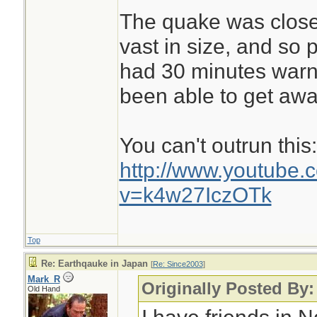
The quake was close 
vast in size, and so 
had 30 minutes warn
been able to get awa
You can't outrun this:
http://www.youtube.
v=k4w27IczOTk
Top
Re: Earthqauke in Japan
[
Re: Since2003
]
Mark_R
Originally Posted By:
Old Hand