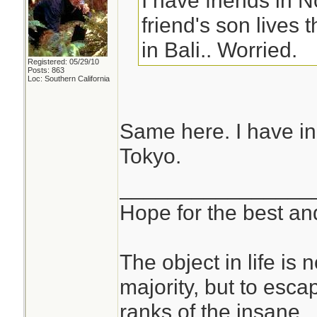
I have friends in 
friend's son lives
in Bali.. Worried.
Registered: 05/29/10
Posts: 863
Loc: Southern California
Same here. I have inl
Tokyo.
________________
Hope for the best and
The object in life is 
majority, but to esca
ranks of the insane