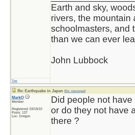
Earth and sky, woods
rivers, the mountain 
schoolmasters, and 
than we can ever lea
John Lubbock
Top
Re: Earthquake in Japan
[
Re: stevenpd
]
Did people not have
MarkO
Member
or do they not have 
Registered: 03/19/10
Posts: 137
Loc: Oregon
there ?