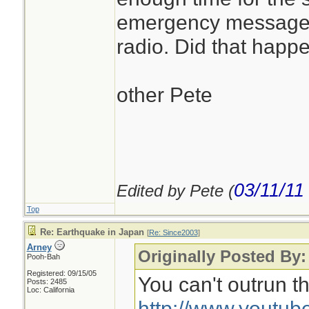
emergency messages 
radio. Did that happe
other Pete
03/11/11
Edited by Pete (
Top
Re: Earthquake in Japan
[
Re: Since2003
]
Arney
Originally Posted By:
Pooh-Bah
Registered: 09/15/05
You can't outrun th
Posts: 2485
Loc: California
http://www.youtu