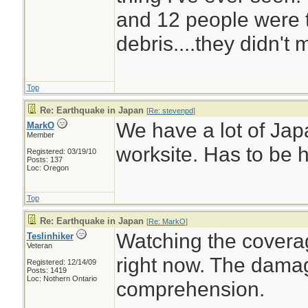
and 12 people were t
debris....they didn't 
Top
Re: Earthquake in Japan
[
Re: stevenpd
]
We have a lot of Jap
MarkO
Member
worksite. Has to be 
Registered: 03/19/10
Posts: 137
Loc: Oregon
Top
Re: Earthquake in Japan
[
Re: MarkO
]
Watching the covera
Teslinhiker
Veteran
right now. The dama
Registered: 12/14/09
Posts: 1419
Loc: Nothern Ontario
comprehension.