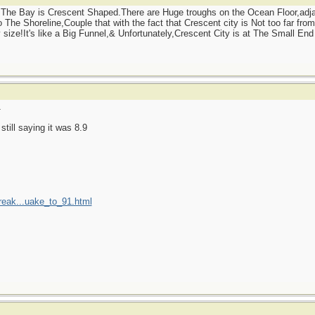
The Bay is Crescent Shaped.There are Huge troughs on the Ocean Floor,adjac
The Shoreline,Couple that with the fact that Crescent city is Not too far from
ize!It's like a Big Funnel,& Unfortunately,Crescent City is at The Small End o
1
till saying it was 8.9
reak...uake_to_91.html