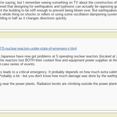
you're saying, but I remember seeing something on TV about the construction of
ioned that designing for earthquakes and typhoons can actually be opposing g
 the building to be stiff enough to prevent being blown over. But earthquakes
he whole thing on shocks or rollers or using some oscillation dampening syste
ding in half as it changes directions quickly.
/5-nuclear-reactors-under-state-of-emergency.html
e Japanese have now got problems at 5 operating nuclear reactors (located at 2
the reactors lost BOTH their coolant flow and equipment power supplies at t
-case series of events.
s leads to a critical emergency. It probably depends on how much extra safet
 Probably a lot - but you don't know how much damage was done by the earth
 near the power plants. Radiation levels are climbing outside the power plant