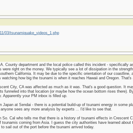
011/03/tsunamiquake_videos_1.php
A. County department and the local police called this incident - specifically as
s were right on the money. We typically see a lot of dissipation in the streng
outhern California. It may be due to the specific orientation of our coastline
is watching how big the tsunami is when it reaches Hawaii and Oregon. That's a
escent City, CA was affected as much as it was. That's a good question. It ma
s funneled into that location (or maybe how the ocean bottom rises there). By
. Apparently your PM inbox is filled up.
 in Japan at Sendai - there is a potential build-up of tsunami energy in some 
anyone sees any more analysis by experts ... I'd like to see that.
n So. Cal who tells me that there is a history of tsunami effects in Crescent 
of tsunamis coming from Asia. I guess the city authorities have learned about
to sail out of the port before the tsunami arrived today.