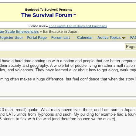
Equipped To Survive® Presents
The Survival Forum
™
Please review
The Survival Forum Rules and Courtesies
.
rge-Scale Emergencies
» Earthqauke in Japan
Register User
Portal Page
Forum List
Calendar
Active Topics
FA
Page 
'd have a hard time coming up with a nation and people that are better prepare
 their society and geography. A whole lot of people living in rather small nation
ides, and volcanoes. They have learned a lot about how to get along, work toge
timing often makes a huge difference, but feel confidence that when the story is
.3 (can't recall) quake. What really saved lives there, and I am sure in Japan
stand CAT5 winds from Typhoons and such. My building for example had a foun
13 stories to flex with the wind (and therefore bounce w/ the quake).