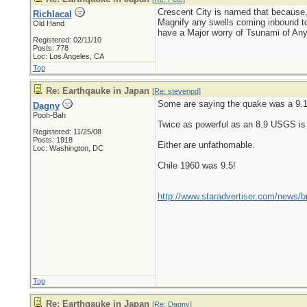
Crescent City is named that because,
Richlacal
Magnify any swells coming inbound to 
Old Hand
have a Major worry of Tsunami of Any s
Registered: 02/11/10
Posts: 778
Loc: Los Angeles, CA
Top
Re: Earthqauke in Japan
[
Re: stevenpd
]
Some are saying the quake was a 9.
Dagny
Pooh-Bah
Twice as powerful as an 8.9 USGS is s
Registered: 11/25/08
Posts: 1918
Either are unfathomable.
Loc: Washington, DC
Chile 1960 was 9.5!
http://www.staradvertiser.com/news/b
Top
Re: Earthqauke in Japan
[
Re: Dagny
]