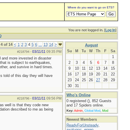
Where do you want to go on ETS?
You are not logged in. [
Log In
]
Q
4 of 14
<
1
2
3
4
5
6
...
13
14
>
August
Su
M
Tu
W
Th
F
Sa
03/11/11
09:35 PM
#218794
-
1
d and more invested in disaster
 that is subject to earthquakes,
2
3
4
5
6
7
8
ther, and survive in hard times.
9
10
11
12
13
14
15
16
17
18
19
20
21
22
 told of this day they will have
23
24
25
26
27
28
29
30
31
Who's Online
03/11/11
09:56 PM
#218796
-
0 registered (), 852 Guests
 as well is that they code new
and 17 Spiders online.
dation described to me as being
Key:
Admin
,
Global Mod
,
Mod
Newest Members
ReadyForUnsteady
,
axotugoc
,
eprep
,