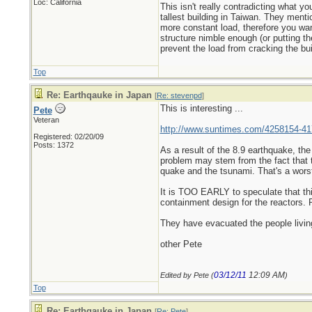
Loc: California
This isn't really contradicting what 
tallest building in Taiwan. They ment
more constant load, therefore you want
structure nimble enough (or putting t
prevent the load from cracking the buil
Top
Re: Earthqauke in Japan
[
Re: stevenpd
]
This is interesting ...
Pete
Veteran
http://www.suntimes.com/4258154-417
Registered: 02/20/09
Posts: 1372
As a result of the 8.9 earthquake, th
problem may stem from the fact that 
quake and the tsunami. That's a worst
It is TOO EARLY to speculate that thi
containment design for the reactors.
They have evacuated the people living
other Pete
03/12/11
12:09 AM
Edited by Pete (
)
Top
Re: Earthqauke in Japan
[
Re: Pete
]