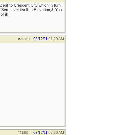
ent to Crescent City,which in turn
 Sea-Level itself in Elevation,& You
f it!
03/12/11
01:20 AM
#218811
-
03/12/11
02:26 AM
#218814
-