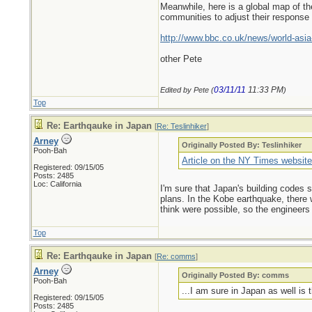
Meanwhile, here is a global map of th
communities to adjust their response
http://www.bbc.co.uk/news/world-asia
other Pete
03/11/11
11:33 PM
Edited by Pete (
)
Top
Re: Earthqauke in Japan
[
Re: Teslinhiker
]
Arney
Originally Posted By: Teslinhiker
Pooh-Bah
Article on the NY Times websit
Registered: 09/15/05
Posts: 2485
Loc: California
I'm sure that Japan's building codes
plans. In the Kobe earthquake, there 
think were possible, so the engineers 
Top
Re: Earthqauke in Japan
[
Re: comms
]
Arney
Originally Posted By: comms
Pooh-Bah
...I am sure in Japan as well i
Registered: 09/15/05
Posts: 2485