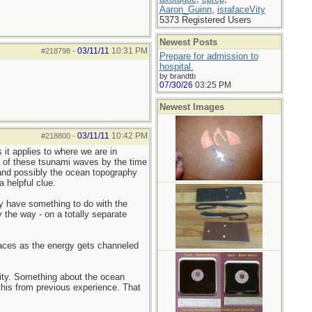
Aaron_Guinn
,
israfaceVity
5373 Registered Users
Newest Posts
03/11/11
10:31 PM
#218798
-
Prepare for admission to
hospital.
by brandtb
07/30/26
03:25 PM
Newest Images
03/11/11
10:42 PM
#218800
-
 it applies to where we are in
th of these tsunami waves by the time
, and possibly the ocean topography
 helpful clue.
y have something to do with the
 the way - on a totally separate
places as the energy gets channeled
City. Something about the ocean
 this from previous experience. That