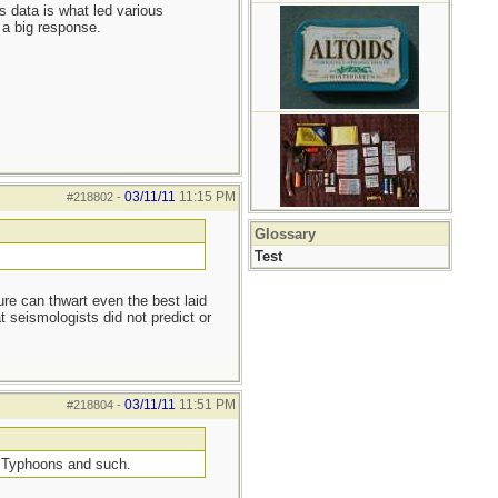
s data is what led various
 a big response.
03/11/11
11:15 PM
#218802
-
Glossary
Test
re can thwart even the best laid
 seismologists did not predict or
03/11/11
11:51 PM
#218804
-
om Typhoons and such.