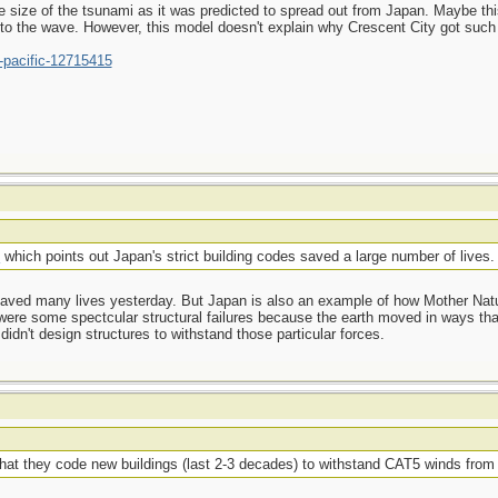
e size of the tsunami as it was predicted to spread out from Japan. Maybe thi
 to the wave. However, this model doesn't explain why Crescent City got such
-pacific-12715415
e
which points out Japan's strict building codes saved a large number of lives.
 saved many lives yesterday. But Japan is also an example of how Mother Natu
were some spectcular structural failures because the earth moved in ways that
didn't design structures to withstand those particular forces.
s that they code new buildings (last 2-3 decades) to withstand CAT5 winds fr