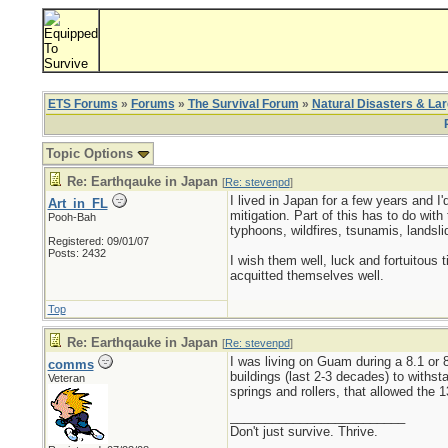
ETS Forums
»
Forums
»
The Survival Forum
»
Natural Disasters & La
Topic Options
Re: Earthqauke in Japan
[
Re: stevenpd
]
I lived in Japan for a few years and I
Art_in_FL
mitigation. Part of this has to do with
Pooh-Bah
typhoons, wildfires, tsunamis, landsl
Registered: 09/01/07
Posts: 2432
I wish them well, luck and fortuitous 
acquitted themselves well.
Top
Re: Earthqauke in Japan
[
Re: stevenpd
]
I was living on Guam during a 8.1 or 8
comms
buildings (last 2-3 decades) to with
Veteran
springs and rollers, that allowed the 
_________________________
Don't just survive. Thrive.