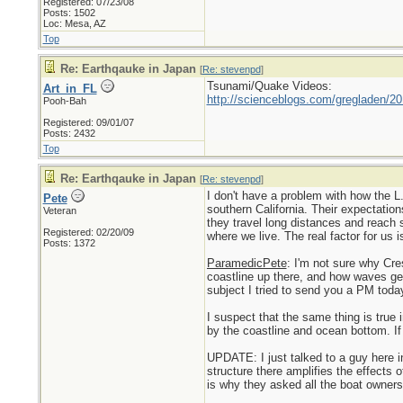
Registered: 07/23/08
Posts: 1502
Loc: Mesa, AZ
Top
Re: Earthqauke in Japan
[
Re: stevenpd
]
Tsunami/Quake Videos:
Art_in_FL
http://scienceblogs.com/gregladen/2
Pooh-Bah
Registered: 09/01/07
Posts: 2432
Top
Re: Earthqauke in Japan
[
Re: stevenpd
]
I don't have a problem with how the L.
Pete
southern California. Their expectation
Veteran
they travel long distances and reach s
Registered: 02/20/09
where we live. The real factor for us 
Posts: 1372
ParamedicPete
: I'm not sure why Cr
coastline up there, and how waves get
subject I tried to send you a PM today
I suspect that the same thing is true
by the coastline and ocean bottom. If 
UPDATE: I just talked to a guy here i
structure there amplifies the effects 
is why they asked all the boat owners 