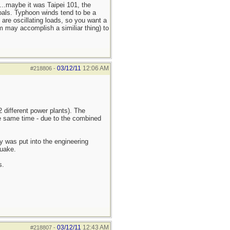
...maybe it was Taipei 101, the
oals. Typhoon winds tend to be a
 are oscillating loads, so you want a
m may accomplish a similiar thing) to
03/12/11
12:06 AM
#218806
-
 different power plants). The
he same time - due to the combined
y was put into the engineering
quake.
s.
03/12/11
12:43 AM
#218807
-