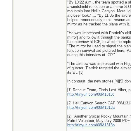
"By 10:22 a.m., the team spotted a sh
a windshield reflection or a mirror S.O
mountain into Hell’s Canyon. More ligh
a closer look." ... "By 11:35 the air
helped tremendously in his rescue as
mirror as he tracked the plane with it.
"He was impressed with Patrick’s abilit
mirror] and follow it through the bank
the interview at ICP, to which he repli
"The mirror he used to signal the plane
function survival aid pictured here. P
during this interview at ICP."
"The aircrew was impressed with Higgin
of quarter. 'Patrick targeted the airpla
its arc"[3]
In contrast, the new stories [4][5] don
[1] Rescue Team, Finds Lost Hiker, p
http://tinyurl.com/08M1313c
[2] Hell Canyon Search CAP 08M1313 (
http://tinyurl.com/08M1313a
[2] "Another typical Rocky Mountain mi
Patrol Volunteer, May-July 2009 PDF 
http://tinyurl.com/08M1313b