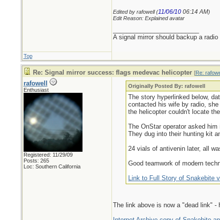
11/06/10
06:14 AM
Edited by rafowell (
)
Edit Reason: Explained avatar
_________________________
A signal mirror should backup a radio
Top
Re: Signal mirror success: flags medevac helicopter
[
Re: rafowe
rafowell
Originally Posted By: rafowell
Enthusiast
The story hyperlinked below, dat
contacted his wife by radio, sh
the helicopter couldn't locate th
The OnStar operator asked him if
They dug into their hunting kit a
24 vials of antivenin later, all wa
Registered: 11/29/09
Posts: 265
Good teamwork of modern techno
Loc: Southern California
Link to Full Story of Snakebite v
The link above is now a "dead link" - 
Internet Archive copy of Snakebite and