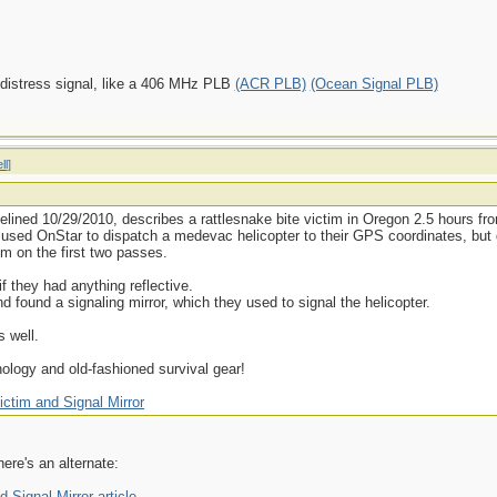
 distress signal, like a 406 MHz PLB
(ACR PLB)
(Ocean Signal PLB)
ll
]
elined 10/29/2010, describes a rattlesnake bite victim in Oregon 2.5 hours f
e used OnStar to dispatch a medevac helicopter to their GPS coordinates, but
em on the first two passes.
 they had anything reflective.
nd found a signaling mirror, which they used to signal the helicopter.
s well.
logy and old-fashioned survival gear!
ictim and Signal Mirror
here's an alternate:
 Signal Mirror article