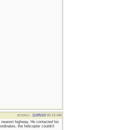
11/05/10
06:16 AM
#210912
-
e nearest highway. He contacted his
dinates, the helicopter couldn't