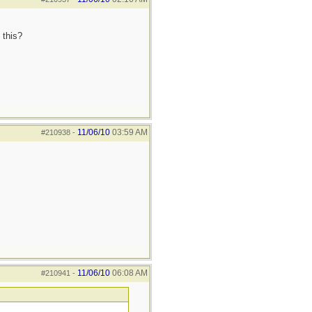
 this?
11/06/10
03:59 AM
#210938
-
11/06/10
06:08 AM
#210941
-