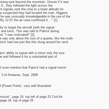
ining spot beyond the mountain. Unsure if it was
.S., they followed the light across the
t signals sent the crew to a lower altitude for
crew suspected they had located the man. Higgens
 he was unusually knowledgeable in the use of the
 By 12:07 the air crew confirmed it ..." [1]
y to target the aircraft [with the signal
s and turns. This was told to Patrick during
ed: “I was motivated!” [2]
 was only about the size of a quarter, like the multi-
atrick had one just like this slung around his neck
s' ability to signal with a mirror only the size
ne and followed it for a substantial part of
't even mention that Patrick had a signal mirror!
. 3 of Airwaves, Sept. 2008
Power Point) - very well illustrated
sson", page 24, top left of page 25 Civil Air
page 24, top of page 25