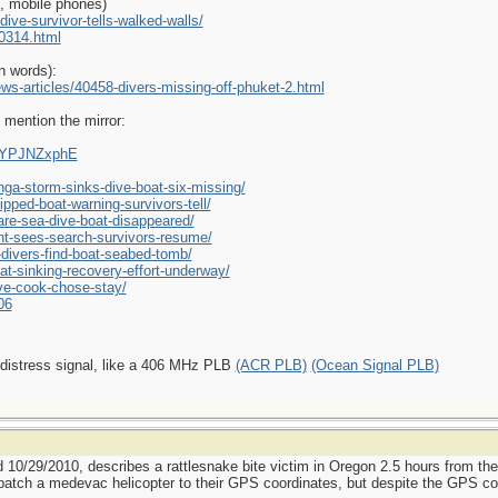
e, mobile phones)
ive-survivor-tells-walked-walls/
0314.html
n words):
ws-articles/40458-divers-missing-off-phuket-2.html
 mention the mirror:
AAYPJNZxphE
ga-storm-sinks-dive-boat-six-missing/
pped-boat-warning-survivors-tell/
re-sea-dive-boat-disappeared/
ght-sees-search-survivors-resume/
divers-find-boat-seabed-tomb/
t-sinking-recovery-effort-underway/
ive-cook-chose-stay/
06
 distress signal, like a 406 MHz PLB
(ACR PLB)
(Ocean Signal PLB)
d 10/29/2010, describes a rattlesnake bite victim in Oregon 2.5 hours from th
patch a medevac helicopter to their GPS coordinates, but despite the GPS coor