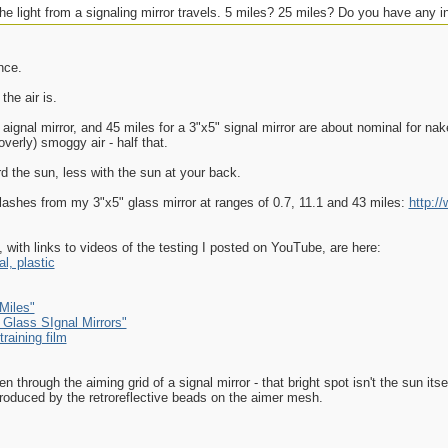
e light from a signaling mirror travels. 5 miles? 25 miles? Do you have any in
nce.
the air is.
s aignal mirror, and 45 miles for a 3"x5" signal mirror are about nominal for nake
verly) smoggy air - half that.
d the sun, less with the sun at your back.
flashes from my 3"x5" glass mirror at ranges of 0.7, 11.1 and 43 miles:
http:/
 with links to videos of the testing I posted on YouTube, are here:
l, plastic
Miles"
 Glass SIgnal Mirrors"
raining film
hrough the aiming grid of a signal mirror - that bright spot isn't the sun itsel
, produced by the retroreflective beads on the aimer mesh.