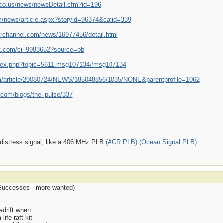
r.co.us/news/newsDetail.cfm?id=196
/news/article.aspx?storyid=96374&catid=339
erchannel.com/news/16977456/detail.html
st.com/ci_9983652?source=bb
/index.php?topic=5611.msg107134#msg107134
om/article/20080724/NEWS/185048856/1035/NONE&parentprofile=1062
.com/blogs/the_pulse/337
 distress signal, like a 406 MHz PLB
(ACR PLB)
(Ocean Signal PLB)
r Successes - more wanted)
 adrift when
life raft kit