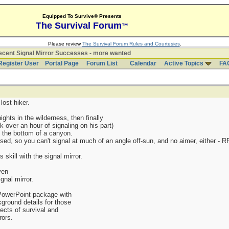
Equipped To Survive® Presents
The Survival Forum
™
Please review
The Survival Forum Rules and Courtesies
.
cent Signal Mirror Successes - more wanted
Register User
Portal Page
Forum List
Calendar
Active Topics
FA
ost hiker.
ghts in the wilderness, then finally
ook over an hour of signaling on his part)
m the bottom of a canyon.
ssed, so you can't signal at much of an angle off-sun, and no aimer, either - RF
 skill with the signal mirror.
ven
gnal mirror.
 PowerPoint package with
kground details for those
ects of survival and
rors.