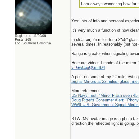
I am always wondering how far th
Yes: lots of info and personal experie
It's very much a function of how clear 
Registered: 11/29/09
In clear air, 25 miles for a 2"x5" glas
Posts: 265
Loc: Southern California
several times. In reasonably (but not o
Range is greater when signaling towar
Here are videos I made of the mirror 
v=GwCbgQGmID4
A post on some of my 22-mile testing,
Signal Mirrors at 22 miles: glass, meta
More references:
US Navy Test: "Mirror Flash seen 45 
Doug Ritter's Consumer Alert: "Phony
WWII U.S. Government Signal Mirror t
BTW: My avatar image is a photo taken t
direction the reflected light is going