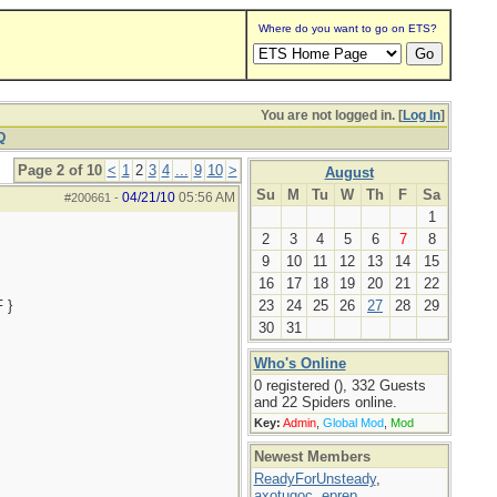
Where do you want to go on ETS?
You are not logged in. [
Log In
]
Q
Page 2 of 10
<
1
2
3
4
...
9
10
>
August
Su
M
Tu
W
Th
F
Sa
04/21/10
05:56 AM
#200661
-
1
2
3
4
5
6
7
8
9
10
11
12
13
14
15
16
17
18
19
20
21
22
 }
23
24
25
26
27
28
29
30
31
Who's Online
0 registered (), 332 Guests
and 22 Spiders online.
Key:
Admin
,
Global Mod
,
Mod
Newest Members
ReadyForUnsteady
,
axotugoc
,
eprep
,