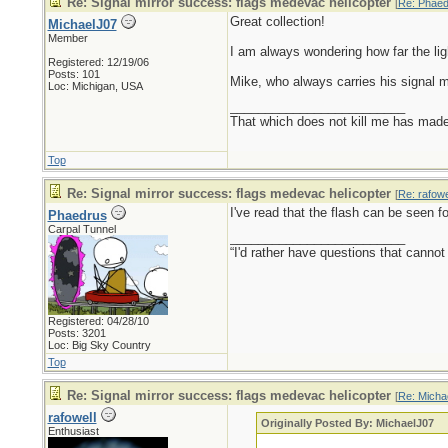
Re: Signal mirror success: flags medevac helicopter
[
Re: Phaed
Great collection!
MichaelJ07
Member
I am always wondering how far the lig
Registered: 12/19/06
Posts: 101
Mike, who always carries his signal mi
Loc: Michigan, USA
_________________________
That which does not kill me has made 
Top
Re: Signal mirror success: flags medevac helicopter
[
Re: rafowe
I've read that the flash can be seen fo
Phaedrus
Carpal Tunnel
_________________________
“I'd rather have questions that cann
Registered: 04/28/10
Posts: 3201
Loc: Big Sky Country
Top
Re: Signal mirror success: flags medevac helicopter
[
Re: Micha
rafowell
Originally Posted By: MichaelJ07
Enthusiast