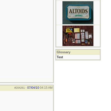
Glossary
Test
07/04/10
04:15 AM
#204261
-