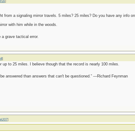
rus
]
ht from a signaling mirror travels. 5 miles? 25 miles? Do you have any info on
rror with him while in the woods.
a grave tactical error.
ll
]
r up to 25 miles. I believe though that the record is nearly 100 miles.
ot be answered than answers that can't be questioned.” —Richard Feynman
elJ07
]