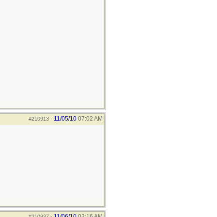
11/05/10
07:02 AM
#210913
-
11/06/10
02:16 AM
#210937
-