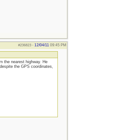
12/04/11
09:45 PM
#236823
-
rom the nearest highway. He
 despite the GPS coordinates,