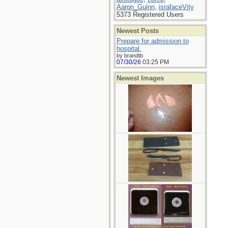
Aaron_Guinn
,
israfaceVity
5373 Registered Users
Newest Posts
Prepare for admission to
hospital.
by brandtb
07/30/26
03:25 PM
Newest Images