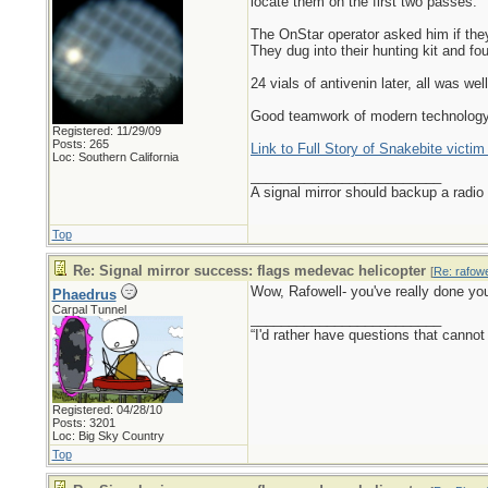
locate them on the first two passes.
The OnStar operator asked him if they
They dug into their hunting kit and fou
24 vials of antivenin later, all was well
Good teamwork of modern technology 
Registered: 11/29/09
Posts: 265
Link to Full Story of Snakebite victim
Loc: Southern California
_________________________
A signal mirror should backup a radio
Top
Re: Signal mirror success: flags medevac helicopter
[
Re: rafowe
Wow, Rafowell- you've really done yo
Phaedrus
Carpal Tunnel
_________________________
“I'd rather have questions that cann
Registered: 04/28/10
Posts: 3201
Loc: Big Sky Country
Top