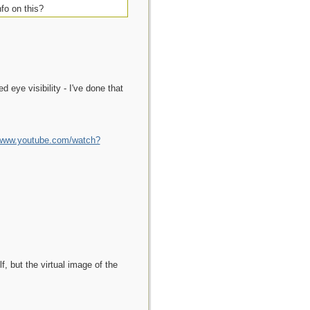
fo on this?
d eye visibility - I've done that
/www.youtube.com/watch?
f, but the virtual image of the