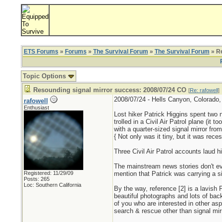
ETS Forums
»
Forums
»
The Survival Forum
»
The Survival Forum
» Re
Topic Options
Resounding signal mirror success: 2008/07/24 CO
[
Re: rafowell
]
2008/07/24 - Hells Canyon, Colorado, l
rafowell
Enthusiast
Lost hiker Patrick Higgins spent two ni
trolled in a Civil Air Patrol plane (it t
with a quarter-sized signal mirror fro
{ Not only was it tiny, but it was rece
Three Civil Air Patrol accounts laud his
The mainstream news stories don't e
Registered: 11/29/09
mention that Patrick was carrying a si
Posts: 265
Loc: Southern California
By the way, reference [2] is a lavish
beautiful photographs and lots of bac
of you who are interested in other asp
search & rescue other than signal mir