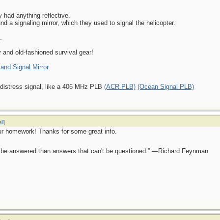
 had anything reflective.
nd a signaling mirror, which they used to signal the helicopter.
.
and old-fashioned survival gear!
 and Signal Mirror
 distress signal, like a 406 MHz PLB
(ACR PLB)
(Ocean Signal PLB)
ll
]
ur homework! Thanks for some great info.
ot be answered than answers that can't be questioned.” —Richard Feynman