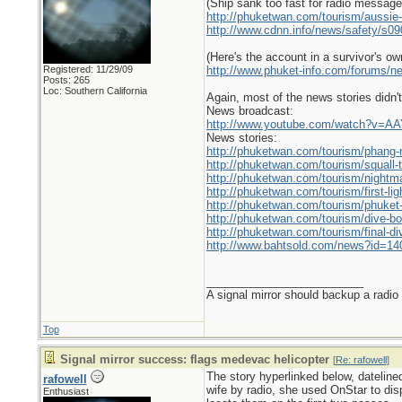
(Ship sank too fast for radio messag
http://phuketwan.com/tourism/aussie-d
http://www.cdnn.info/news/safety/s09
(Here's the account in a survivor's ow
Registered: 11/29/09
http://www.phuket-info.com/forums/ne
Posts: 265
Loc: Southern California
Again, most of the news stories didn't
News broadcast:
http://www.youtube.com/watch?v=
News stories:
http://phuketwan.com/tourism/phang-n
http://phuketwan.com/tourism/squall-ti
http://phuketwan.com/tourism/nightma
http://phuketwan.com/tourism/first-li
http://phuketwan.com/tourism/phuket-
http://phuketwan.com/tourism/dive-boa
http://phuketwan.com/tourism/final-d
http://www.bahtsold.com/news?id=14
_________________________
A signal mirror should backup a radio
Top
Signal mirror success: flags medevac helicopter
[
Re: rafowell
]
The story hyperlinked below, dateline
rafowell
wife by radio, she used OnStar to dis
Enthusiast