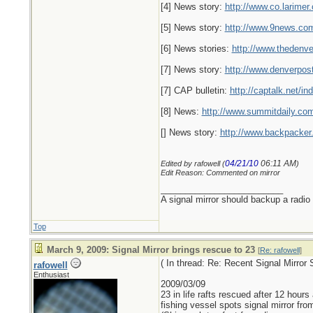
[4] News story:
http://www.co.larime
[5] News story:
http://www.9news.com
[6] News stories:
http://www.thedenv
[7] News story:
http://www.denverpo
[7] CAP bulletin:
http://captalk.net
[8] News:
http://www.summitdaily.c
[] News story:
http://www.backpacker
04/21/10
06:11 AM
Edited by rafowell (
)
Edit Reason: Commented on mirror
_________________________
A signal mirror should backup a radio
Top
March 9, 2009: Signal Mirror brings rescue to 23
[
Re: rafowell
]
( In thread: Re: Recent Signal Mirro
rafowell
Enthusiast
2009/03/09
23 in life rafts rescued after 12 hours
fishing vessel spots signal mirror from 