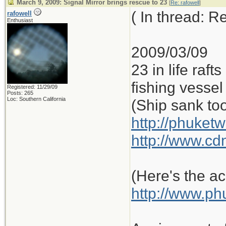
March 9, 2009: Signal Mirror brings rescue to 23
[
Re: rafowell
]
( In thread: 
rafowell
Enthusiast
2009/03/09
23 in life raf
fishing vessel 
Registered: 11/29/09
Posts: 265
Loc: Southern California
(Ship sank to
http://phuketw
http://www.cd
(Here's the ac
http://www.ph