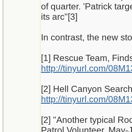
of quarter. 'Patrick tar
its arc"[3]
In contrast, the new sto
[1] Rescue Team, Finds
http://tinyurl.com/08M
[2] Hell Canyon Search
http://tinyurl.com/08M
[2] "Another typical Ro
Patrol Volunteer, May-