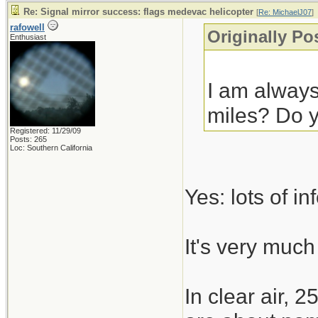
Re: Signal mirror success: flags medevac helicopter
[
Re: MichaelJ07
]
rafowell
Originally Po
Enthusiast
I am always
miles? Do y
Registered: 11/29/09
Posts: 265
Loc: Southern California
Yes: lots of i
It's very much 
In clear air, 