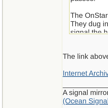
The OnStar 
They dug in
signal the h
24 vials of 
The link above
Good teamwo
Internet Archi
Link to Full
___________
A signal mirr
(Ocean Signa