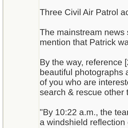
Three Civil Air Patrol a
The mainstream news s
mention that Patrick wa
By the way, reference [
beautiful photographs a
of you who are interest
search & rescue other t
"By 10:22 a.m., the te
a windshield reflection 