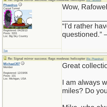
[
Re: rafowell
]
Wow, Rafowell
Phaedrus
Carpal Tunnel
___________
“I'd rather h
Registered: 04/28/10
questioned.”
Posts: 3201
Loc: Big Sky Country
Top
Re: Signal mirror success: flags medevac helicopter
[
Re: Phaedrus
]
Great collecti
MichaelJ07
Member
Registered: 12/19/06
Posts: 101
Loc: Michigan, USA
I am always wo
miles? Do you