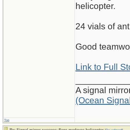
helicopter.
24 vials of ant
Good teamwork
Link to Full S
___________
A signal mirr
(Ocean Signa
Top
Re: Signal mirror success: flags medevac helicopter