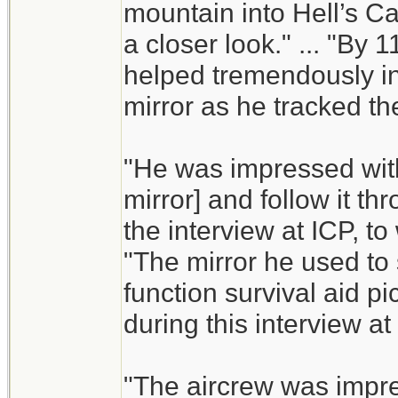
mountain into Hell’s Ca
a closer look." ... "By
helped tremendously in
mirror as he tracked the
"He was impressed with P
mirror] and follow it t
the interview at ICP, to
"The mirror he used to s
function survival aid pi
during this interview at
"The aircrew was impres