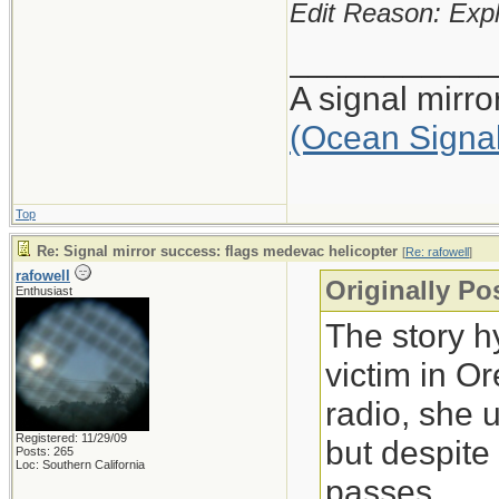
Edit Reason: Expl
___________
A signal mirr
(Ocean Signa
Top
Re: Signal mirror success: flags medevac helicopter
[
Re: rafowell
]
rafowell
Originally Po
Enthusiast
The story h
victim in O
radio, she 
Registered: 11/29/09
but despite
Posts: 265
Loc: Southern California
passes.