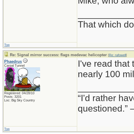
Mike, who alwa
___________
That which doe
Top
Re: Signal mirror success: flags medevac helicopter
[
Re: rafowell
]
I've read that
Phaedrus
Carpal Tunnel
nearly 100 mi
___________
Registered: 04/28/10
“I'd rather h
Posts: 3201
Loc: Big Sky Country
questioned.”
Top