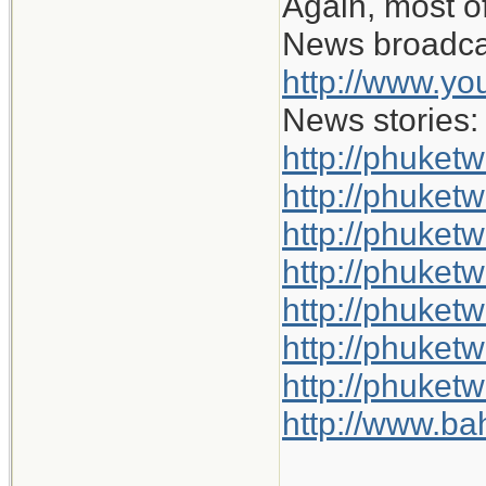
Again, most of
News broadca
http://www.y
News stories:
http://phuket
http://phuketw
http://phuket
http://phuketw
http://phuket
http://phuket
http://phuket
http://www.b