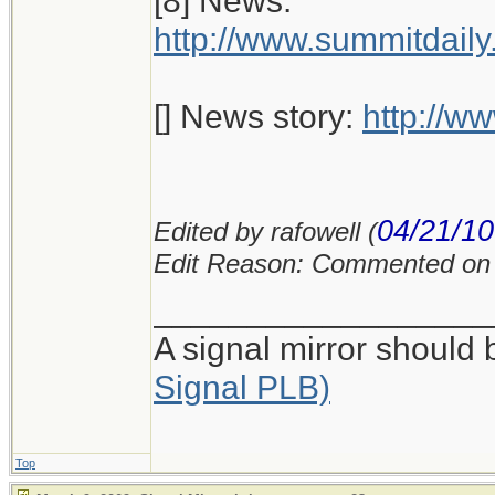
[8] News:
http://www.summitdai
[] News story:
http://w
04/21/10
Edited by rafowell (
Edit Reason: Commented on 
__________________
A signal mirror should
Signal PLB)
Top