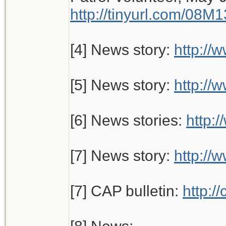
http://tinyurl.com/08M
[4] News story:
http://
[5] News story:
http://
[6] News stories:
http:
[7] News story:
http:/
[7] CAP bulletin:
http: