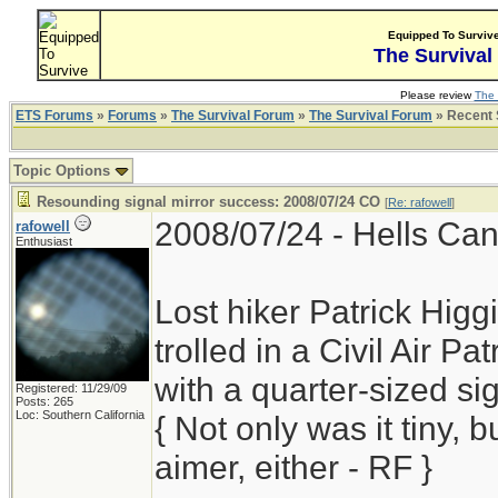
Equipped To Surviv
The Survival
Please review
The 
ETS Forums
»
Forums
»
The Survival Forum
»
The Survival Forum
» Recent 
Topic Options
Resounding signal mirror success: 2008/07/24 CO
[
Re: rafowell
]
2008/07/24 - Hells Cany
rafowell
Enthusiast
Lost hiker Patrick Higgi
trolled in a Civil Air Pa
with a quarter-sized si
Registered: 11/29/09
Posts: 265
Loc: Southern California
{ Not only was it tiny, 
aimer, either - RF }