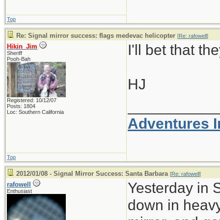
Top
Re: Signal mirror success: flags medevac helicopter
[
Re: rafowell
]
I'll bet that 
Hikin_Jim
Sheriff
Pooh-Bah
HJ
Registered: 10/12/07
___________
Posts: 1804
Loc: Southern California
Adventures I
Top
2012/01/08 - Signal Mirror Success: Santa Barbara
[
Re: rafowell
]
Yesterday in 
rafowell
Enthusiast
down in heavy