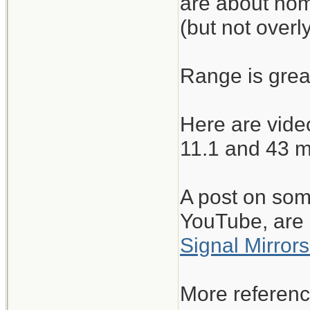
are about nomi
(but not overly
Range is great
Here are video
11.1 and 43 m
A post on some
YouTube, are 
Signal Mirrors
More referenc