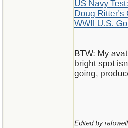
US Navy Test:
Doug Ritter's
WWII U.S. Gov
BTW: My avatar
bright spot isn
going, produc
Edited by rafowell