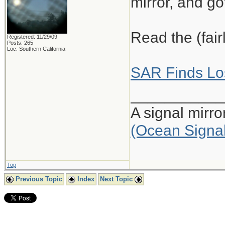
mirror, and got
Read the (fair
Registered: 11/29/09
Posts: 265
Loc: Southern California
SAR Finds Los
___________
A signal mirr
(Ocean Signa
Top
Previous Topic
Index
Next Topic