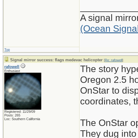
___________
A signal mirr
(Ocean Signa
Top
Signal mirror success: flags medevac helicopter
[
Re: rafowell
]
The story hype
rafowell
Enthusiast
Oregon 2.5 ho
OnStar to dis
coordinates, t
Registered: 11/29/09
Posts: 265
Loc: Southern California
The OnStar ope
They dug into 