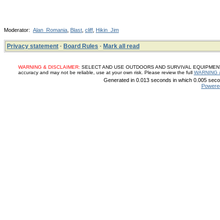
Moderator:
Alan_Romania
,
Blast
,
cliff
,
Hikin_Jim
Privacy statement
·
Board Rules
·
Mark all read
WARNING & DISCLAIMER:
SELECT AND USE OUTDOORS AND SURVIVAL EQUIPMENT, SUP
accuracy and may not be reliable, use at your own risk. Please review the full
WARNING 
Generated in 0.013 seconds in which 0.005 secon
Powere