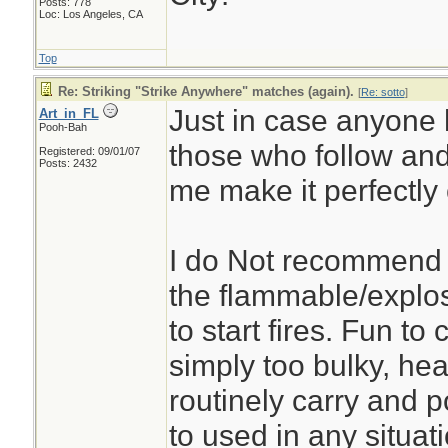
Posts: 778
Loc: Los Angeles, CA
Top
Re: Striking "Strike Anywhere" matches (again).
[
Re: sotto
]
Just in case anyone h
Art_in_FL
Pooh-Bah
those who follow an
Registered: 09/01/07
Posts: 2432
me make it perfectly 
I do Not recommend 
the flammable/explo
to start fires. Fun t
simply too bulky, heav
routinely carry and p
to used in any situati