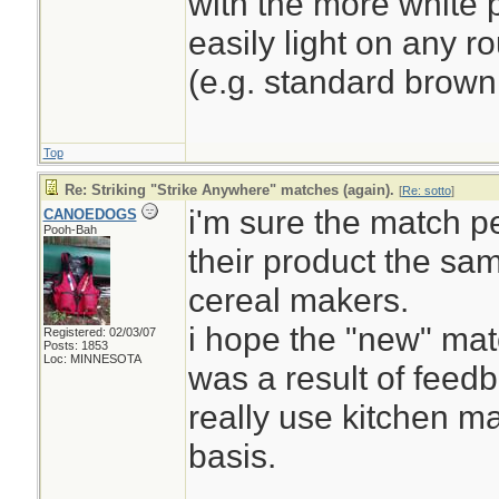
with the more white p
easily light on any r
(e.g. standard brown
Top
Re: Striking "Strike Anywhere" matches (again).
[
Re: sotto
]
i'm sure the match p
CANOEDOGS
Pooh-Bah
their product the sa
cereal makers.
i hope the "new" mat
Registered: 02/03/07
Posts: 1853
Loc: MINNESOTA
was a result of feed
really use kitchen m
basis.