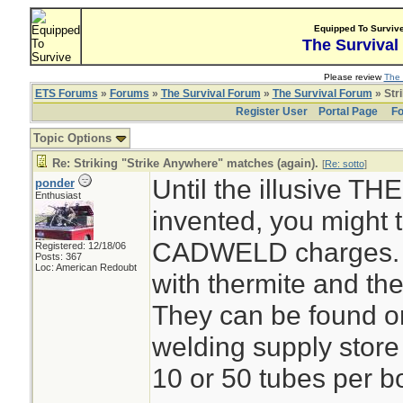
Equipped To Surviv
The Survival
Please review
The 
ETS Forums
»
Forums
»
The Survival Forum
»
The Survival Forum
» Str
Register User
Portal Page
Fo
Topic Options
Re: Striking "Strike Anywhere" matches (again).
[
Re: sotto
]
Until the illusive 
ponder
Enthusiast
invented, you might t
CADWELD charges. T
Registered: 12/18/06
Posts: 367
Loc: American Redoubt
with thermite and the
They can be found o
welding supply store 
10 or 50 tubes per b