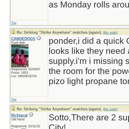
as Monday rolls aro
Top
Re: Striking "Strike Anywhere" matches (again).
[
Re: sotto
]
ponder,i did a quick
CANOEDOGS
Pooh-Bah
looks like they need 
supply.i'm i missing 
the room for the pow
Registered: 02/03/07
Posts: 1853
Loc: MINNESOTA
pizo light propane to
Top
Re: Striking "Strike Anywhere" matches (again).
[
Re: sotto
]
Sotto,There are 2 su
Richlacal
Old Hand
City!
Registered: 02/11/10