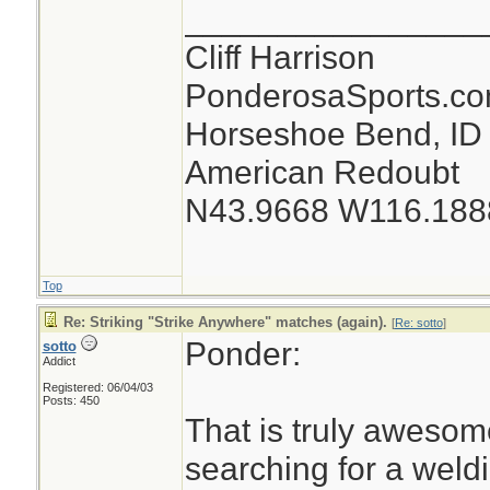
________________
Cliff Harrison
PonderosaSports.c
Horseshoe Bend, ID
American Redoubt
N43.9668 W116.188
Top
Re: Striking "Strike Anywhere" matches (again).
[
Re: sotto
]
Ponder:
sotto
Addict
Registered: 06/04/03
Posts: 450
That is truly awesom
searching for a weld