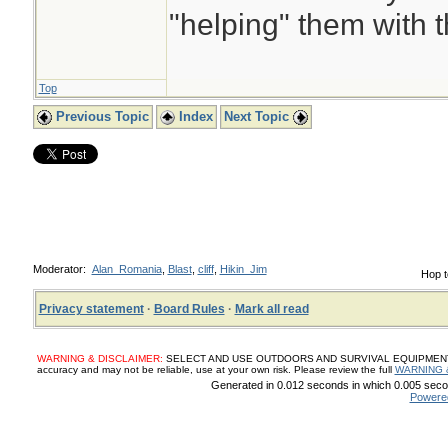
"helping" them with 
Top
Previous Topic
Index
Next Topic
Moderator:
Alan_Romania
,
Blast
,
cliff
,
Hikin_Jim
Hop t
Privacy statement
·
Board Rules
·
Mark all read
WARNING & DISCLAIMER:
SELECT AND USE OUTDOORS AND SURVIVAL EQUIPMENT, SUP
accuracy and may not be reliable, use at your own risk. Please review the full
WARNING 
Generated in 0.012 seconds in which 0.005 secon
Powere