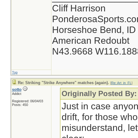
Cliff Harrison
PonderosaSports.c
Horseshoe Bend, ID
American Redoubt
N43.9668 W116.188
Top
Re: Striking "Strike Anywhere" matches (again).
[
Re: Art_in_FL
]
sotto
Originally Posted By:
Addict
Registered: 06/04/03
Just in case anyo
Posts: 450
drift, for those w
misunderstand, let