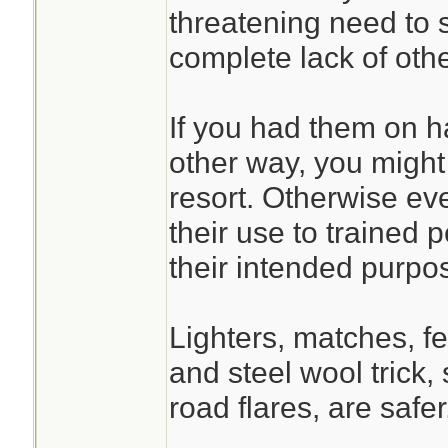
threatening need to st
complete lack of othe
If you had them on h
other way, you might
resort. Otherwise ever
their use to trained 
their intended purpo
Lighters, matches, fe
and steel wool trick,
road flares, are safe