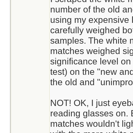
number of the old a
using my expensive l
carefully weighed bo
samples. The white m
matches weighed sign
significance level on 
test) on the "new a
the old and "unimpr
NOT! OK, I just eyeba
reading glasses on. B
matches wouldn't ligh