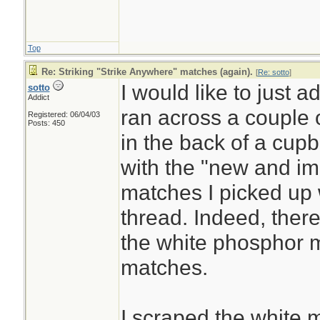
no other way, you
last resort. Otherw
Top
off limiting their 
Re: Striking "Strike Anywhere" matches (again).
[
Re: sotto
]
using them for the
I would like to just a
sotto
Addict
ran across a couple
Registered: 06/04/03
Posts: 450
Lighters, matches, 
in the back of a cup
battery and steel w
with the "new and i
a lens, even road f
matches I picked up 
more practical.
thread. Indeed, there
the white phosphor m
matches.
I scraped the white m