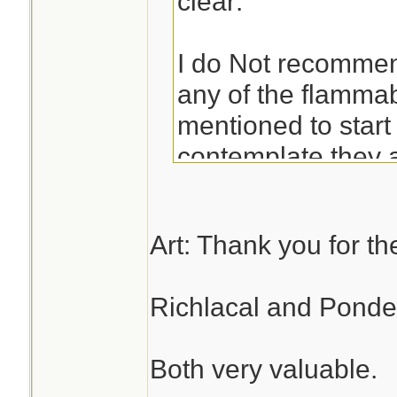
clear:
I do Not recomme
any of the flammab
mentioned to start 
contemplate they a
heavy, and ineffici
and potentially to
Art: Thank you for the
any situation short
need to start a fir
Richlacal and Ponder
of other alternativ
Both very valuable.
If you had them o