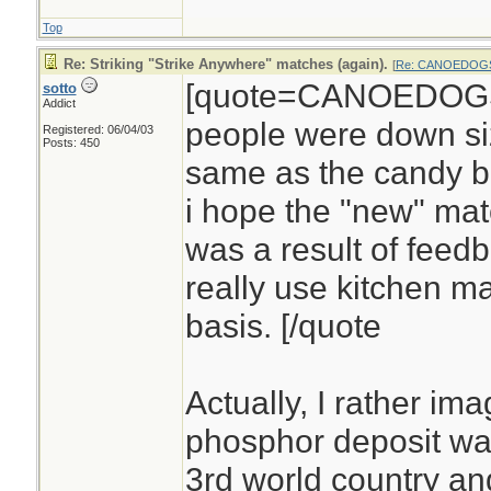
Top
Re: Striking "Strike Anywhere" matches (again).
[
Re: CANOEDOG
[quote=CANOEDOGS]
sotto
Addict
people were down siz
Registered: 06/04/03
Posts: 450
same as the candy b
i hope the "new" mat
was a result of feed
really use kitchen m
basis. [/quote
Actually, I rather im
phosphor deposit wa
3rd world country an