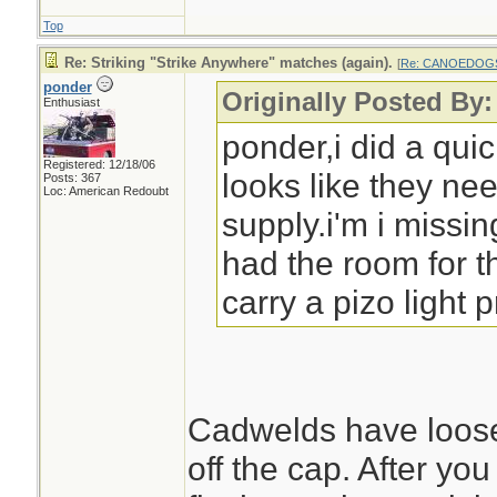
Top
Re: Striking "Strike Anywhere" matches (again).
[
Re: CANOEDOG
ponder
Originally Posted 
Enthusiast
ponder,i did a qu
Registered: 12/18/06
looks like they ne
Posts: 367
Loc: American Redoubt
supply.i'm i missi
had the room for t
carry a pizo light 
Cadwelds have loose
off the cap. After you