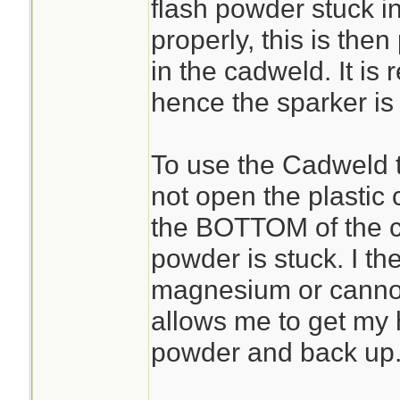
flash powder stuck i
properly, this is the
in the cadweld. It is 
hence the sparker is
To use the Cadweld to
not open the plastic c
the BOTTOM of the c
powder is stuck. I then
magnesium or cannon f
allows me to get my 
powder and back up
________________