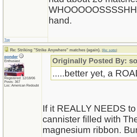
WHOOOOOSSSSHHHHHH
hand.
Top
Re: Striking "Strike Anywhere" matches (again).
[
Re: sotto
]
ponder
Originally Posted By: so
Enthusiast
.....better yet, a R
Registered: 12/18/06
Posts: 367
Loc: American Redoubt
If it REALLY NEEDS to be
cannister filled with Ther
magnesium ribbon. Bury