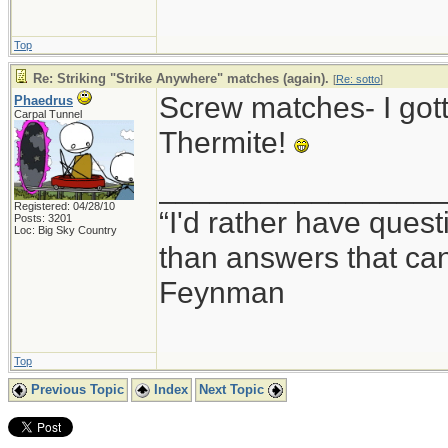
Top
Re: Striking "Strike Anywhere" matches (again).
[
Re: sotto
]
Screw matches- I got
Phaedrus
Carpal Tunnel
Thermite!
_________________
Registered: 04/28/10
“I'd rather have ques
Posts: 3201
Loc: Big Sky Country
than answers that ca
Feynman
Top
Previous Topic
Index
Next Topic