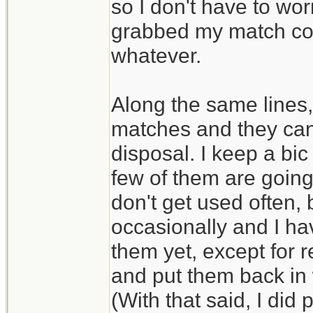
so I don't have to wo
grabbed my match conta
whatever.
Along the same lines, 
matches and they can 
disposal. I keep a bic
few of them are going
don't get used often,
occasionally and I ha
them yet, except for 
and put them back in
(With that said, I did