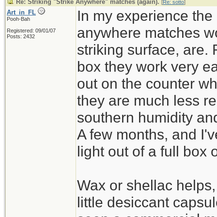
Re: Striking "Strike Anywhere" matches (again).
[
Re: sotto
]
In my experience the k
Art_in_FL
Pooh-Bah
anywhere matches wor
Registered: 09/01/07
Posts: 2432
striking surface, are.
box they work very ea
out on the counter wh
they are much less re
southern humidity and 
A few months, and I'v
light out of a full box 
Wax or shellac helps,
little desiccant capsul