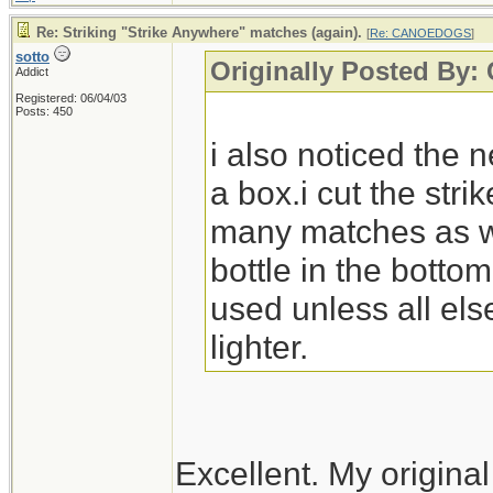
Re: Striking "Strike Anywhere" matches (again).
[
Re: CANOEDOGS
]
sotto
Originally Posted B
Addict
Registered: 06/04/03
Posts: 450
i also noticed the
a box.i cut the strik
many matches as will
bottle in the botto
used unless all else
lighter.
Excellent. My original