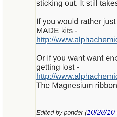
sticking out. It still tak
If you would rather ju
MADE kits -
http://www.alphachemic
Or if you want want eno
getting lost -
http://www.alphachemic
The Magnesium ribbon i
10/28/10
Edited by ponder (