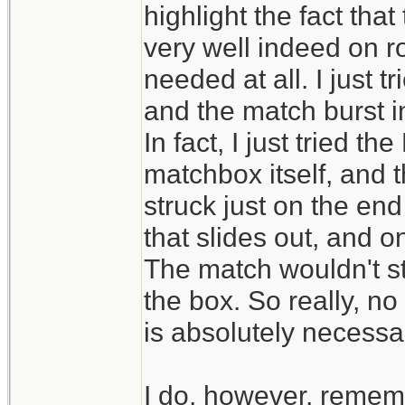
highlight the fact tha
very well indeed on ro
needed at all. I just 
and the match burst int
In fact, I just tried 
matchbox itself, and t
struck just on the en
that slides out, and o
The match wouldn't st
the box. So really, no 
is absolutely necessa
I do, however, remem