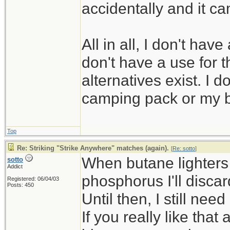
accidentally and it ca
All in all, I don't hav
don't have a use for t
alternatives exist. I 
camping pack or my 
Top
Re: Striking "Strike Anywhere" matches (again).
[
Re: sotto
]
When butane lighters 
sotto
Addict
phosphorus I'll disca
Registered: 06/04/03
Posts: 450
Until then, I still ne
If you really like that