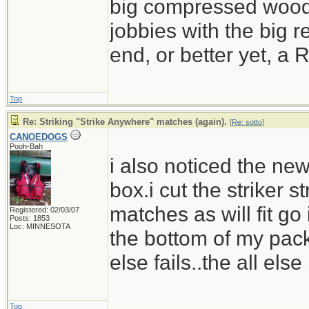
big compressed wood 
jobbies with the big 
end, or better yet, 
Top
Re: Striking "Strike Anywhere" matches (again).
[
Re: sotto
]
CANOEDOGS
Pooh-Bah
i also noticed the n
box.i cut the striker 
matches as will fit go 
Registered: 02/03/07
Posts: 1853
Loc: MINNESOTA
the bottom of my pack
else fails..the all else
Top