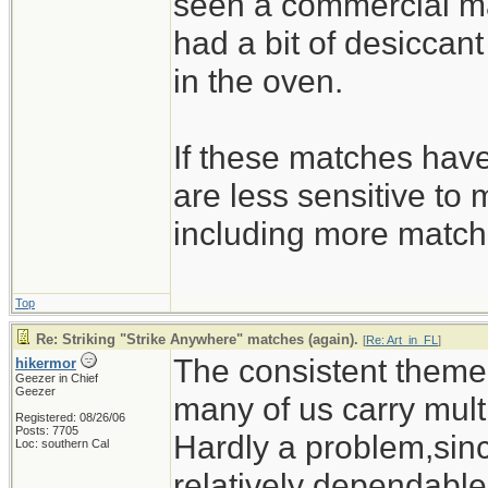
seen a commercial ma
had a bit of desiccant 
in the oven.
If these matches have
are less sensitive to 
including more match
Top
Re: Striking "Strike Anywhere" matches (again).
[
Re: Art_in_FL
]
The consistent theme o
hikermor
Geezer in Chief
Geezer
many of us carry multi
Registered: 08/26/06
Posts: 7705
Hardly a problem,sinc
Loc: southern Cal
relatively dependable