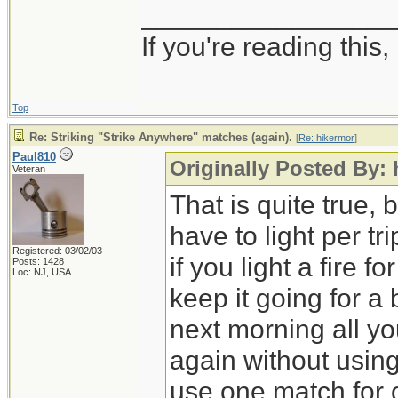
_________________
If you're reading this, i
Top
Re: Striking "Strike Anywhere" matches (again).
[
Re: hikermor
]
Paul810
Originally Posted By:
Veteran
That is quite true, 
have to light per tr
Registered: 03/02/03
if you light a fire f
Posts: 1428
Loc: NJ, USA
keep it going for a 
next morning all you
again without using
use one match for o