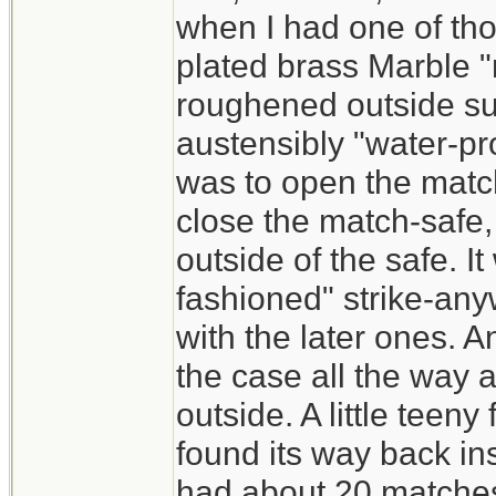
when I had one of th
plated brass Marble "
roughened outside sur
austensibly "water-pro
was to open the match
close the match-safe,
outside of the safe. I
fashioned" strike-an
with the later ones. A
the case all the way 
outside. A little teen
found its way back ins
had about 20 matches