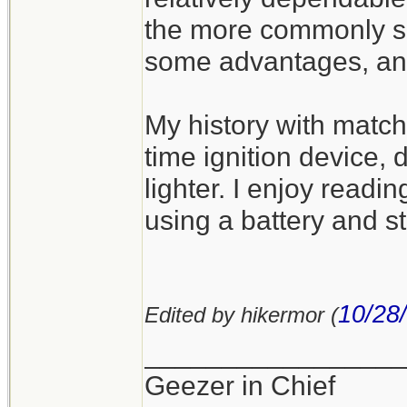
the more commonly se
some advantages, an
My history with match
time ignition device, 
lighter. I enjoy readin
using a battery and s
10/28
Edited by hikermor (
_________________
Geezer in Chief