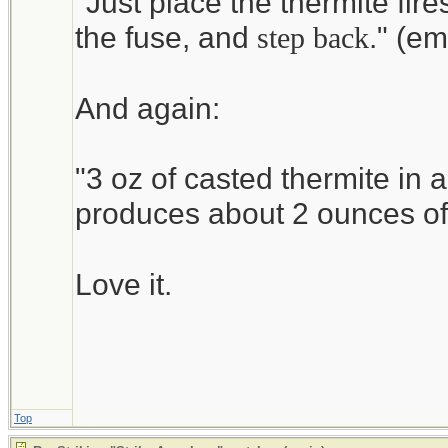
"Just place the thermite fires
http://www.alphachemical
the fuse, and
." (e
step back
The Magnesium ribbon is e
And again:
"3 oz of casted thermite in 
produces about 2 ounces o
Love it.
Top