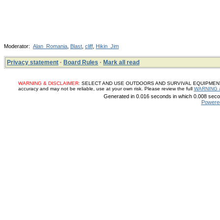
Moderator:
Alan_Romania
,
Blast
,
cliff
,
Hikin_Jim
Privacy statement
·
Board Rules
·
Mark all read
WARNING & DISCLAIMER:
SELECT AND USE OUTDOORS AND SURVIVAL EQUIPMENT, SUP
accuracy and may not be reliable, use at your own risk. Please review the full
WARNING 
Generated in 0.016 seconds in which 0.008 secon
Powere