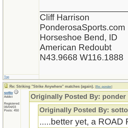
__________________
Cliff Harrison
PonderosaSports.com
Horseshoe Bend, ID
American Redoubt
N43.9668 W116.1888
Top
Re: Striking "Strike Anywhere" matches (again).
[
Re: ponder
]
sotto
Originally Posted By: ponder
Addict
Registered:
06/04/03
Originally Posted By: sott
Posts: 450
.....better yet, a ROA