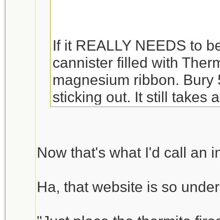
If it REALLY NEEDS to be li
cannister filled with Thermi
magnesium ribbon. Bury 5"
sticking out. It still takes 
If you would rather just 
MADE kits -
Now that's what I'd call an 
http://www.alphachemical
Ha, that website is so under
Or if you want want enouth
getting lost -