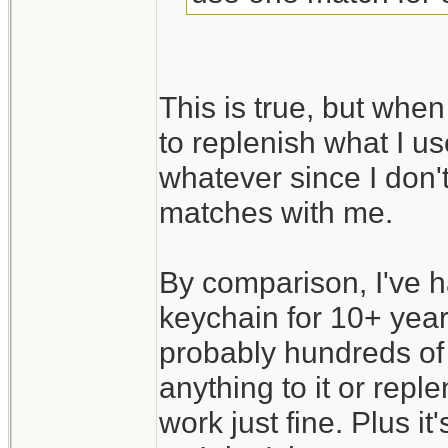
This is true, but when
to replenish what I us
whatever since I don't
matches with me.
By comparison, I've 
keychain for 10+ year
probably hundreds of 
anything to it or replen
work just fine. Plus i