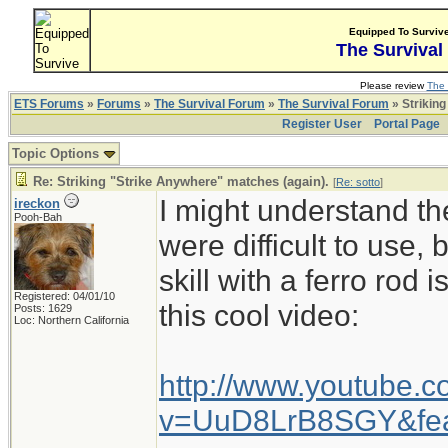
Equipped To Surviv
The Survival
Please review
The 
ETS Forums
»
Forums
»
The Survival Forum
»
The Survival Forum
» Striking
Register User
Portal Page
Topic Options
Re: Striking "Strike Anywhere" matches (again).
[
Re: sotto
]
I might understand the
ireckon
Pooh-Bah
were difficult to use, 
skill with a ferro rod 
Registered: 04/01/10
this cool video:
Posts: 1629
Loc: Northern California
http://www.youtube.
v=UuD8LrB8SGY&fea