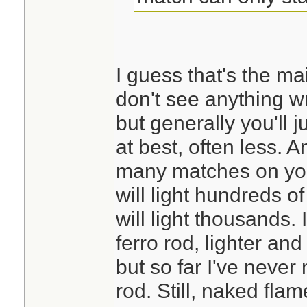
I guess that's the mai
don't see anything 
but generally you'll j
at best, often less. 
many matches on you
will light hundreds of
will light thousands. 
ferro rod, lighter an
but so far I've neve
rod. Still, naked fl