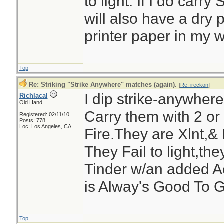
to light. If I do carry
will also have a dry 
printer paper in my w
Top
Re: Striking "Strike Anywhere" matches (again).
[
Re: ireckon
]
I dip strike-anywhe
Richlacal
Old Hand
Carry them with 2 or
Registered: 02/11/10
Posts: 778
Loc: Los Angeles, CA
Fire.They are Xlnt,& 
They Fail to light,the
Tinder w/an added A
is Alway's Good To G
Top