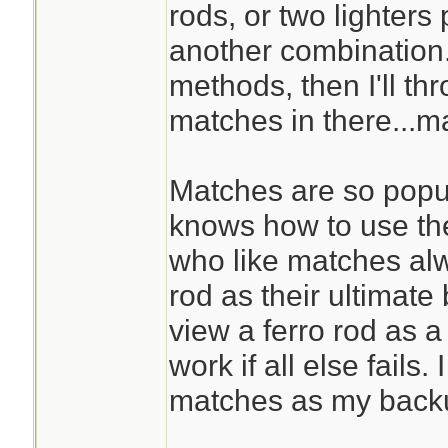
rods, or two lighters 
another combination. I
methods, then I'll t
matches in there...m
Matches are so popu
knows how to use the
who like matches al
rod as their ultimat
view a ferro rod as a 
work if all else fails.
matches as my back