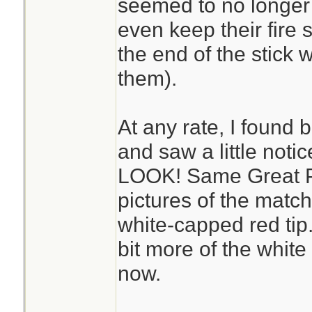
seemed to no longer 
even keep their fire s
the end of the stick w
them).
At any rate, I foun
and saw a little noti
LOOK! Same Great P
pictures of the match
white-capped red tip. 
bit more of the white 
now.