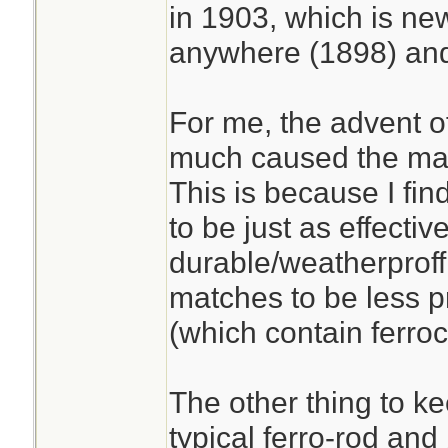
in 1903, which is ne
anywhere (1898) and
For me, the advent o
much caused the match
This is because I find
to be just as effecti
durable/weatherproff
matches to be less pr
(which contain ferro
The other thing to ke
typical ferro-rod and 