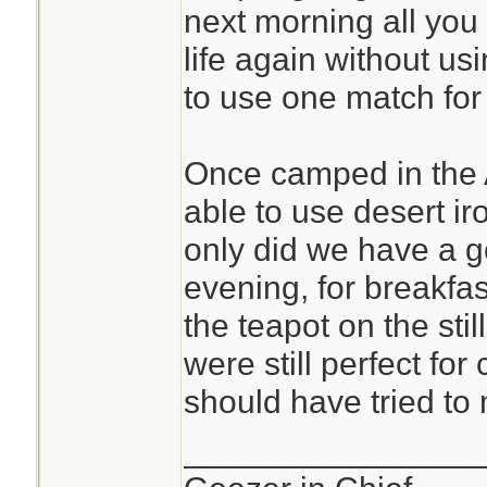
next morning all you 
life again without us
to use one match for 
Once camped in the 
able to use desert ir
only did we have a g
evening, for breakfas
the teapot on the stil
were still perfect fo
should have tried to
________________