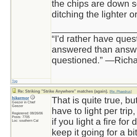
the chips are down so
ditching the lighter
________________
“I'd rather have ques
answered than answe
questioned.” —Rich
Top
Re: Striking "Strike Anywhere" matches (again).
[
Re: Phaedrus
]
That is quite true, b
hikermor
Geezer in Chief
Geezer
have to light per trip
Registered: 08/26/06
Posts: 7705
if you light a fire for
Loc: southern Cal
keep it going for a bi