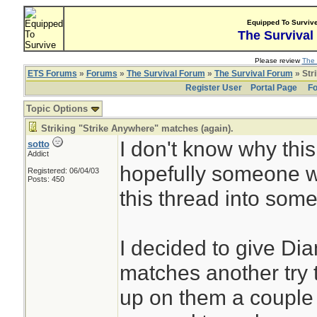
Equipped To Surviv
The Survival
Please review
The 
ETS Forums
»
Forums
»
The Survival Forum
»
The Survival Forum
» Str
Register User
Portal Page
Fo
Topic Options
Striking "Strike Anywhere" matches (again).
I don't know why this 
sotto
Addict
hopefully someone wil
Registered: 06/04/03
Posts: 450
this thread into some
I decided to give Di
matches another try 
up on them a couple