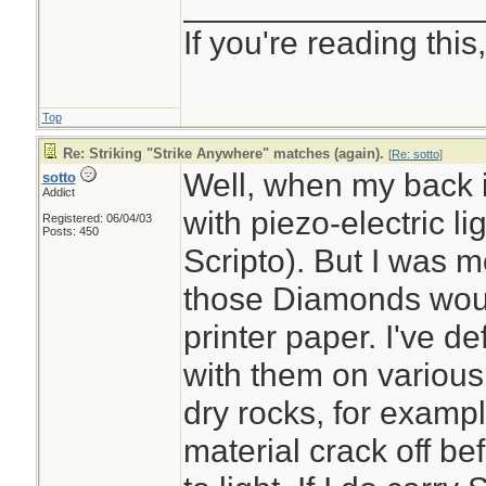
________________
If you're reading this, 
Top
Re: Striking "Strike Anywhere" matches (again).
[
Re: sotto
]
Well, when my back is
sotto
Addict
with piezo-electric li
Registered: 06/04/03
Posts: 450
Scripto). But I was mo
those Diamonds would
printer paper. I've de
with them on various
dry rocks, for exampl
material crack off be