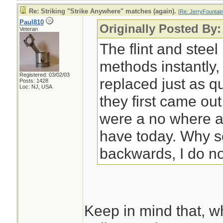
Re: Striking "Strike Anywhere" matches (again).
[
Re: JerryFountai
Paul810
Originally Posted By:
Veteran
The flint and steel
methods instantly,
Registered: 03/02/03
replaced just as 
Posts: 1428
Loc: NJ, USA
they first came ou
were a no where 
have today. Why s
backwards, I do n
Keep in mind that, w