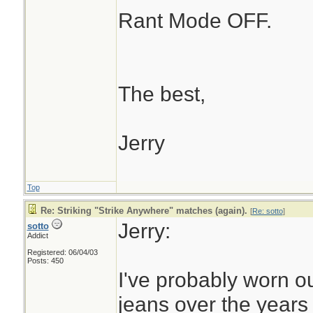
Rant Mode OFF.
The best,
Jerry
Top
Re: Striking "Strike Anywhere" matches (again).
[
Re: sotto
]
Jerry:
sotto
Addict
Registered: 06/04/03
Posts: 450
I've probably worn ou
jeans over the years t