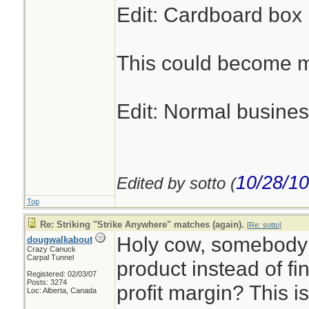
Edit: Cardboard box m
This could become my
Edit: Normal busines
10/28/10
Edited by sotto (
Top
Re: Striking "Strike Anywhere" matches (again).
[
Re: sotto
]
Holy cow, somebody 
dougwalkabout
Crazy Canuck
Carpal Tunnel
product instead of fi
Registered: 02/03/07
Posts: 3274
profit margin? This i
Loc: Alberta, Canada