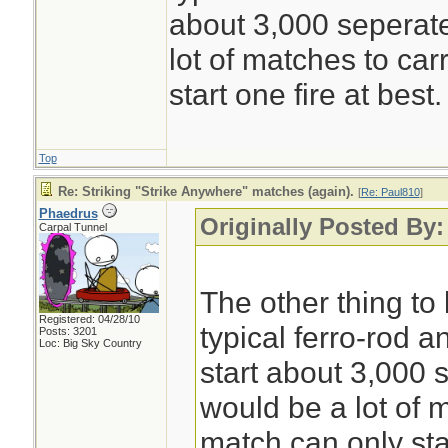
about 3,000 seperate
lot of matches to car
start one fire at best.
Top
Re: Striking "Strike Anywhere" matches (again).
[
Re: Paul810
]
Phaedrus
Originally Posted By:
Carpal Tunnel
The other thing to 
Registered: 04/28/10
typical ferro-rod a
Posts: 3201
Loc: Big Sky Country
start about 3,000 s
would be a lot of m
match can only star