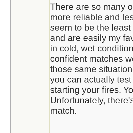
There are so many o
more reliable and le
seem to be the least 
and are easily my favo
in cold, wet condition
confident matches w
those same situations
you can actually test
starting your fires. Y
Unfortunately, there'
match.