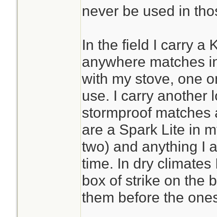
never be used in tho
In the field I carry a
anywhere matches in
with my stove, one o
use. I carry another 
stormproof matches 
are a Spark Lite in m
two) and anything I a
time. In dry climates
box of strike on the
them before the ones