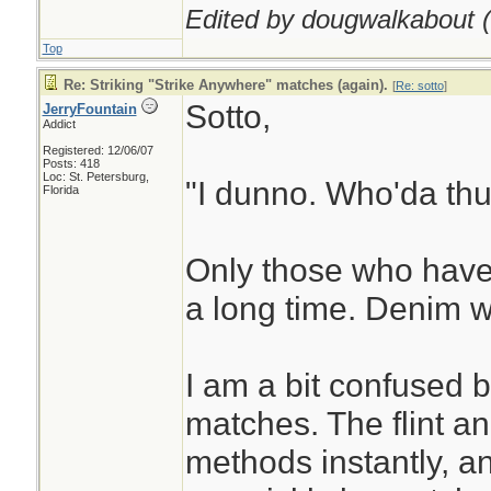
Edited by dougwalkabout (
Top
Re: Striking "Strike Anywhere" matches (again).
[
Re: sotto
]
Sotto,
JerryFountain
Addict
Registered: 12/06/07
Posts: 418
Loc: St. Petersburg,
"I dunno. Who'da thu
Florida
Only those who have
a long time. Denim w
I am a bit confused 
matches. The flint an
methods instantly, an