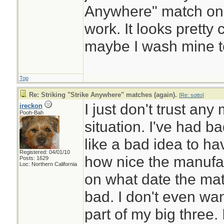
Anywhere" match on th
work. It looks prett
maybe I wash mine t
Top
Re: Striking "Strike Anywhere" matches (again).
[
Re: sotto
]
I just don't trust any
ireckon
Pooh-Bah
situation. I've had b
like a bad idea to h
Registered: 04/01/10
how nice the manufac
Posts: 1629
Loc: Northern California
on what date the mat
bad. I don't even wa
part of my big three. 