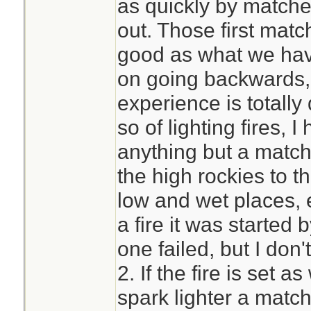
as quickly by matche
out. Those first mat
good as what we hav
on going backwards,
experience is totally 
so of lighting fires
anything but a match
the high rockies to th
low and wet places, 
a fire it was started
one failed, but I don
2. If the fire is set a
spark lighter a match 