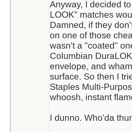
Anyway, I decided to
LOOK" matches would
Damned, if they don't
on one of those cheap
wasn't a "coated" one
Columbian DuraLOK 
envelope, and whamm
surface. So then I tr
Staples Multi-Purpos
whoosh, instant flam
I dunno. Who'da thun