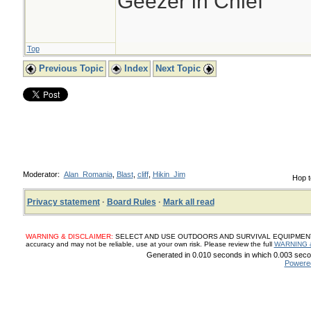
Geezer in Chief
Top
Previous Topic
Index
Next Topic
Moderator:
Alan_Romania
,
Blast
,
cliff
,
Hikin_Jim
Hop t
Privacy statement
·
Board Rules
·
Mark all read
WARNING & DISCLAIMER:
SELECT AND USE OUTDOORS AND SURVIVAL EQUIPMENT, SUP
accuracy and may not be reliable, use at your own risk. Please review the full
WARNING 
Generated in 0.010 seconds in which 0.003 secon
Powere