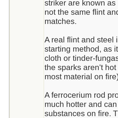
striker are known as a
not the same flint an
matches.
A real flint and steel 
starting method, as it
cloth or tinder-funga
the sparks aren't hot
most material on fire)
A ferrocerium rod pr
much hotter and can r
substances on fire. 