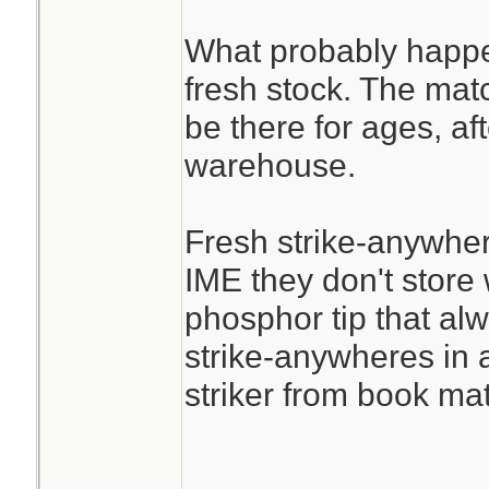
What probably happen
fresh stock. The mat
be there for ages, afte
warehouse.
Fresh strike-anywher
IME they don't store w
phosphor tip that alway
strike-anywheres in a
striker from book mat