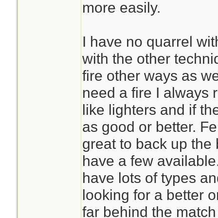
more easily.
I have no quarrel wit
with the other techni
fire other ways as well
need a fire I always
like lighters and if t
as good or better. F
great to back up the
have a few available.
have lots of types a
looking for a better o
far behind the match