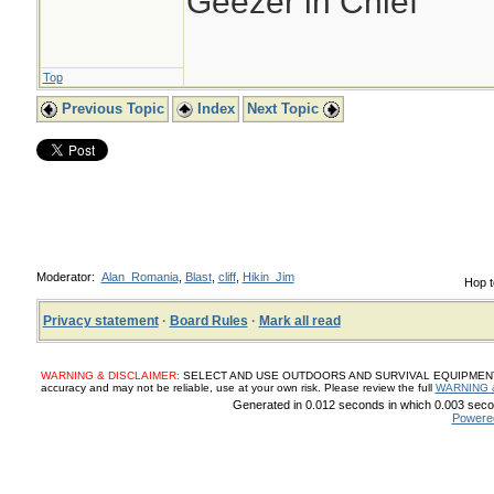
Geezer in Chief
Top
Previous Topic
Index
Next Topic
Moderator:
Alan_Romania
,
Blast
,
cliff
,
Hikin_Jim
Hop t
Privacy statement
·
Board Rules
·
Mark all read
WARNING & DISCLAIMER:
SELECT AND USE OUTDOORS AND SURVIVAL EQUIPMENT, SUP
accuracy and may not be reliable, use at your own risk. Please review the full
WARNING 
Generated in 0.012 seconds in which 0.003 secon
Powere