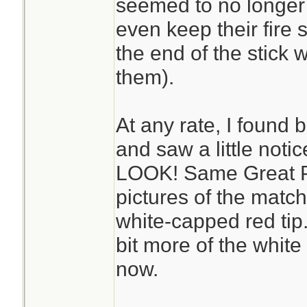
seemed to no longer 
even keep their fire s
the end of the stick w
them).
At any rate, I foun
and saw a little noti
LOOK! Same Great P
pictures of the match
white-capped red tip. 
bit more of the white 
now.