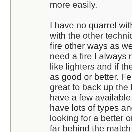
more easily.
I have no quarrel wit
with the other techni
fire other ways as well
need a fire I always
like lighters and if t
as good or better. F
great to back up the
have a few available.
have lots of types a
looking for a better o
far behind the match