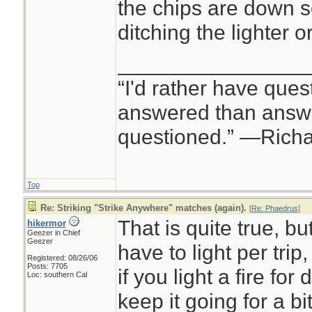
the chips are down so
ditching the lighter
________________
“I'd rather have ques
answered than answe
questioned.” —Rich
Top
Re: Striking "Strike Anywhere" matches (again).
[
Re: Phaedrus
]
That is quite true, b
hikermor
Geezer in Chief
Geezer
have to light per trip
Registered: 08/26/06
Posts: 7705
if you light a fire for
Loc: southern Cal
keep it going for a bi