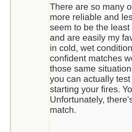
There are so many o
more reliable and le
seem to be the least 
and are easily my favo
in cold, wet condition
confident matches w
those same situations
you can actually test
starting your fires. Y
Unfortunately, there'
match.