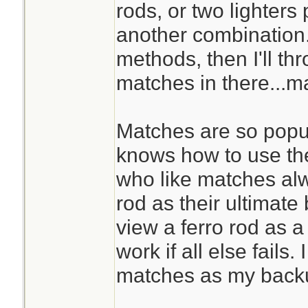
rods, or two lighters 
another combination. I
methods, then I'll t
matches in there...m
Matches are so popu
knows how to use the
who like matches al
rod as their ultimat
view a ferro rod as a 
work if all else fails.
matches as my back