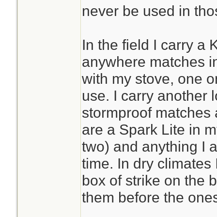
never be used in tho
In the field I carry a
anywhere matches in
with my stove, one o
use. I carry another 
stormproof matches 
are a Spark Lite in m
two) and anything I a
time. In dry climates
box of strike on the
them before the ones