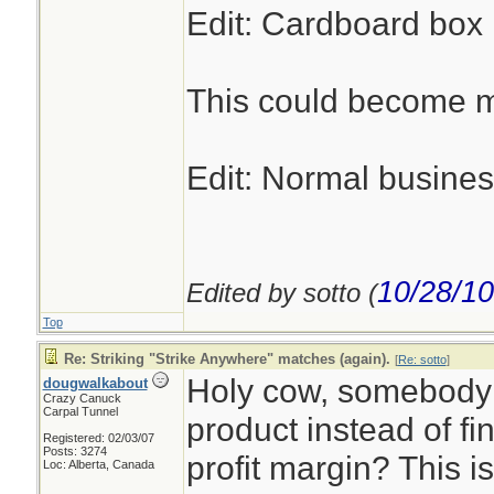
Edit: Cardboard box m
This could become my
Edit: Normal busines
10/28/10
Edited by sotto (
Top
Re: Striking "Strike Anywhere" matches (again).
[
Re: sotto
]
Holy cow, somebody 
dougwalkabout
Crazy Canuck
Carpal Tunnel
product instead of fi
Registered: 02/03/07
Posts: 3274
profit margin? This i
Loc: Alberta, Canada