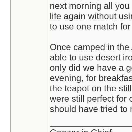
next morning all you 
life again without us
to use one match for 
Once camped in the 
able to use desert ir
only did we have a g
evening, for breakfas
the teapot on the stil
were still perfect fo
should have tried to
________________