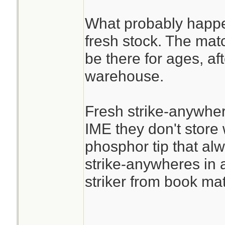
What probably happen
fresh stock. The mat
be there for ages, afte
warehouse.
Fresh strike-anywher
IME they don't store w
phosphor tip that alway
strike-anywheres in a
striker from book mat