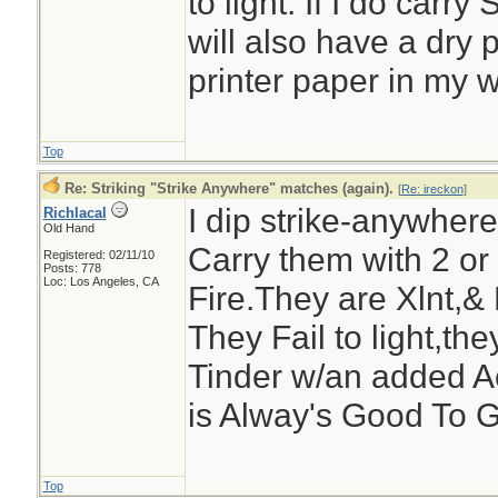
to light. If I do carry
will also have a dry 
printer paper in my w
Top
Re: Striking "Strike Anywhere" matches (again).
[
Re: ireckon
]
I dip strike-anywhe
Richlacal
Old Hand
Carry them with 2 or
Registered: 02/11/10
Posts: 778
Loc: Los Angeles, CA
Fire.They are Xlnt,& 
They Fail to light,the
Tinder w/an added A
is Alway's Good To G
Top