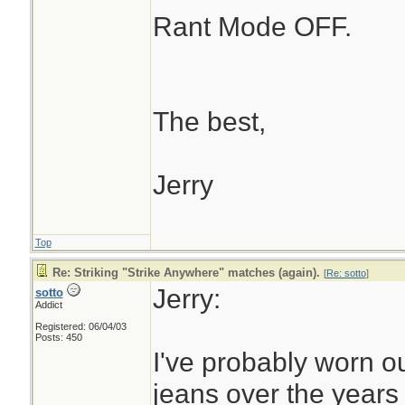
Rant Mode OFF.
The best,
Jerry
Top
Re: Striking "Strike Anywhere" matches (again).
[
Re: sotto
]
Jerry:
sotto
Addict
Registered: 06/04/03
Posts: 450
I've probably worn ou
jeans over the years t