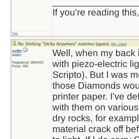
________________
If you're reading this, 
Top
Re: Striking "Strike Anywhere" matches (again).
[
Re: sotto
]
Well, when my back is
sotto
Addict
with piezo-electric li
Registered: 06/04/03
Posts: 450
Scripto). But I was mo
those Diamonds would
printer paper. I've de
with them on various
dry rocks, for exampl
material crack off be