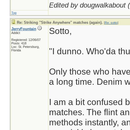
Edited by dougwalkabout (
Top
Re: Striking "Strike Anywhere" matches (again).
[
Re: sotto
]
Sotto,
JerryFountain
Addict
Registered: 12/06/07
Posts: 418
Loc: St. Petersburg,
"I dunno. Who'da thu
Florida
Only those who have
a long time. Denim w
I am a bit confused 
matches. The flint an
methods instantly, an