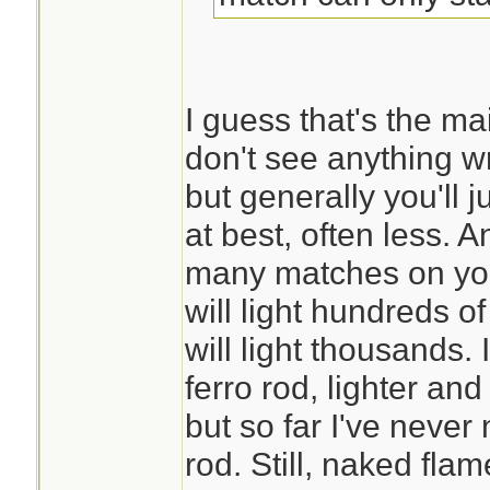
I guess that's the mai
don't see anything 
but generally you'll j
at best, often less. 
many matches on you
will light hundreds of
will light thousands. 
ferro rod, lighter an
but so far I've neve
rod. Still, naked fl