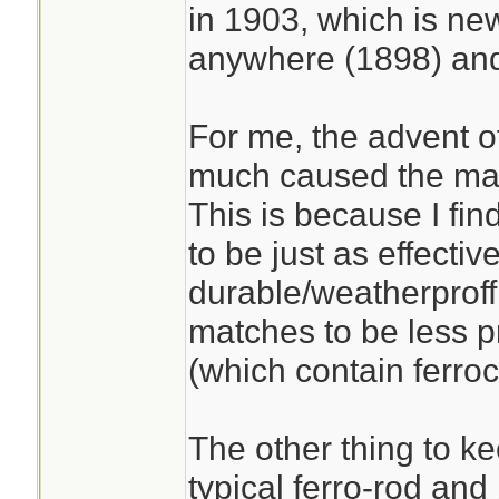
in 1903, which is ne
anywhere (1898) and
For me, the advent o
much caused the match
This is because I find
to be just as effecti
durable/weatherproff
matches to be less pr
(which contain ferro
The other thing to ke
typical ferro-rod and 