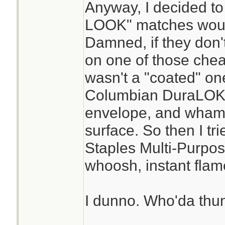
Anyway, I decided to
LOOK" matches would
Damned, if they don't
on one of those cheap
wasn't a "coated" one
Columbian DuraLOK 
envelope, and whamm
surface. So then I tr
Staples Multi-Purpos
whoosh, instant flam
I dunno. Who'da thun