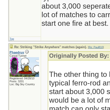
about 3,000 seperate
lot of matches to car
start one fire at best.
Top
Re: Striking "Strike Anywhere" matches (again).
[
Re: Paul810
]
Phaedrus
Originally Posted By:
Carpal Tunnel
The other thing to 
Registered: 04/28/10
typical ferro-rod a
Posts: 3201
Loc: Big Sky Country
start about 3,000 s
would be a lot of m
match can only star