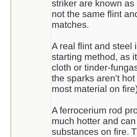
striker are known as a
not the same flint an
matches.
A real flint and steel 
starting method, as it
cloth or tinder-funga
the sparks aren't hot
most material on fire)
A ferrocerium rod pr
much hotter and can r
substances on fire. 