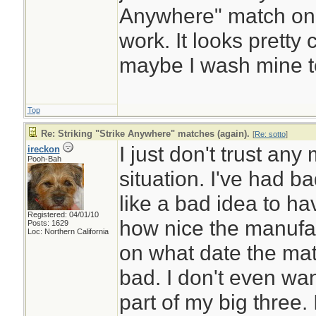
Anywhere" match on th
work. It looks prett
maybe I wash mine t
Top
Re: Striking "Strike Anywhere" matches (again).
[
Re: sotto
]
I just don't trust any
ireckon
Pooh-Bah
situation. I've had b
like a bad idea to h
Registered: 04/01/10
how nice the manufac
Posts: 1629
Loc: Northern California
on what date the mat
bad. I don't even wa
part of my big three. 