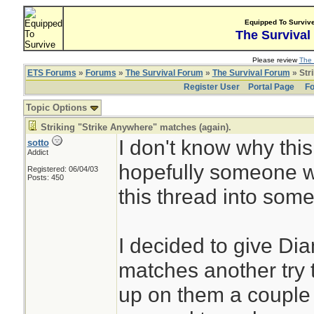
Equipped To Surviv
The Survival
Please review
The 
ETS Forums
»
Forums
»
The Survival Forum
»
The Survival Forum
» Str
Register User
Portal Page
Fo
Topic Options
Striking "Strike Anywhere" matches (again).
I don't know why this 
sotto
Addict
hopefully someone wil
Registered: 06/04/03
Posts: 450
this thread into some
I decided to give Di
matches another try 
up on them a couple