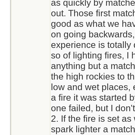
as quickly by matche
out. Those first mat
good as what we hav
on going backwards,
experience is totally 
so of lighting fires
anything but a match
the high rockies to th
low and wet places, 
a fire it was started
one failed, but I don
2. If the fire is set a
spark lighter a match 