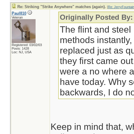
Re: Striking "Strike Anywhere" matches (again).
[
Re: JerryFountai
Paul810
Originally Posted By:
Veteran
The flint and steel
methods instantly,
Registered: 03/02/03
replaced just as 
Posts: 1428
Loc: NJ, USA
they first came ou
were a no where 
have today. Why s
backwards, I do n
Keep in mind that, w