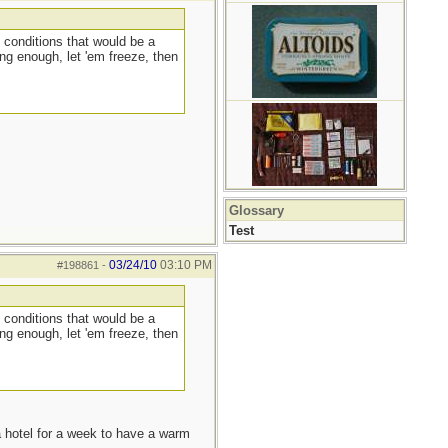
 conditions that would be a
ng enough, let 'em freeze, then
Glossary
Test
03/24/10
03:10 PM
#198861
-
 conditions that would be a
ng enough, let 'em freeze, then
a hotel for a week to have a warm