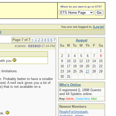
Where do you want to go on ETS?
You are not logged in. [
Log In
]
Q
Page 7 of 7
<
1
2
3
4
5
6
7
August
Su
M
Tu
W
Th
F
Sa
03/19/10
07:44 PM
#198466
-
1
2
3
4
5
6
7
8
 with you
9
10
11
12
13
14
15
16
17
18
19
20
21
22
limitations.
23
24
25
26
27
28
29
30
31
. Probably better to have a smaller
ood. A roof rack gives you a lot of
Who's Online
) that is not available on a
0 registered (), 1898 Guests
and 44 Spiders online.
Key:
Admin
,
Global Mod
,
Mod
Newest Members
ReadyForUnsteady
,
ink.
axotugoc
,
eprep
,