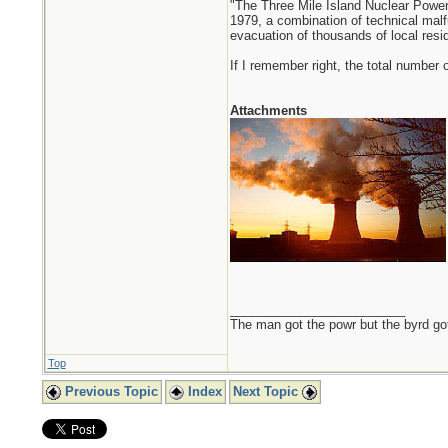
"The Three Mile Island Nuclear Power
1979, a combination of technical malf
evacuation of thousands of local resident
If I remember right, the total number
Attachments
_________________________
The man got the powr but the byrd go
Top
Previous Topic
Index
Next Topic