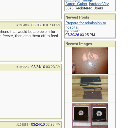
Aaron_Guinn
,
israfaceVity
5373 Registered Users
Newest Posts
Prepare for admission to
03/20/10
01:39 AM
#198480
-
hospital.
itions that would be a problem for
by brandtb
07/30/26
03:25 PM
 freeze, then drag them off to feed
Newest Images
03/24/10
03:23 AM
#198823
-
03/24/10
02:39 PM
#198858
-