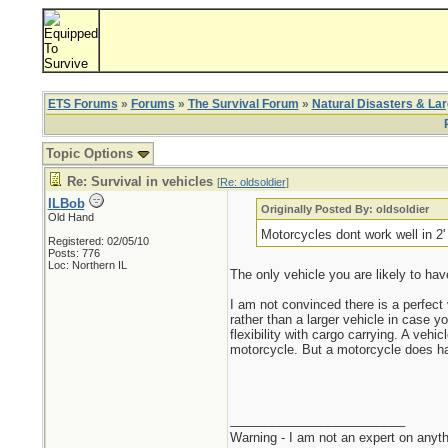
ETS Forums
»
Forums
»
The Survival Forum
»
Natural Disasters & La
Topic Options
Re: Survival in vehicles
[
Re: oldsoldier
]
ILBob
Originally Posted By: oldsoldier
Old Hand
Motorcycles dont work well in 2
Registered: 02/05/10
Posts: 776
Loc: Northern IL
The only vehicle you are likely to hav
I am not convinced there is a perfect
rather than a larger vehicle in case y
flexibility with cargo carrying. A veh
motorcycle. But a motorcycle does have
_________________________
Warning - I am not an expert on anyth