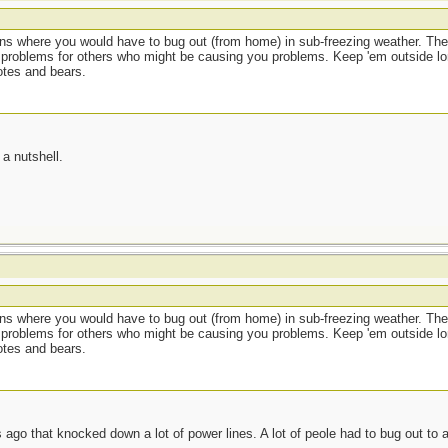
ions where you would have to bug out (from home) in sub-freezing weather. The
 problems for others who might be causing you problems. Keep 'em outside lo
otes and bears.
a nutshell.
ions where you would have to bug out (from home) in sub-freezing weather. The
 problems for others who might be causing you problems. Keep 'em outside lo
otes and bears.
ago that knocked down a lot of power lines. A lot of peole had to bug out to 