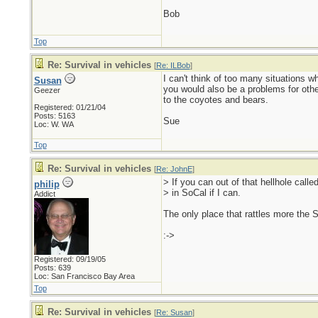
Bob
Top
Re: Survival in vehicles
[
Re: ILBob
]
I can't think of too many situations 
Susan
you would also be a problems for oth
Geezer
to the coyotes and bears.
Registered: 01/21/04
Posts: 5163
Sue
Loc: W. WA
Top
Re: Survival in vehicles
[
Re: JohnE
]
> If you can out of that hellhole calle
philip
> in SoCal if I can.
Addict
The only place that rattles more the 
:->
Registered: 09/19/05
Posts: 639
Loc: San Francisco Bay Area
Top
Re: Survival in vehicles
[
Re: Susan
]