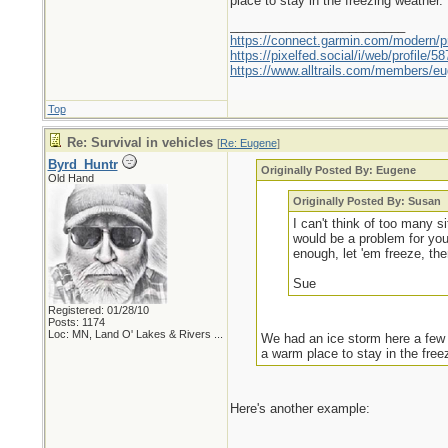
place to stay in the freezing weather.
_________________________
https://connect.garmin.com/modern/pr
https://pixelfed.social/i/web/profile
https://www.alltrails.com/members/eu
Top
Re: Survival in vehicles
[
Re: Eugene
]
Byrd_Huntr
Originally Posted By: Eugene
Old Hand
Originally Posted By: Susan
I can't think of too many 
would be a problem for yo
enough, let 'em freeze, th
Sue
Registered: 01/28/10
Posts: 1174
Loc:
MN, Land O' Lakes & Rivers ...
We had an ice storm here a few y
a warm place to stay in the free
Here's another example: