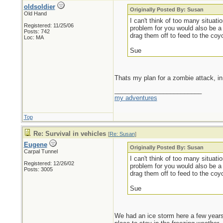
oldsoldier
Originally Posted By: Susan
Old Hand
I can't think of too many situat
Registered: 11/25/06
problem for you would also be a
Posts: 742
drag them off to feed to the coy
Loc: MA
Sue
Thats my plan for a zombie attack, in 
_________________________
my adventures
Top
Re: Survival in vehicles
[
Re: Susan
]
Eugene
Originally Posted By: Susan
Carpal Tunnel
I can't think of too many situat
Registered: 12/26/02
problem for you would also be a
Posts: 3005
drag them off to feed to the coy
Sue
We had an ice storm here a few years 