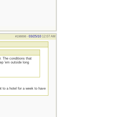
03/25/10
12:07 AM
#198898
-
. The conditions that
ep 'em outside long
t to a hotel for a week to have