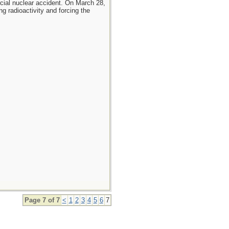
cial nuclear accident. On March 28,
g radioactivity and forcing the
Page 7 of 7
<
1
2
3
4
5
6
7