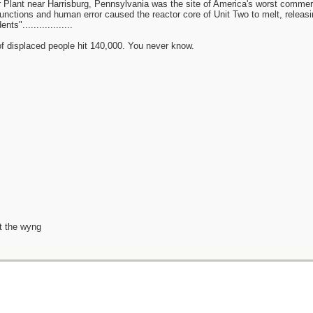
 Plant near Harrisburg, Pennsylvania was the site of America's worst commer
unctions and human error caused the reactor core of Unit Two to melt, releasin
s"..................
 of displaced people hit 140,000. You never know.
t the wyng