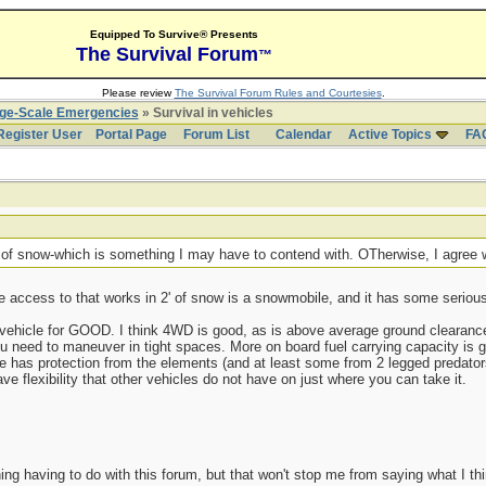
Equipped To Survive® Presents
The Survival Forum
™
Please review
The Survival Forum Rules and Courtesies
.
rge-Scale Emergencies
» Survival in vehicles
Register User
Portal Page
Forum List
Calendar
Active Topics
FA
' of snow-which is something I may have to contend with. OTherwise, I agree
e access to that works in 2' of snow is a snowmobile, and it has some serious 
 vehicle for GOOD. I think 4WD is good, as is above average ground clearance
ou need to maneuver in tight spaces. More on board fuel carrying capacity is g
icle has protection from the elements (and at least some from 2 legged predators
 flexibility that other vehicles do not have on just where you can take it.
ing having to do with this forum, but that won't stop me from saying what I th