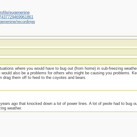
ofile/eugenenine
/587437729469961861
genenine/recordings
situations where you would have to bug out (from home) in sub-freezing weather
u would also be a problems for others who might be causing you problems. Ke
en drag them off to feed to the coyotes and bears.
ears ago that knocked down a lot of power lines. A lot of peole had to bug ou
zing weather.