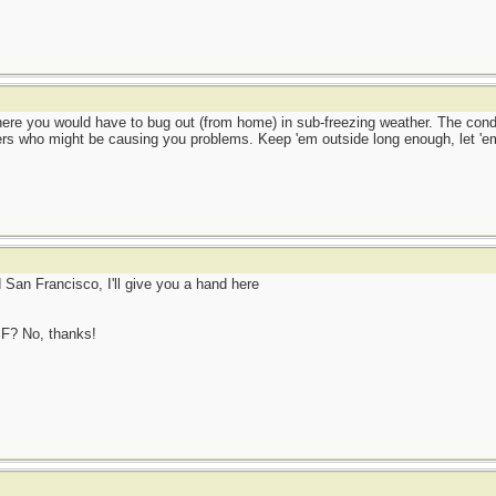
where you would have to bug out (from home) in sub-freezing weather. The cond
ers who might be causing you problems. Keep 'em outside long enough, let 'em
d San Francisco, I'll give you a hand here
SF? No, thanks!