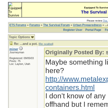
Equipped To Surviv
The Survival
Please review
The 
ETS Forums
»
Forums
»
The Survival Forum
»
Urban Preparedness
» ...
Register User
Portal Page
Fo
Topic Options
Re: ...and a pot.
[
Re: scafool
]
miner
Originally Posted By: 
Journeyman
Registered: 09/05/03
Maybe something li
Posts: 75
Loc: Layton, Utah
here?
http://www.metalex
containers.html
I don't know of any
offhand but I reme