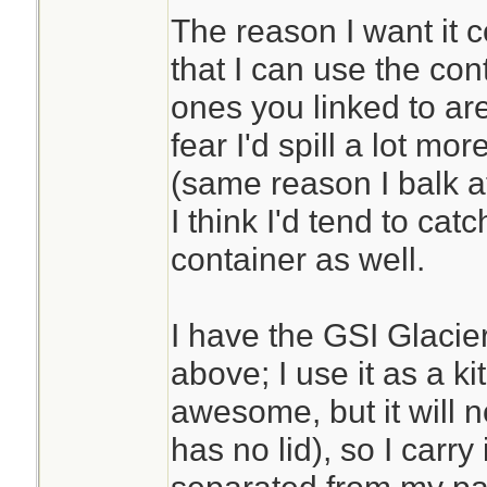
The reason I want it c
that I can use the con
ones you linked to are
fear I'd spill a lot mor
(same reason I balk at
I think I'd tend to cat
container as well.
I have the GSI Glacier
above; I use it as a ki
awesome, but it will no
has no lid), so I carry i