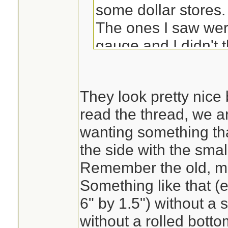
some dollar stores.
The ones I saw wer
gauge and I didn't t
plastic lids but they
bad (I tend to be fu
They look pretty nice b
read the thread, we ar
Maybe if you check 
wanting something tha
store they could tel
the side with the sma
them for you.
Remember the old, m
Something like that (e.
6" by 1.5") without a
without a rolled bott