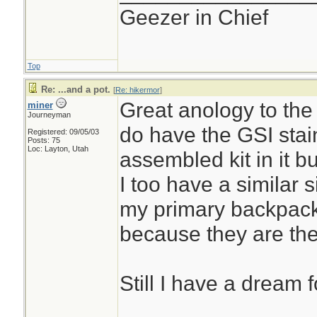
Geezer in Chief
Top
Re: ...and a pot.
[
Re: hikermor
]
Great anology to the h
miner
Journeyman
do have the GSI stai
Registered: 09/05/03
Posts: 75
Loc: Layton, Utah
assembled kit in it but
I too have a similar s
my primary backpack
because they are the
Still I have a dream f