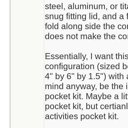
steel, aluminum, or tit
snug fitting lid, and a 
fold along side the co
does not make the co
Essentially, I want thi
configuration (sized b
4" by 6" by 1.5") with 
mind anyway, be the i
pocket kit. Maybe a li
pocket kit, but certian
activities pocket kit.