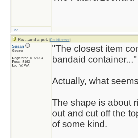
Top
Re: ...and a pot.
[
Re: hikermor
]
"The closest item co
Susan
Geezer
bandaid container..."
Registered: 01/21/04
Posts: 5163
Loc: W. WA
Actually, what seems
The shape is about r
out and cut off the t
of some kind.