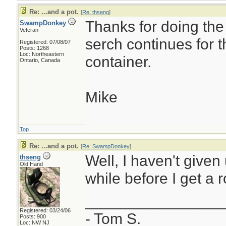
Re: ...and a pot.
[
Re: thseng
]
Thanks for doing the
SwampDonkey
Veteran
serch continues for 
Registered: 07/08/07
Posts: 1268
Loc: Northeastern
container.
Ontario, Canada
Mike
Top
Re: ...and a pot.
[
Re: SwampDonkey
]
Well, I haven't given 
thseng
Old Hand
while before I get a r
________________
Registered: 03/24/06
- Tom S.
Posts: 900
Loc: NW NJ