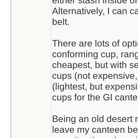
either stash inside o
Alternatively, I can 
belt.
There are lots of opt
conforming cup, rang
cheapest, but with se
cups (not expensive,
(lightest, but expens
cups for the GI cant
Being an old desert r
leave my canteen beh