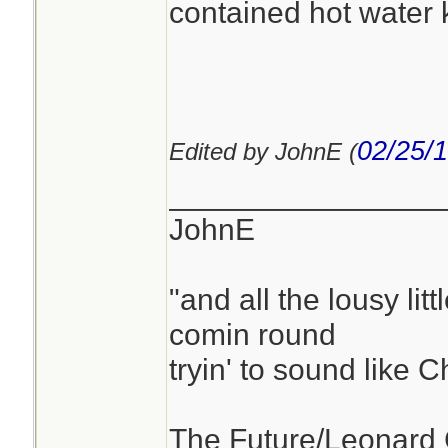
contained hot water ki
02/25/
Edited by JohnE (
________________
JohnE
"and all the lousy litt
comin round
tryin' to sound like 
The Future/Leonard