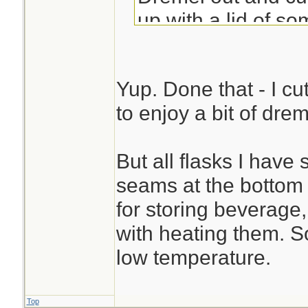
up with a lid of so
Sue
Yup. Done that - I cu
to enjoy a bit of dre
But all flasks I hav
seams at the bottom .
for storing beverage, 
with heating them. So
low temperature.
Top