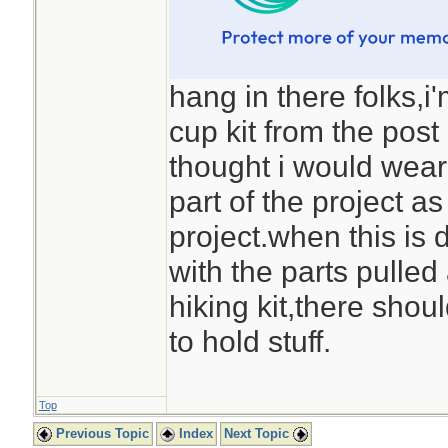
hang in there folks,i
cup kit from the pos
thought i would wear
part of the project as
project.when this is 
with the parts pulled 
hiking kit,there shou
to hold stuff.
Top
Previous Topic
Index
Next Topic