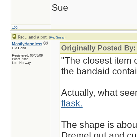
Sue
Top
Re: ...and a pot.
[
Re: Susan
]
MostlyHarmless
Originally Posted By
Old Hand
Registered: 06/03/09
"The closest item 
Posts: 982
Loc: Norway
the bandaid contain
Actually, what see
flask.
The shape is about
Dremel out and cut