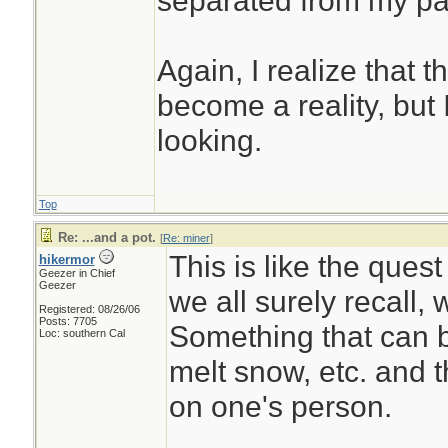
separated from my pack
Again, I realize that 
become a reality, but 
looking.
Top
Re: ...and a pot.
[
Re: miner
]
This is like the quest
hikermor
Geezer in Chief
Geezer
we all surely recall, 
Registered: 08/26/06
Posts: 7705
Something that can b
Loc: southern Cal
melt snow, etc. and t
on one's person.