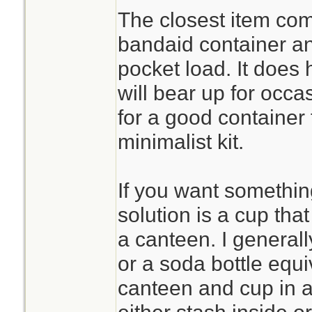
The closest item com
bandaid container and
pocket load. It does
will bear up for occa
for a good container 
minimalist kit.
If you want something 
solution is a cup that
a canteen. I general
or a soda bottle equi
canteen and cup in a 