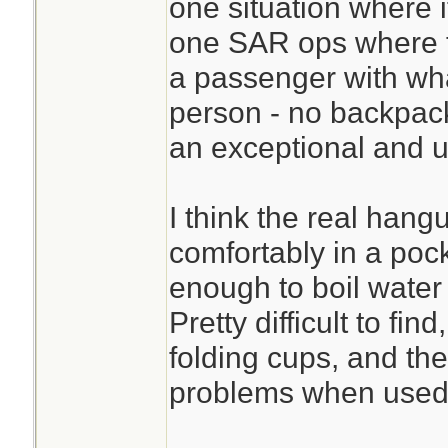
one situation where i
one SAR ops where th
a passenger with wha
person - no backpac
an exceptional and 
I think the real hangu
comfortably in a pock
enough to boil water 
Pretty difficult to fin
folding cups, and the
problems when used 
________________