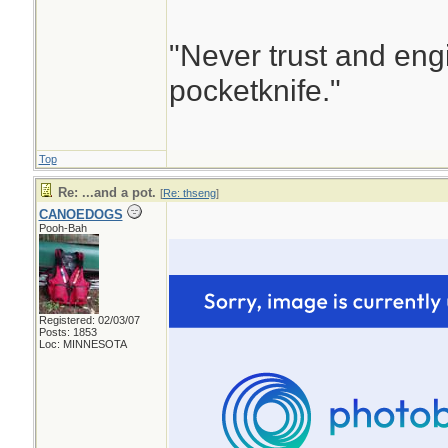
"Never trust and eng
pocketknife."
Top
Re: ...and a pot.
[
Re: thseng
]
CANOEDOGS
Pooh-Bah
Registered: 02/03/07
Posts: 1853
Loc: MINNESOTA