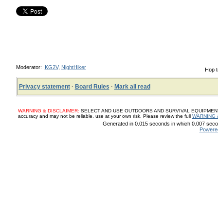
Moderator:
KG2V
,
NightHiker
Hop t
Privacy statement
·
Board Rules
·
Mark all read
WARNING & DISCLAIMER:
SELECT AND USE OUTDOORS AND SURVIVAL EQUIPMENT, SUP
accuracy and may not be reliable, use at your own risk. Please review the full
WARNING 
Generated in 0.015 seconds in which 0.007 secon
Powere