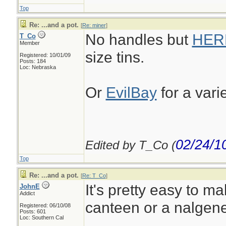
Top
Re: ...and a pot.
[
Re: miner
]
No handles but
HER
T_Co
Member
size tins.
Registered: 10/01/09
Posts: 184
Loc: Nebraska
Or
EvilBay
for a vari
02/24/1
Edited by T_Co (
Top
Re: ...and a pot.
[
Re: T_Co
]
It's pretty easy to ma
JohnE
Addict
canteen or a nalgene
Registered: 06/10/08
Posts: 601
Loc: Southern Cal