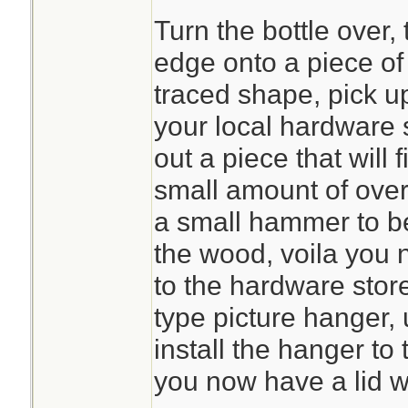
Turn the bottle over,
edge onto a piece of 
traced shape, pick u
your local hardware 
out a piece that will f
small amount of ove
a small hammer to b
the wood, voila you 
to the hardware store
type picture hanger, 
install the hanger to t
you now have a lid w