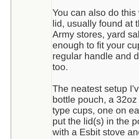
You can also do this
lid, usually found at 
Army stores, yard sal
enough to fit your cu
regular handle and do
too.
The neatest setup I'
bottle pouch, a 32oz
type cups, one on ea
put the lid(s) in the
with a Esbit stove and