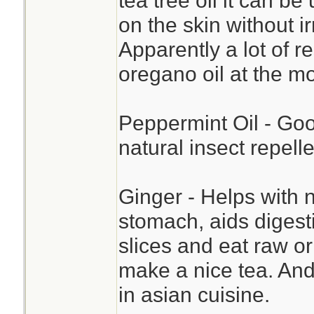
tea tree oil it can b
on the skin without i
Apparently a lot of 
oregano oil at the m
Peppermint Oil - Goo
natural insect repelle
Ginger - Helps with n
stomach, aids digesti
slices and eat raw o
make a nice tea. And 
in asian cuisine.