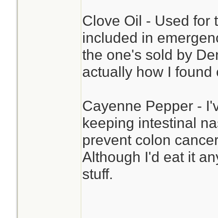
Clove Oil - Used for 
included in emergency 
the one's sold by De
actually how I found 
Cayenne Pepper - I'v
keeping intestinal na
prevent colon cancer.
Although I'd eat it a
stuff.