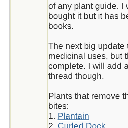
of any plant guide. I 
bought it but it has 
books.
The next big update t
medicinal uses, but th
complete. I will add a
thread though.
Plants that remove th
bites:
1.
Plantain
2.
Curled Dock