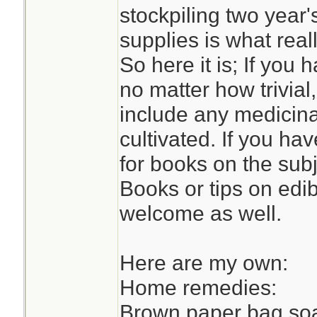
stockpiling two year'
supplies is what reall
So here it is; If yo
no matter how trivial
include any medicinal
cultivated. If you h
for books on the sub
Books or tips on edi
welcome as well.
Here are my own:
Home remedies:
Brown paper bag soa