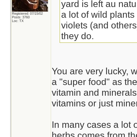
yard is left au nat
a lot of wild plant
Registered: 07/15/02
Posts: 3760
Loc: TX
violets (and other
they do.
You are very lucky, w
a "super food" as t
vitamin and minerals
vitamins or just miner
In many cases a lot o
herbs comes from the