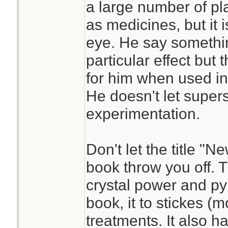
a large number of pl
as medicines, but it 
eye. He say somethi
particular effect but t
for him when used in
He doesn't let supers
experimentation.
Don't let the title "
book throw you off. T
crystal power and py
book, it to stickes (m
treatments. It also h