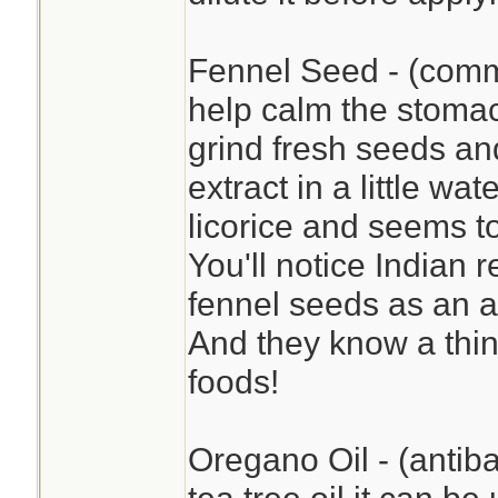
Fennel Seed - (commo
help calm the stomac
grind fresh seeds a
extract in a little wat
licorice and seems to
You'll notice Indian 
fennel seeds as an a
And they know a thin
foods!
Oregano Oil - (antiba