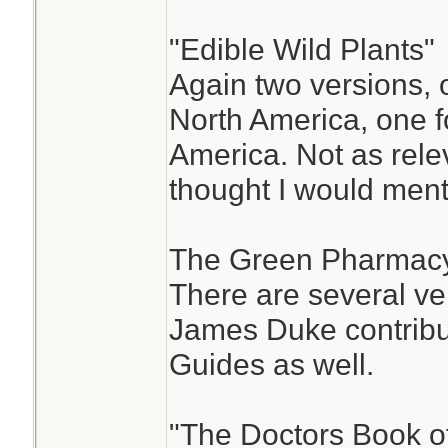
"Edible Wild Plants"
Again two versions, 
North America, one f
America. Not as relev
thought I would ment
The Green Pharmacy
There are several ver
James Duke contribut
Guides as well.
"The Doctors Book 