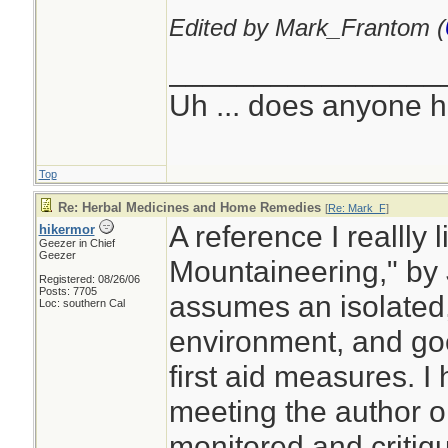
Edited by Mark_Frantom (
________________
Uh ... does anyone 
Top
Re: Herbal Medicines and Home Remedies
[
Re: Mark_F
]
A reference I reallly 
hikermor
Geezer in Chief
Geezer
Mountaineering," by 
Registered: 08/26/06
Posts: 7705
assumes an isolated, 
Loc: southern Cal
environment, and go
first aid measures. I
meeting the author o
monitored and critiq