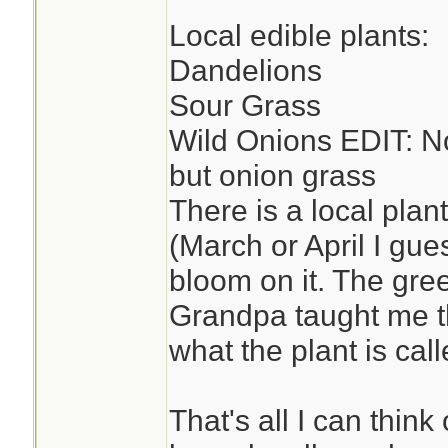
Local edible plants:
Dandelions
Sour Grass
Wild Onions EDIT: No
but onion grass
There is a local plan
(March or April I gue
bloom on it. The gre
Grandpa taught me t
what the plant is called
That's all I can think 