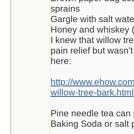
sprains
Gargle with salt wate
Honey and whiskey (
I knew that willow tr
pain relief but wasn't
here:
http://www.ehow.co
willow-tree-bark.html
Pine needle tea can
Baking Soda or salt p