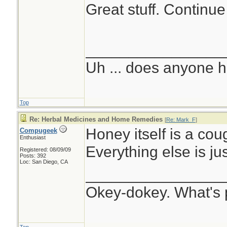
Great stuff. Continue
________________
Uh ... does anyone 
Top
Re: Herbal Medicines and Home Remedies
[
Re: Mark_F
]
Honey itself is a co
Compugeek
Enthusiast
Everything else is jus
Registered: 08/09/09
Posts: 392
Loc: San Diego, CA
________________
Okey-dokey. What's 