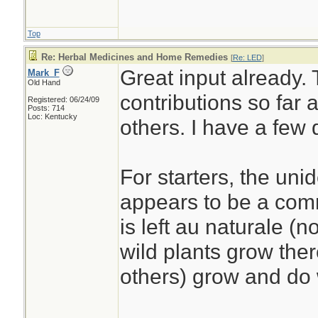
Top
Re: Herbal Medicines and Home Remedies
[
Re: LED
]
Great input already. 
Mark_F
Old Hand
contributions so far 
Registered: 06/24/09
Posts: 714
Loc: Kentucky
others. I have a few
For starters, the uni
appears to be a com
is left au naturale (n
wild plants grow ther
others) grow and do 