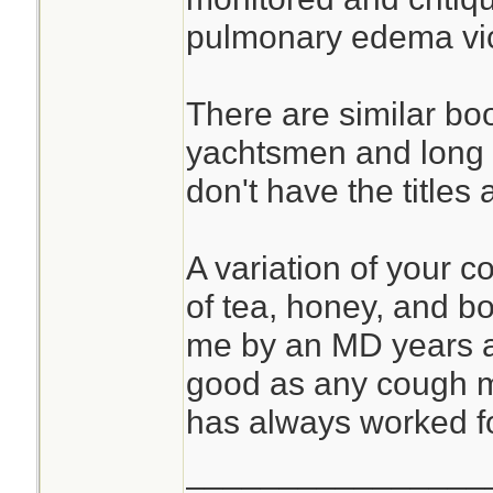
pulmonary edema vict
There are similar bo
yachtsmen and long d
don't have the titles 
A variation of your 
of tea, honey, and b
me by an MD years a
good as any cough me
has always worked f
________________