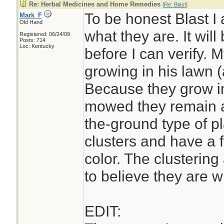
Re: Herbal Medicines and Home Remedies
[
Re: Blast
]
To be honest Blast I
Mark_F
Old Hand
what they are. It wil
Registered: 06/24/09
Posts: 714
Loc: Kentucky
before I can verify.
growing in his lawn (
Because they grow in
mowed they remain a
the-ground type of pl
clusters and have a 
color. The clustering
to believe they are wi
EDIT: