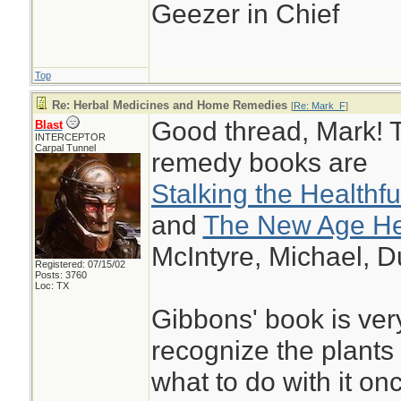
Geezer in Chief
Top
Re: Herbal Medicines and Home Remedies
[
Re: Mark_F
]
Good thread, Mark! T
Blast
INTERCEPTOR
Carpal Tunnel
remedy books are
Stalking the Healthf
and
The New Age Her
McIntyre, Michael, D
Registered: 07/15/02
Posts: 3760
Loc: TX
Gibbons' book is ver
recognize the plants 
what to do with it on