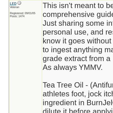
This isn't meant to b
LED
Veteran
comprehensive guide
Registered: 09/01/05
Posts: 1474
Just sharing some in
personal use, and re
know it goes without 
to ingest anything ma
grade extract from a
As always YMMV.
Tea Tree Oil - (Antifu
athletes foot, jock it
ingredient in BurnJ
dilute it before apply