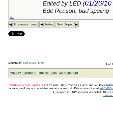
01/26/10
Edited by LED (
Edit Reason: bad speling
Top
Previous Topic
Index
Next Topic
Moderator:
Since2003
,
Tyber
Hop t
Privacy statement
·
Board Rules
·
Mark all read
WARNING & DISCLAIMER:
SELECT AND USE OUTDOORS AND SURVIVAL EQUIPMENT, SUP
accuracy and may not be reliable, use at your own risk. Please review the full
WARNING 
Generated in 0.012 seconds in which 0.004 secon
Powere