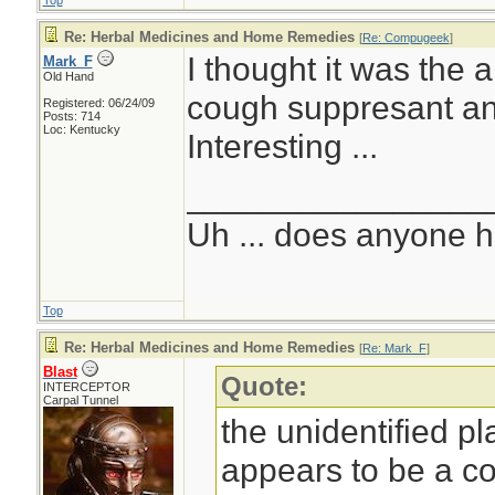
Top
Re: Herbal Medicines and Home Remedies
[
Re: Compugeek
]
I thought it was the 
Mark_F
Old Hand
cough suppresant and
Registered: 06/24/09
Posts: 714
Loc: Kentucky
Interesting ...
________________
Uh ... does anyone 
Top
Re: Herbal Medicines and Home Remedies
[
Re: Mark_F
]
Blast
Quote:
INTERCEPTOR
Carpal Tunnel
the unidentified p
appears to be a c