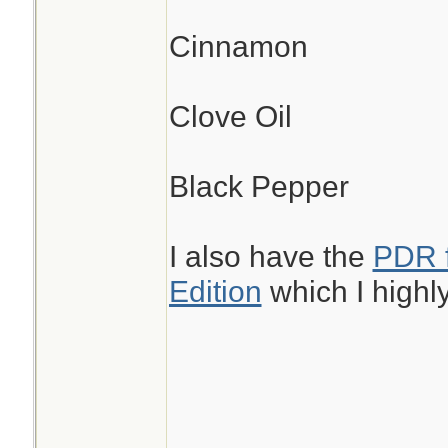
Cinnamon
Clove Oil
Black Pepper
I also have the
PDR f
Edition
which I high