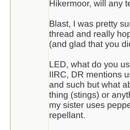
Hikermoor, will any 
Blast, I was pretty su
thread and really ho
(and glad that you d
LED, what do you use 
IIRC, DR mentions usi
and such but what a
thing (stings) or anyt
my sister uses peppe
repellant.