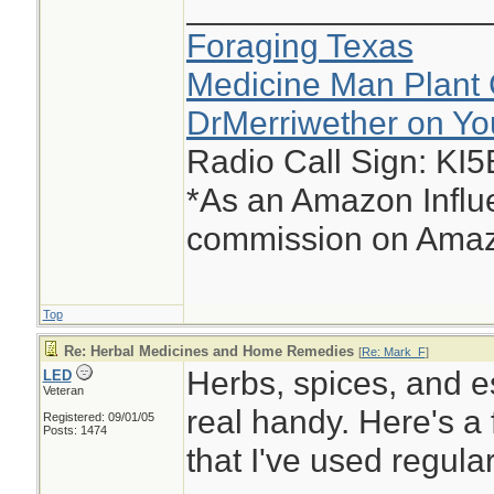
________________
Foraging Texas
Medicine Man Plant 
DrMerriwether on Y
Radio Call Sign: KI
*As an Amazon Influe
commission on Amazo
Top
Re: Herbal Medicines and Home Remedies
[
Re: Mark_F
]
Herbs, spices, and e
LED
Veteran
real handy. Here's a 
Registered: 09/01/05
Posts: 1474
that I've used regula