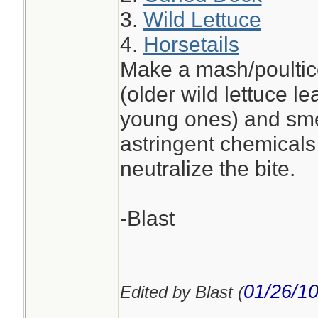
3.
Wild Lettuce
4.
Horsetails
Make a mash/poultice
(older wild lettuce l
young ones) and smea
astringent chemicals 
neutralize the bite.
-Blast
01/26/1
Edited by Blast (