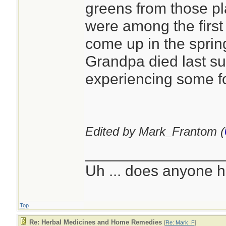
greens from those pl
were among the first 
come up in the sprin
Grandpa died last s
experiencing some f
Edited by Mark_Frantom (
________________
Uh ... does anyone 
Top
Re: Herbal Medicines and Home Remedies
[
Re: Mark_F
]