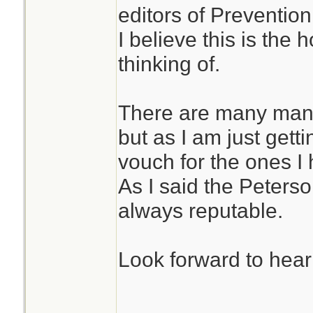
editors of Preventi
I believe this is th
thinking of.
There are many many
but as I am just getti
vouch for the ones I
As I said the Peters
always reputable.
Look forward to hear