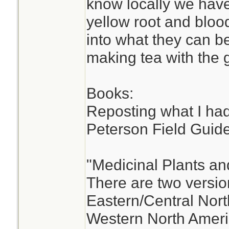
know locally we have
yellow root and bloo
into what they can b
making tea with the 
Books:
Reposting what I had
Peterson Field Guide
"Medicinal Plants an
There are two versio
Eastern/Central Nort
Western North Ameri