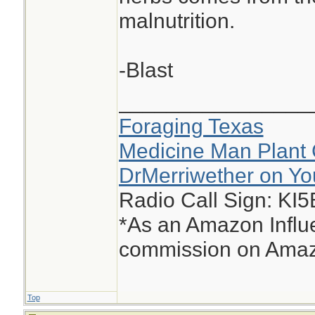
malnutrition.
-Blast
________________
Foraging Texas
Medicine Man Plant 
DrMerriwether on Y
Radio Call Sign: KI
*As an Amazon Influe
commission on Amazo
Top