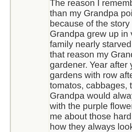
The reason I remembe
than my Grandpa poin
because of the story
Grandpa grew up in 
family nearly starved
that reason my Gran
gardener. Year after 
gardens with row aft
tomatos, cabbages, t
Grandpa would alway
with the purple flowe
me about those hard
how they always look