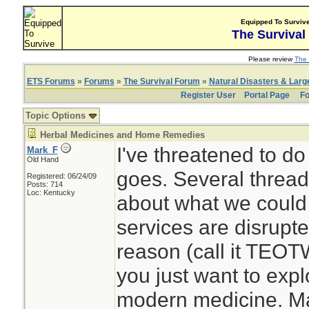
Equipped To Surviv
The Survival
Please review
The 
ETS Forums
»
Forums
»
The Survival Forum
»
Natural Disasters & Lar
Register User
Portal Page
Fo
Topic Options
Herbal Medicines and Home Remedies
I've threatened to do
Mark_F
Old Hand
goes. Several thread
Registered: 06/24/09
Posts: 714
Loc: Kentucky
about what we could 
services are disrupt
reason (call it TEOT
you just want to expl
modern medicine. Ma