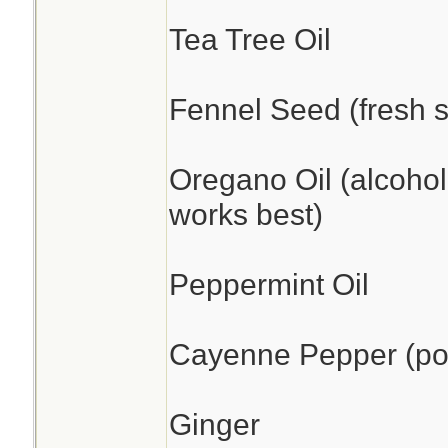
Tea Tree Oil
Fennel Seed (fresh s
Oregano Oil (alcohol
works best)
Peppermint Oil
Cayenne Pepper (pow
Ginger