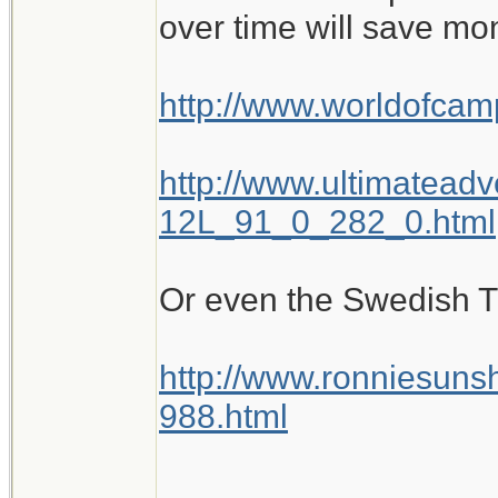
over time will save mo
http://www.worldofca
http://www.ultimatead
12L_91_0_282_0.html
Or even the Swedish Tra
http://www.ronniesuns
988.html