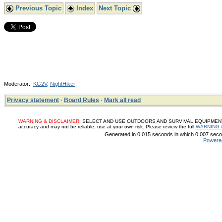
Previous Topic
Index
Next Topic
Moderator:
KG2V
,
NightHiker
Privacy statement
·
Board Rules
·
Mark all read
WARNING & DISCLAIMER:
SELECT AND USE OUTDOORS AND SURVIVAL EQUIPMENT, SUP
accuracy and may not be reliable, use at your own risk. Please review the full
WARNING 
Generated in 0.015 seconds in which 0.007 secon
Powere