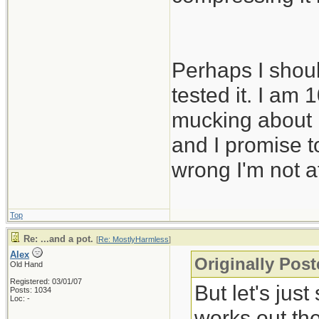
Perhaps I shoul
tested it. I am
mucking about i
and I promise to
wrong I'm not af
Top
Re: ...and a pot.
[
Re: MostlyHarmless
]
Alex
Originally Pos
Old Hand
Registered: 03/01/07
But let's just
Posts: 1034
Loc: -
works out the