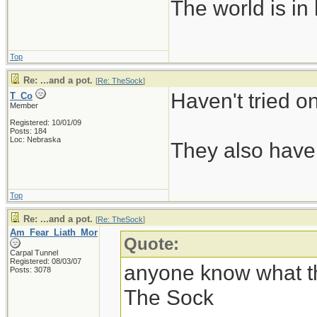
The world is in
Top
Re: ...and a pot.
[
Re: TheSock
]
Haven't tried o
T_Co
Member
Registered: 10/01/09
Posts: 184
Loc: Nebraska
They also have 
Top
Re: ...and a pot.
[
Re: TheSock
]
Am_Fear_Liath_Mor
Quote:
Carpal Tunnel
Registered: 08/03/07
anyone know what thi
Posts: 3078
The Sock