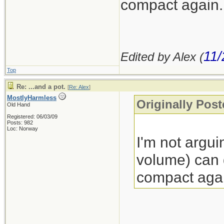
compact again.
11/
Edited by Alex (
Top
Re: ...and a pot.
[
Re: Alex
]
MostlyHarmless
Originally Post
Old Hand
Registered: 06/03/09
Posts: 982
Loc: Norway
I'm not argui
volume) can d
compact agai