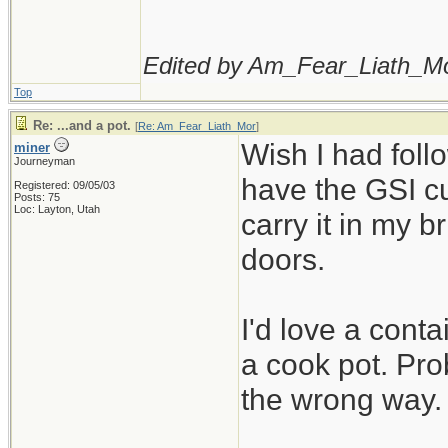
Edited by Am_Fear_Liath_Mo
Top
Re: ...and a pot.
[
Re: Am_Fear_Liath_Mor
]
Wish I had foll
miner
Journeyman
have the GSI cu
Registered: 09/05/03
Posts: 75
Loc: Layton, Utah
carry it in my b
doors.
I'd love a conta
a cook pot. Prob
the wrong way.