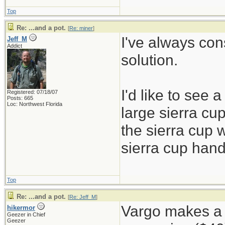
Top
Re: ...and a pot.
[
Re: miner
]
I've always con
Jeff_M
Addict
solution.
I'd like to see 
Registered: 07/18/07
Posts: 665
Loc: Northwest Florida
large sierra cup
the sierra cup w
sierra cup hand
Top
Re: ...and a pot.
[
Re: Jeff_M
]
Vargo makes a l
hikermor
Geezer in Chief
Geezer