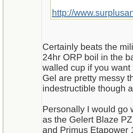
http://www.surplusa
Certainly beats the mil
24hr ORP boil in the b
walled cup if you want
Gel are pretty messy t
indestructible though
Personally I would go wi
as the Gelert Blaze PZ
and Primus Etapower 1.2