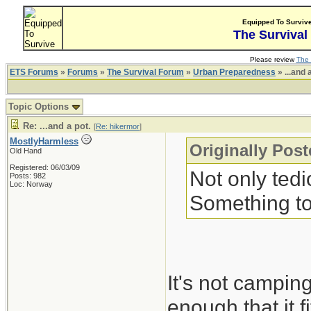
Equipped To Surviv
The Survival
Please review
The 
ETS Forums
»
Forums
»
The Survival Forum
»
Urban Preparedness
» ...and 
Topic Options
Re: ...and a pot.
[
Re: hikermor
]
MostlyHarmless
Originally Pos
Old Hand
Registered: 06/03/09
Not only tedi
Posts: 982
Loc: Norway
Something to
It's not campin
enough that it 