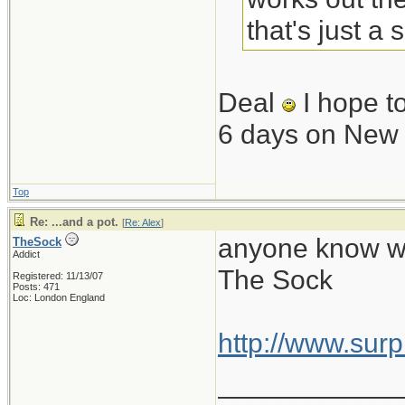
that's just a
Deal
I hope t
6 days on New
Top
Re: ...and a pot.
[
Re: Alex
]
anyone know wha
TheSock
Addict
The Sock
Registered: 11/13/07
Posts: 471
Loc: London England
http://www.sur
____________