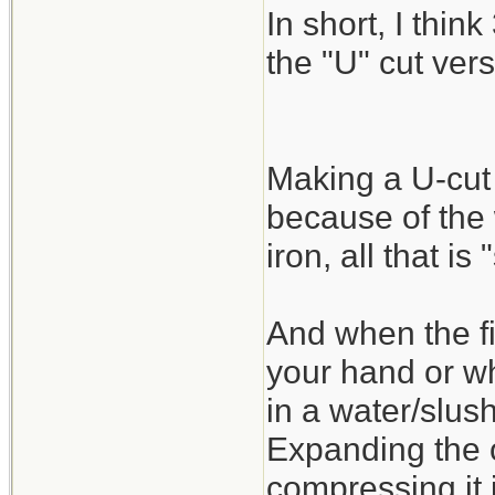
In short, I think
the "U" cut vers
Making a U-cut 
because of the
iron, all that is
And when the fi
your hand or wh
in a water/slus
Expanding the o
compressing it 