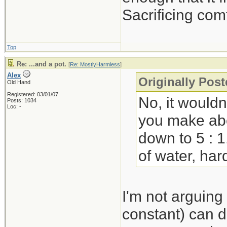
Sacrificing com
Top
Re: ...and a pot.
[
Re: MostlyHarmless
]
Alex
Originally Pos
Old Hand
Registered: 03/01/07
No, it wouldn
Posts: 1034
Loc: -
you make abou
down to 5 : 1
of water, hard
I'm not arguing
constant) can d