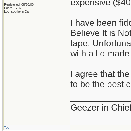
expensive ($40
Registered: 08/26/06
Posts: 7705
Loc: southern Cal
I have been fidd
Believe It is No
tape. Unfortunat
with a lid made 
I agree that th
to be the best 
____________
Geezer in Chie
Top