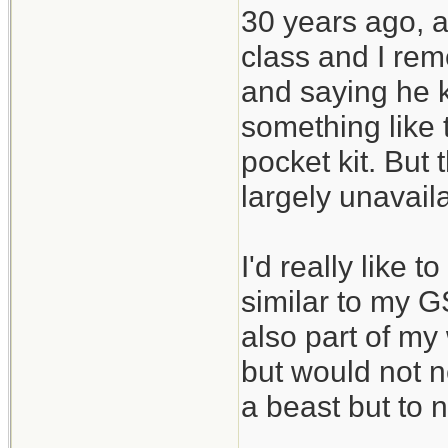
30 years ago, a
class and I rem
and saying he ke
something like t
pocket kit. But
largely unavail
I'd really like 
similar to my GS
also part of my 
but would not n
a beast but to n