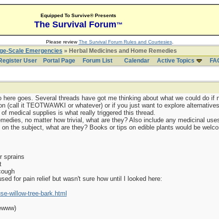
Equipped To Survive® Presents
The Survival Forum
™
Please review
The Survival Forum Rules and Courtesies
.
rge-Scale Emergencies
» Herbal Medicines and Home Remedies
Register User
Portal Page
Forum List
Calendar
Active Topics
FA
so here goes. Several threads have got me thinking about what we could do if 
on (call it TEOTWAWKI or whatever) or if you just want to explore alternativ
of medical supplies is what really triggered this thread.
medies, no matter how trivial, what are they? Also include any medicinal uses 
n the subject, what are they? Books or tips on edible plants would be welco
r sprains
t
cough
sed for pain relief but wasn't sure how until I looked here:
-willow-tree-bark.html
(ewww)