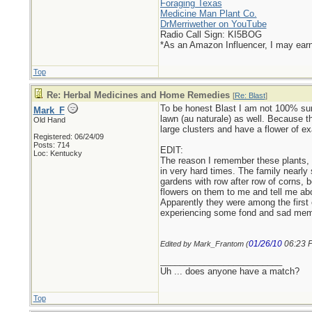
Foraging Texas
Medicine Man Plant Co.
DrMerriwether on YouTube
Radio Call Sign: KI5BOG
*As an Amazon Influencer, I may ear
Top
Re: Herbal Medicines and Home Remedies
[
Re: Blast
]
To be honest Blast I am not 100% sure
Mark_F
lawn (au naturale) as well. Because t
Old Hand
large clusters and have a flower of ex
Registered: 06/24/09
Posts: 714
EDIT:
Loc: Kentucky
The reason I remember these plants, 
in very hard times. The family nearly
gardens with row after row of corns, 
flowers on them to me and tell me ab
Apparently they were among the first 
experiencing some fond and sad mem
01/26/10
06:23 
Edited by Mark_Frantom (
_________________________
Uh ... does anyone have a match?
Top