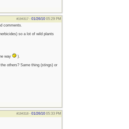
01/26/10
05:29 PM
#194317
-
 and comments.
erbicides) so a lot of wild plants
 the way
).
 the others? Same thing (stings) or
01/26/10
05:33 PM
#194318
-