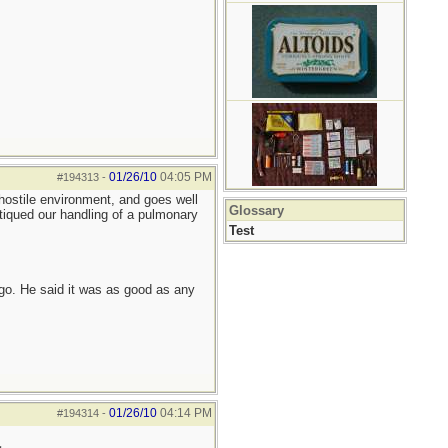
01/26/10
04:05 PM
#194313
-
 hostile environment, and goes well
Glossary
tiqued our handling of a pulmonary
Test
go. He said it was as good as any
01/26/10
04:14 PM
#194314
-