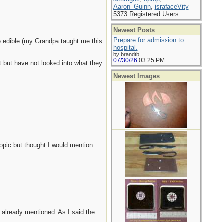
Aaron_Guinn
,
israfaceVity
5373 Registered Users
Newest Posts
Prepare for admission to
re edible (my Grandpa taught me this
hospital.
by brandtb
07/30/26
03:25 PM
ot but have not looked into what they
Newest Images
opic but thought I would mention
 already mentioned. As I said the