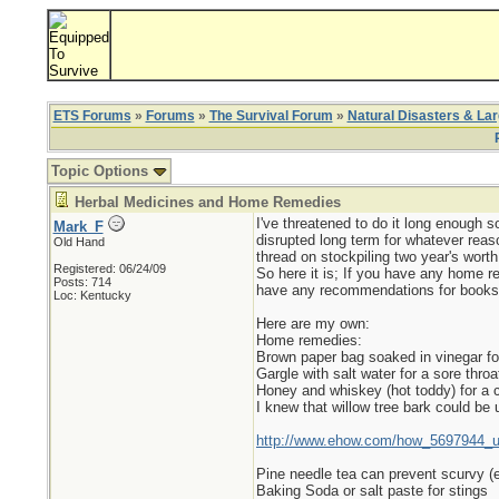
ETS Forums
»
Forums
»
The Survival Forum
»
Natural Disasters & La
Topic Options
Herbal Medicines and Home Remedies
I've threatened to do it long enough 
Mark_F
disrupted long term for whatever reas
Old Hand
thread on stockpiling two year's worth 
Registered: 06/24/09
So here it is; If you have any home re
Posts: 714
have any recommendations for books o
Loc: Kentucky
Here are my own:
Home remedies:
Brown paper bag soaked in vinegar fo
Gargle with salt water for a sore throa
Honey and whiskey (hot toddy) for a 
I knew that willow tree bark could be u
http://www.ehow.com/how_5697944_use
Pine needle tea can prevent scurvy 
Baking Soda or salt paste for stings