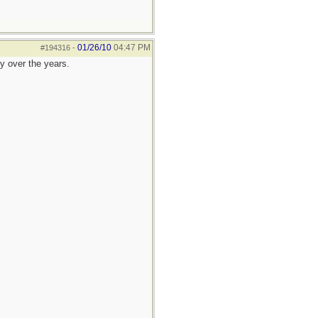
01/26/10
04:47 PM
#194316
-
ly over the years.