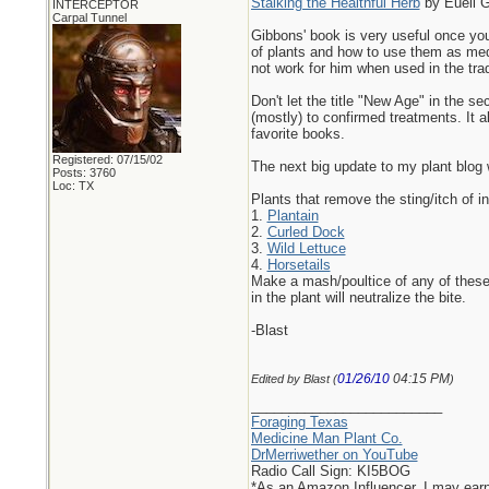
Stalking the Healthful Herb
by Euell 
INTERCEPTOR
Carpal Tunnel
Gibbons' book is very useful once you
of plants and how to use them as medic
not work for him when used in the trad
Don't let the title "New Age" in the s
(mostly) to confirmed treatments. It a
favorite books.
Registered: 07/15/02
The next big update to my plant blog w
Posts: 3760
Loc: TX
Plants that remove the sting/itch of in
1.
Plantain
2.
Curled Dock
3.
Wild Lettuce
4.
Horsetails
Make a mash/poultice of any of these 
in the plant will neutralize the bite.
-Blast
01/26/10
04:15 PM
Edited by Blast (
)
_________________________
Foraging Texas
Medicine Man Plant Co.
DrMerriwether on YouTube
Radio Call Sign: KI5BOG
*As an Amazon Influencer, I may ear