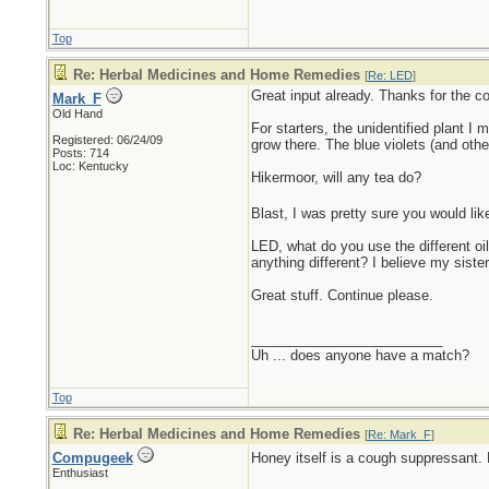
Top
Re: Herbal Medicines and Home Remedies
[
Re: LED
]
Great input already. Thanks for the c
Mark_F
Old Hand
For starters, the unidentified plant I
Registered: 06/24/09
grow there. The blue violets (and oth
Posts: 714
Loc: Kentucky
Hikermoor, will any tea do?
Blast, I was pretty sure you would li
LED, what do you use the different oil
anything different? I believe my siste
Great stuff. Continue please.
_________________________
Uh ... does anyone have a match?
Top
Re: Herbal Medicines and Home Remedies
[
Re: Mark_F
]
Compugeek
Honey itself is a cough suppressant. E
Enthusiast
_________________________