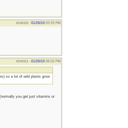
01/26/10
05:55 PM
#194320
-
01/26/10
06:02 PM
#194321
-
s) so a lot of wild plants grow
normally you get just vitamins or