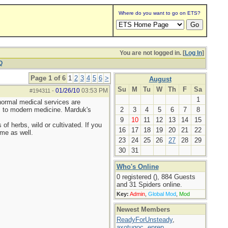
Where do you want to go on ETS?
You are not logged in. [
Log In
]
Q
Page 1 of 6
1
2
3
4
5
6
>
August
Su
M
Tu
W
Th
F
Sa
01/26/10
03:53 PM
#194311
-
1
normal medical services are
es to modern medicine. Marduk's
2
3
4
5
6
7
8
9
10
11
12
13
14
15
of herbs, wild or cultivated. If you
16
17
18
19
20
21
22
me as well.
23
24
25
26
27
28
29
30
31
Who's Online
0 registered (), 884 Guests
and 31 Spiders online.
Key:
Admin
,
Global Mod
,
Mod
Newest Members
ReadyForUnsteady
,
axotugoc
,
eprep
,