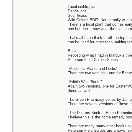
Local edible plants:
Dandelions
Sour Grass
Wild Onions EDIT: Not actually wild o
There is a local plant that comes earl
one but don't know what the plant is cal
That's all I can think of off the top 
can be used for other than making tea
Books:
Reposting what I had in Marduk's thre
Peterson Field Guides Series:
"Medicinal Plants and Herbs"
There are two versions, one for East
"Edible Wild Plants"
Again two versions, one for Eastern/C
these as well.
The Green Pharmacy series by Jame
There are several versions of these. 
"The Doctors Book of Home Remedies"
I believe this is the home remedy boo
There are many many other books avail
Peterson Field Guides are always rep