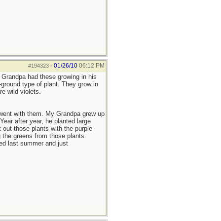
01/26/10
06:12 PM
#194323
-
y Grandpa had these growing in his
ground type of plant. They grow in
e wild violets.
t went with them. My Grandpa grew up
ear after year, he planted large
out those plants with the purple
 the greens from those plants.
ied last summer and just