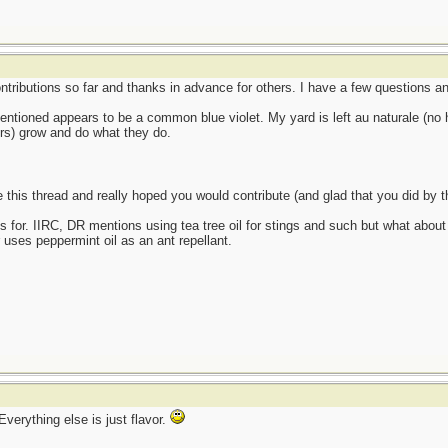
ontributions so far and thanks in advance for others. I have a few questions
 mentioned appears to be a common blue violet. My yard is left au naturale (no h
ers) grow and do what they do.
ke this thread and really hoped you would contribute (and glad that you did by
s for. IIRC, DR mentions using tea tree oil for stings and such but what about
r uses peppermint oil as an ant repellant.
verything else is just flavor.