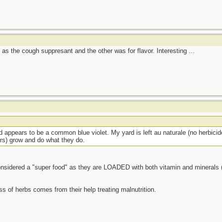
d as the cough suppresant and the other was for flavor. Interesting ...
d appears to be a common blue violet. My yard is left au naturale (no herbicide
ers) grow and do what they do.
considered a "super food" as they are LOADED with both vitamin and minerals (
ss of herbs comes from their help treating malnutrition.