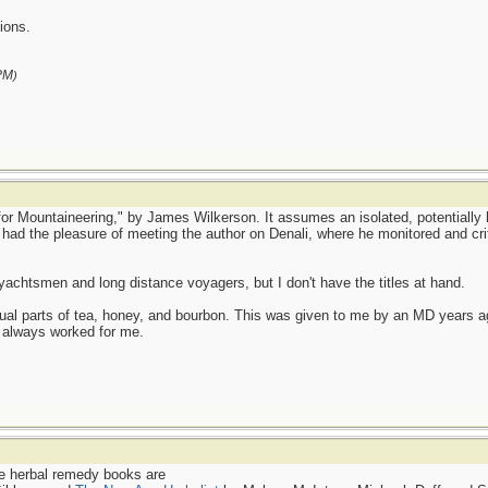
ions.
PM
)
e for Mountaineering," by James Wilkerson. It assumes an isolated, potentially
 had the pleasure of meeting the author on Denali, where he monitored and cri
yachtsmen and long distance voyagers, but I don't have the titles at hand.
qual parts of tea, honey, and bourbon. This was given to me by an MD years a
 always worked for me.
e herbal remedy books are