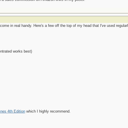
come in real handy. Here's a few off the top of my head that I've used regular
ntrated works best)
nes 4th Edition
which I highly recommend.