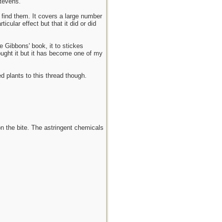
tevens.
 find them. It covers a large number
ular effect but that it did or did
e Gibbons' book, it to stickes
bought it but it has become one of my
ed plants to this thread though.
n the bite. The astringent chemicals