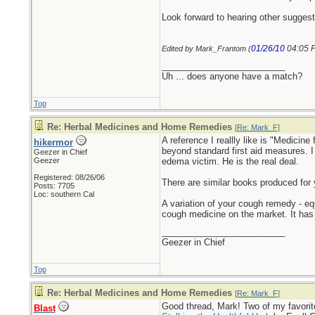
Look forward to hearing other suggest
01/26/10
04:05 
Edited by Mark_Frantom (
_________________________
Uh ... does anyone have a match?
Top
Re: Herbal Medicines and Home Remedies
[
Re: Mark_F
]
A reference I reallly like is "Medicin
hikermor
beyond standard first aid measures. I
Geezer in Chief
Geezer
edema victim. He is the real deal.
Registered: 08/26/06
There are similar books produced for 
Posts: 7705
Loc: southern Cal
A variation of your cough remedy - e
cough medicine on the market. It has
_________________________
Geezer in Chief
Top
Re: Herbal Medicines and Home Remedies
[
Re: Mark_F
]
Good thread, Mark! Two of my favorit
Blast