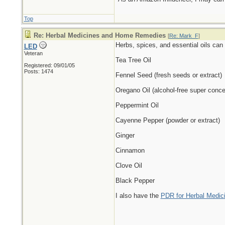
Top
Re: Herbal Medicines and Home Remedies
[
Re: Mark_F
]
Herbs, spices, and essential oils can 
LED
Veteran
Tea Tree Oil
Registered: 09/01/05
Posts: 1474
Fennel Seed (fresh seeds or extract)
Oregano Oil (alcohol-free super conce
Peppermint Oil
Cayenne Pepper (powder or extract)
Ginger
Cinnamon
Clove Oil
Black Pepper
I also have the
PDR for Herbal Medici