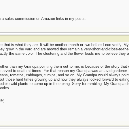
n a sales commission on Amazon links in my posts.
 that is what they are. It will be another month or two before I can verify. M
hey grow in the yard and are mowed they remain a very-short-and-close-to-the-
actly the same color. The clustering and the flower leads me to believe they ar
other than my Grandpa pointing them out to me, is because of the story tha
 starved to death at times. For that reason my Grandpa was an avid gardener. Y
beans, tomatos, cabbages, turnips, and so on. My Grandpa would always point 
out those hard times growing up and how they always looked forward to eating
edible wild plants to come up in the spring. Sorry for rambling. My Grandpa d
ories.
PM
)