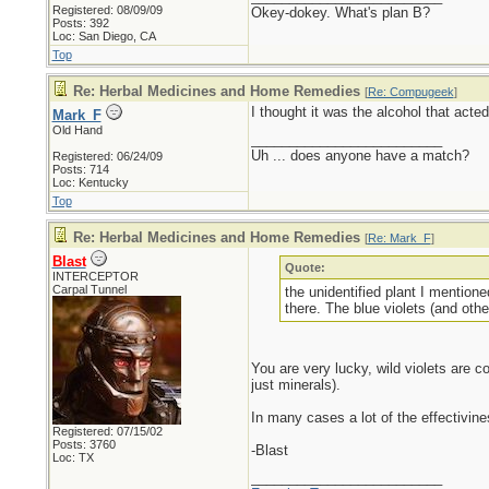
Registered: 08/09/09
Okey-dokey. What's plan B?
Posts: 392
Loc: San Diego, CA
Top
Re: Herbal Medicines and Home Remedies
[
Re: Compugeek
]
I thought it was the alcohol that acte
Mark_F
Old Hand
_________________________
Uh ... does anyone have a match?
Registered: 06/24/09
Posts: 714
Loc: Kentucky
Top
Re: Herbal Medicines and Home Remedies
[
Re: Mark_F
]
Blast
Quote:
INTERCEPTOR
Carpal Tunnel
the unidentified plant I mentione
there. The blue violets (and oth
You are very lucky, wild violets are 
just minerals).
In many cases a lot of the effectivine
Registered: 07/15/02
Posts: 3760
-Blast
Loc: TX
_________________________