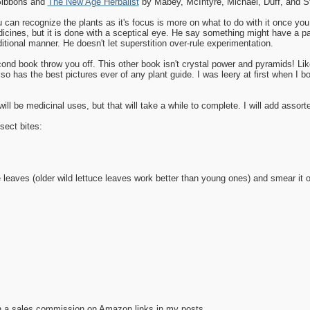
Gibbons and
The New Age Herbalist
by Mabey, McIntyre, Michael, Duff, and S
 can recognize the plants as it's focus is more on what to do with it once you
ines, but it is done with a sceptical eye. He say something might have a partic
itional manner. He doesn't let superstition over-rule experimentation.
econd book throw you off. This other book isn't crystal power and pyramids! Lik
lso has the best pictures ever of any plant guide. I was leery at first when I 
ill be medicinal uses, but that will take a while to complete. I will add assort
sect bites:
leaves (older wild lettuce leaves work better than young ones) and smear it o
n a sales commission on Amazon links in my posts.