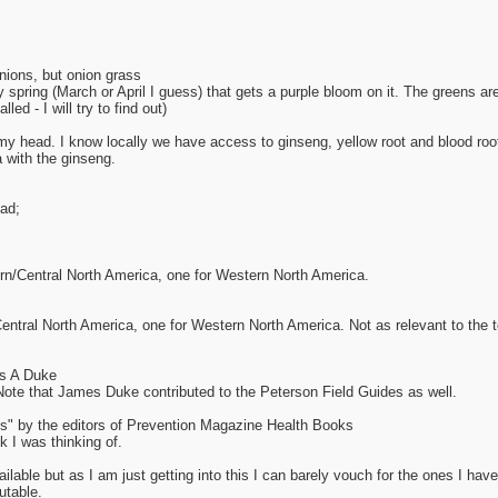
nions, but onion grass
y spring (March or April I guess) that gets a purple bloom on it. The greens a
led - I will try to find out)
of my head. I know locally we have access to ginseng, yellow root and blood ro
 with the ginseng.
ad;
ern/Central North America, one for Western North America.
entral North America, one for Western North America. Not as relevant to the t
s A Duke
Note that James Duke contributed to the Peterson Field Guides as well.
 by the editors of Prevention Magazine Health Books
k I was thinking of.
able but as I am just getting into this I can barely vouch for the ones I have
utable.