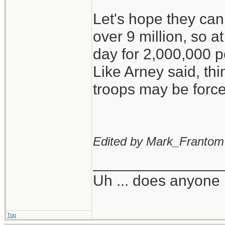
Let's hope they ca
over 9 million, so a
day for 2,000,000 
Like Arney said, th
troops may be forced
Edited by Mark_Frantom
_______________
Uh ... does anyone
Top