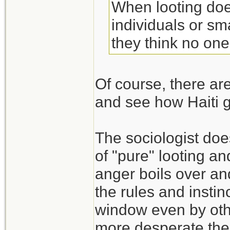
When looting does
individuals or s
they think no one
Of course, there are
and see how Haiti 
The sociologist do
of "pure" looting an
anger boils over an
the rules and instin
window even by oth
more desperate the s