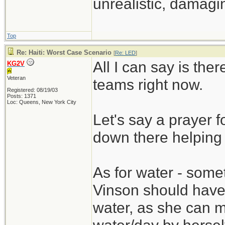
unrealistic, damagin
Top
Re: Haiti: Worst Case Scenario
[
Re: LED
]
All I can say is t
KG2V
Veteran
teams right now.
Registered: 08/19/03
Posts: 1371
Loc: Queens, New York City
Let's say a prayer fo
down there helping 
As for water - some
Vinson should have 
water, as she can m