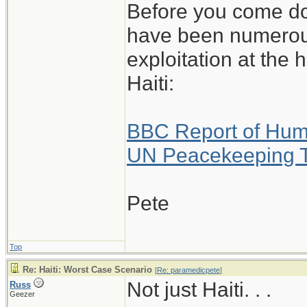
Before you come do
have been numerous
exploitation at the
Haiti:
BBC Report of Huma
UN Peacekeeping 
Pete
Top
Re: Haiti: Worst Case Scenario
[
Re: paramedicpete
]
Not just Haiti. . .
Russ
Geezer