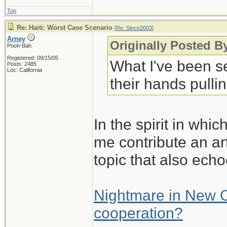
Top
Re: Haiti: Worst Case Scenario
[
Re: Since2003
]
Arney
Originally Posted B
Pooh-Bah
Registered: 09/15/05
What I've been s
Posts: 2485
Loc: California
their hands pullin
In the spirit in whic
me contribute an art
topic that also echo
Nightmare in New Or
cooperation?