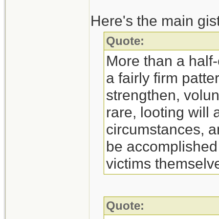
Here's the main gist 
Quote:
More than a half-
a fairly firm patt
strengthen, volun
rare, looting wil
circumstances, an
be accomplished 
victims themselv
Quote: