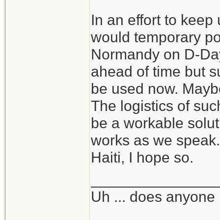
In an effort to keep
would temporary por
Normandy on D-Day 
ahead of time but su
be used now. Maybe
The logistics of su
be a workable solutio
works as we speak. 
Haiti, I hope so.
_______________
Uh ... does anyone