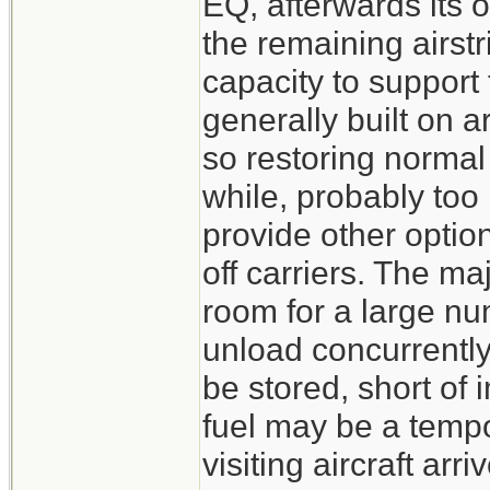
EQ, afterwards its
the remaining airstr
capacity to support
generally built on a
so restoring normal 
while, probably too
provide other option
off carriers. The ma
room for a large nu
unload concurrentl
be stored, short of 
fuel may be a tempo
visiting aircraft arr