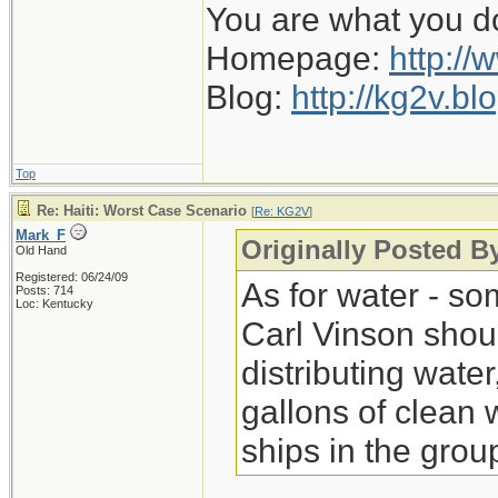
You are what you d
Homepage:
http://
Blog:
http://kg2v.b
Top
Re: Haiti: Worst Case Scenario
[
Re: KG2V
]
Mark_F
Originally Posted 
Old Hand
Registered: 06/24/09
As for water - so
Posts: 714
Loc: Kentucky
Carl Vinson shou
distributing wate
gallons of clean 
ships in the grou