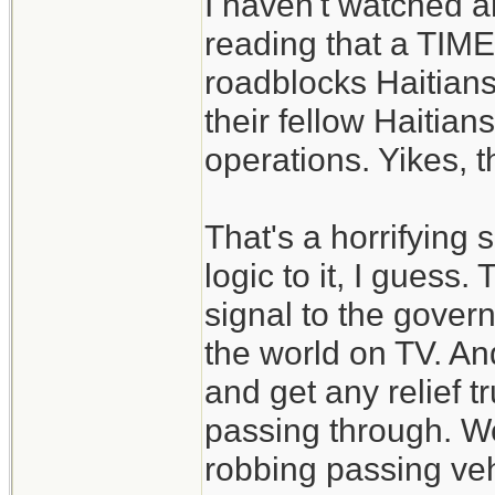
I haven't watched an
reading that a TIM
roadblocks Haitian
their fellow Haitians
operations. Yikes, t
That's a horrifying 
logic to it, I guess
signal to the gover
the world on TV. An
and get any relief t
passing through. Wel
robbing passing veh