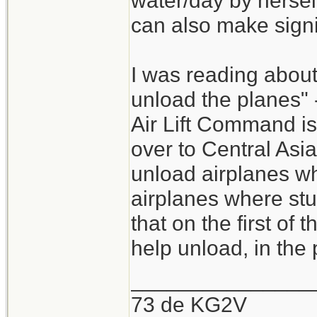
water/day by herself
can also make signi
I was reading about
unload the planes" -
Air Lift Command is
over to Central Asi
unload airplanes whe
airplanes where stuf
that on the first of
help unload, in the 
_______________
73 de KG2V