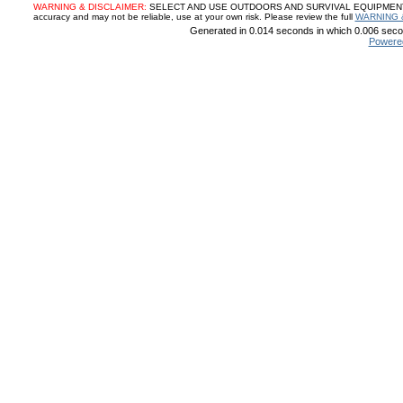
WARNING & DISCLAIMER:
SELECT AND USE OUTDOORS AND SURVIVAL EQUIPMENT, SUP
accuracy and may not be reliable, use at your own risk. Please review the full
WARNING 
Generated in 0.014 seconds in which 0.006 secon
Powere