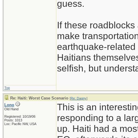
guess.
If these roadblocks 
make transportatio
earthquake-related 
Haitians themselves
selfish, but unders
Top
Re: Haiti: Worst Case Scenario
[
Re: Dagny
]
This is an interesti
Lono
Old Hand
responding to a larg
Registered: 10/19/06
Posts: 1013
Loc: Pacific NW, USA
up. Haiti had a mos