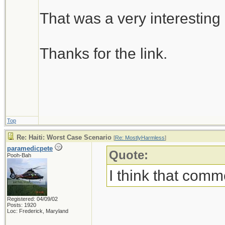
That was a very interesting 
Thanks for the link.
Top
Re: Haiti: Worst Case Scenario
[
Re: MostlyHarmless
]
paramedicpete
Quote:
Pooh-Bah
I think that comm
Registered: 04/09/02
Posts: 1920
Loc: Frederick, Maryland