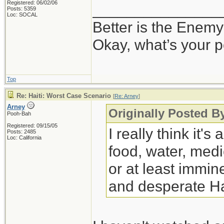
Registered: 06/02/06
_______________
Posts: 5359
Loc: SOCAL
Better is the Enem
Okay, what’s your p
Top
Re: Haiti: Worst Case Scenario
[
Re: Arney
]
Arney
Originally Posted B
Pooh-Bah
Registered: 09/15/05
I really think it
Posts: 2485
Loc: California
food, water, medi
or at least immine
and desperate Ha