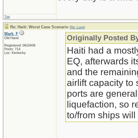
Top
Re: Haiti: Worst Case Scenario
[
Re: Lono
]
Mark_F
Originally Posted B
Old Hand
Registered: 06/24/09
Haiti had a mostl
Posts: 714
Loc: Kentucky
EQ, afterwards i
and the remaining
airlift capacity 
ports are general
liquefaction, so r
to/from ships will