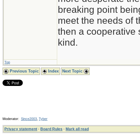
breaking point bein
meet the needs of t
then a cooperative s
kind.
Top
Previous Topic
Index
Next Topic
Moderator:
Since2003
,
Tyber
Privacy statement
·
Board Rules
·
Mark all read