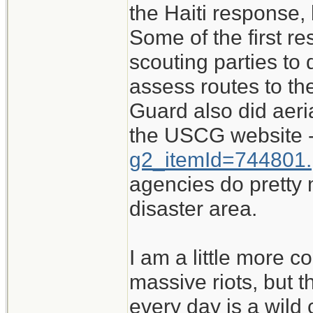
the Haiti response,
Some of the first re
scouting parties t
assess routes to th
Guard also did aeri
the USCG website 
g2_itemId=744801.
agencies do pretty
disaster area.
I am a little more c
massive riots, but 
every day is a wild 