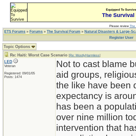
Equipped To Surviv
The Survival
Please review
The 
ETS Forums
»
Forums
»
The Survival Forum
»
Natural Disasters & Large-S
Register User
Topic Options
Re: Haiti: Worst Case Scenario
[
Re: MostlyHarmless
]
Not to cast blame b
LED
Veteran
aid groups, religio
Registered: 09/01/05
Posts: 1474
the like have been d
expectancy is arou
has been a populati
over nine million t
intervention that h