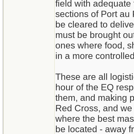
field with adequate
sections of Port au
be cleared to delive
must be brought ou
ones where food, sh
in a more controlle
These are all logist
hour of the EQ resp
them, and making pl
Red Cross, and we 
where the best mass
be located - away f