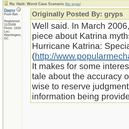
Re: Haiti: Worst Case Scenario
[
Re: gryps
]
Dagny
Originally Posted By: gryps
Pooh-Bah
Registered:
Well said. In March 2006
11/25/08
Posts: 1918
Loc:
piece about Katrina myth
Washington,
DC
Hurricane Katrina: Speci
(
http://www.popularmech
It makes for some interes
tale about the accuracy o
wise to reserve judgment f
information being provid