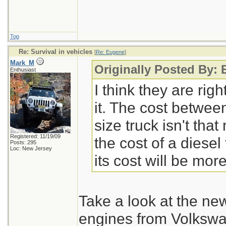
Top
Re: Survival in vehicles
[
Re: Eugene
]
Mark_M
Originally Posted By:
Enthusiast
I think they are rig
it. The cost between
size truck isn't th
Registered: 11/19/09
the cost of a diesel
Posts: 295
Loc: New Jersey
its cost will be more
Take a look at the new
engines from Volkswa