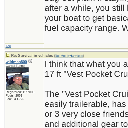
after a while, you stil
your boat to get basi
fuel capacity range. W
Top
Re: Survival in vehicles
[
Re: MostlyHarmless
]
I think that what you
wildman800
Carpal Tunnel
17 ft "Vest Pocket Cru
The "Vest Pocket Cruise
Registered: 11/09/06
Posts: 2851
Loc: La-USA
easily trailerable, ha
or 3 very close friend
and additional gear to