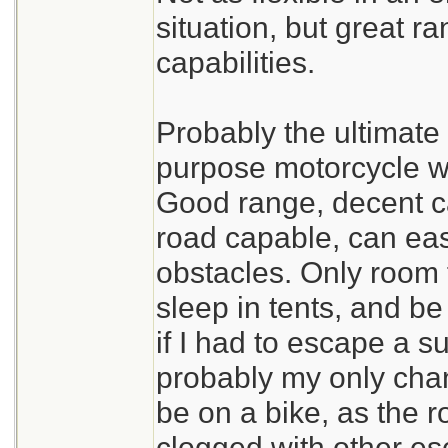
situation, but great r
capabilities.
Probably the ultimate 
purpose motorcycle wi
Good range, decent car
road capable, can ea
obstacles. Only room 
sleep in tents, and be
if I had to escape a s
probably my only chan
be on a bike, as the r
clogged with other e