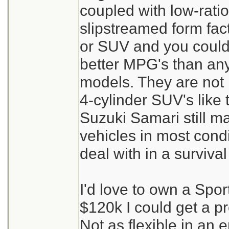
coupled with low-rati
slipstreamed form fac
or SUV and you could 
better MPG's than an
models. They are not 
4-cylinder SUV's like
Suzuki Samari still m
vehicles in most cond
deal with in a survival
I'd love to own a Spor
$120k I could get a pr
Not as flexible in an