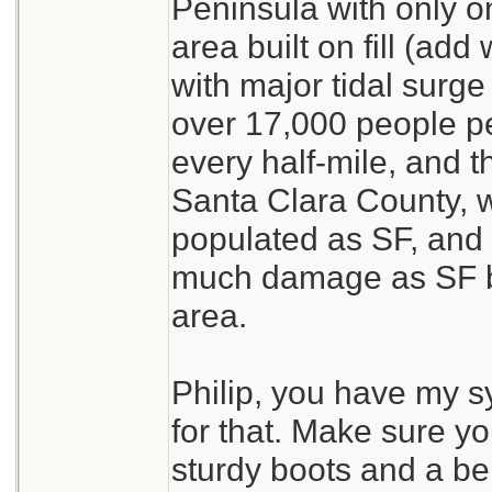
Peninsula with only on
area built on fill (add
with major tidal surge 
over 17,000 people p
every half-mile, and t
Santa Clara County, w
populated as SF, and 
much damage as SF bu
area.
Philip, you have my s
for that. Make sure yo
sturdy boots and a belt