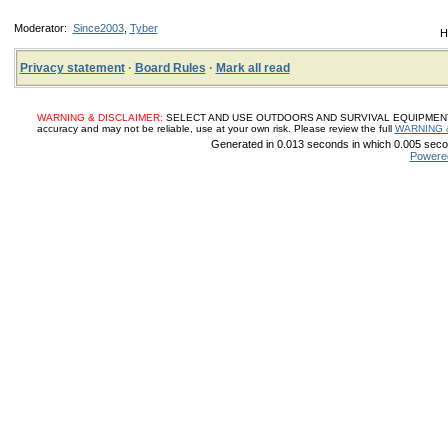
Moderator:
Since2003
,
Tyber
H
Privacy statement
·
Board Rules
·
Mark all read
WARNING & DISCLAIMER:
SELECT AND USE OUTDOORS AND SURVIVAL EQUIPMENT, SUP
accuracy and may not be reliable, use at your own risk. Please review the full
WARNING 
Generated in 0.013 seconds in which 0.005 secon
Powere