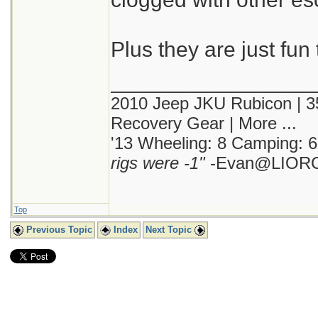
Plus they are just fun 
_________________
2010 Jeep JKU Rubicon | 35"
Recovery Gear | More ...
'13 Wheeling: 8 Camping: 6
rigs were -1"
-Evan@LIORC
Top
Previous Topic
Index
Next Topic