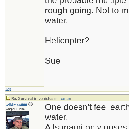
the probable multipl
rough going. Not to me
water.
Helicopter?
Sue
Top
Re: Survival in vehicles
[
Re: Susan
]
One doesn't feel ear
wildman800
Carpal Tunnel
water.
A tsunami only poses 