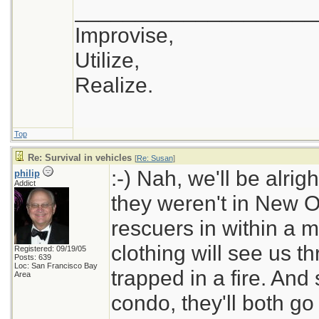
____________________
Improvise,
Utilize,
Realize.
Top
Re: Survival in vehicles
[
Re: Susan
]
:-) Nah, we'll be alri
philip
Addict
they weren't in New Or
rescuers in within a 
clothing will see us t
Registered: 09/19/05
Posts: 639
Loc: San Francisco Bay
trapped in a fire. And 
Area
condo, they'll both go