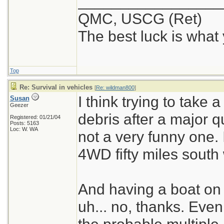
_________________
QMC, USCG (Ret)
The best luck is what
Top
Re: Survival in vehicles
[
Re: wildman800
]
I think trying to take 
Susan
Geezer
debris after a major 
Registered: 01/21/04
Posts: 5163
Loc: W. WA
not a very funny one. 
4WD fifty miles south 
And having a boat on 
uh... no, thanks. Even 