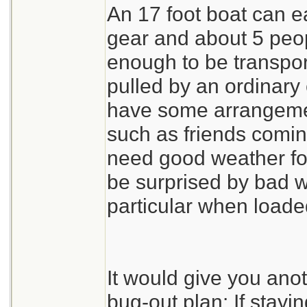
An 17 foot boat can ea
gear and about 5 peopl
enough to be transport
pulled by an ordinary
have some arrangemen
such as friends comin
need good weather for
be surprised by bad w
particular when load
It would give you ano
bug-out plan: If stayi