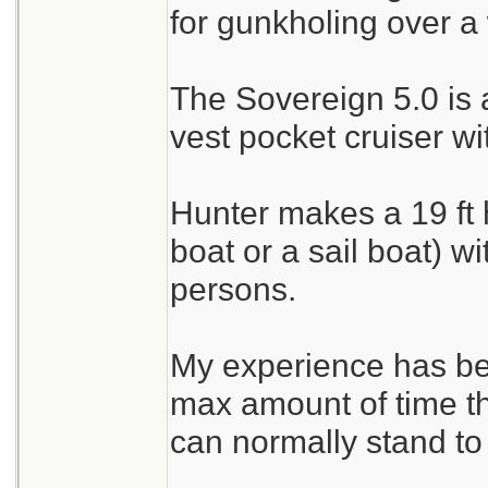
for gunkholing over a
The Sovereign 5.0 is 
vest pocket cruiser wi
Hunter makes a 19 ft 
boat or a sail boat) w
persons.
My experience has be
max amount of time 
can normally stand to