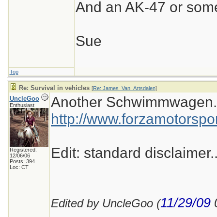
And an AK-47 or some
Sue
Top
Re: Survival in vehicles
[
Re: James_Van_Artsdalen
]
Another Schwimmwagen...p
UncleGoo
Enthusiast
http://www.forzamotorspo
Edit: standard disclaimer..
Registered:
12/06/06
Posts: 394
Loc: CT
11/29/09
Edited by UncleGoo (