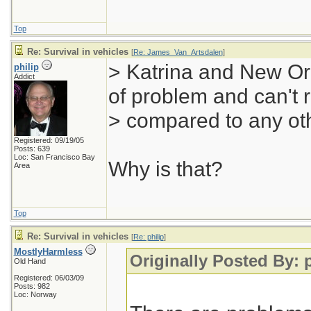
Top
Re: Survival in vehicles
[
Re: James_Van_Artsdalen
]
> Katrina and New Orl
philip
Addict
of problem and can't r
> compared to any oth
Registered: 09/19/05
Posts: 639
Loc: San Francisco Bay
Why is that?
Area
Top
Re: Survival in vehicles
[
Re: philip
]
MostlyHarmless
Originally Posted By: p
Old Hand
Registered: 06/03/09
Posts: 982
Loc: Norway