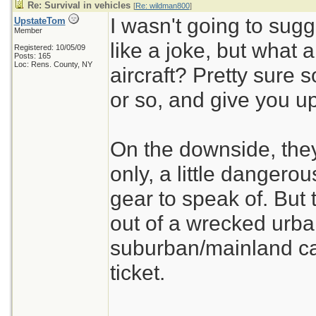
Re: Survival in vehicles
[
Re: wildman800
]
I wasn't going to sugg
UpstateTom
Member
like a joke, but what a
Registered: 10/05/09
Posts: 165
Loc: Rens. County, NY
aircraft? Pretty sure s
or so, and give you up
On the downside, they
only, a little dangero
gear to speak of. But t
out of a wrecked urba
suburban/mainland cac
ticket.