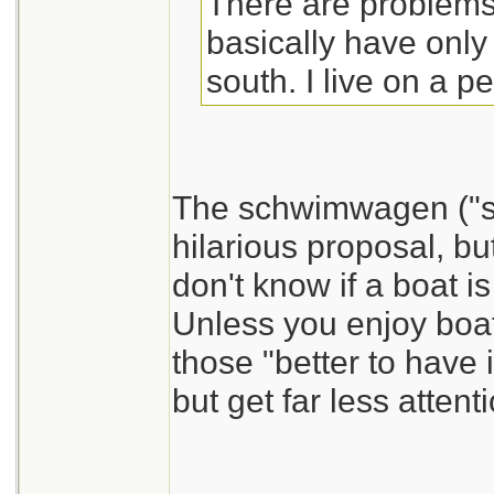
There are problems.
basically have only
south. I live on a p
The schwimwagen ("sw
hilarious proposal, bu
don't know if a boat is
Unless you enjoy boat
those "better to have i
but get far less atten