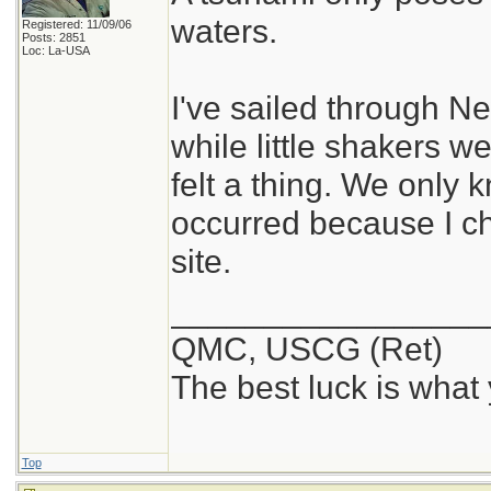
waters.
Registered: 11/09/06
Posts: 2851
Loc: La-USA
I've sailed through 
while little shakers 
felt a thing. We only
occurred because I 
site.
_________________
QMC, USCG (Ret)
The best luck is what
Top