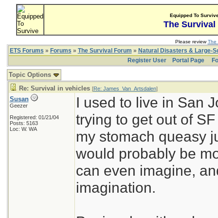
Equipped To Surviv
The Survival
Please review
The 
ETS Forums
»
Forums
»
The Survival Forum
»
Natural Disasters & Large-
Register User
Portal Page
Fo
Topic Options
Re: Survival in vehicles
[
Re: James_Van_Artsdalen
]
I used to live in San 
Susan
Geezer
trying to get out of S
Registered: 01/21/04
Posts: 5163
Loc: W. WA
my stomach queasy just
would probably be mor
can even imagine, and
imagination.