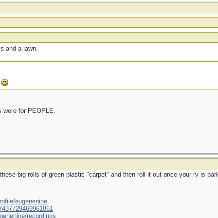
ts and a lawn.
.
rs were for PEOPLE.
hese big rolls of green plastic "carpet" and then roll it out once your rv is pa
ofile/eugenenine
/587437729469961861
genenine/recordings