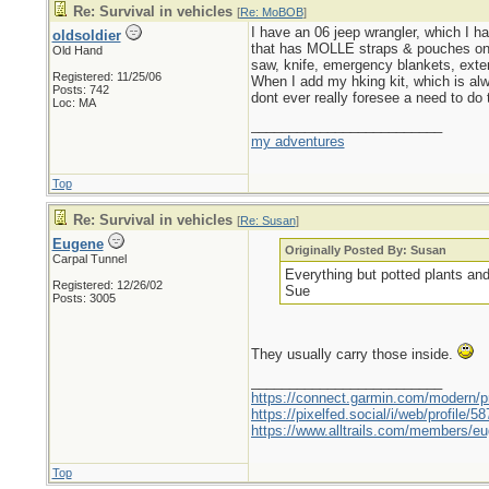
Re: Survival in vehicles
[
Re: MoBOB
]
I have an 06 jeep wrangler, which I hav
oldsoldier
that has MOLLE straps & pouches on th
Old Hand
saw, knife, emergency blankets, exten
Registered: 11/25/06
When I add my hking kit, which is alwa
Posts: 742
dont ever really foresee a need to do 
Loc: MA
_________________________
my adventures
Top
Re: Survival in vehicles
[
Re: Susan
]
Eugene
Originally Posted By: Susan
Carpal Tunnel
Everything but potted plants and
Registered: 12/26/02
Sue
Posts: 3005
They usually carry those inside.
_________________________
https://connect.garmin.com/modern/pr
https://pixelfed.social/i/web/profile
https://www.alltrails.com/members/eu
Top