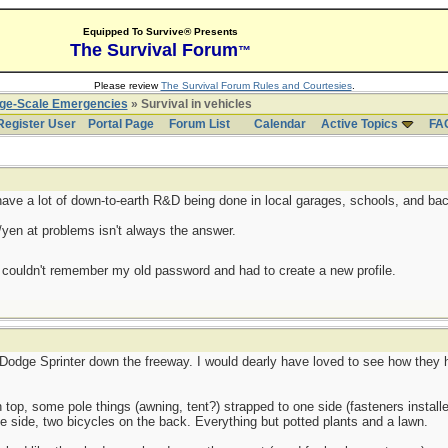
Equipped To Survive® Presents
The Survival Forum
™
Please review
The Survival Forum Rules and Courtesies
.
rge-Scale Emergencies
» Survival in vehicles
Register User
Portal Page
Forum List
Calendar
Active Topics
FA
l have a lot of down-to-earth R&D being done in local garages, schools, and ba
/yen at problems isn't always the answer.
 couldn't remember my old password and had to create a new profile.
 Dodge Sprinter down the freeway. I would dearly have loved to see how they h
top, some pole things (awning, tent?) strapped to one side (fasteners installe
 side, two bicycles on the back. Everything but potted plants and a lawn.