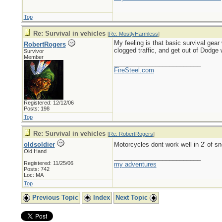
Top
Re: Survival in vehicles
[
Re: MostlyHarmless
]
My feeling is that basic survival gear
RobertRogers
clogged traffic, and get out of Dodge 
Survivor
Member
_________________________
FireSteel.com
Registered: 12/12/06
Posts: 198
Top
Re: Survival in vehicles
[
Re: RobertRogers
]
oldsoldier
Motorcycles dont work well in 2' of 
Old Hand
_________________________
Registered: 11/25/06
my adventures
Posts: 742
Loc: MA
Top
Previous Topic
Index
Next Topic