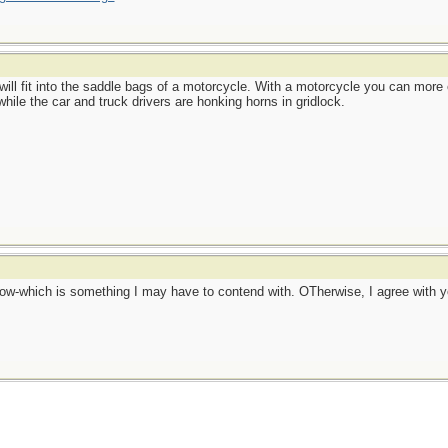
 will fit into the saddle bags of a motorcycle. With a motorcycle you can more
while the car and truck drivers are honking horns in gridlock.
snow-which is something I may have to contend with. OTherwise, I agree with 