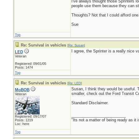
I've always thought those Sprinters 
people use them because they can stac
Thoughts? Not that I could afford one.
Sue
Top
Re: Survival in vehicles
[
Re: Susan
]
I agree, the Sprinter is a really nic
LED
Veteran
Registered: 09/01/05
Posts: 1474
Top
Re: Survival in vehicles
[
Re: LED
]
Susan, I think they would be useful. 
MoBOB
smaller, check out the Ford Transit C
Veteran
Standard Disclaimer.
_________________________
Registered: 09/17/07
"Its not a matter of being ready as it 
Posts: 1219
Loc: here
Top