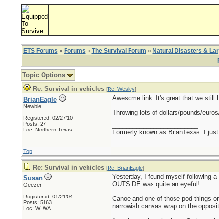
ETS Forums
»
Forums
»
The Survival Forum
»
Natural Disasters & La
Topic Options
Re: Survival in vehicles
[
Re: Wesley
]
Awesome link! It's great that we stil
BrianEagle
Newbie
Throwing lots of dollars/pounds/euros
Registered: 02/27/10
Posts: 27
_________________________
Loc: Northern Texas
Formerly known as BrianTexas. I just
Top
Re: Survival in vehicles
[
Re: BrianEagle
]
Yesterday, I found myself following a
Susan
OUTSIDE was quite an eyeful!
Geezer
Registered: 01/21/04
Canoe and one of those pod things on 
Posts: 5163
narrowish canvas wrap on the opposite
Loc: W. WA