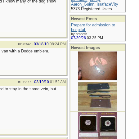
and I know many of the dog show
Aaron_Guinn
,
israfaceVity
5373 Registered Users
Newest Posts
Prepare for admission to
hospital.
by brandtb
07/30/26
03:25 PM
03/18/10
08:24 PM
#198342
-
Newest Images
des van with a Dodge emblem.
03/19/10
01:52 AM
#198377
-
d to stay in the same vein, but