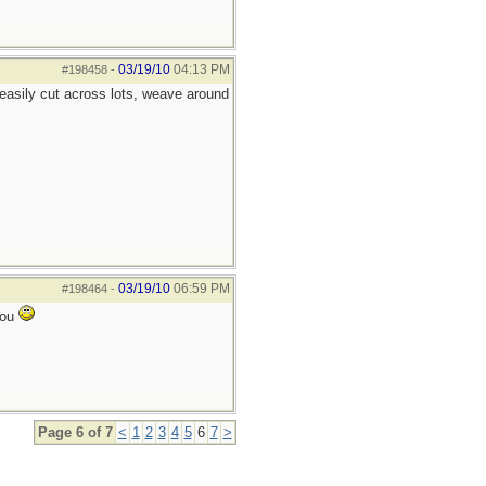
03/19/10
04:13 PM
#198458
-
 easily cut across lots, weave around
03/19/10
06:59 PM
#198464
-
you
Page 6 of 7
<
1
2
3
4
5
6
7
>