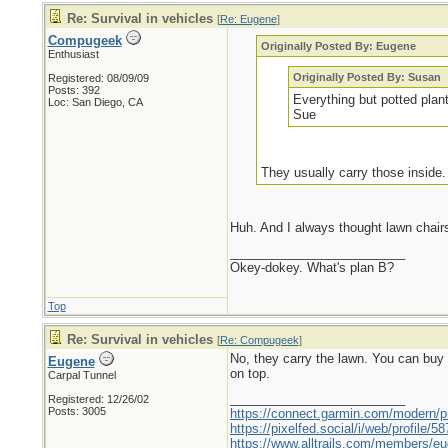
Re: Survival in vehicles
[
Re: Eugene
]
Compugeek
Originally Posted By: Eugene
Enthusiast
Originally Posted By: Susan
Registered: 08/09/09
Posts: 392
Everything but potted plan
Loc: San Diego, CA
Sue
They usually carry those inside
Huh. And I always thought lawn chai
_________________________
Okey-dokey. What's plan B?
Top
Re: Survival in vehicles
[
Re: Compugeek
]
No, they carry the lawn. You can buy t
Eugene
on top.
Carpal Tunnel
_________________________
Registered: 12/26/02
Posts: 3005
https://connect.garmin.com/modern/pr
https://pixelfed.social/i/web/profile
https://www.alltrails.com/members/eu