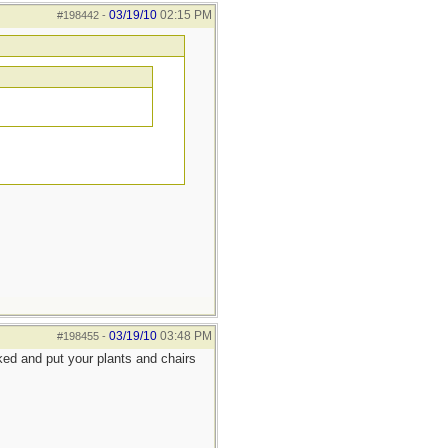
03/19/10
02:15 PM
#198442
-
03/19/10
03:48 PM
#198455
-
rked and put your plants and chairs