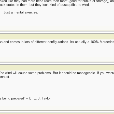
looked like they had more head room than most (good for bunks or storage), 
k crates in them, but they look kind of susceptible to wind.
.. Just a mental exercise.
e van and comes in lots of different configurations. Its actually a 100% Merce
The wind will cause some problems. But it should be manageable. If you wante
onnect.
is being prepared" -- B. E. J. Taylor