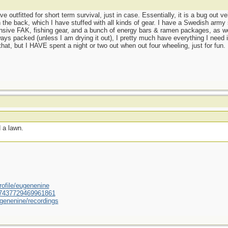
e outfitted for short term survival, just in case. Essentially, it is a bug out v
e back, which I have stuffed with all kinds of gear. I have a Swedish army s
sive FAK, fishing gear, and a bunch of energy bars & ramen packages, as well
ys packed (unless I am drying it out), I pretty much have everything I need in
that, but I HAVE spent a night or two out when out four wheeling, just for fun.
 a lawn.
ofile/eugenenine
/587437729469961861
genenine/recordings