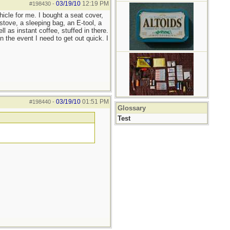
03/19/10
12:19 PM
#198430
-
ehicle for me. I bought a seat cover,
tove, a sleeping bag, an E-tool, a
 as instant coffee, stuffed in there.
 the event I need to get out quick. I
03/19/10
01:51 PM
#198440
-
Glossary
Test