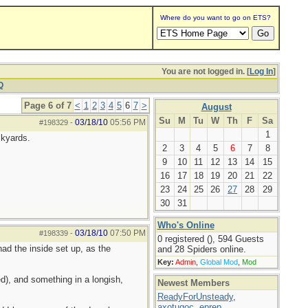
Where do you want to go on ETS?
You are not logged in. [
Log In
]
Q
Page 6 of 7
<
1
2
3
4
5
6
7
>
August
Su
M
Tu
W
Th
F
Sa
03/18/10
05:56 PM
#198329
-
1
ckyards.
2
3
4
5
6
7
8
9
10
11
12
13
14
15
16
17
18
19
20
21
22
23
24
25
26
27
28
29
30
31
Who's Online
03/18/10
07:50 PM
#198339
-
0 registered (), 594 Guests
ad the inside set up, as the
and 28 Spiders online.
Key:
Admin
,
Global Mod
,
Mod
d), and something in a longish,
Newest Members
ReadyForUnsteady
,
axotugoc
,
eprep
,