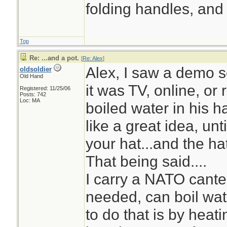
folding handles, and 
Top
Re: ...and a pot.
[
Re: Alex
]
Alex, I saw a demo s
oldsoldier
Old Hand
it was TV, online, or 
Registered: 11/25/06
Posts: 742
Loc: MA
boiled water in his ha
like a great idea, unt
your hat...and the ha
That being said....
I carry a NATO cantee
needed, can boil wate
to do that is by hea