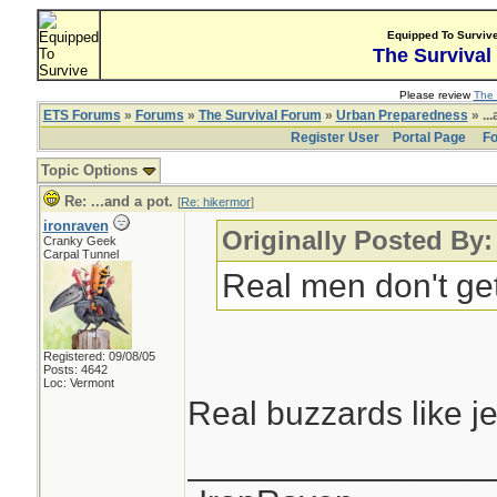
Equipped To Surviv
The Survival
Please review
The 
ETS Forums
»
Forums
»
The Survival Forum
»
Urban Preparedness
» ...
Register User
Portal Page
Fo
Topic Options
Re: ...and a pot.
[
Re: hikermor
]
ironraven
Originally Posted By:
Cranky Geek
Carpal Tunnel
Real men don't get 
Registered: 09/08/05
Posts: 4642
Loc: Vermont
Real buzzards like j
________________