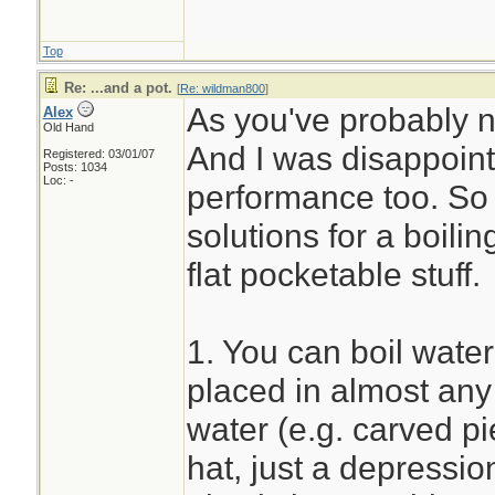
Top
Re: ...and a pot.
[
Re: wildman800
]
As you've probably not
Alex
Old Hand
And I was disappoint
Registered: 03/01/07
Posts: 1034
Loc: -
performance too. So f
solutions for a boili
flat pocketable stuff.
1. You can boil wate
placed in almost any 
water (e.g. carved p
hat, just a depressio