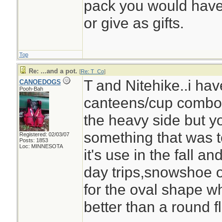
pack you would have 
or give as gifts.
Top
Re: ...and a pot.
[
Re: T_Co
]
T and Nitehike..i ha
CANOEDOGS
Pooh-Bah
canteens/cup combo,v
the heavy side but y
something that was to
Registered: 02/03/07
Posts: 1853
Loc: MINNESOTA
it's use in the fall an
day trips,snowshoe or 
for the oval shape wh
better than a round fl