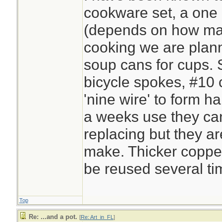
cookware set, a one 
(depends on how ma
cooking we are plan
soup cans for cups. S
bicycle spokes, #10 
'nine wire' to form h
a weeks use they ca
replacing but they a
make. Thicker copper 
be reused several ti
Top
Re: ...and a pot.
[
Re: Art_in_FL
]