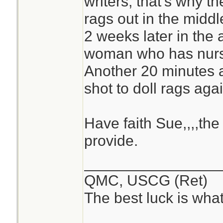
writers, that's why t
rags out in the midd
2 weeks later in the 
woman who has nurse
Another 20 minutes a
shot to doll rags agai
Have faith Sue,,,,the 
provide.
________________
QMC, USCG (Ret)
The best luck is wha