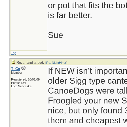
or pot that fits the b
is far better.
Sue
Top
Re: ...and a pot.
[
Re: NightHiker
]
If NEW isn't importan
T_Co
Member
older Sigg type cant
Registered: 10/01/09
Posts: 184
Loc: Nebraska
CanoeDogs were tal
Froogled your new Si
nice, but only found 
them and cheapest wa