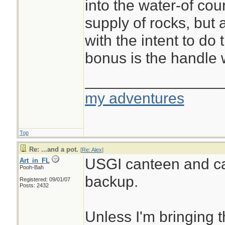
into the water-of co
supply of rocks, but 
with the intent to do 
bonus is the handle
________________
my adventures
Top
Re: ...and a pot.
[
Re: Alex
]
USGI canteen and c
Art_in_FL
Pooh-Bah
backup.
Registered: 09/01/07
Posts: 2432
Unless I'm bringing 