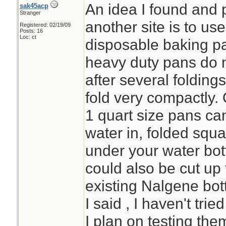
An idea I found and 
sak45acp
Stranger
another site is to u
Registered: 02/19/09
Posts: 16
Loc: ct
disposable baking pa
heavy duty pans do n
after several folding
fold very compactly. 
1 quart size pans can
water in, folded squa
under your water bott
could also be cut up 
existing Nalgene bot
I said , I haven't tri
I plan on testing the