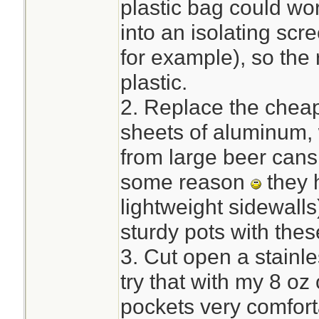
plastic bag could wor
into an isolating sc
for example), so the 
plastic.
2. Replace the cheap
sheets of aluminum, 
from large beer cans 
some reason
they 
lightweight sidewalls
sturdy pots with thes
3. Cut open a stainles
try that with my 8 oz
pockets very comfort