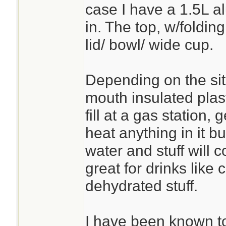
case I have a 1.5L al
in. The top, w/folding
lid/ bowl/ wide cup.
Depending on the sit
mouth insulated plas
fill at a gas station, 
heat anything in it b
water and stuff will
great for drinks like 
dehydrated stuff.
I have been known t