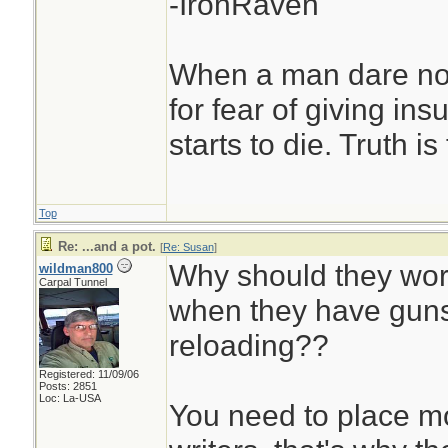
-IronRaven
When a man dare not
for fear of giving insu
starts to die. Truth i
Top
Re: ...and a pot.
[
Re: Susan
]
Why should they wor
wildman800
Carpal Tunnel
when they have guns
reloading??
Registered: 11/09/06
Posts: 2851
Loc: La-USA
You need to place mor