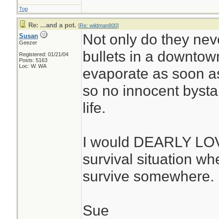
Top
Re: ...and a pot.
[
Re: wildman800
]
Not only do they neve
Susan
Geezer
bullets in a downtown
Registered: 01/21/04
Posts: 5163
Loc: W. WA
evaporate as soon as 
so no innocent bystan
life.
I would DEARLY LOVE
survival situation whe
survive somewhere. 
Sue