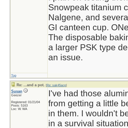
Snowpeak titanium cu
Nalgene, and several 
GI canteen cup. ONe
The disposable baking
a larger PSK type de
an issue.
Top
Re: ...and a pot.
[
Re: sak45acp
]
I've had those alumi
Susan
Geezer
from getting a little
Registered: 01/21/04
Posts: 5163
Loc: W. WA
in them. I wouldn't b
in a survival situati