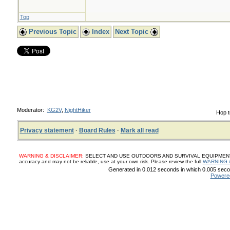
Top
Previous Topic
Index
Next Topic
Moderator:
KG2V
,
NightHiker
Hop t
Privacy statement
·
Board Rules
·
Mark all read
WARNING & DISCLAIMER:
SELECT AND USE OUTDOORS AND SURVIVAL EQUIPMENT, SUP
accuracy and may not be reliable, use at your own risk. Please review the full
WARNING 
Generated in 0.012 seconds in which 0.005 secon
Powere