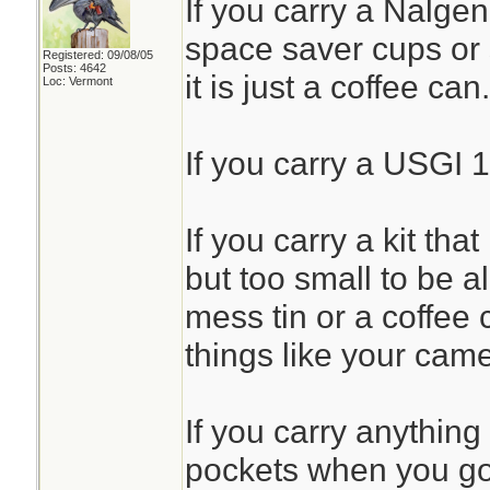
If you carry a Nalgen
space saver cups or 
Registered: 09/08/05
Posts: 4642
it is just a coffee can.
Loc: Vermont
If you carry a USGI 1
If you carry a kit that
but too small to be all
mess tin or a coffee 
things like your came
If you carry anything
pockets when you go