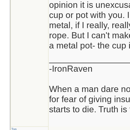
opinion it is unexcu
cup or pot with you. 
metal, if I really, rea
rope. But I can't ma
a metal pot- the cup
________________
-IronRaven
When a man dare not
for fear of giving insu
starts to die. Truth i
Top