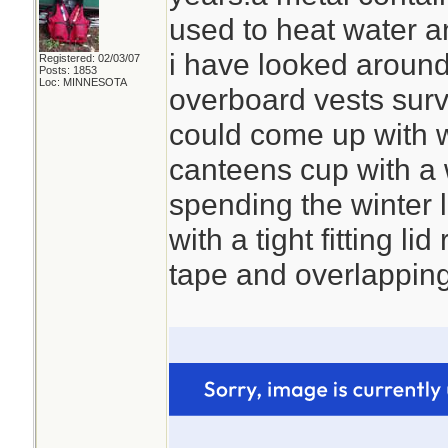
used to heat water a
i have looked around 
Registered: 02/03/07
Posts: 1853
Loc: MINNESOTA
overboard vests survi
could come up with 
canteens cup with a w
spending the winter 
with a tight fitting lid
tape and overlapping