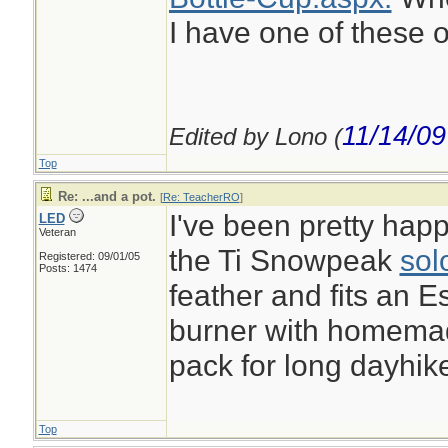
I have one of these o
11/14/09
Edited by Lono (
Top
Re: ...and a pot.
[
Re: TeacherRO
]
I've been pretty happ
LED
Veteran
the Ti Snowpeak
sol
Registered: 09/01/05
Posts: 1474
feather and fits an E
burner with homemade
pack for long dayhik
Top