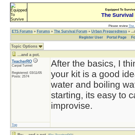
Equipped To Surviv
The Survival
Please review
The 
ETS Forums
»
Forums
»
The Survival Forum
»
Urban Preparedness
» ...
Register User
Portal Page
Fo
Topic Options
...and a pot.
After the basics, I th
TeacherRO
Carpal Tunnel
your kit is a good id
Registered: 03/11/05
Posts: 2574
water and boiling wate
starting, its easy to c
improvise.
Top
Re: ...and a pot.