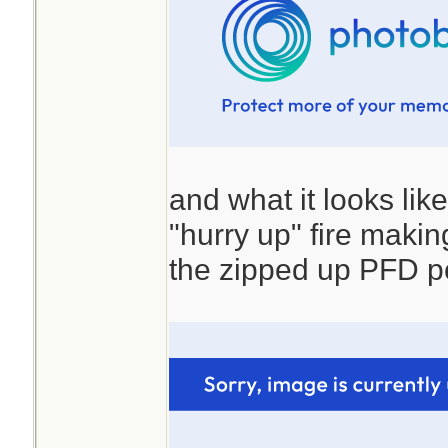
and what it looks lik
"hurry up" fire making 
the zipped up PFD p