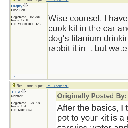
[
Re: TeacherRO
]
Dagny
Pooh-Bah
Wise counsel. I have
Registered: 11/25/08
Posts: 1918
Loc: Washington, DC
cook kit in the car 
dog's titanium drinki
rabbit it in it but wate
Top
Re: ...and a pot.
[
Re: TeacherRO
]
T_Co
Originally Posted By
Member
Registered: 10/01/09
After the basics, I
Posts: 184
Loc: Nebraska
pot to your kit is 
carrying water and 