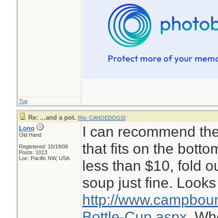
Top
Re: ...and a pot.
[
Re: CANOEDOGS
]
I can recommend the 
Lono
Old Hand
that fits on the botto
Registered: 10/19/06
Posts: 1013
Loc: Pacific NW, USA
less than $10, fold o
soup just fine. Looks 
http://www.campboun
Bottle-Cup.aspx.
Whe