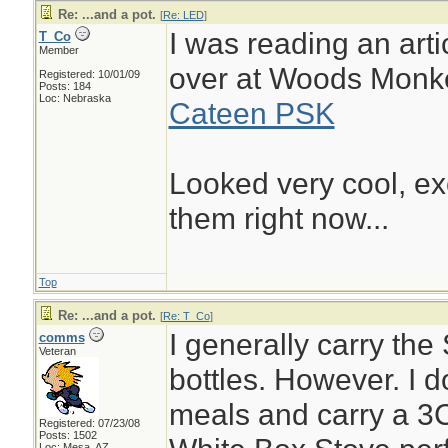
Re: ...and a pot.
[
Re: LED
]
I was reading an artic
T_Co
Member
over at Woods Monk
Registered: 10/01/09
Posts: 184
Loc: Nebraska
Cateen PSK
Looked very cool, ex
them right now...
Top
Re: ...and a pot.
[
Re: T_Co
]
I generally carry the
comms
Veteran
bottles. However. I do
meals and carry a 3C
Registered: 07/23/08
Posts: 1502
Loc: Mesa, AZ