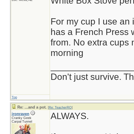
White Box Stove perf
For my cup I use an 
has a French Press w
from. No extra cups
morning
________________
Don't just survive. Th
Top
Re: ...and a pot.
[
Re: TeacherRO
]
ALWAYS.
ironraven
Cranky Geek
Carpal Tunnel