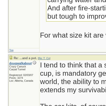
And after fire-start
but tough to impro
For what size kit are
Top
Re: ...and a pot.
[
Re: T_Co
]
I tend to think that a
dougwalkabout
Crazy Canuck
Carpal Tunnel
cup, is mandatory gea
Registered: 02/03/07
Posts: 3274
world, the ability to
Loc: Alberta, Canada
extends my survivabi