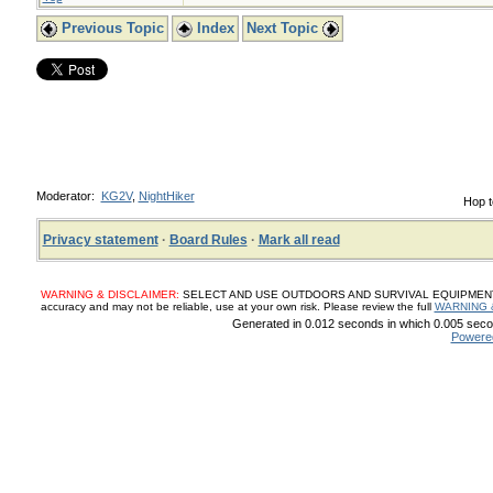
Previous Topic
Index
Next Topic
Moderator:
KG2V
,
NightHiker
Hop t
Privacy statement
·
Board Rules
·
Mark all read
WARNING & DISCLAIMER:
SELECT AND USE OUTDOORS AND SURVIVAL EQUIPMENT, SUP
accuracy and may not be reliable, use at your own risk. Please review the full
WARNING 
Generated in 0.012 seconds in which 0.005 secon
Powere