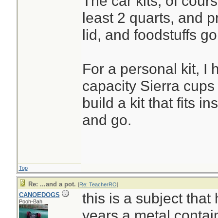
The car kits, of cours
least 2 quarts, and p
lid, and foodstuffs go
For a personal kit, I
capacity Sierra cups 
build a kit that fits in
and go.
Top
Re: ...and a pot.
[
Re: TeacherRO
]
this is a subject that
CANOEDOGS
Pooh-Bah
years.a metal contain