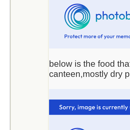
below is the food that
canteen,mostly dry p