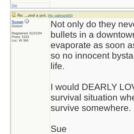
Top
Re: ...and a pot.
[
Re: wildman800
]
Not only do they neve
Susan
Geezer
bullets in a downtown
Registered: 01/21/04
Posts: 5163
Loc: W. WA
evaporate as soon as 
so no innocent bystan
life.
I would DEARLY LOVE
survival situation whe
survive somewhere. 
Sue