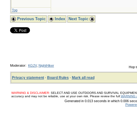
Top
Previous Topic
Index
Next Topic
Moderator:
KG2V
,
NightHiker
Hop t
Privacy statement
·
Board Rules
·
Mark all read
WARNING & DISCLAIMER:
SELECT AND USE OUTDOORS AND SURVIVAL EQUIPMENT, SUP
accuracy and may not be reliable, use at your own risk. Please review the full
WARNING 
Generated in 0.013 seconds in which 0.006 secon
Powere