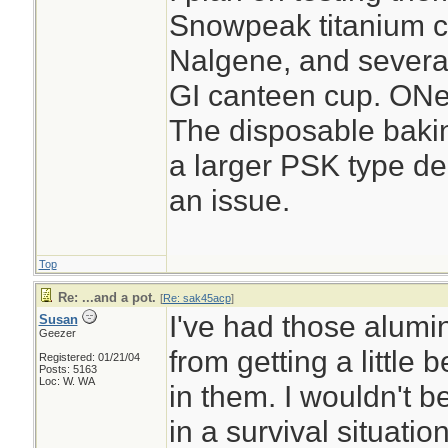
Snowpeak titanium cu
Nalgene, and several 
GI canteen cup. ONe
The disposable baking
a larger PSK type de
an issue.
Top
Re: ...and a pot.
[
Re: sak45acp
]
I've had those alumi
Susan
Geezer
from getting a little
Registered: 01/21/04
Posts: 5163
Loc: W. WA
in them. I wouldn't b
in a survival situati