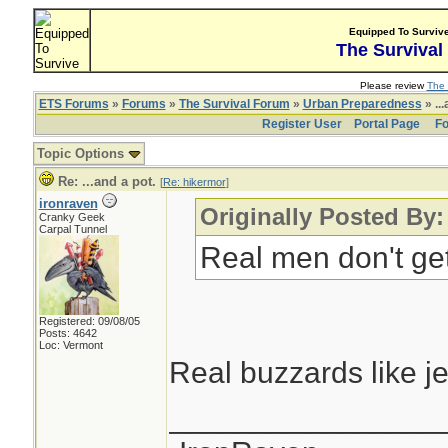
Equipped To Surviv
The Survival
Please review
The 
ETS Forums
»
Forums
»
The Survival Forum
»
Urban Preparedness
» ...
Register User
Portal Page
Fo
Topic Options
Re: ...and a pot.
[
Re: hikermor
]
ironraven
Originally Posted By:
Cranky Geek
Carpal Tunnel
Real men don't get 
Registered: 09/08/05
Posts: 4642
Loc: Vermont
Real buzzards like j
________________