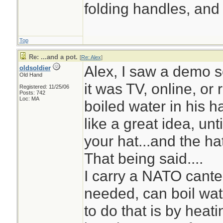
folding handles, and 
Top
Re: ...and a pot.
[
Re: Alex
]
Alex, I saw a demo s
oldsoldier
Old Hand
it was TV, online, or 
Registered: 11/25/06
Posts: 742
Loc: MA
boiled water in his ha
like a great idea, unt
your hat...and the ha
That being said....
I carry a NATO cantee
needed, can boil wate
to do that is by hea