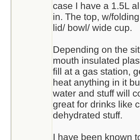
case I have a 1.5L al
in. The top, w/folding
lid/ bowl/ wide cup.
Depending on the sit
mouth insulated plas
fill at a gas station, 
heat anything in it b
water and stuff will
great for drinks like 
dehydrated stuff.
I have been known t