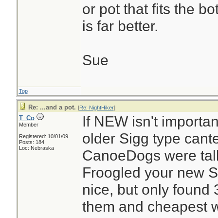
or pot that fits the b
is far better.
Sue
Top
Re: ...and a pot.
[
Re: NightHiker
]
If NEW isn't importan
T_Co
Member
older Sigg type cant
Registered: 10/01/09
Posts: 184
Loc: Nebraska
CanoeDogs were tal
Froogled your new Si
nice, but only found 
them and cheapest wa