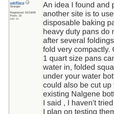
An idea I found and 
sak45acp
Stranger
another site is to u
Registered: 02/19/09
Posts: 16
Loc: ct
disposable baking pa
heavy duty pans do n
after several folding
fold very compactly. 
1 quart size pans can
water in, folded squa
under your water bott
could also be cut up 
existing Nalgene bot
I said , I haven't tri
I plan on testing the