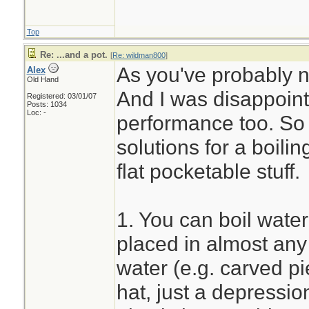
Top
Re: ...and a pot.
[
Re: wildman800
]
As you've probably not
Alex
Old Hand
And I was disappoint
Registered: 03/01/07
Posts: 1034
Loc: -
performance too. So f
solutions for a boili
flat pocketable stuff.
1. You can boil wate
placed in almost any 
water (e.g. carved p
hat, just a depressio