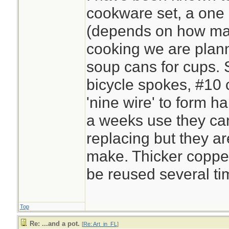
cookware set, a one 
(depends on how ma
cooking we are plan
soup cans for cups. S
bicycle spokes, #10 
'nine wire' to form h
a weeks use they ca
replacing but they a
make. Thicker copper 
be reused several ti
Top
Re: ...and a pot.
[
Re: Art_in_FL
]