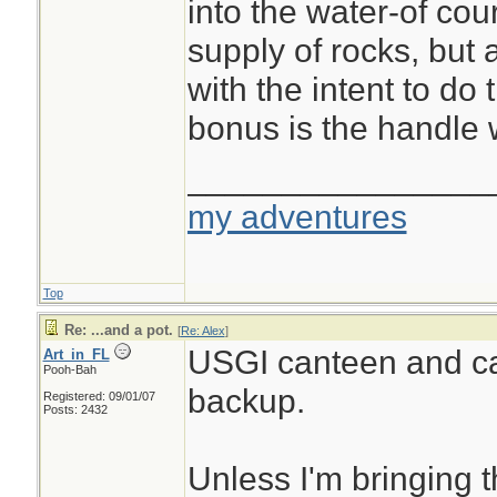
into the water-of co
supply of rocks, but 
with the intent to do 
bonus is the handle
________________
my adventures
Top
Re: ...and a pot.
[
Re: Alex
]
USGI canteen and c
Art_in_FL
Pooh-Bah
backup.
Registered: 09/01/07
Posts: 2432
Unless I'm bringing 