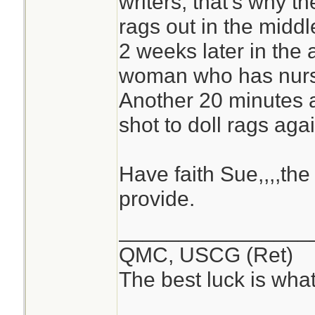
writers, that's why t
rags out in the midd
2 weeks later in the 
woman who has nurse
Another 20 minutes a
shot to doll rags agai
Have faith Sue,,,,the 
provide.
________________
QMC, USCG (Ret)
The best luck is wha