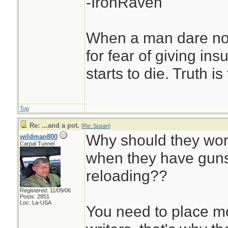
-IronRaven
When a man dare not
for fear of giving insu
starts to die. Truth i
Top
Re: ...and a pot.
[
Re: Susan
]
Why should they wor
wildman800
Carpal Tunnel
when they have guns
reloading??
Registered: 11/09/06
Posts: 2851
Loc: La-USA
You need to place mor