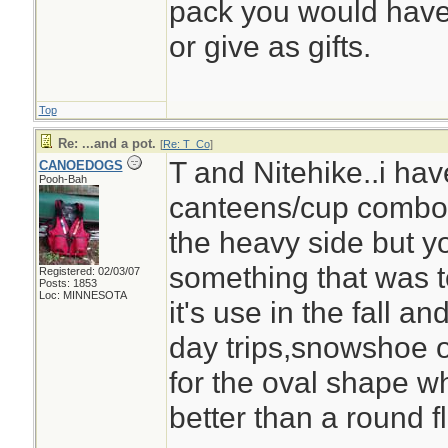
pack you would have 
or give as gifts.
Top
Re: ...and a pot.
[
Re: T_Co
]
T and Nitehike..i ha
CANOEDOGS
Pooh-Bah
canteens/cup combo,v
the heavy side but y
something that was to
Registered: 02/03/07
Posts: 1853
Loc: MINNESOTA
it's use in the fall an
day trips,snowshoe or 
for the oval shape wh
better than a round fl