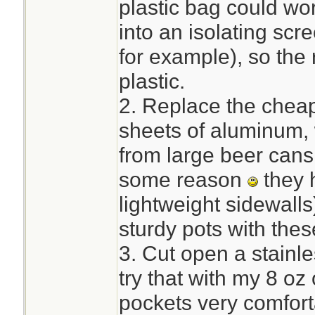
plastic bag could wor
into an isolating sc
for example), so the 
plastic.
2. Replace the cheap
sheets of aluminum, 
from large beer cans 
some reason
they 
lightweight sidewalls
sturdy pots with thes
3. Cut open a stainles
try that with my 8 oz
pockets very comfort