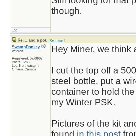
Still looking for that
though.
Top
Re: ...and a pot.
[
Re: miner
]
Hey Miner, we think a
SwampDonkey
Veteran
Registered: 07/08/07
Posts: 1268
Loc: Northeastern
I cut the top off a 50
Ontario, Canada
steel bottle, put a wi
container to hold th
my Winter PSK.
Pictures of the kit an
found
in this post
from