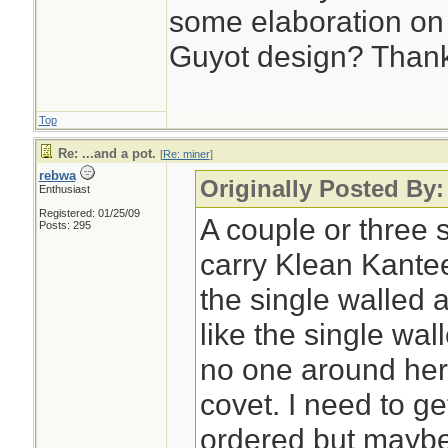
some elaboration on
Guyot design? Than
Top
Re: ...and a pot.
[
Re: miner
]
rebwa
Originally Posted By:
Enthusiast
Registered: 01/25/09
A couple or three 
Posts: 295
carry Klean Kante
the single walled 
like the single wa
no one around here
covet. I need to g
ordered but maybe 