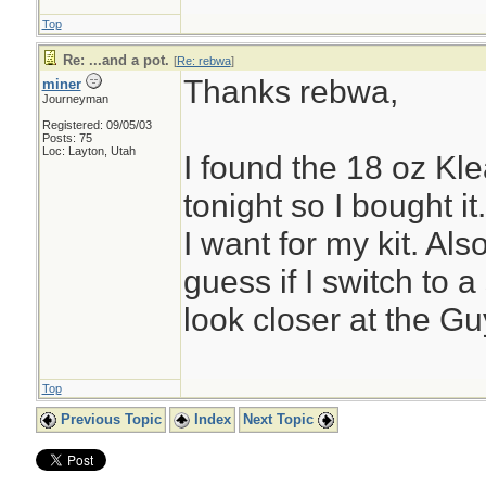
Top
Re: ...and a pot.
[
Re: rebwa
]
Thanks rebwa,
miner
Journeyman
Registered: 09/05/03
Posts: 75
Loc: Layton, Utah
I found the 18 oz Kl
tonight so I bought it.
I want for my kit. Also
guess if I switch to a 
look closer at the Gu
Top
Previous Topic
Index
Next Topic