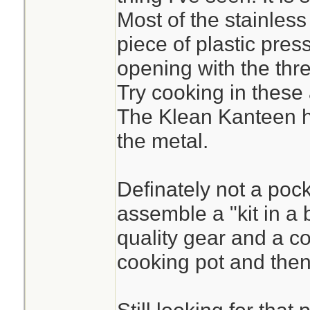
Most of the stainless
piece of plastic pres
opening with the thre
Try cooking in these
The Klean Kanteen ha
the metal.
Definately not a pocke
assemble a "kit in a 
quality gear and a c
cooking pot and then 