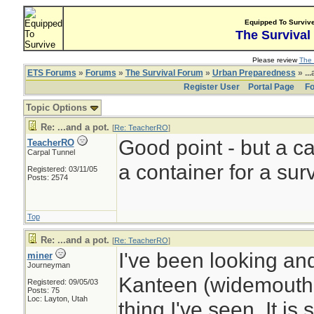
Equipped To Surviv
The Survival
Please review
The 
ETS Forums
»
Forums
»
The Survival Forum
»
Urban Preparedness
» ...
Register User
Portal Page
Fo
Topic Options
Re: ...and a pot.
[
Re: TeacherRO
]
Good point - but a c
TeacherRO
Carpal Tunnel
a container for a surv
Registered: 03/11/05
Posts: 2574
Top
Re: ...and a pot.
[
Re: TeacherRO
]
I've been looking an
miner
Journeyman
Kanteen (widemouth,
Registered: 09/05/03
Posts: 75
Loc: Layton, Utah
thing I've seen. It is 