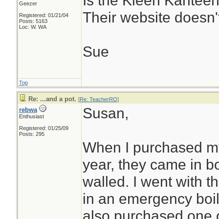
Is the Kleen Kanteen
Geezer
Their website doesn't
Registered: 01/21/04
Posts: 5163
Loc: W. WA
Sue
Top
Re: ...and a pot.
[
Re: TeacherRO
]
Susan,
rebwa
Enthusiast
Registered: 01/25/09
Posts: 295
When I purchased my
year, they came in b
walled. I went with th
in an emergency boil 
also purchased one o