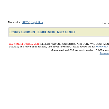
Moderator:
KG2V
,
NightHiker
Hop t
Privacy statement
·
Board Rules
·
Mark all read
WARNING & DISCLAIMER:
SELECT AND USE OUTDOORS AND SURVIVAL EQUIPMENT, SUP
accuracy and may not be reliable, use at your own risk. Please review the full
WARNING 
Generated in 0.016 seconds in which 0.008 secon
Powere