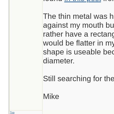
The thin metal was ho
against my mouth but
rather have a rectang
would be flatter in my
shape is useable beca
diameter.
Still searching for t
Mike
Top