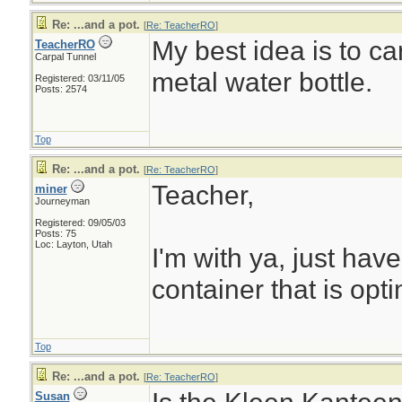
Re: ...and a pot.
[
Re: TeacherRO
]
My best idea is to ca
TeacherRO
Carpal Tunnel
metal water bottle.
Registered: 03/11/05
Posts: 2574
Top
Re: ...and a pot.
[
Re: TeacherRO
]
Teacher,
miner
Journeyman
Registered: 09/05/03
Posts: 75
Loc: Layton, Utah
I'm with ya, just hav
container that is opti
Top
Re: ...and a pot.
[
Re: TeacherRO
]
Susan