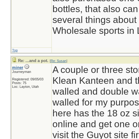
bottles, that also can 
several things about 
Wholesale sports in 
Top
Re: ...and a pot.
[
Re: Susan
]
A couple or three st
miner
Journeyman
Klean Kanteen and t
Registered: 09/05/03
Posts: 75
Loc: Layton, Utah
walled and double wal
walled for my purpo
here has the 18 oz si
online and get one o
visit the Guyot site f