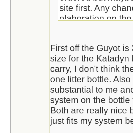
site first. Any cha
elaboration on the
Guyot design? Th
First off the Guyot is
size for the Katadyn 
carry, I don't think
one litter bottle. Als
substantial to me and
system on the bottle f
Both are really nice 
just fits my system be