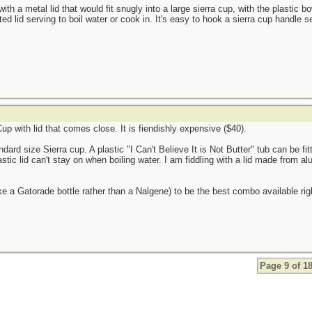
with a metal lid that would fit snugly into a large sierra cup, with the plastic b
tted lid serving to boil water or cook in. It's easy to hook a sierra cup handle s
p with lid that comes close. It is fiendishly expensive ($40).
dard size Sierra cup. A plastic "I Can't Believe It is Not Butter" tub can be fitt
astic lid can't stay on when boiling water. I am fiddling with a lid made from alu
ike a Gatorade bottle rather than a Nalgene) to be the best combo available rig
Page 9 of 1