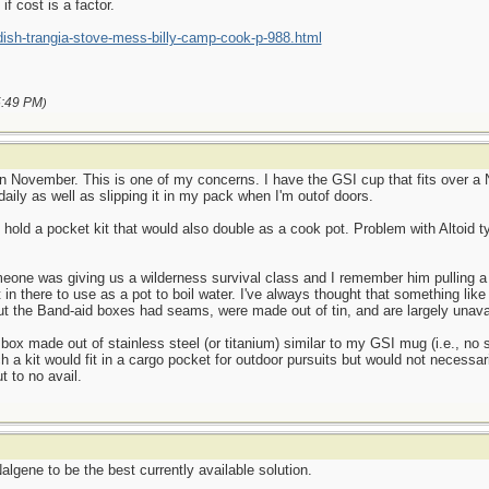
f cost is a factor.
ish-trangia-stove-mess-billy-camp-cook-p-988.html
:49 PM
)
in November. This is one of my concerns. I have the GSI cup that fits over a 
daily as well as slipping it in my pack when I'm outof doors.
o hold a pocket kit that would also double as a cook pot. Problem with Altoid ty
eone was giving us a wilderness survival class and I remember him pulling a 
 in there to use as a pot to boil water. I've always thought that something like
 But the Band-aid boxes had seams, were made out of tin, and are largely unava
pe box made out of stainless steel (or titanium) similar to my GSI mug (i.e., n
Such a kit would fit in a cargo pocket for outdoor pursuits but would not necess
t to no avail.
lgene to be the best currently available solution.