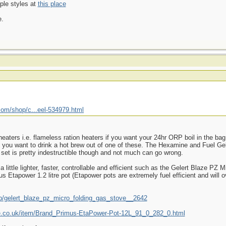
ple styles at
this place
e.
com/shop/c...eel-534979.html
heaters i.e. flameless ration heaters if you want your 24hr ORP boil in the ba
 if you want to drink a hot brew out of one of these. The Hexamine and Fuel G
 set is pretty indestructible though and not much can go wrong.
 little lighter, faster, controllable and efficient such as the Gelert Blaze PZ
s Etapower 1.2 litre pot (Etapower pots are extremely fuel efficient and will 
p/gelert_blaze_pz_micro_folding_gas_stove__2642
re.co.uk/item/Brand_Primus-EtaPower-Pot-12L_91_0_282_0.html