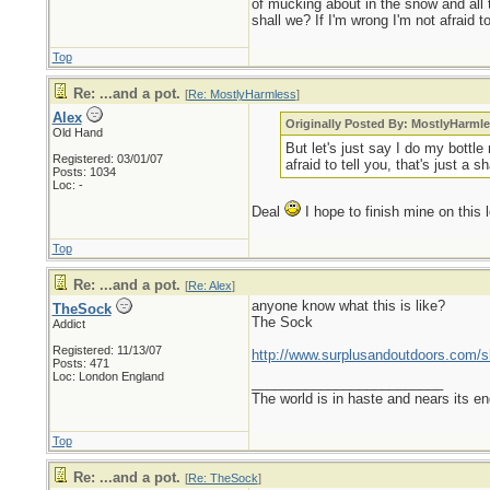
of mucking about in the snow and all t
shall we? If I'm wrong I'm not afraid t
Top
Re: ...and a pot.
[
Re: MostlyHarmless
]
Alex
Originally Posted By: MostlyHarml
Old Hand
But let's just say I do my bottle
Registered: 03/01/07
afraid to tell you, that's just a 
Posts: 1034
Loc: -
Deal
I hope to finish mine on thi
Top
Re: ...and a pot.
[
Re: Alex
]
anyone know what this is like?
TheSock
The Sock
Addict
Registered: 11/13/07
http://www.surplusandoutdoors.com/s
Posts: 471
Loc: London England
_________________________
The world is in haste and nears its e
Top
Re: ...and a pot.
[
Re: TheSock
]