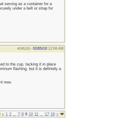
owl serving as a container for a
ecurely under a belt or strap for
02/05/10
12:06 AM
#195120
-
ed to the cup, tacking it in place
minum flashing, but it is defintely a
ht now.
8
<
1
2
...
7
8
9
10
11
...
17
18
>