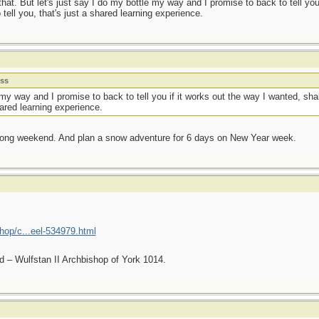
hat. But let's just say I do my bottle my way and I promise to back to tell you
o tell you, that's just a shared learning experience.
ess
 my way and I promise to back to tell you if it works out the way I wanted, sha
shared learning experience.
s long weekend. And plan a snow adventure for 6 days on New Year week.
hop/c...eel-534979.html
nd – Wulfstan II Archbishop of York 1014.