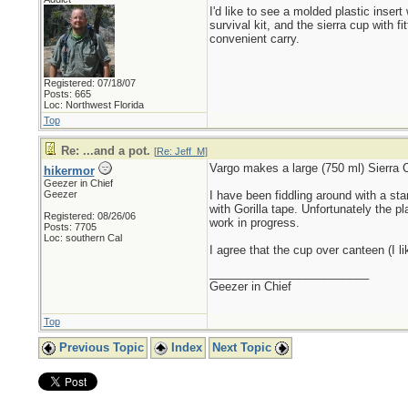
I'd like to see a molded plastic insert 
survival kit, and the sierra cup with fi
convenient carry.
Registered: 07/18/07
Posts: 665
Loc: Northwest Florida
Top
Re: ...and a pot.
[
Re: Jeff_M
]
Vargo makes a large (750 ml) Sierra Cu
hikermor
Geezer in Chief
Geezer
I have been fiddling around with a stan
with Gorilla tape. Unfortunately the pl
Registered: 08/26/06
work in progress.
Posts: 7705
Loc: southern Cal
I agree that the cup over canteen (I l
_________________________
Geezer in Chief
Top
Previous Topic
Index
Next Topic