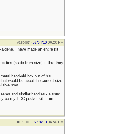
02/04/10
06:26 PM
#195097
-
Nalgene. I have made an entire kit
pe tins (aside from size) is that they
metal band-aid box out of his
 that would be about the correct size
ilable now.
o seams and similar handles - a snug
arily be my EDC pocket kit. I am
02/04/10
06:50 PM
#195101
-