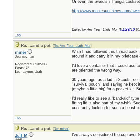
Or even the Swedish Trangia cookset i
http://www.ronniesunshines.com/swed
01/29/10
05
Edited by Am_Fear_Liath_Mor (
Top
Re: ...and a pot.
[
Re: Am_Fear_Liath_Mor
]
Wish I had followed this thread back 
miner
around it and carry it in my briefcase 
Journeyman
Registered: 09/05/03
I'd love a container that I could use t
Posts: 75
are oriented the wrong way.
Loc: Layton, Utah
30 years ago, as a kid in Scouts, som
"survival pouch" and saying he kept it
(maybe a little big) for a pocket kit.
I'd really like to see a "band-aid" ty
fitting lid is also part of my wish). 
constantly looking for such a beast bu
Top
Re: ...and a pot.
[
Re: miner
]
I've always considered the cup-over-Na
Jeff_M
Addict