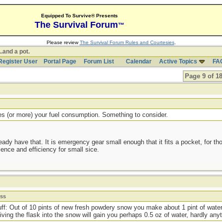
Equipped To Survive® Presents
The Survival Forum
™
Please review
The Survival Forum Rules and Courtesies
.
..and a pot.
Register User
Portal Page
Forum List
Calendar
Active Topics
FA
Page 9 of 1
les (or more) your fuel consumption. Something to consider.
lready have that. It is emergency gear small enough that it fits a pocket, for 
ence and efficiency for small sice.
ess
stuff: Out of 10 pints of new fresh powdery snow you make about 1 pint of water
iving the flask into the snow will gain you perhaps 0.5 oz of water, hardly anyth