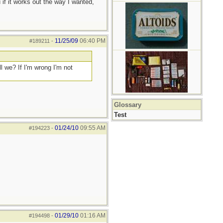
 if it works out the way I wanted,
11/25/09
06:40 PM
#189211
-
ll we? If I'm wrong I'm not
Glossary
Test
01/24/10
09:55 AM
#194223
-
01/29/10
01:16 AM
#194498
-