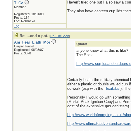
Haven't tried one but I also saw a cou
T_Co
Member
They also have canteen cup lids ther
Registered: 10/01/09
Posts: 184
Loc: Nebraska
Top
Re: ...and a pot.
[
Re: TheSock
]
Am_Fear_Liath_Mor
Quote:
Carpal Tunnel
Registered: 08/03/07
anyone know what this is like?
Posts: 3078
The Sock
http://www.surplusandoutdoors.
Certainly beats the military chemical 
either a plastic or double walled cup
do work (esp with the
Hexitabs
). The
Personally I would go with something a
(Markill Peak Ignition Copy) and Primu
cost of the expensive gas canisters).
http://www.worldofcamping.co.uk/sho
http://www.ultimateadventurehardwa