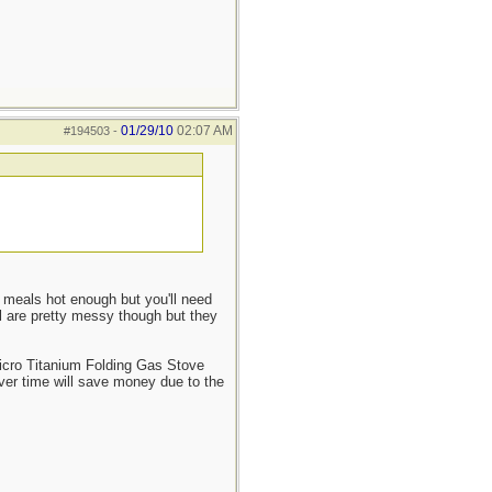
01/29/10
02:07 AM
#194503
-
g meals hot enough but you'll need
el are pretty messy though but they
 Micro Titanium Folding Gas Stove
over time will save money due to the