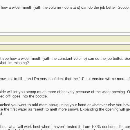
ee how a wider mouth (with the volume - constant) can do the job better. Scoop
an't see how a wider mouth (with the constant volume) can do the job better. S
What I'm missing?
rrow slot to fill... and I'm very confident that the "U" cut version will be more ef
ide will let you scoop much more effectively because of the wider opening. 
ved off" goes into the boottle.
) melted you want to add more snow, using your hand or whatever else you have 
e the first water as "seed" to melt more snow). Expanding the opening will gre
t.
about what will work best when I haven't tested it. I am 100% confident I'm co