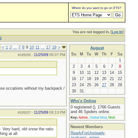
Where do you want to go on ETS?
You are not logged in. [
Log In
]
Q
8
<
1
2
...
7
8
9
10
11
...
17
18
>
August
Su
M
Tu
W
Th
F
Sa
11/25/09
06:07 PM
#189205
-
1
2
3
4
5
6
7
8
9
10
11
12
13
14
15
16
17
18
19
20
21
22
23
24
25
26
27
28
29
those occations without my backpack /
30
31
Who's Online
0 registered (), 1766 Guests
and 46 Spiders online.
11/25/09
06:13 PM
#189207
-
Key:
Admin
,
Global Mod
,
Mod
Newest Members
. Very hard, old snow the ratio
ReadyForUnsteady
,
ing at all.
axotugoc
,
eprep
,