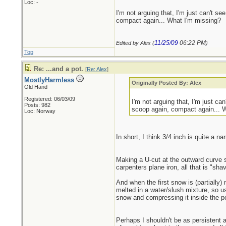
Loc: -
I'm not arguing that, I'm just can't s
compact again... What I'm missing?
11/25/09
06:22 PM
Edited by Alex (
)
Top
Re: ...and a pot.
[
Re: Alex
]
MostlyHarmless
Originally Posted By: Alex
Old Hand
Registered: 06/03/09
I'm not arguing that, I'm just c
Posts: 982
scoop again, compact again... 
Loc: Norway
In short, I think 3/4 inch is quite a na
Making a U-cut at the outward curve s
carpenters plane iron, all that is "sha
And when the first snow is (partially
melted in a water/slush mixture, so us
snow and compressing it inside the po
Perhaps I shouldn't be as persistent 