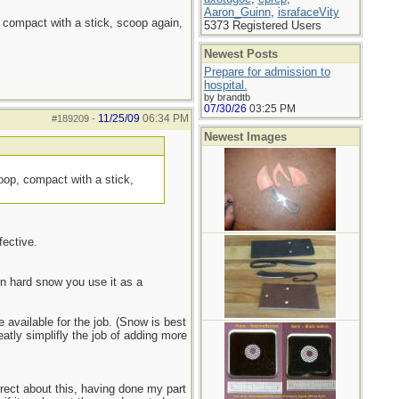
Aaron_Guinn
,
israfaceVity
, compact with a stick, scoop again,
5373 Registered Users
Newest Posts
Prepare for admission to
hospital.
by brandtb
07/30/26
03:25 PM
11/25/09
06:34 PM
#189209
-
Newest Images
coop, compact with a stick,
fective.
On hard snow you use it as a
available for the job. (Snow is best
atly simplifly the job of adding more
rrect about this, having done my part