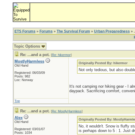
ETS Forums
»
Forums
»
The Survival Forum
»
Urban Preparedness
» .
Topic Options
Re: ...and a pot.
[
Re: hikermor
]
MostlyHarmless
Originally Posted By: hikermor
Old Hand
Not only tedious, but also doub
Registered: 06/03/09
Posts: 982
Loc: Norway
It's not camping nor hiking gear - I a
daypack. Sacrificing comfort, conveni
Top
Re: ...and a pot.
[
Re: MostlyHarmless
]
Alex
Originally Posted By: MostlyHarml
Old Hand
No, it wouldn't. Snow is fluffy 
Registered: 03/01/07
is perhaps down to 5 : 1. Just dr
Posts: 1034