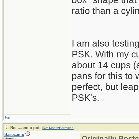
ratio than a cyli
I am also testing
PSK. With my cu
about 14 cups (a
pans for this to
perfect, but lea
PSK's.
Top
Re: ...and a pot.
[
Re: MostlyHarmless
]
Basecamp
Originally Post
Member