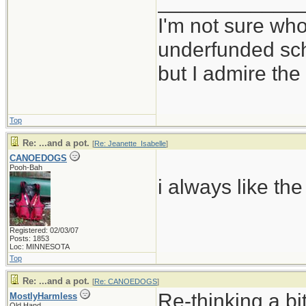
____________
I'm not sure who
underfunded sc
but I admire t
Top
Re: ...and a pot.
[
Re: Jeanette_Isabelle
]
CANOEDOGS
Pooh-Bah
i always like the
Registered: 02/03/07
Posts: 1853
Loc: MINNESOTA
Top
Re: ...and a pot.
[
Re: CANOEDOGS
]
Re-thinking a bi
MostlyHarmless
Old Hand