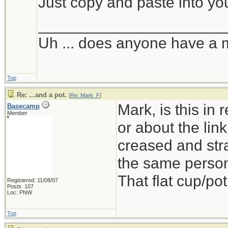
Just copy and paste into yo
_____________________
Uh ... does anyone have a 
Top
Re: ...and a pot.
[
Re: Mark_F
]
Mark, is this in
Basecamp
Member
or about the link
creased and stra
the same person
That flat cup/pot
Registered: 11/08/07
Posts: 107
Loc: PNW
Top