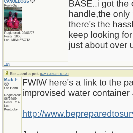
BASE..i got the 
CANOEDOGS
Pooh-Bah
handle,the only 
there's the hass
keep looking for
Registered: 02/03/07
Posts: 1853
Loc: MINNESOTA
just about over u
Top
Re: ...and a pot.
[
Re: CANOEDOGS
]
Mark_F
FWIW here's a link to the pa
Old Hand
improvised water container 
Registered:
06/24/09
Posts: 714
Loc:
Kentucky
http://www.bepreparedtos