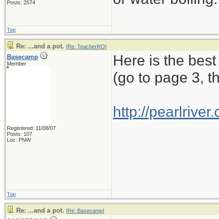
Posts: 2574
Top
Re: ...and a pot.
[
Re: TeacherRO
]
Here is the best
Basecamp
Member
(go to page 3, t
http://pearlriv
Registered: 11/08/07
Posts: 107
Loc: PNW
Top
Re: ...and a pot.
[
Re: Basecamp
]