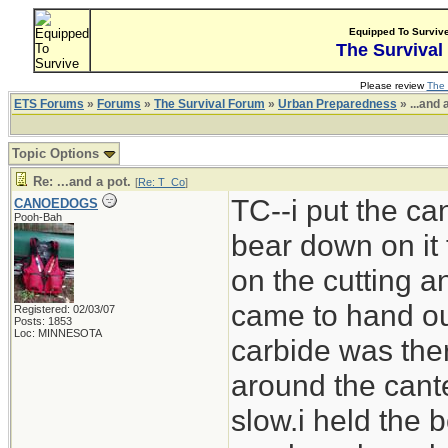
Equipped To Surviv
The Survival
Please review
The 
ETS Forums
»
Forums
»
The Survival Forum
»
Urban Preparedness
» ...and 
Topic Options
Re: ...and a pot.
[
Re: T_Co
]
TC--i put the can
CANOEDOGS
Pooh-Bah
bear down on it 
on the cutting 
came to hand out
Registered: 02/03/07
Posts: 1853
Loc: MINNESOTA
carbide was ther
around the cante
slow.i held the b