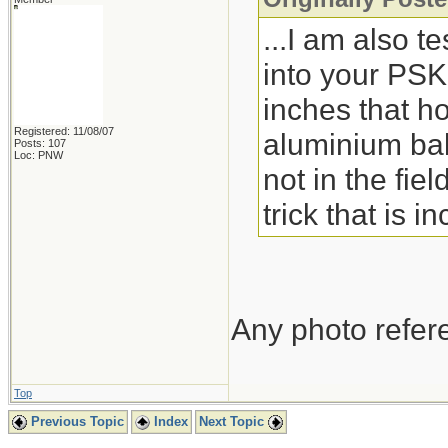
...I am also te
into your PSK
inches that ho
Registered: 11/08/07
aluminium bak
Posts: 107
Loc: PNW
not in the fie
trick that is 
Any photo refere
Top
Previous Topic
Index
Next Topic