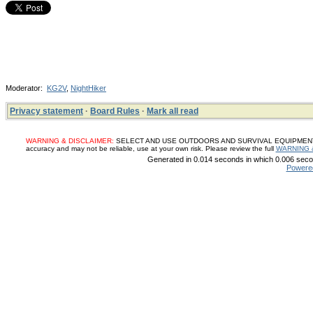
Moderator:
KG2V
,
NightHiker
Privacy statement
·
Board Rules
·
Mark all read
WARNING & DISCLAIMER:
SELECT AND USE OUTDOORS AND SURVIVAL EQUIPMENT, SUP
accuracy and may not be reliable, use at your own risk. Please review the full
WARNING 
Generated in 0.014 seconds in which 0.006 secon
Powere