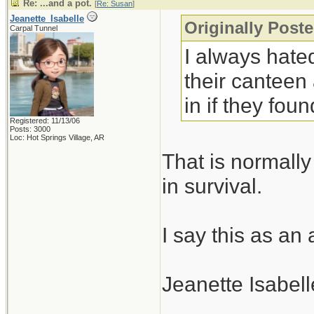
Re: ...and a pot.
[
Re: Susan
]
Jeanette_Isabelle
Originally Post
Carpal Tunnel
I always hated
their canteen
in if they fo
Registered: 11/13/06
Posts: 3000
Loc: Hot Springs Village, AR
That is normally
in survival.
I say this as an
Jeanette Isabell