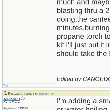
much and maybe c
blasting thru a
doing.the cantee
minutes.burning o
propane torch to
kit i'll just put i
should take the 
Edited by CANOED
Top
Re: ...and a pot.
[
Re: TeacherRO
]
I'm adding a sma
TeacherRO
Carpal Tunnel
or water boiling.
Registered: 03/11/05