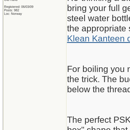
bring your full 
Registered: 06/03/09
Posts: 982
Loc: Norway
steel water bott
the appropriate 
Klean Kanteen 
For boiling you
the trick. The bu
below the threa
The perfect PSK
box" shape that 