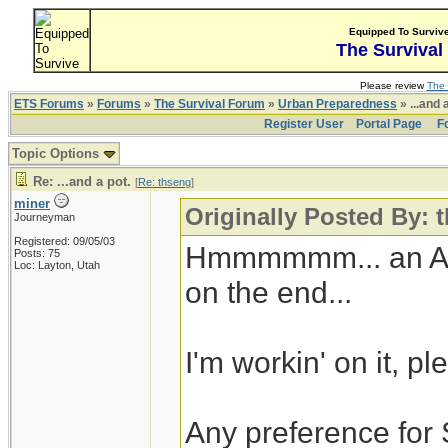
Equipped To Surviv
The Survival
Please review
The 
ETS Forums
»
Forums
»
The Survival Forum
»
Urban Preparedness
» ...and 
Register User
Portal Page
F
Topic Options
Re: ...and a pot.
[
Re: thseng
]
miner
Originally Posted By: 
Journeyman
Registered: 09/05/03
Hmmmmmm... an Alto
Posts: 75
Loc: Layton, Utah
on the end...
I'm workin' on it, p
Any preference for 