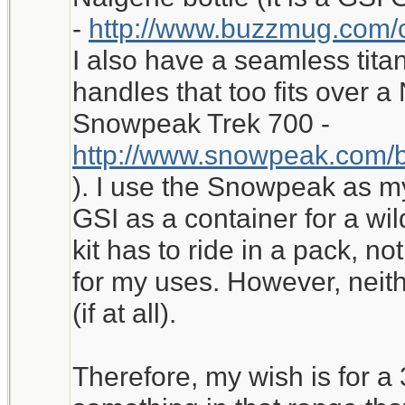
-
http://www.buzzmug.com/
I also have a seamless tita
handles that too fits over a 
Snowpeak Trek 700 -
http://www.snowpeak.com/b
). I use the Snowpeak as m
GSI as a container for a wild
kit has to ride in a pack, no
for my uses. However, neithe
(if at all).
Therefore, my wish is for a 