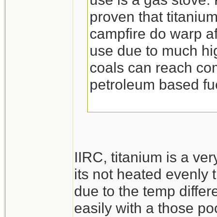
proven that titaniu
campfire do warp aft
use due to much hig
coals can reach c
petroleum based fu
IIRC, titanium is a ver
its not heated evenly 
due to the temp diffe
easily with a those po