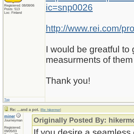
ic=snp0026
Registered: 08/08/06
Posts: 513
Loc: Finland
http://www.rei.com/p
I would be greatful to
measurments of them 
Thank you!
Top
Re: ...and a pot.
[
Re: hikermor
]
miner
Originally Posted By: hikerm
Journeyman
Registered:
If you desire a seamless 
09/05/03