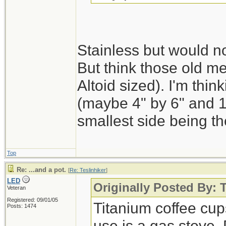
Stainless but would n
But think those old m
Altoid sized). I'm thin
(maybe 4" by 6" and 1"
smallest side being th
Top
Re: ...and a pot.
[
Re: Teslinhiker
]
LED
Originally Posted By: T
Veteran
Registered: 09/01/05
Titanium coffee cups
Posts: 1474
use is a gas stove.