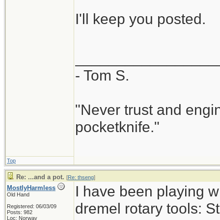
I'll keep you posted.
_________________
- Tom S.
"Never trust and engi
pocketknife."
Top
Re: ...and a pot.
[
Re: thseng
]
I have been playing w
MostlyHarmless
Old Hand
dremel rotary tools: S
Registered: 06/03/09
Posts: 982
Loc: Norway