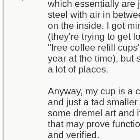
which essentially are j
steel with air in betw
on the inside. I got mi
(they're trying to get 
"free coffee refill cups
year at the time), but 
a lot of places.
Anyway, my cup is a cy
and just a tad smaller
some dremel art and i
that may prove functi
and verified.