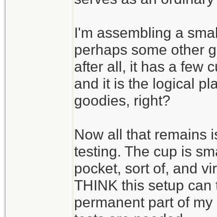
I'm assembling a small
perhaps some other goo
after all, it has a few
and it is the logical p
goodies, right?
Now all that remains is
testing. The cup is sma
pocket, sort of, and vi
THINK this setup can 
permanent part of my h