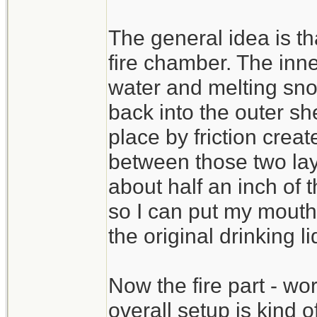
The general idea is tha
fire chamber. The inner
water and melting sno
back into the outer sh
place by friction crea
between those two lay
about half an inch of t
so I can put my mouth 
the original drinking l
Now the fire part - wo
overall setup is kind of