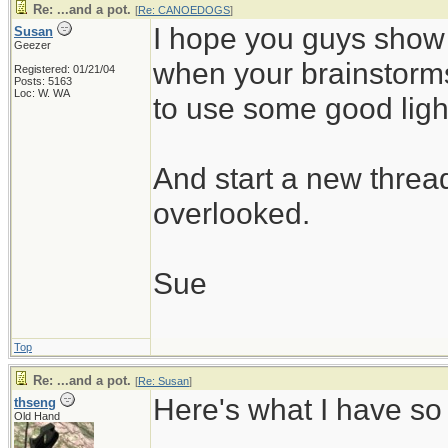
Re: ...and a pot.
[
Re: CANOEDOGS
]
I hope you guys show
Susan
Geezer
when your brainstorm
Registered: 01/21/04
Posts: 5163
Loc: W. WA
to use some good ligh
And start a new thread
overlooked.
Sue
Top
Re: ...and a pot.
[
Re: Susan
]
Here's what I have so 
thseng
Old Hand