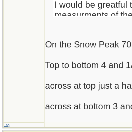
I would be greatful
measurments of th
Thank you!
On the Snow Peak 70
Top to bottom 4 and 1
across at top just a ha
across at bottom 3 an
Top