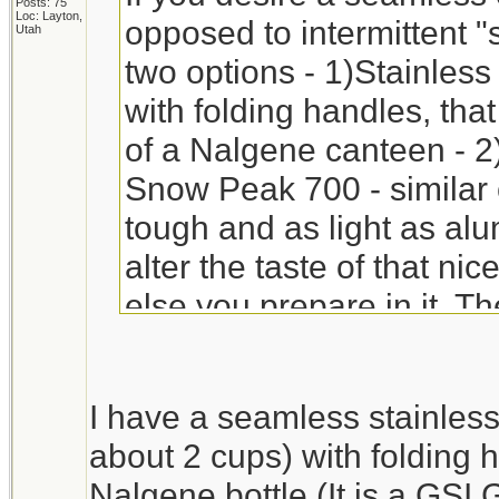
Posts: 75
Loc: Layton,
opposed to intermittent "
Utah
two options - 1)Stainless
with folding handles, that
of a Nalgene canteen - 2)
Snow Peak 700 - similar 
tough and as light as al
alter the taste of that ni
else you prepare in it. T
($25+/-), but they will last
I have a seamless stainless
about 2 cups) with folding h
Nalgene bottle (It is a GSI 