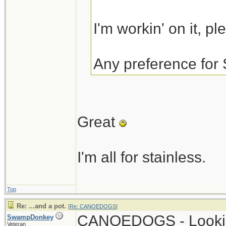
I'm workin' on it, p
Any preference for 
Great
I'm all for stainless.
Top
Re: ...and a pot.
[
Re: CANOEDOGS
]
CANOEDOGS - Looking
SwampDonkey
Veteran