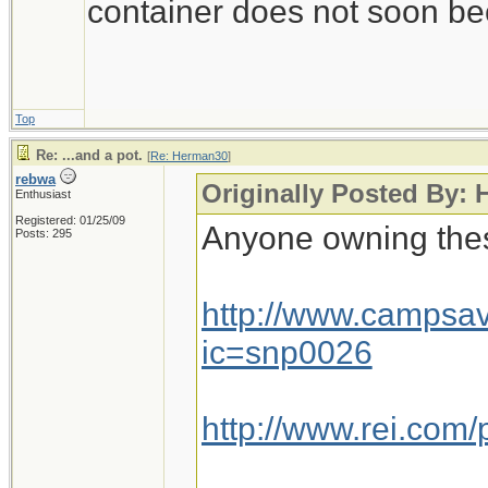
container does not soon be
Top
Re: ...and a pot.
[
Re: Herman30
]
rebwa
Originally Posted By:
Enthusiast
Registered: 01/25/09
Anyone owning the
Posts: 295
http://www.campsa
ic=snp0026
http://www.rei.com