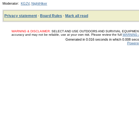
Moderator:
KG2V
,
NightHiker
Privacy statement
·
Board Rules
·
Mark all read
WARNING & DISCLAIMER:
SELECT AND USE OUTDOORS AND SURVIVAL EQUIPMENT, SUP
accuracy and may not be reliable, use at your own risk. Please review the full
WARNING 
Generated in 0.016 seconds in which 0.008 secon
Powere