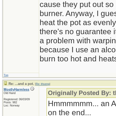
cause they put out so
burner. Anyway, I guess
heat the pot as evenly
there's no guarantee i
a problem with warpin
because I use an alco
burn too hot and heat
Top
Re: ...and a pot.
[
Re: thseng
]
MostlyHarmless
Originally Posted By: 
Old Hand
Registered: 06/03/09
Hmmmmmm... an Alto
Posts: 982
Loc: Norway
on the end...