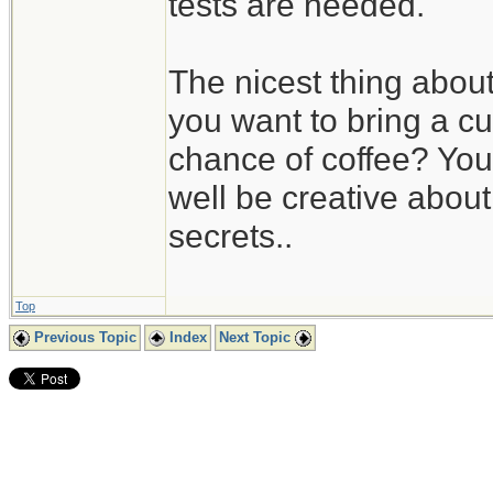
tests are needed.
The nicest thing about 
you want to bring a c
chance of coffee? You 
well be creative about 
secrets..
Top
Previous Topic
Index
Next Topic