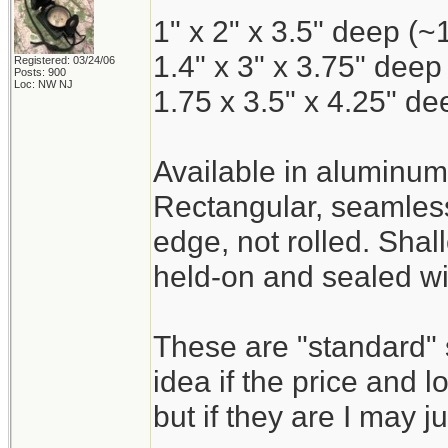
1" x 2" x 3.5" deep (~
1.4" x 3" x 3.75" deep
Registered: 03/24/06
Posts: 900
Loc: NW NJ
1.75 x 3.5" x 4.25" d
Available in aluminum
Rectangular, seamless
edge, not rolled. Shal
held-on and sealed wi
These are "standard" 
idea if the price and l
but if they are I may j