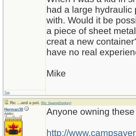
had a large hydraulic 
with. Would it be poss
a piece of sheet metal
creat a new container? 
have no real experienc
Mike
Top
Re: ...and a pot.
[
Re: SwampDonkey
]
Anyone owning these 
Herman30
Addict
http://www.campsaver