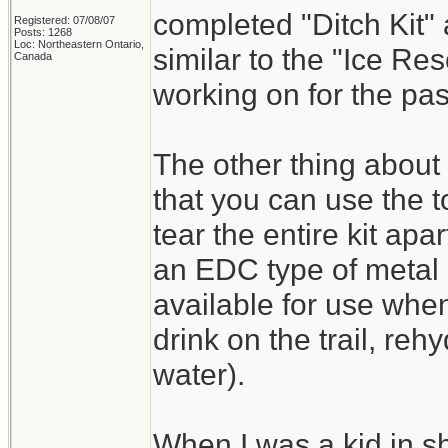
completed "Ditch Kit" a
Registered: 07/08/07
Posts: 1268
Loc: Northeastern Ontario,
similar to the "Ice Re
Canada
working on for the pa
The other thing about 
that you can use the t
tear the entire kit ap
an EDC type of metal 
available for use whe
drink on the trail, reh
water).
When I was a kid in s