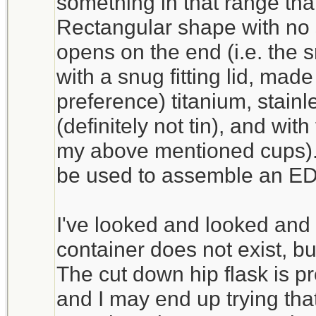
something in that range that 
Rectangular shape with no 
opens on the end (i.e. the s
with a snug fitting lid, made
preference) titanium, stain
(definitely not tin), and with
my above mentioned cups).
be used to assemble an ED
I've looked and looked and 
container does not exist, but
The cut down hip flask is pr
and I may end up trying tha