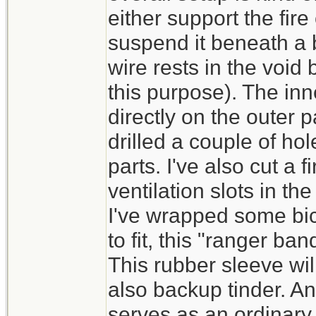
either support the fire
suspend it beneath a 
wire rests in the void
this purpose). The inne
directly on the outer 
drilled a couple of ho
parts. I've also cut a
ventilation slots in th
I've wrapped some bic
to fit, this "ranger ba
This rubber sleeve wi
also backup tinder. And
serves as an ordinary