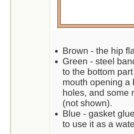
Brown - the hip fla
Green - steel ban
to the bottom par
mouth opening a b
holes, and some m
(not shown).
Blue - gasket glue
to use it as a wate