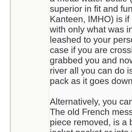
superior in fit and fu
Kanteen, IMHO) is if
with only what was i
leashed to your pers
case if you are cross
grabbed you and now 
river all you can do 
pack as it goes down 
Alternatively, you ca
The old French mess 
piece removed, is a bi