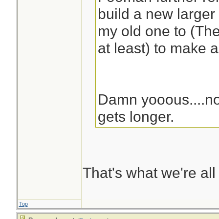
build a new larger
my old one to (The
at least) to make 
Damn yooous....no
gets longer.
That's what we're all
Top