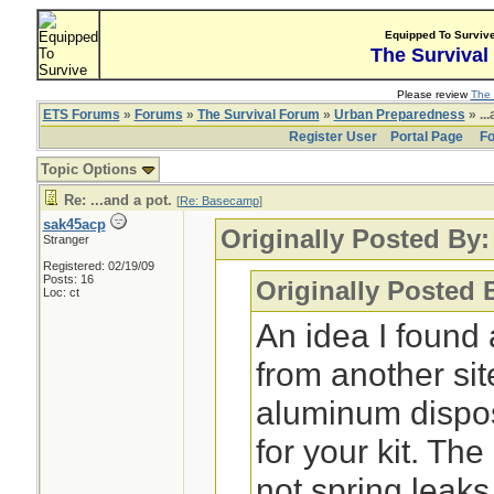
Equipped To Surviv
The Survival
Please review
The 
ETS Forums
»
Forums
»
The Survival Forum
»
Urban Preparedness
» ...
Register User
Portal Page
Fo
Topic Options
Re: ...and a pot.
[
Re: Basecamp
]
sak45acp
Originally Posted By
Stranger
Registered: 02/19/09
Posts: 16
Originally Posted 
Loc: ct
An idea I found 
from another sit
aluminum dispo
for your kit. Th
not spring leaks