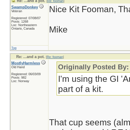
Re: ...and a pot.
[
Re: fooman
]
Nice Kit Fooman, Than
SwampDonkey
Veteran
Registered: 07/08/07
Posts: 1268
Loc: Northeastern
Mike
Ontario, Canada
Top
Re: ...and a pot.
[
Re: fooman
]
MostlyHarmless
Originally Posted By
Old Hand
Registered: 06/03/09
I'm using the GI 'A
Posts: 982
Loc: Norway
part of a kit.
That cup seems (almo