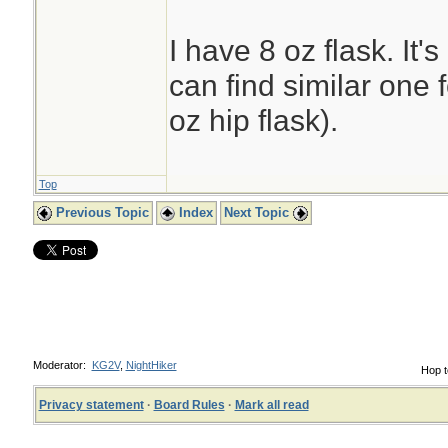
I have 8 oz flask. It'
can find similar one 
oz hip flask).
Top
Previous Topic
Index
Next Topic
Moderator:
KG2V
,
NightHiker
Hop t
Privacy statement
·
Board Rules
·
Mark all read