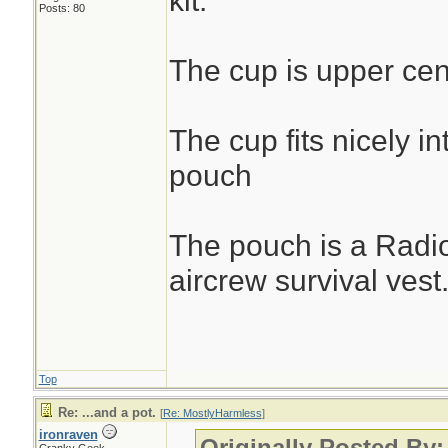
kit.
Posts: 80
The cup is upper cen
The cup fits nicely in
pouch
The pouch is a Radi
aircrew survival vest
Top
Re: ...and a pot.
[
Re: MostlyHarmless
]
ironraven
Originally Posted By