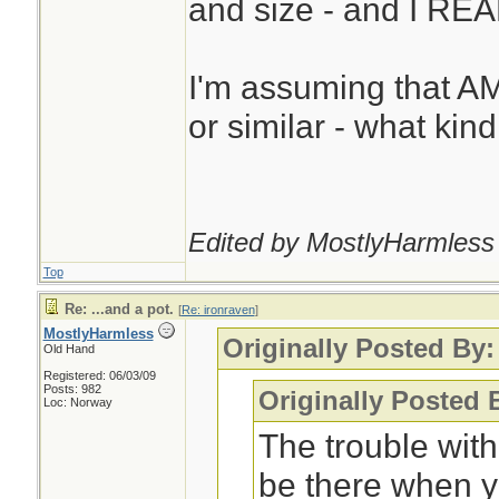
and size - and I REAL
I'm assuming that A
or similar - what kin
Edited by MostlyHarmless 
Top
Re: ...and a pot.
[
Re: ironraven
]
MostlyHarmless
Originally Posted By:
Old Hand
Registered: 06/03/09
Posts: 982
Originally Posted
Loc: Norway
The trouble with
be there when y