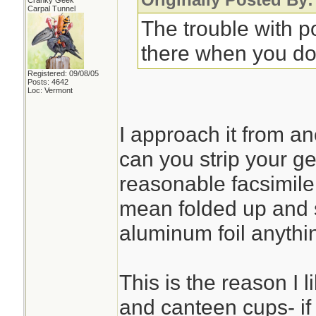
Cranky Geek
Carpal Tunnel
The trouble with po
there when you don'
Registered: 09/08/05
Posts: 4642
Loc: Vermont
I approach it from an
can you strip your g
reasonable facsimile t
mean folded up and 
aluminum foil anythi
This is the reason I 
and canteen cups- if 