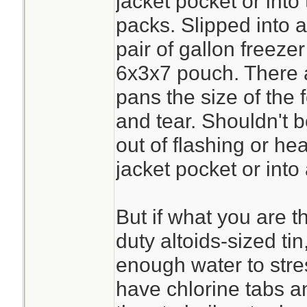
jacket pocket or into
packs. Slipped into 
pair of gallon freezer 
6x3x7 pouch. There ar
pans the size of the f
and tear. Shouldn't b
out of flashing or hea
jacket pocket or into
But if what you are t
duty altoids-sized tin
enough water to stres
have chlorine tabs a