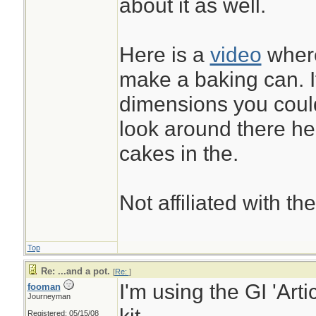
about it as well.
between fingers to 
and before storage
Here is a
video
where
it, and opened it u
make a baking can. I
without leaks.
dimensions you coul
look around there h
...& it was freely g
cakes in the.
involved...
Not affiliated with t
Top
Re: ...and a pot.
[
Re:
]
I'm using the GI 'Arti
fooman
Journeyman
Registered: 05/15/08