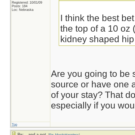
Registered: 10/01/09
Posts: 184
Loc: Nebraska
I think the best be
the top of a 10 oz 
kidney shaped hip 
Are you going to be 
source or have one a
of your stay? That d
especially if you wou
Top
Re: ...and a pot.
[
Re: MostlyHarmless
]