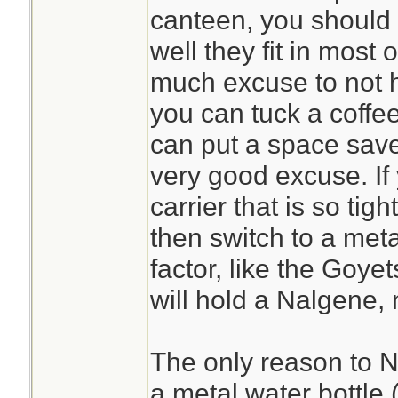
canteen, you should
well they fit in most o
much excuse to not h
you can tuck a coffe
can put a space save
very good excuse. If
carrier that is so tigh
then switch to a met
factor, like the Goyet
will hold a Nalgene, 
The only reason to N
a metal water bottle (