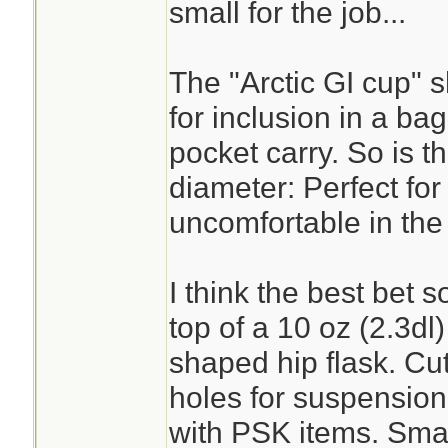
cup or a metal wate
small for the job...
Goyet's superior in
Kleen Kanteen, IMH
The "Arctic GI cup" 
circumstances lea
for inclusion in a bag k
was in a secured 
pocket carry. So is t
to your person. (sni
diameter: Perfect for
uncomfortable in the
But if what you are
I think the best bet s
heavy duty altoids
top of a 10 oz (2.3dl
It isn't enough wat
shaped hip flask. Cut
honestly. I'd rathe
holes for suspension 
and a turkey roast
with PSK items. Sma