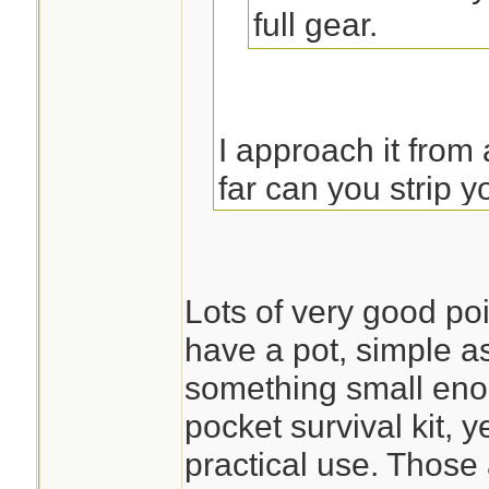
full gear.
I approach it from
far can you strip
a pot or reasonable
water in. I do not
soon to be leaking
Lots of very good poi
anything. (snip...)
have a pot, simple as 
something small enou
pocket survival kit, 
The only reason t
practical use. Those 