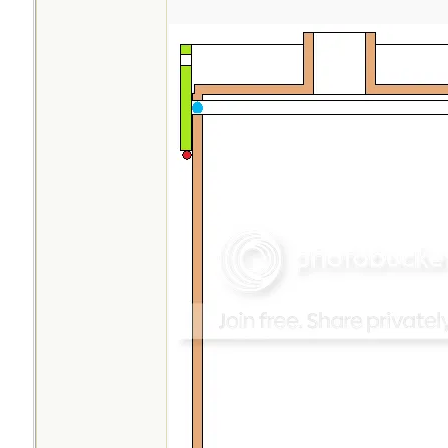
opening is slightly
makes filling with