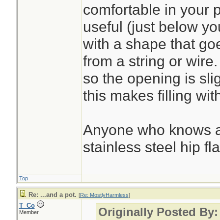
water less than a q
comfortable in your 
useful (just below you
with a shape that go
from a string or wire.
so the opening is sli
this makes filling wi
Anyone who knows a
stainless steel hip f
Top
Re: ...and a pot.
[
Re: MostlyHarmless
]
T_Co
Originally Posted By
Member