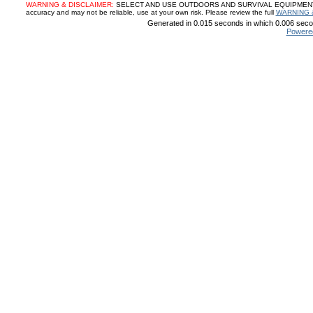
WARNING & DISCLAIMER:
SELECT AND USE OUTDOORS AND SURVIVAL EQUIPMENT, SUP
accuracy and may not be reliable, use at your own risk. Please review the full
WARNING 
Generated in 0.015 seconds in which 0.006 secon
Powere