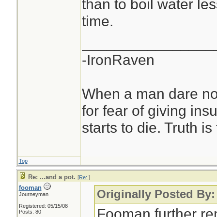
than to boil water le
time.
________________
-IronRaven
When a man dare not
for fear of giving insu
starts to die. Truth i
Top
Re: ...and a pot.
[
Re:
]
fooman
Originally Posted By:
Journeyman
Registered: 05/15/08
Fooman further re
Posts: 80