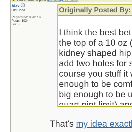
Alex
Originally Posted By
Old Hand
Registered: 03/01/07
Posts: 1034
Loc: -
I think the best be
the top of a 10 oz 
kidney shaped hip f
add two holes for
course you stuff i
enough to be comfo
big enough to be u
quart pint limit) a
goes well with sus
That's
my idea exact
or wire. I'll do an