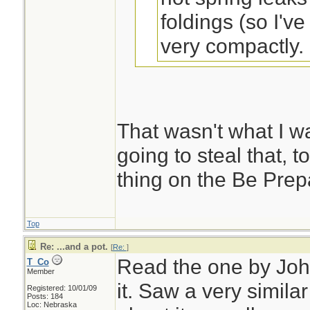
foldings (so I'v
very compactly. .
sak, could this be
to?
That wasn't what I wa
Dirttime Forum
going to steal that, t
thing on the Be Prepa
Remember to make
the bottom up twice
Top
be a heavy duty ki
Re: ...and a pot.
[
Re:
]
Read the one by John
T_Co
storage space. Don
Member
it. Saw a very simila
when you open it u
Registered: 10/01/09
Posts: 184
Loc: Nebraska