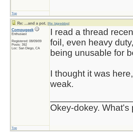
Top
Re: ...and a pot.
[
Re: bigreddog
]
I read a thread rece
Compugeek
Enthusiast
foil, even heavy duty
Registered: 08/09/09
Posts: 392
Loc: San Diego, CA
being unusable for bo
I thought it was here
weak.
________________
Okey-dokey. What's 
Top