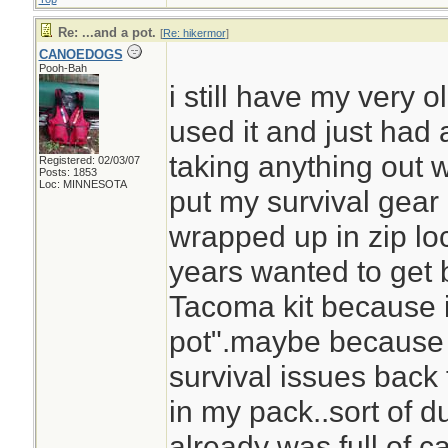
Re: ...and a pot.
[
Re: hikermor
]
CANOEDOGS
Pooh-Bah
i still have my very o
used it and just had 
taking anything out wh
Registered: 02/03/07
Posts: 1853
Loc: MINNESOTA
put my survival gear
wrapped up in zip loc
years wanted to get 
Tacoma kit because i
pot".maybe because i
survival issues back 
in my pack..sort of 
already was full of ca