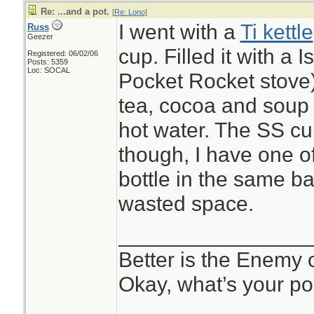
Re: ...and a pot.
[
Re: Lono
]
I went with a
Ti kettle
Russ
Geezer
cup. Filled it with a 
Registered: 06/02/06
Posts: 5359
Loc: SOCAL
Pocket Rocket stove
tea, cocoa and soup s
hot water. The SS c
though, I have one o
bottle in the same ba
wasted space.
________________
Better is the Enemy
Okay, what’s your po