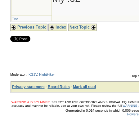
Top
Previous Topic
Index
Next Topic
Moderator:
KG2V
,
NightHiker
Hop t
Privacy statement
·
Board Rules
·
Mark all read
WARNING & DISCLAIMER:
SELECT AND USE OUTDOORS AND SURVIVAL EQUIPMENT, SUP
accuracy and may not be reliable, use at your own risk. Please review the full
WARNING 
Generated in 0.014 seconds in which 0.006 secon
Powere