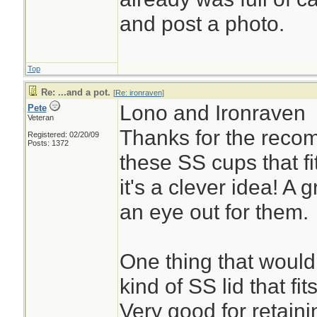
and post a photo.
Top
Re: ...and a pot.
[
Re: ironraven
]
Lono and Ironraven
Pete
Veteran
Thanks for the recom
Registered: 02/20/09
Posts: 1372
these SS cups that fi
it's a clever idea! A 
an eye out for them.
One thing that would 
kind of SS lid that fi
Very good for retaini