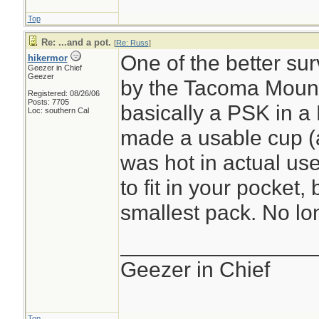
Top
Re: ...and a pot.
[
Re: Russ
]
One of the better sur
hikermor
Geezer in Chief
Geezer
by the Tacoma Mount
Registered: 08/26/06
Posts: 7705
basically a PSK in a 
Loc: southern Cal
made a usable cup (al
was hot in actual use)
to fit in your pocket, 
smallest pack. No lon
________________
Geezer in Chief
Top