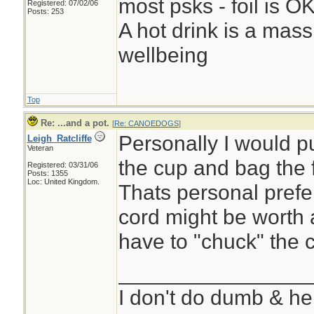
most psks - foil is OK,
Registered: 07/02/06
Posts: 253
A hot drink is a mass
wellbeing
Top
Re: ...and a pot.
[
Re: CANOEDOGS
]
Personally I would put
Leigh_Ratcliffe
Veteran
the cup and bag the 
Registered: 03/31/06
Posts: 1355
Loc: United Kingdom.
Thats personal prefe
cord might be worth a
have to "chuck" the c
________________
I don't do dumb & he