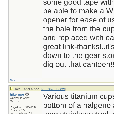
some good tape with a
be able to make a WP 
opener for ease of us
the bale from the cup
and replaced with ea
great link-thanks!..it
down to the gear st
dig out that canteen!
Top
Re: ...and a pot.
[
Re: CANOEDOGS
]
Various titanium cups
hikermor
Geezer in Chief
Geezer
bottom of a nalgene a
Registered: 08/26/06
Posts: 7705
Loc: southern Cal