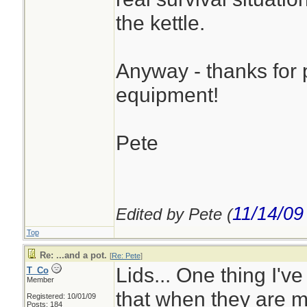
the kettle.
Anyway - thanks for p
equipment!
Pete
11/14/09
Edited by Pete (
Top
Re: ...and a pot.
[
Re: Pete
]
Lids... One thing I've
T_Co
Member
that when they are me
Registered: 10/01/09
Posts: 184