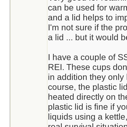
can be used for warm
and a lid helps to im
I'm not sure if the 
a lid ... but it would 
I have a couple of S
REI. These cups don't
in addition they only 
course, the plastic li
heated directly on th
plastic lid is fine if 
liquids using a kettle
real survival situatio