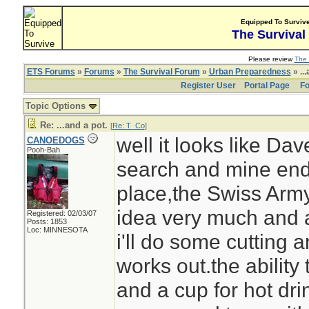
Equipped To Surviv
The Survival
Please review
The 
ETS Forums
»
Forums
»
The Survival Forum
»
Urban Preparedness
» ...
Register User
Portal Page
Fo
Topic Options
Re: ...and a pot.
[
Re: T_Co
]
well it looks like Da
CANOEDOGS
Pooh-Bah
search and mine end
place,the Swiss Army
idea very much and as
Registered: 02/03/07
Posts: 1853
Loc: MINNESOTA
i'll do some cutting a
works out.the ability 
and a cup for hot dri