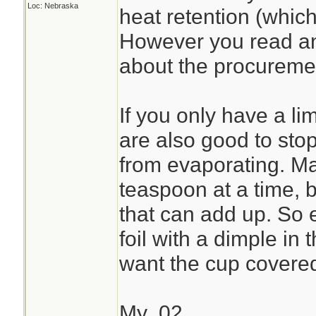
Loc: Nebraska
heat retention (which
However you read ano
about the procuremen
If you only have a lim
are also good to stop
from evaporating. Ma
teaspoon at a time, b
that can add up. So ev
foil with a dimple in 
want the cup covere
My .02