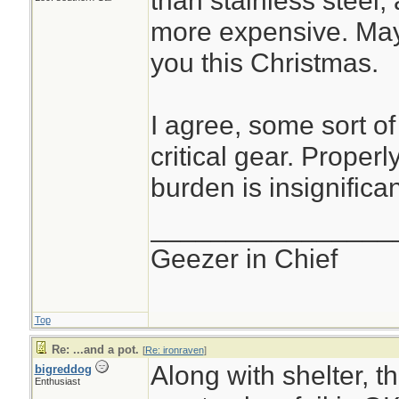
than stainless steel, 
more expensive. Mayb
you this Christmas.
I agree, some sort of
critical gear. Properl
burden is insignifican
________________
Geezer in Chief
Top
Re: ...and a pot.
[
Re: ironraven
]
Along with shelter, t
bigreddog
Enthusiast