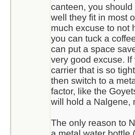
canteen, you should
well they fit in most o
much excuse to not h
you can tuck a coffe
can put a space save
very good excuse. If
carrier that is so tigh
then switch to a met
factor, like the Goyet
will hold a Nalgene, 
The only reason to N
a metal water bottle (