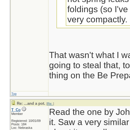
foldings (so I'v
very compactly. .
sak, could this be
to?
That wasn't what I wa
Dirttime Forum
going to steal that, t
thing on the Be Prepa
Remember to make
the bottom up twice
Top
be a heavy duty ki
Re: ...and a pot.
[
Re:
]
Read the one by John
T_Co
storage space. Don
Member
it. Saw a very simila
when you open it u
Registered: 10/01/09
Posts: 184
Loc: Nebraska