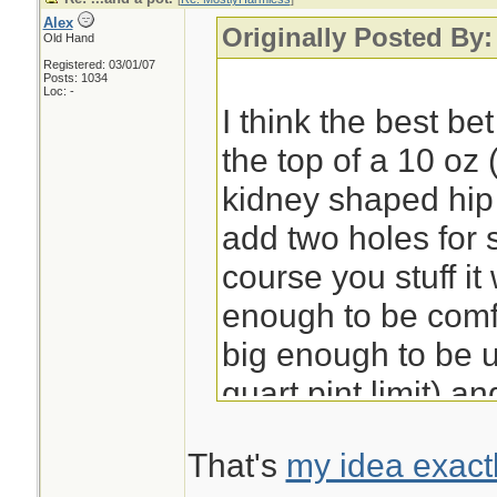
Alex
Originally Posted By
Old Hand
Registered: 03/01/07
Posts: 1034
Loc: -
I think the best be
the top of a 10 oz 
kidney shaped hip f
add two holes for
course you stuff i
enough to be comfo
big enough to be u
quart pint limit) a
goes well with sus
That's
my idea exact
or wire. I'll do an