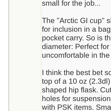
cup or a metal wate
small for the job...
Goyet's superior in
Kleen Kanteen, IMH
The "Arctic GI cup" 
circumstances lea
for inclusion in a bag k
was in a secured 
pocket carry. So is t
to your person. (sni
diameter: Perfect for
uncomfortable in the
But if what you are
I think the best bet s
heavy duty altoids
top of a 10 oz (2.3dl
It isn't enough wat
shaped hip flask. Cut
honestly. I'd rathe
holes for suspension 
and a turkey roast
with PSK items. Sma