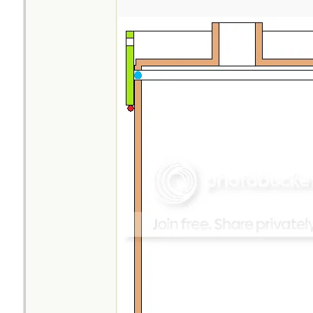
opening is slightly
makes filling with