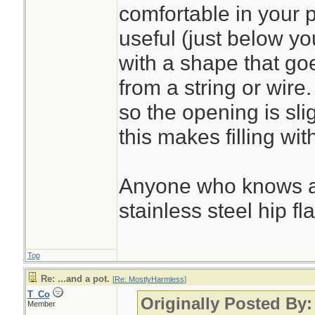
water less than a q
comfortable in your 
useful (just below you
with a shape that go
from a string or wire.
so the opening is sli
this makes filling wi
Anyone who knows a
stainless steel hip f
Top
Re: ...and a pot.
[
Re: MostlyHarmless
]
T_Co
Originally Posted By
Member