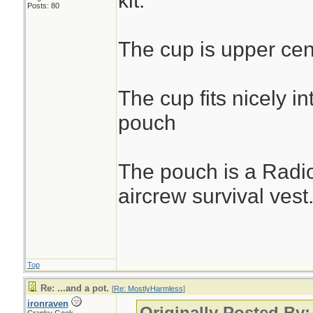
kit.
Posts: 80
The cup is upper cen
The cup fits nicely in
pouch
The pouch is a Radi
aircrew survival vest
Top
Re: ...and a pot.
[
Re: MostlyHarmless
]
ironraven
Originally Posted By