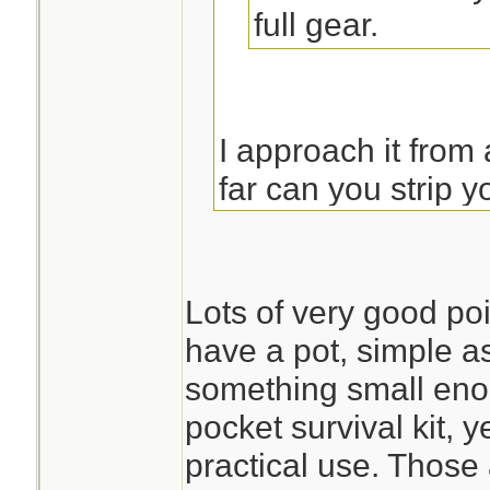
full gear.
I approach it from
far can you strip
a pot or reasonable
water in. I do not
soon to be leaking
Lots of very good poi
anything. (snip...)
have a pot, simple as 
something small enou
pocket survival kit, 
The only reason t
practical use. Those 