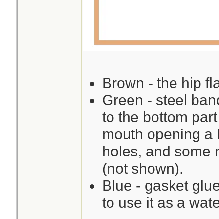
Brown - the hip fla
Green - steel ban
to the bottom par
mouth opening a b
holes, and some m
(not shown).
Blue - gasket glue
to use it as a wate