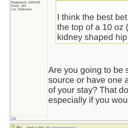
Registered: 10/01/09
Posts: 184
Loc: Nebraska
I think the best be
the top of a 10 oz 
kidney shaped hip 
Are you going to be 
source or have one a
of your stay? That d
especially if you wou
Top
Re: ...and a pot.
[
Re: MostlyHarmless
]