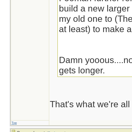
build a new larger
my old one to (The
at least) to make 
Damn yooous....no
gets longer.
That's what we're all
Top