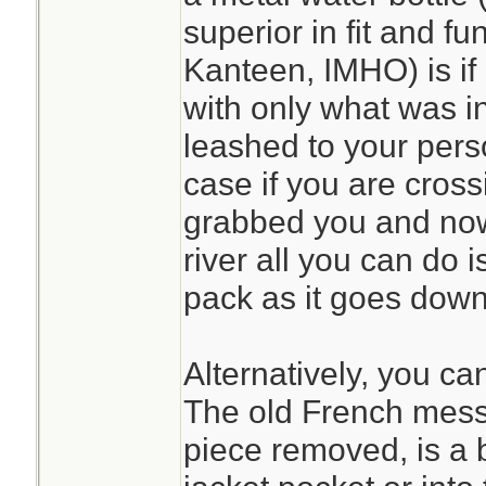
superior in fit and fu
Kanteen, IMHO) is if
with only what was i
leashed to your pers
case if you are cross
grabbed you and now 
river all you can do 
pack as it goes down 
Alternatively, you ca
The old French mess 
piece removed, is a bi