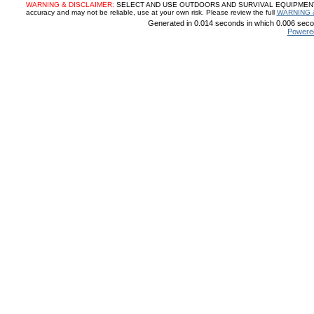
WARNING & DISCLAIMER:
SELECT AND USE OUTDOORS AND SURVIVAL EQUIPMENT, SUP
accuracy and may not be reliable, use at your own risk. Please review the full
WARNING 
Generated in 0.014 seconds in which 0.006 secon
Powere