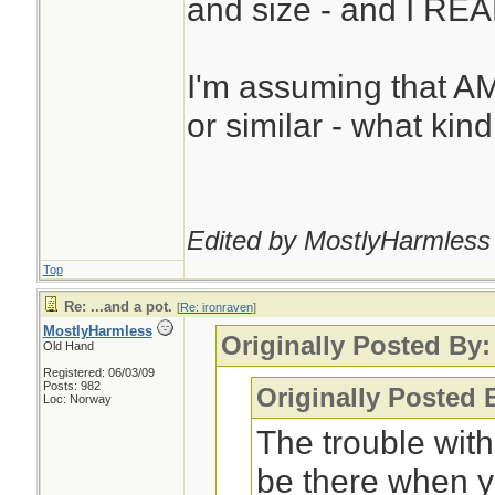
and size - and I REAL
I'm assuming that A
or similar - what kin
Edited by MostlyHarmless 
Top
Re: ...and a pot.
[
Re: ironraven
]
MostlyHarmless
Originally Posted By:
Old Hand
Registered: 06/03/09
Posts: 982
Originally Posted
Loc: Norway
The trouble with
be there when y