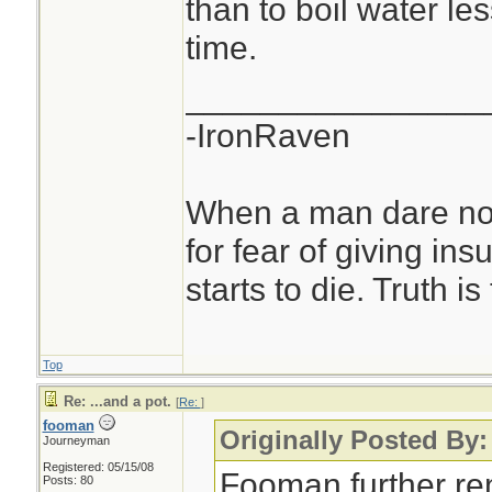
than to boil water le
time.
________________
-IronRaven
When a man dare not
for fear of giving insu
starts to die. Truth i
Top
Re: ...and a pot.
[
Re:
]
fooman
Originally Posted By:
Journeyman
Registered: 05/15/08
Fooman further re
Posts: 80