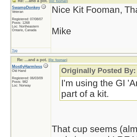
Re: ...and a pot.
[
Re: fooman
]
Nice Kit Fooman, Than
SwampDonkey
Veteran
Registered: 07/08/07
Posts: 1268
Loc: Northeastern
Mike
Ontario, Canada
Top
Re: ...and a pot.
[
Re: fooman
]
MostlyHarmless
Originally Posted By
Old Hand
Registered: 06/03/09
I'm using the GI 'A
Posts: 982
Loc: Norway
part of a kit.
That cup seems (almo