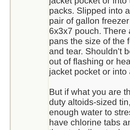
jacket pocket or into
packs. Slipped into 
pair of gallon freezer 
6x3x7 pouch. There ar
pans the size of the f
and tear. Shouldn't b
out of flashing or hea
jacket pocket or into
But if what you are t
duty altoids-sized tin
enough water to stres
have chlorine tabs a