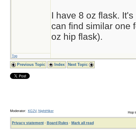
I have 8 oz flask. It'
can find similar one 
oz hip flask).
Top
Previous Topic
Index
Next Topic
Moderator:
KG2V
,
NightHiker
Hop t
Privacy statement
·
Board Rules
·
Mark all read