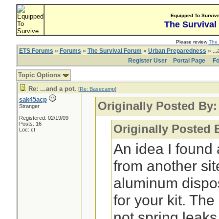
Equipped To Surviv
The Survival
Please review
The 
ETS Forums
»
Forums
»
The Survival Forum
»
Urban Preparedness
» ...
Register User
Portal Page
Fo
Topic Options
Re: ...and a pot.
[
Re: Basecamp
]
sak45acp
Originally Posted By
Stranger
Registered: 02/19/09
Posts: 16
Originally Posted 
Loc: ct
An idea I found 
from another sit
aluminum dispo
for your kit. Th
not spring leaks