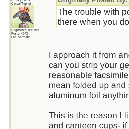
Cranky Geek
Carpal Tunnel
The trouble with po
there when you don'
Registered: 09/08/05
Posts: 4642
Loc: Vermont
I approach it from an
can you strip your g
reasonable facsimile t
mean folded up and 
aluminum foil anythi
This is the reason I 
and canteen cups- if 