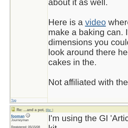
about it as well.
between fingers to 
and before storage
Here is a
video
where
it, and opened it u
make a baking can. I
without leaks.
dimensions you coul
look around there h
...& it was freely g
cakes in the.
involved...
Not affiliated with t
Top
Re: ...and a pot.
[
Re:
]
I'm using the GI 'Arti
fooman
Journeyman
Registered: 05/15/08