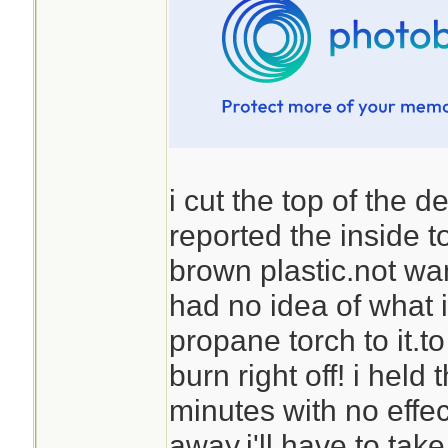
i cut the top of the 
reported the inside t
brown plastic.not wan
had no idea of what i
propane torch to it.to
burn right off! i held
minutes with no effec
away.i'll have to take