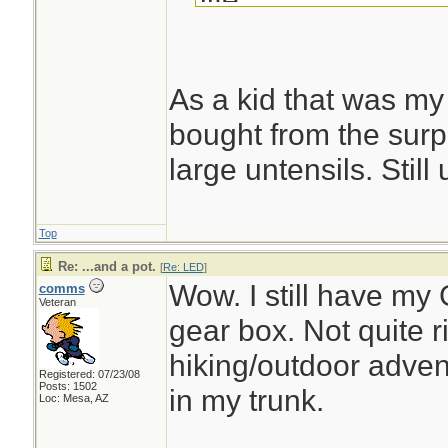
Eric
As a kid that was my
bought from the surpl
large untensils. Still
Top
Re: ...and a pot.
[
Re: LED
]
Wow. I still have my 
comms
Veteran
gear box. Not quite ri
hiking/outdoor advent
Registered: 07/23/08
Posts: 1502
in my trunk.
Loc: Mesa, AZ