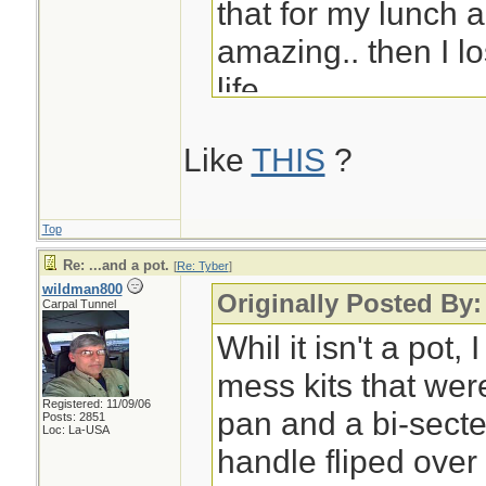
that for my lunch a
amazing.. then I los
life.
Like
THIS
?
Eric
Top
Re: ...and a pot.
[
Re: Tyber
]
wildman800
Originally Posted By:
Carpal Tunnel
Whil it isn't a pot,
mess kits that were
Registered: 11/09/06
pan and a bi-secte
Posts: 2851
Loc: La-USA
handle fliped over