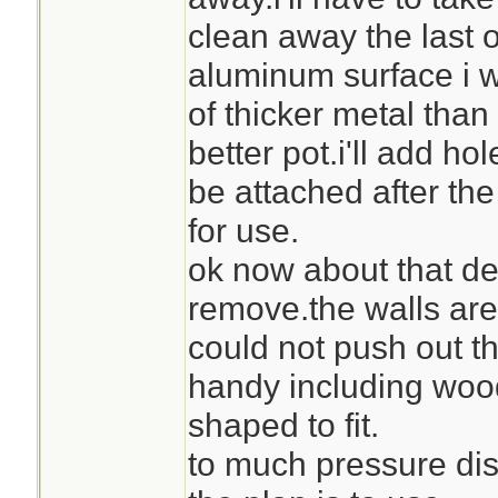
clean away the last of
aluminum surface i 
of thicker metal than
better pot.i'll add hol
be attached after the
for use.
ok now about that de
remove.the walls are s
could not push out th
handy including woo
shaped to fit.
to much pressure dis