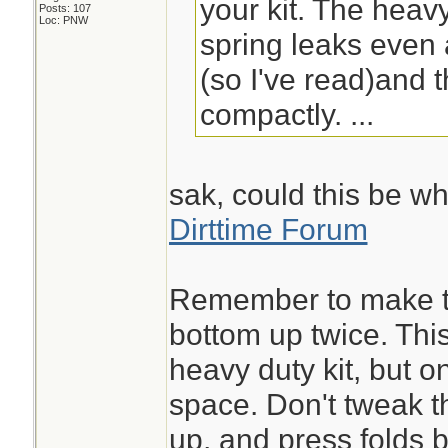
your kit. The heav
Posts: 107
Loc: PNW
spring leaks even 
(so I've read)and t
compactly. ...
sak, could this be wh
Dirttime Forum
Remember to make th
bottom up twice. This
heavy duty kit, but 
space. Don't tweak t
up, and press folds b