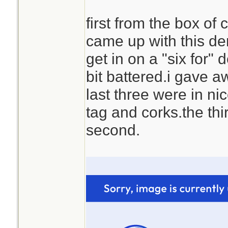
first from the box o
came up with this d
get in on a "six for" 
bit battered.i gave a
last three were in ni
tag and corks.the thir
second.