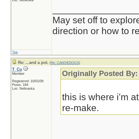
Loc: Muskoka
________________
May set off to explor
direction or how to re
Top
Re: ...and a pot.
[
Re: CANOEDOGS
]
T_Co
Originally Posted 
Member
Registered: 10/01/09
Posts: 184
Loc: Nebraska
this is where i'm 
re-make.