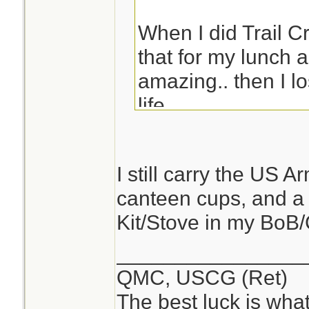
When I did Trail C
that for my lunch a
amazing.. then I los
life.
Eric
I still carry the US 
canteen cups, and a
Kit/Stove in my BoB
________________
QMC, USCG (Ret)
The best luck is wha