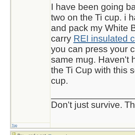
I have been going bac
two on the Ti cup. i 
and pack my White Bo
carry
REI insulated c
you can press your c
same mug. Haven't h
the Ti Cup with this s
cup.
________________
Don't just survive. Th
Top