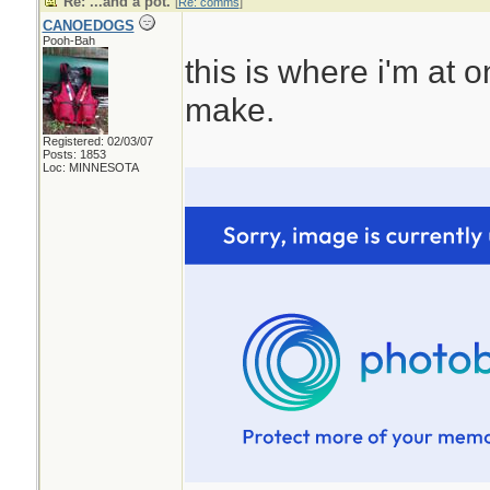
Re: ...and a pot.
[
Re: comms
]
CANOEDOGS
Pooh-Bah
this is where i'm at 
make.
Registered: 02/03/07
Posts: 1853
Loc: MINNESOTA