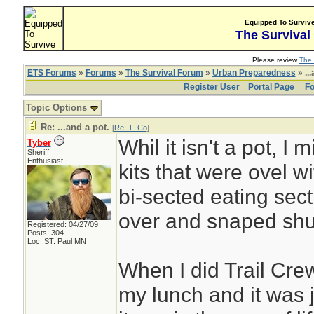
Equipped To Surviv
The Survival
Please review
The 
ETS Forums
»
Forums
»
The Survival Forum
»
Urban Preparedness
» ...
Register User
Portal Page
Fo
Topic Options
Re: ...and a pot.
[
Re: T_Co
]
Whil it isn't a pot, I
Tyber
Sheriff
Enthusiast
kits that were ovel w
bi-sected eating sect
over and snaped shu
Registered: 04/27/09
Posts: 304
Loc: ST. Paul MN
When I did Trail Crew
my lunch and it was j