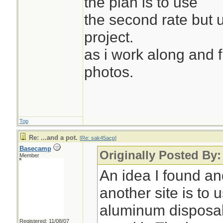
the plan is to use
the second rate but 
project.
as i work along and fil
photos.
Top
Re: ...and a pot.
[
Re: sak45acp
]
Basecamp
Originally Posted By
Member
An idea I found an
another site is to 
aluminum disposab
Registered: 11/08/07