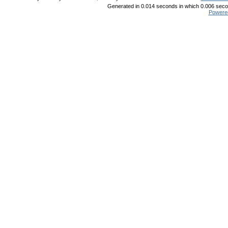
Generated in 0.014 seconds in which 0.006 secon
Powere