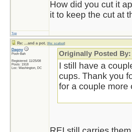
How did you cut it ap
it to keep the cut at 
Top
Re: ...and a pot.
[
Re: scafool
]
Dagny
Originally Posted By:
Pooh-Bah
Registered: 11/25/08
I still have a coupl
Posts: 1918
Loc: Washington, DC
cups. Thank you f
for a couple more 
REI still carries them