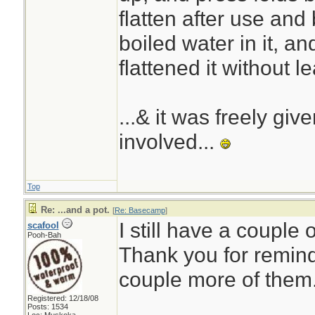
flatten after use and
boiled water in it, a
flattened it without l
...& it was freely giv
involved...
Top
Re: ...and a pot.
[
Re: Basecamp
]
I still have a couple 
scafool
Pooh-Bah
Thank you for remind
couple more of them
Registered: 12/18/08
Posts: 1534