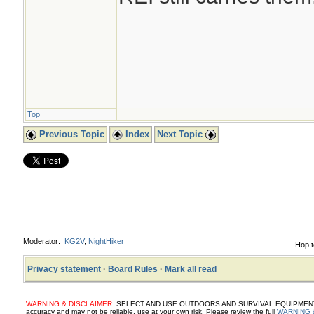
Top
Previous Topic
Index
Next Topic
Moderator:
KG2V
,
NightHiker
Hop t
Privacy statement
·
Board Rules
·
Mark all read
WARNING & DISCLAIMER:
SELECT AND USE OUTDOORS AND SURVIVAL EQUIPMENT, SUP
accuracy and may not be reliable, use at your own risk. Please review the full
WARNING 