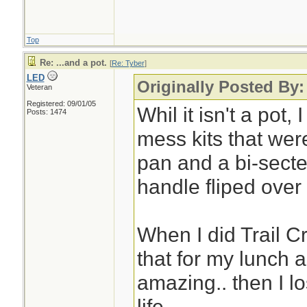
Top
Re: ...and a pot.
[
Re: Tyber
]
LED
Originally Posted By:
Veteran
Registered: 09/01/05
Whil it isn't a pot,
Posts: 1474
mess kits that were
pan and a bi-secte
handle fliped over
When I did Trail C
that for my lunch a
amazing.. then I los
life.