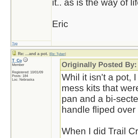
it.. as is the way of lif
Eric
Top
Re: ...and a pot.
[
Re: Tyber
]
T_Co
Originally Posted By:
Member
Registered: 10/01/09
Whil it isn't a pot,
Posts: 184
Loc: Nebraska
mess kits that were
pan and a bi-secte
handle fliped over
When I did Trail C