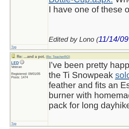
I have one of these o
11/14/09
Edited by Lono (
Top
Re: ...and a pot.
[
Re: TeacherRO
]
I've been pretty happ
LED
Veteran
the Ti Snowpeak
sol
Registered: 09/01/05
Posts: 1474
feather and fits an E
burner with homemade
pack for long dayhik
Top