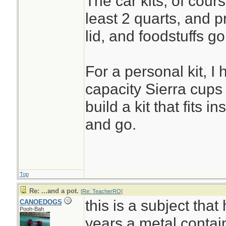
The car kits, of cours
least 2 quarts, and p
lid, and foodstuffs go
For a personal kit, I
capacity Sierra cups 
build a kit that fits in
and go.
Top
Re: ...and a pot.
[
Re: TeacherRO
]
this is a subject that
CANOEDOGS
Pooh-Bah
years.a metal contain