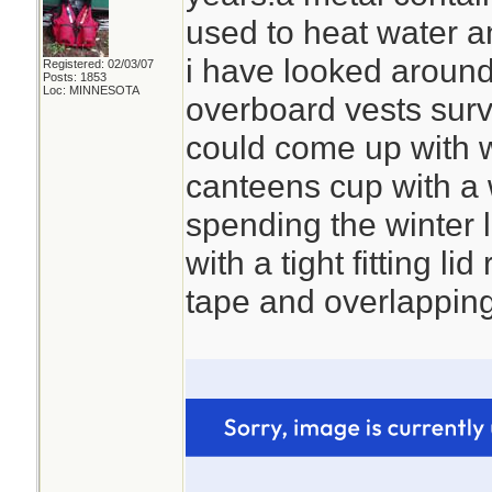
used to heat water a
i have looked around 
Registered: 02/03/07
Posts: 1853
Loc: MINNESOTA
overboard vests survi
could come up with 
canteens cup with a w
spending the winter 
with a tight fitting lid
tape and overlapping