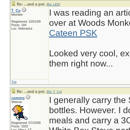
Re: ...and a pot.
[
Re: LED
]
I was reading an artic
T_Co
Member
over at Woods Monk
Registered: 10/01/09
Posts: 184
Loc: Nebraska
Cateen PSK
Looked very cool, ex
them right now...
Top
Re: ...and a pot.
[
Re: T_Co
]
I generally carry the
comms
Veteran
bottles. However. I do
meals and carry a 3C
Registered: 07/23/08
Posts: 1502
Loc: Mesa, AZ