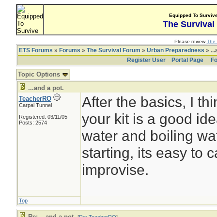
Equipped To Surviv
The Survival
Please review
The 
ETS Forums
»
Forums
»
The Survival Forum
»
Urban Preparedness
» ...
Register User
Portal Page
Fo
Topic Options
...and a pot.
After the basics, I th
TeacherRO
Carpal Tunnel
your kit is a good id
Registered: 03/11/05
Posts: 2574
water and boiling wate
starting, its easy to c
improvise.
Top
Re: ...and a pot.