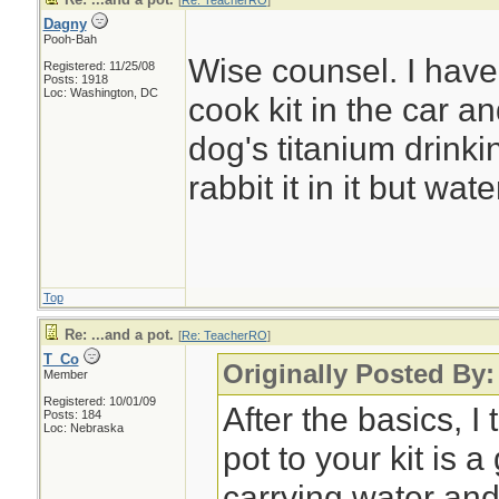
[
Re: TeacherRO
]
Dagny
Pooh-Bah
Wise counsel. I have
Registered: 11/25/08
Posts: 1918
Loc: Washington, DC
cook kit in the car 
dog's titanium drinki
rabbit it in it but wate
Top
Re: ...and a pot.
[
Re: TeacherRO
]
T_Co
Originally Posted By
Member
Registered: 10/01/09
After the basics, I
Posts: 184
Loc: Nebraska
pot to your kit is 
carrying water and 