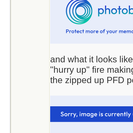
and what it looks lik
"hurry up" fire making 
the zipped up PFD p