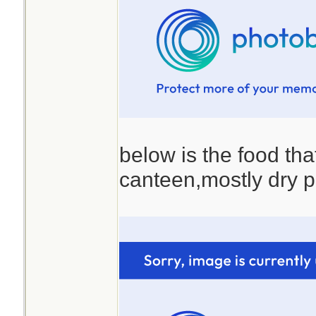
below is the food that
canteen,mostly dry p