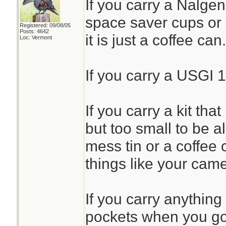
If you carry a Nalgen
space saver cups or 
Registered: 09/08/05
Posts: 4642
it is just a coffee can.
Loc: Vermont
If you carry a USGI 1
If you carry a kit that
but too small to be all
mess tin or a coffee 
things like your came
If you carry anything
pockets when you go