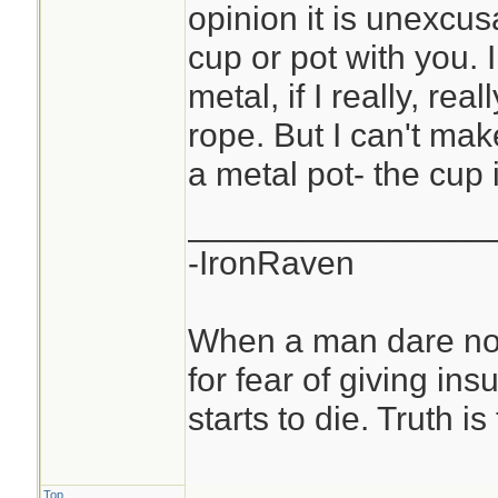
opinion it is unexcu
cup or pot with you. 
metal, if I really, rea
rope. But I can't ma
a metal pot- the cup
________________
-IronRaven
When a man dare not
for fear of giving insu
starts to die. Truth i
Top