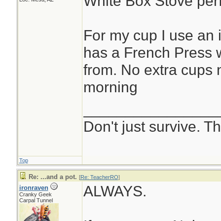
White Box Stove perf
For my cup I use an 
has a French Press w
from. No extra cups
morning
________________
Don't just survive. Th
Top
Re: ...and a pot.
[
Re: TeacherRO
]
ALWAYS.
ironraven
Cranky Geek
Carpal Tunnel