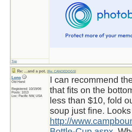
Top
Re: ...and a pot.
[
Re: CANOEDOGS
]
I can recommend the 
Lono
Old Hand
that fits on the botto
Registered: 10/19/06
Posts: 1013
Loc: Pacific NW, USA
less than $10, fold o
soup just fine. Looks 
http://www.campboun
Bottle-Cup.aspx.
Whe