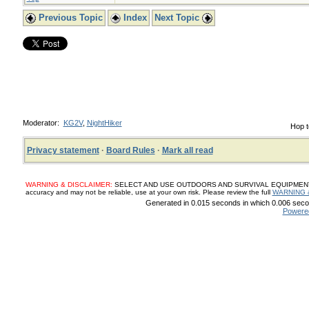
Previous Topic
Index
Next Topic
Moderator:
KG2V
,
NightHiker
Hop t
Privacy statement
·
Board Rules
·
Mark all read
WARNING & DISCLAIMER:
SELECT AND USE OUTDOORS AND SURVIVAL EQUIPMENT, SUP
accuracy and may not be reliable, use at your own risk. Please review the full
WARNING 
Generated in 0.015 seconds in which 0.006 secon
Powere