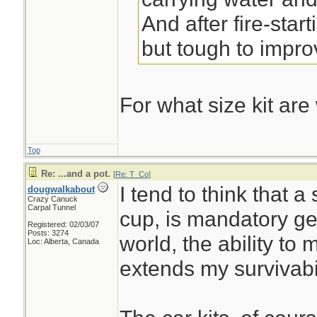
And after fire-start
but tough to impro
For what size kit are
Top
Re: ...and a pot.
[
Re: T_Co
]
I tend to think that a
dougwalkabout
Crazy Canuck
Carpal Tunnel
cup, is mandatory gea
Registered: 02/03/07
Posts: 3274
world, the ability to
Loc: Alberta, Canada
extends my survivabi