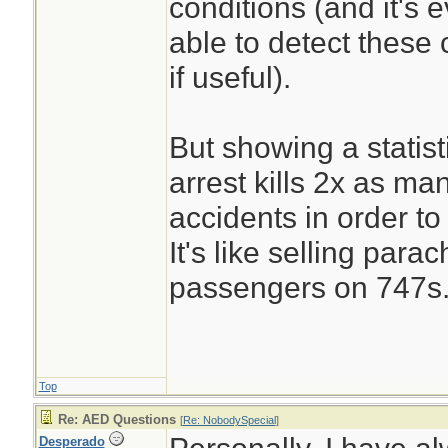
conditions (and it's 
able to detect these
if useful).
But showing a statist
arrest kills 2x as ma
accidents in order to
It's like selling parac
passengers on 747s
Top
Re: AED Questions
[
Re: NobodySpecial
]
Desperado