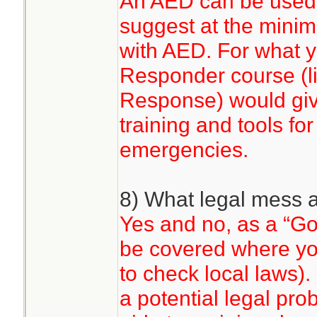
An AED can be used 
suggest at the mini
with AED. For what y
Responder course (
Response) would gi
training and tools fo
emergencies.
8) What legal mess 
Yes and no, as a “G
be covered where you
to check local laws).
a potential legal pr