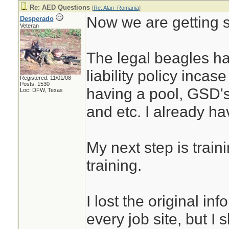
Re: AED Questions
[
Re: Alan_Romania
]
Now we are getting
Desperado
Veteran
The legal beagles ha
liability policy incase
Registered: 11/01/08
Posts: 1530
having a pool, GSD's
Loc: DFW, Texas
and etc. I already ha
My next step is train
training.
I lost the original in
every job site, but I s