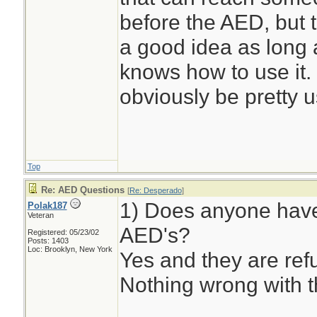
before the AED, but 
a good idea as long 
knows how to use it. 
obviously be pretty u
Top
Re: AED Questions
[
Re: Desperado
]
1) Does anyone have
Polak187
Veteran
AED's?
Registered: 05/23/02
Posts: 1403
Loc: Brooklyn, New York
Yes and they are ref
Nothing wrong with 