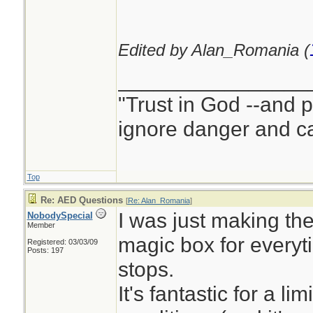
Edited by Alan_Romania (
________________
"Trust in God --and 
ignore danger and cal
Top
Re: AED Questions
[
Re: Alan_Romania
]
I was just making the
NobodySpecial
Member
magic box for every
Registered: 03/03/09
Posts: 197
stops.
It's fantastic for a l