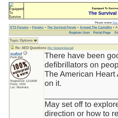
Equipped To Surviv
The Survival
Please review
The 
ETS Forums
»
Forums
»
The Survival Forum
»
Around The Campfire
» A
Register User
Portal Page
Fo
Topic Options
Re: AED Questions
[
Re: NobodySpecial
]
There have been goo
scafool
Pooh-Bah
defibrillators on peop
The American Heart A
on it.
Registered: 12/18/08
Posts: 1534
Loc: Muskoka
________________
May set off to explor
direction or how to re