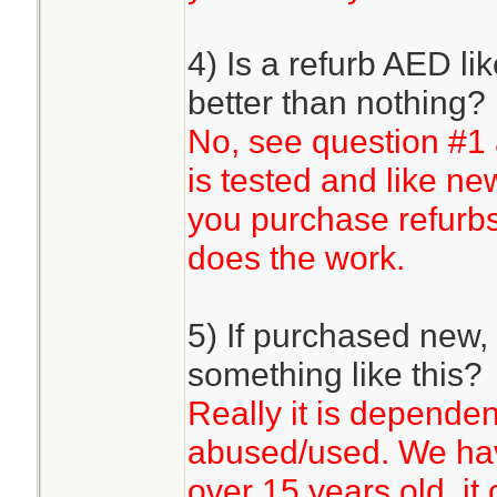
4) Is a refurb AED li
better than nothing?
No, see question #
is tested and like n
you purchase refurb
does the work.
5) If purchased new, 
something like this?
Really it is dependen
abused/used. We have 
over 15 years old, it