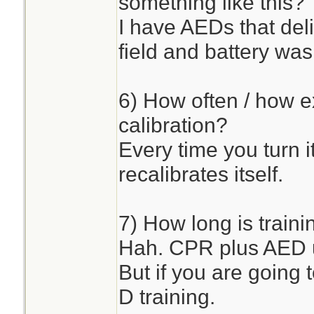
something like this?
I have AEDs that del
field and battery was 
6) How often / how e
calibration?
Every time you turn i
recalibrates itself.
7) How long is traini
Hah. CPR plus AED u
But if you are going 
D training.