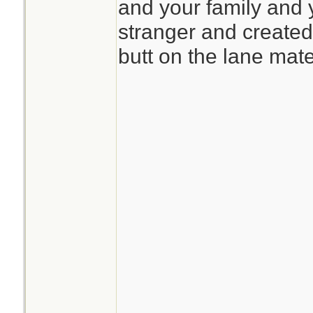
and your family and 
stranger and created 
butt on the lane mat