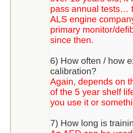
pass annual tests… t
ALS engine company 
primary monitor/defib
since then.
6) How often / how e
calibration?
Again, depends on the
of the 5 year shelf l
you use it or somethi
7) How long is traini