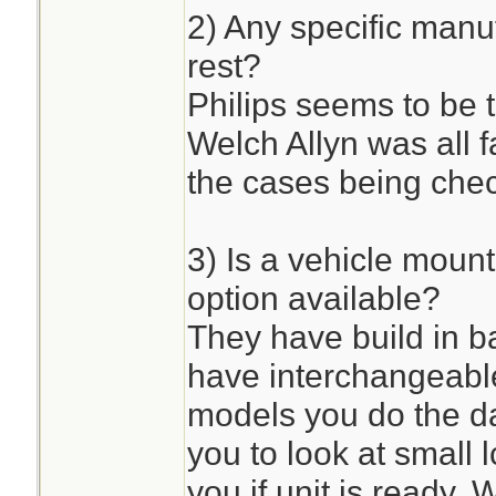
2) Any specific manuf
rest?
Philips seems to be th
Welch Allyn was all fa
the cases being che
3) Is a vehicle mou
option available?
They have build in b
have interchangeabl
models you do the da
you to look at small
you if unit is ready