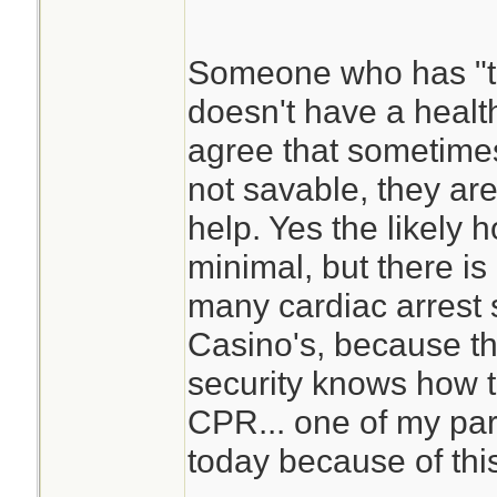
a heart attack.
Someone who has "t
doesn't have a health
agree that sometimes
not savable, they ar
help. Yes the likely 
minimal, but there is
many cardiac arrest 
Casino's, because t
security knows how t
CPR... one of my par
today because of thi