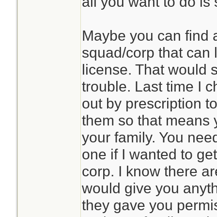
all you want to do i
Maybe you can find 
squad/corp that can 
license. That would s
trouble. Last time I
out by prescription 
them so that means 
your family. You nee
one if I wanted to g
corp. I know there ar
would give you anyth
they gave you permis