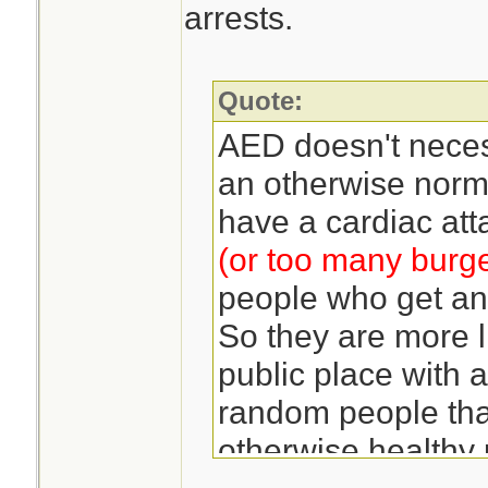
arrests.
Quote:
AED doesn't neces
an otherwise norma
have a cardiac att
(or too many burg
people who get an 
So they are more l
public place with a
random people than
otherwise healthy