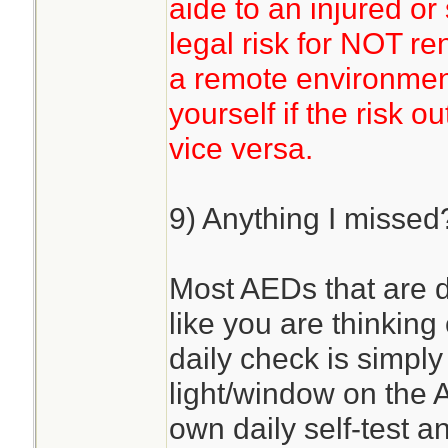
aide to an injured or
legal risk for NOT re
a remote environmen
yourself if the risk o
vice versa.
9) Anything I missed
Most AEDs that are d
like you are thinking
daily check is simply
light/window on the A
own daily self-test an