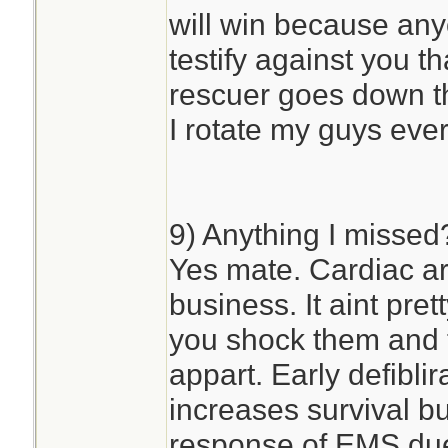
will win because any
testify against you th
rescuer goes down th
I rotate my guys eve
9) Anything I missed
Yes mate. Cardiac arr
business. It aint pr
you shock them and 
appart. Early defibli
increases survival but
response of EMS due