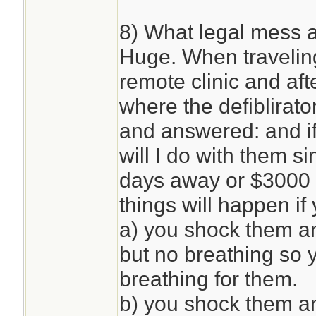
8) What legal mess 
Huge. When traveling
remote clinic and aft
where the defiblirat
and answered: and if
will I do with them si
days away or $3000 2
things will happen i
a) you shock them an
but no breathing so 
breathing for them.
b) you shock them an