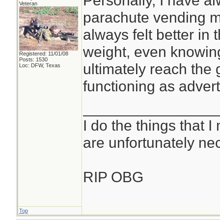
Personally, I have a
Veteran
parachute vending ma
always felt better in 
weight, even knowin
Registered: 11/01/08
Posts: 1530
ultimately reach the 
Loc: DFW, Texas
functioning as advert
________________
I do the things that I
are unfortunately ne
RIP OBG
Top