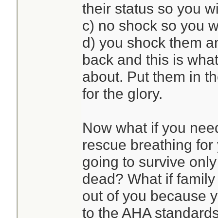
their status so you wi
c) no shock so you wi
d) you shock them an
back and this is what 
about. Put them in th
for the glory.
Now what if you need
rescue breathing for 
going to survive only
dead? What if family
out of you because y
to the AHA standard