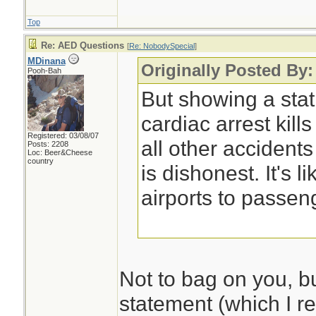
Top
Re: AED Questions
[
Re: NobodySpecial
]
MDinana
Originally Posted By
Pooh-Bah
But showing a stat
cardiac arrest kil
Registered: 03/08/07
all other accidents
Posts: 2208
Loc: Beer&Cheese
country
is dishonest. It's l
airports to passen
Not to bag on you, b
statement (which I re