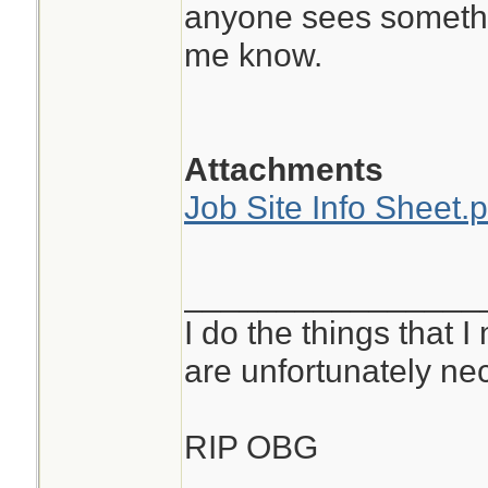
anyone sees somethin
me know.
Attachments
Job Site Info Sheet.p
________________
I do the things that I
are unfortunately ne
RIP OBG