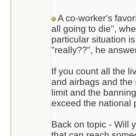
A co-worker's favor
all going to die", w
particular situation 
"really??", he answer
If you count all the l
and airbags and the
limit and the banning
exceed the national 
Back on topic - Will 
that can reach someo