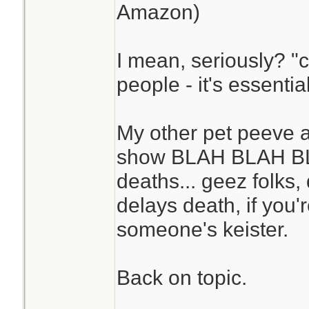
Amazon)
I mean, seriously? "ca
people - it's essentia
My other pet peeve a
show BLAH BLAH BL
deaths... geez folks,
delays death, if you
someone's keister.
Back on topic.