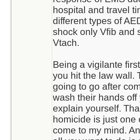
hospital and travel t
different types of AE
shock only Vfib and 
Vtach.
Being a vigilante firs
you hit the law wall. 
going to go after co
wash their hands off
explain yourself. Tha
homicide is just one 
come to my mind. An