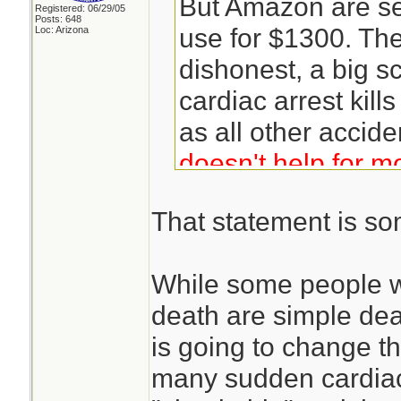
But Amazon are se
Registered: 06/29/05
Posts: 648
use for $1300. The 
Loc: Arizona
dishonest, a big 
cardiac arrest kil
as all other accide
doesn't help for m
arrests.
That statement is s
While some people w
death are simple dea
is going to change tha
many sudden cardiac 