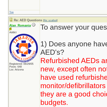
Top
Re: AED Questions
[
Re: scafool
]
To answer your ques
Alan_Romania
Addict
1) Does anyone have
AED's?
Refurbished AEDs ar
Registered: 06/29/05
new, except often no
Posts: 648
Loc: Arizona
have used refurbish
monitor/defibrillator
they are a good choic
budgets.