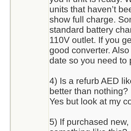
units that haven’t b
show full charge. So
standard battery char
110V outlet. If you ge
good converter. Also
date so you need to p
4) Is a refurb AED li
better than nothing?
Yes but look at my c
5) If purchased new, 