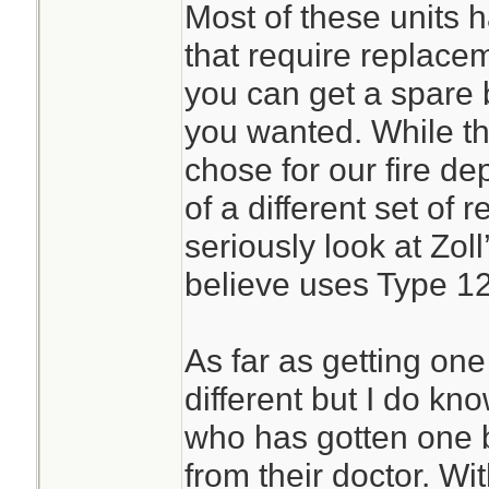
Most of these units 
that require replace
you can get a spare b
you wanted. While the
chose for our fire d
of a different set of 
seriously look at Zol
believe uses Type 12
As far as getting one
different but I do k
who has gotten one b
from their doctor. Wit