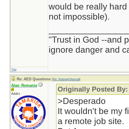
would be really hard
not impossible).
________________
"Trust in God --and 
ignore danger and cal
Top
Re: AED Questions
[
Re: NobodySpecial
]
Alan_Romania
Originally Posted By
Addict
>Desperado
It wouldn't be my f
a remote job site.