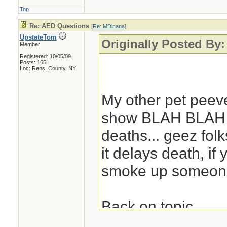
Top
Re: AED Questions
[
Re: MDinana
]
UpstateTom
Originally Posted By
Member
Registered: 10/05/09
Posts: 165
Loc: Rens. County, NY
My other pet peeve
show BLAH BLAH 
deaths... geez fol
it delays death, if
smoke up someone'
Back on topic.