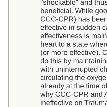
"shockable" and thu
beneficial. While go
CCC-CPR) has been 
effective in sudden c
effectiveness is main
heart to a state where
(or more effective)
do this by maintaini
with uninterrupted 
circulating the oxyge
already at the time of
why CCC-CPR and AE
ineffective on Traum