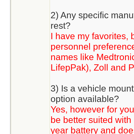
2) Any specific manuf
rest?
I have my favorites, 
personnel preference.
names like Medtronic
LifepPak), Zoll and P
3) Is a vehicle mou
option available?
Yes, however for you
be better suited with 
year battery and does