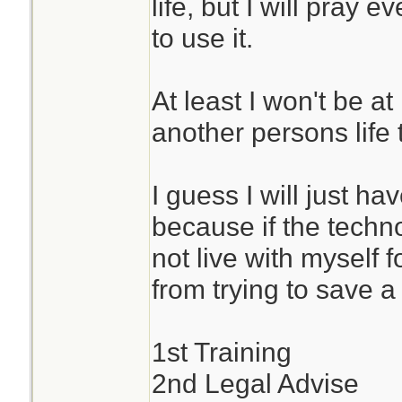
life, but I will pray 
to use it.
At least I won't be at
another persons life t
I guess I will just hav
because if the techno
not live with myself f
from trying to save a l
1st Training
2nd Legal Advise