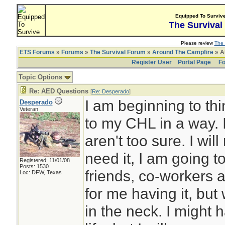
Equipped To Surviv
The Survival
Please review
The 
ETS Forums
»
Forums
»
The Survival Forum
»
Around The Campfire
» A
Register User
Portal Page
Fo
Topic Options
Re: AED Questions
[
Re: Desperado
]
I am beginning to th
Desperado
Veteran
to my CHL in a way. I
aren't too sure. I will
need it, I am going
Registered: 11/01/08
Posts: 1530
friends, co-workers an
Loc: DFW, Texas
for me having it, but
in the neck. I might h