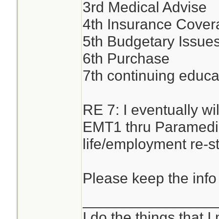
3rd Medical Advise
4th Insurance Cover
5th Budgetary Issues
6th Purchase
7th continuing educa
RE 7: I eventually w
EMT1 thru Paramedic
life/employment re-st
Please keep the info
________________
I do the things that I