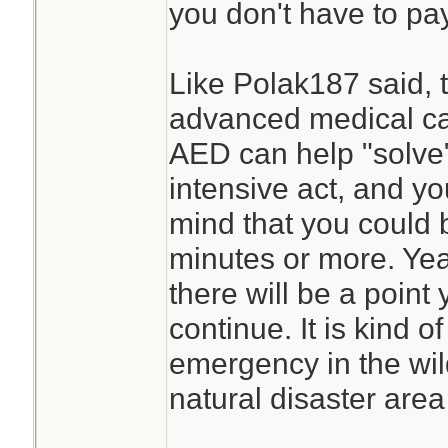
you don't have to pay
Like Polak187 said, 
advanced medical ca
AED can help "solve"
intensive act, and yo
mind that you could 
minutes or more. Yeah
there will be a point
continue. It is kind o
emergency in the wil
natural disaster area 