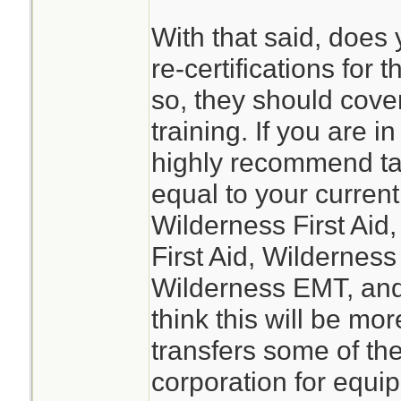
With that said, does
re-certifications for 
so, they should cover 
training. If you are i
highly recommend ta
equal to your current
Wilderness First Ai
First Aid, Wilderness
Wilderness EMT, and
think this will be more
transfers some of the 
corporation for equ