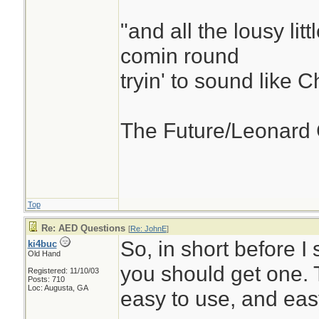
"and all the lousy litt
comin round
tryin' to sound like 
The Future/Leonard
Top
Re: AED Questions
[
Re: JohnE
]
So, in short before I s
ki4buc
Old Hand
you should get one. T
Registered: 11/10/03
Posts: 710
Loc: Augusta, GA
easy to use, and eas