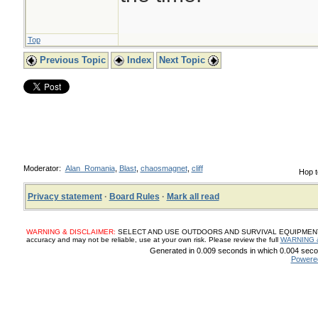
Top
Previous Topic
Index
Next Topic
Moderator:
Alan_Romania
,
Blast
,
chaosmagnet
,
cliff
Hop t
Privacy statement
·
Board Rules
·
Mark all read
WARNING & DISCLAIMER:
SELECT AND USE OUTDOORS AND SURVIVAL EQUIPMENT, SUP
accuracy and may not be reliable, use at your own risk. Please review the full
WARNING 
Generated in 0.009 seconds in which 0.004 secon
Powere