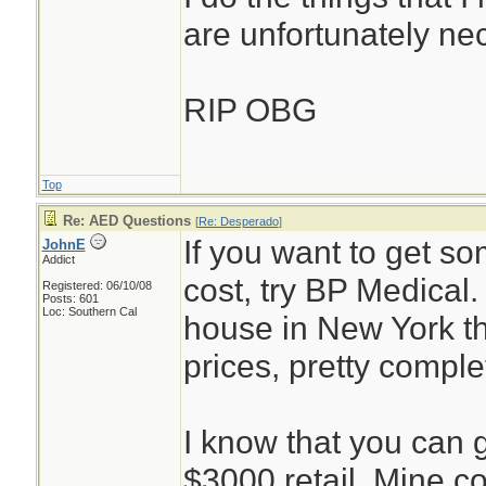
are unfortunately ne
RIP OBG
Top
Re: AED Questions
[
Re: Desperado
]
If you want to get so
JohnE
Addict
cost, try BP Medical
Registered: 06/10/08
Posts: 601
Loc: Southern Cal
house in New York th
prices, pretty comple
I know that you can g
$3000 retail. Mine c