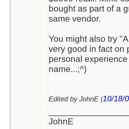
bought as part of a g
same vendor.
You might also try "
very good in fact on 
personal experience 
name...;^)
10/18/
Edited by JohnE (
________________
JohnE