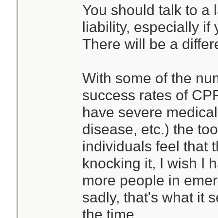
You should talk to a 
liability, especially
There will be a differ
With some of the nu
success rates of CP
have severe medical 
disease, etc.) the to
individuals feel that 
knocking it, I wish I 
more people in emer
sadly, that's what it 
the time.