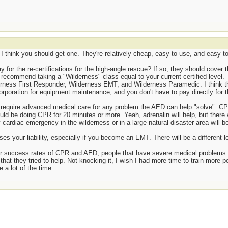
is I think you should get one. They're relatively cheap, easy to use, and easy t
or the re-certifications for the high-angle rescue? If so, they should cover the 
y recommend taking a "Wilderness" class equal to your current certified level.
ness First Responder, Wilderness EMT, and Wilderness Paramedic. I think this
 corporation for equipment maintenance, and you don't have to pay directly for 
 require advanced medical care for any problem the AED can help "solve". CPR
uld be doing CPR for 20 minutes or more. Yeah, adrenalin will help, but there 
y cardiac emergency in the wilderness or in a large natural disaster area will be
ses your liability, especially if you become an EMT. There will be a different le
 success rates of CPR and AED, people that have severe medical problems (i.e
 that they tried to help. Not knocking it, I wish I had more time to train more
 a lot of the time.