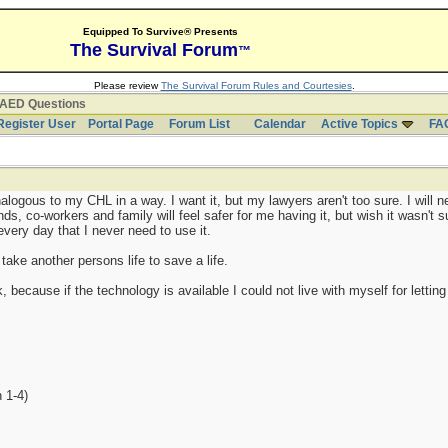
Equipped To Survive® Presents
The Survival Forum
™
Please review
The Survival Forum Rules and Courtesies
.
AED Questions
Register User
Portal Page
Forum List
Calendar
Active Topics
FA
logous to my CHL in a way. I want it, but my lawyers aren't too sure. I will nee
, co-workers and family will feel safer for me having it, but wish it wasn't s
y every day that I never need to use it.
 take another persons life to save a life.
sk, because if the technology is available I could not live with myself for letti
 1-4)