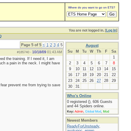
Where do you want to go on ETS?
You are not logged in. [
Log In
]
Q
Page 5 of 5
<
1
2
3
4
5
August
Su
M
Tu
W
Th
F
Sa
10/18/09
01:43 AM
#185740
-
1
d the training. If I need it, I am
uch a pain in the neck. I might have
2
3
4
5
6
7
8
9
10
11
12
13
14
15
16
17
18
19
20
21
22
23
24
25
26
27
28
29
ng fear prevent me from trying to save
30
31
Who's Online
0 registered (), 606 Guests
and 44 Spiders online.
Key:
Admin
,
Global Mod
,
Mod
Newest Members
ReadyForUnsteady
,
axotugoc
,
eprep
,