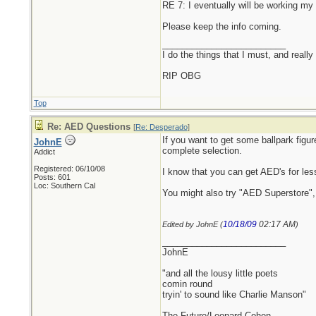
RE 7: I eventually will be working m
Please keep the info coming.
_________________________
I do the things that I must, and really
RIP OBG
Top
Re: AED Questions
[
Re: Desperado
]
If you want to get some ballpark figu
JohnE
complete selection.
Addict
Registered: 06/10/08
I know that you can get AED's for les
Posts: 601
Loc: Southern Cal
You might also try "AED Superstore", 
10/18/09
02:17 AM
Edited by JohnE (
)
_________________________
JohnE
"and all the lousy little poets
comin round
tryin' to sound like Charlie Manson"
The Future/Leonard Cohen