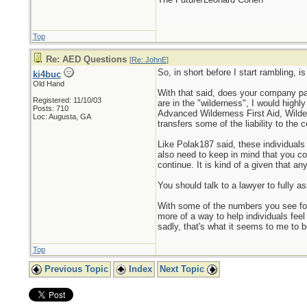
Top
Re: AED Questions
[
Re: JohnE
]
So, in short before I start rambling, 
ki4buc
Old Hand
With that said, does your company pay f
Registered: 11/10/03
are in the "wilderness", I would highl
Posts: 710
Advanced Wilderness First Aid, Wilder
Loc: Augusta, GA
transfers some of the liability to the
Like Polak187 said, these individuals
also need to keep in mind that you co
continue. It is kind of a given that an
You should talk to a lawyer to fully as
With some of the numbers you see for
more of a way to help individuals feel
sadly, that's what it seems to me to be
Top
Previous Topic
Index
Next Topic