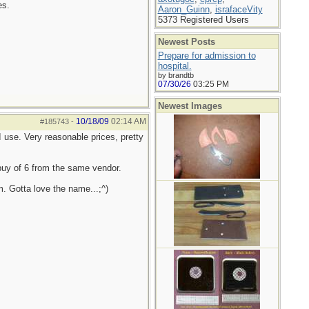
es.
Aaron_Guinn
,
israfaceVity
5373 Registered Users
Newest Posts
Prepare for admission to
hospital.
by brandtb
07/30/26
03:25 PM
Newest Images
10/18/09
02:14 AM
#185743
-
 use. Very reasonable prices, pretty
 buy of 6 from the same vendor.
. Gotta love the name...;^)