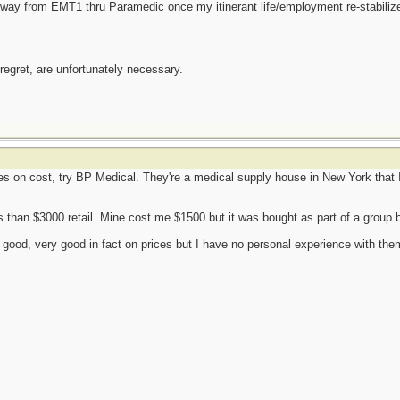
y way from EMT1 thru Paramedic once my itinerant life/employment re-stabiliz
 regret, are unfortunately necessary.
res on cost, try BP Medical. They're a medical supply house in New York that I
s than $3000 retail. Mine cost me $1500 but it was bought as part of a group
good, very good in fact on prices but I have no personal experience with them