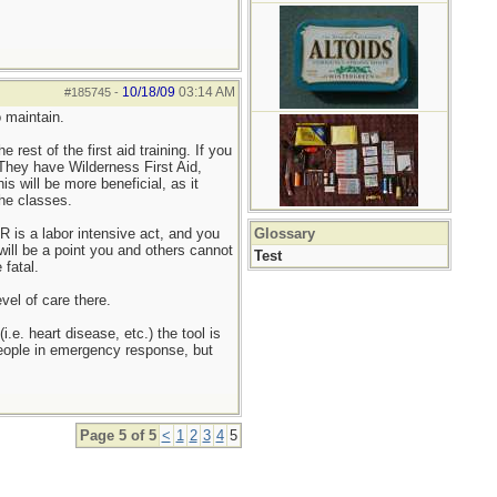
10/18/09
03:14 AM
#185745
-
o maintain.
rest of the first aid training. If you
 They have Wilderness First Aid,
 will be more beneficial, as it
the classes.
 is a labor intensive act, and you
Glossary
will be a point you and others cannot
Test
 fatal.
vel of care there.
. heart disease, etc.) the tool is
 people in emergency response, but
Page 5 of 5
<
1
2
3
4
5