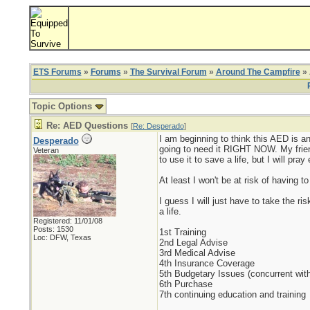
ETS Forums
»
Forums
»
The Survival Forum
»
Around The Campfire
» 
Topic Options
Re: AED Questions
[
Re: Desperado
]
I am beginning to think this AED is ana
Desperado
going to need it RIGHT NOW. My friends
Veteran
to use it to save a life, but I will pra
At least I won't be at risk of having to
I guess I will just have to take the ri
a life.
Registered: 11/01/08
Posts: 1530
1st Training
Loc: DFW, Texas
2nd Legal Advise
3rd Medical Advise
4th Insurance Coverage
5th Budgetary Issues (concurrent with
6th Purchase
7th continuing education and training