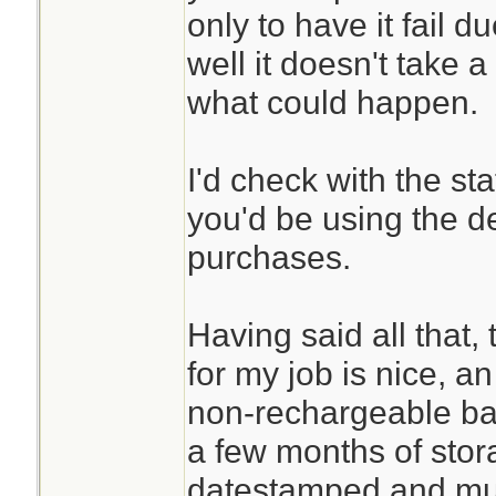
only to have it fail 
well it doesn't take a
what could happen.
I'd check with the st
you'd be using the d
purchases.
Having said all that,
for my job is nice, an
non-rechargeable batt
a few months of stor
datestamped and mus