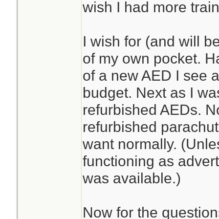
wish I had more train
I wish for (and will b
of my own pocket. Ha
of a new AED I see 
budget. Next as I wa
refurbished AEDs. No
refurbished parachut
want normally. (Unle
functioning as advert
was available.)
Now for the question