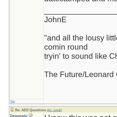
________________
JohnE
"and all the lousy litt
comin round
tryin' to sound like 
The Future/Leonard
Top
Re: AED Questions
[
Re: JohnE
]
Desperado