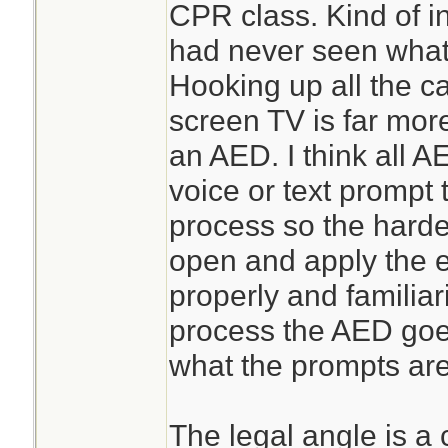
CPR class. Kind of in
had never seen what i
Hooking up all the ca
screen TV is far mor
an AED. I think all 
voice or text prompt 
process so the harde
open and apply the e
properly and familiar
process the AED goe
what the prompts are 
The legal angle is a 