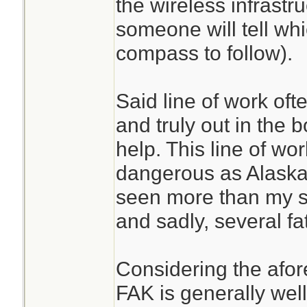
the wireless infrastru
someone will tell whi
compass to follow).
Said line of work oft
and truly out in the
help. This line of wo
dangerous as Alaskan
seen more than my sh
and sadly, several fat
Considering the afor
FAK is generally wel