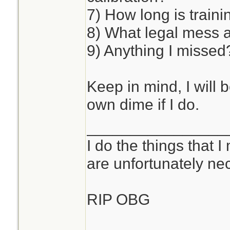
7) How long is traini
8) What legal mess 
9) Anything I missed
Keep in mind, I will 
own dime if I do.
________________
I do the things that I
are unfortunately ne
RIP OBG