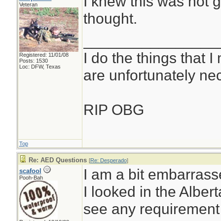
I knew this was not g
Veteran
thought.
________________
I do the things that I
Registered: 11/01/08
Posts: 1530
Loc: DFW, Texas
are unfortunately ne
RIP OBG
Top
Re: AED Questions
[
Re: Desperado
]
I am a bit embarras
scafool
Pooh-Bah
I looked in the Albe
see any requirement