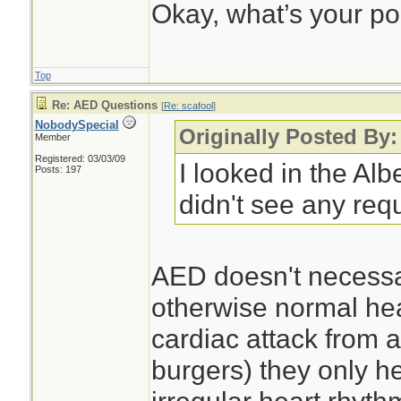
Okay, what’s your po
Top
Re: AED Questions
[
Re: scafool
]
NobodySpecial
Originally Posted By:
Member
Registered: 03/03/09
I looked in the Al
Posts: 197
didn't see any req
AED doesn't necessar
otherwise normal hea
cardiac attack from 
burgers) they only h