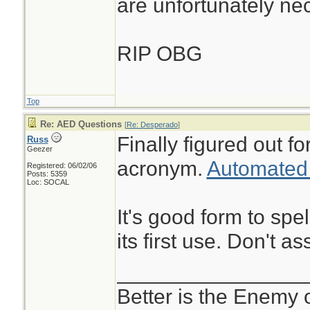
are unfortunately ne
RIP OBG
Top
Re: AED Questions
[
Re: Desperado
]
Finally figured out 
Russ
Geezer
acronym.
Automated e
Registered: 06/02/06
Posts: 5359
Loc: SOCAL
It's good form to spe
its first use. Don't
________________
Better is the Enemy