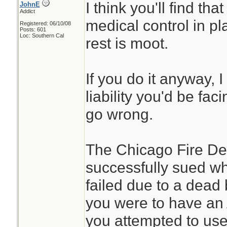
I think you'll find th
JohnE
Addict
medical control in pla
Registered: 06/10/08
Posts: 601
Loc: Southern Cal
rest is moot.
If you do it anyway, 
liability you'd be fac
go wrong.
The Chicago Fire Dep
successfully sued wh
failed due to a dead b
you were to have an 
you attempted to use