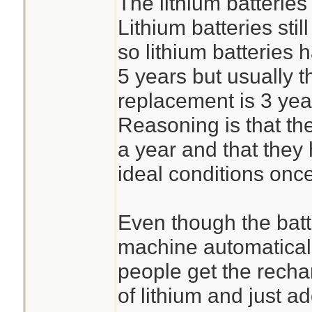
The lithium batterie
Lithium batteries stil
so lithium batteries h
5 years but usually
replacement is 3 yea
Reasoning is that they
a year and that they
ideal conditions onc
Even though the batt
machine automaticall
people get the recha
of lithium and just a