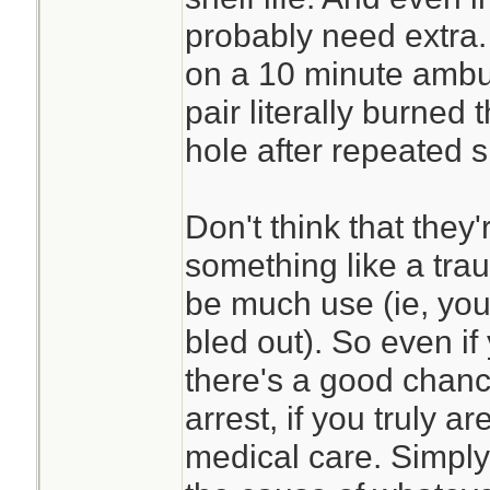
probably need extra.
on a 10 minute ambula
pair literally burne
hole after repeated 
Don't think that they'
something like a trau
be much use (ie, you 
bled out). So even if
there's a good chance
arrest, if you truly a
medical care. Simply