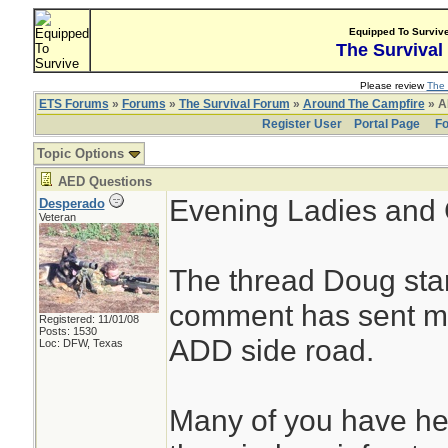
Equipped To Surviv
The Survival
Please review
The 
ETS Forums
»
Forums
»
The Survival Forum
»
Around The Campfire
» A
Register User
Portal Page
Fo
Topic Options
AED Questions
Evening Ladies and 
Desperado
Veteran
The thread Doug star
comment has sent m
Registered: 11/01/08
Posts: 1530
ADD side road.
Loc: DFW, Texas
Many of you have hea