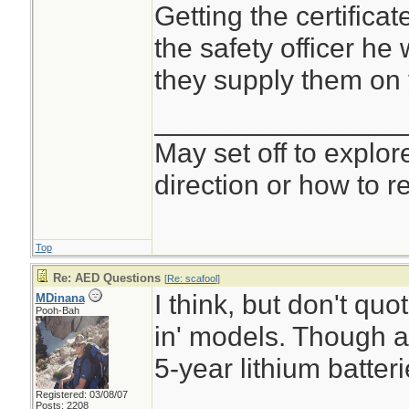
Getting the certificate
the safety officer he w
they supply them on 
________________
May set off to explor
direction or how to re
Top
Re: AED Questions
[
Re: scafool
]
I think, but don't quo
MDinana
Pooh-Bah
in' models. Though a
5-year lithium batteri
Registered: 03/08/07
Posts: 2208