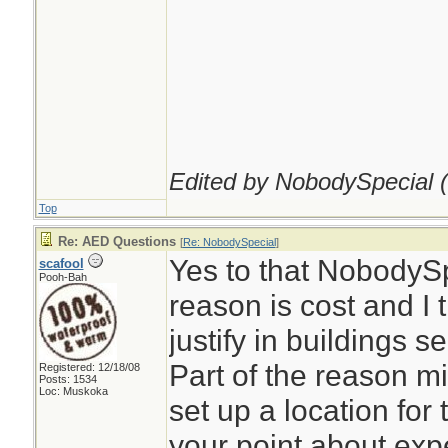
Edited by NobodySpecial (
Top
Re: AED Questions
[
Re: NobodySpecial
]
Yes to that NobodySpe
scafool
Pooh-Bah
reason is cost and I t
justify in buildings s
Part of the reason mi
Registered: 12/18/08
Posts: 1534
Loc: Muskoka
set up a location for 
your point about expe