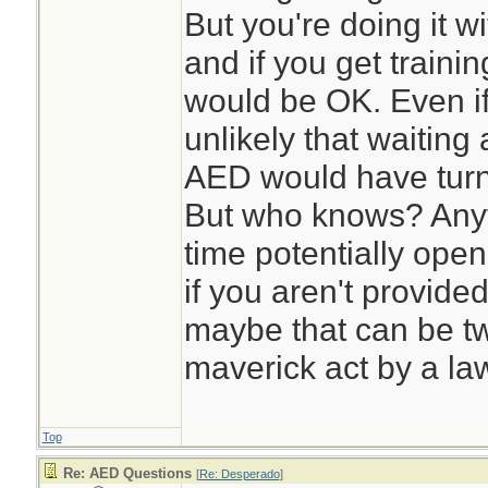
But you're doing it wi
and if you get trainin
would be OK. Even if 
unlikely that waiting
AED would have turne
But who knows? Any
time potentially open
if you aren't provid
maybe that can be tw
maverick act by a law
Top
Re: AED Questions
[
Re: Desperado
]