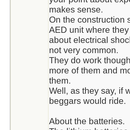
makes sense.
On the construction 
AED unit where they
about electrical shock
not very common.
They do work though 
more of them and mo
them.
Well, as they say, if
beggars would ride.
About the batteries.