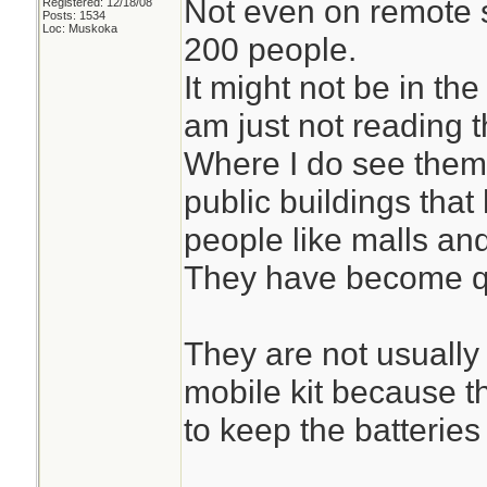
Not even on remote 
Registered: 12/18/08
Posts: 1534
Loc: Muskoka
200 people.
It might not be in the
am just not reading th
Where I do see them 
public buildings tha
people like malls and
They have become q
They are not usually
mobile kit because t
to keep the batteries