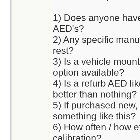
1) Does anyone have
AED's?
2) Any specific manuf
rest?
3) Is a vehicle mou
option available?
4) Is a refurb AED li
better than nothing?
5) If purchased new, 
something like this?
6) How often / how e
calibration?