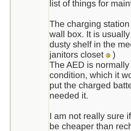
list of things for mai
The charging station 
wall box. It is usuall
dusty shelf in the m
janitors closet
)
The AED is normally 
condition, which it w
put the charged batte
needed it.
I am not really sure i
be cheaper than rec