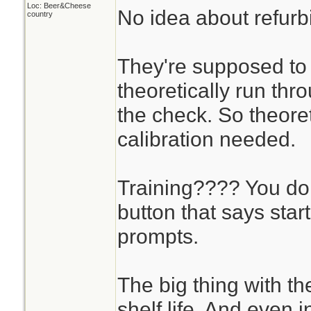
Loc: Beer&Cheese
No idea about refurb
country
They're supposed to 
theoretically run thr
the check. So theoret
calibration needed.
Training???? You don
button that says star
prompts.
The big thing with t
shelf life. And even in