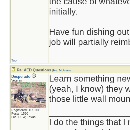
the cause of whatever
initially.
Have fun dishing out
job will partially rei
Top
Re: AED Questions
[
Re: MDinana
]
Learn something new
Desperado
Veteran
(yeah, I know) they 
those little wall mou
________________
Registered: 11/01/08
Posts: 1530
Loc: DFW, Texas
I do the things that I