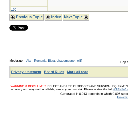
Top
Previous Topic
Index
Next Topic
Moderator:
Alan_Romania
,
Blast
,
chaosmagnet
,
cliff
Hop t
Privacy statement
·
Board Rules
·
Mark all read
WARNING & DISCLAIMER:
SELECT AND USE OUTDOORS AND SURVIVAL EQUIPMENT, SUP
accuracy and may not be reliable, use at your own risk. Please review the full
WARNING 
Generated in 0.013 seconds in which 0.005 secon
Powere