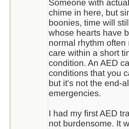
Someone with actua
chime in here, but sin
boonies, time will sti
whose hearts have b
normal rhythm often
care within a short ti
condition. An AED ca
conditions that you c
but it's not the end-al
emergencies.
I had my first AED tra
not burdensome. It wa