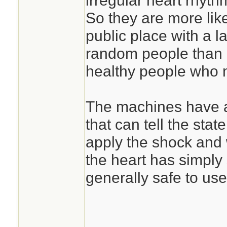
irregular heart rhyth
So they are more lik
public place with a l
random people than a
healthy people who m
The machines have a 
that can tell the state
apply the shock and w
the heart has simply
generally safe to us