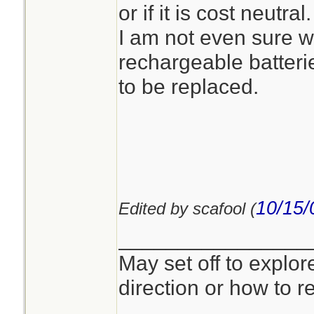
or if it is cost neutral.
I am not even sure wh
rechargeable batteri
to be replaced.
10/15/
Edited by scafool (
________________
May set off to explor
direction or how to re