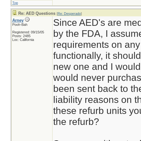
Top
Re: AED Questions
[
Re: Desperado
]
Since AED's are medi
Arney
Pooh-Bah
by the FDA, I assume 
Registered: 09/15/05
Posts: 2485
Loc: California
requirements on any 
functionally, it shou
new one and I would p
would never purchas
been sent back to th
liability reasons on t
these refurb units y
the refurb?