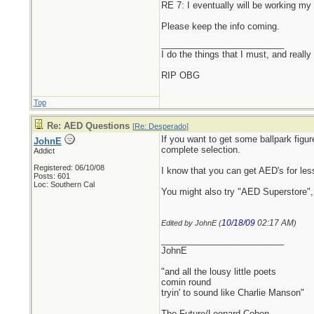
RE 7: I eventually will be working m
Please keep the info coming.
_________________________
I do the things that I must, and really
RIP OBG
Top
Re: AED Questions
[
Re: Desperado
]
If you want to get some ballpark figu
JohnE
complete selection.
Addict
Registered: 06/10/08
I know that you can get AED's for les
Posts: 601
Loc: Southern Cal
You might also try "AED Superstore", 
10/18/09
02:17 AM
Edited by JohnE (
)
_________________________
JohnE
"and all the lousy little poets
comin round
tryin' to sound like Charlie Manson"
The Future/Leonard Cohen