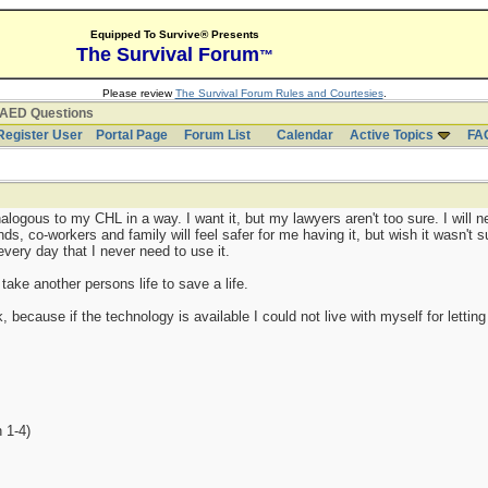
Equipped To Survive® Presents
The Survival Forum
™
Please review
The Survival Forum Rules and Courtesies
.
AED Questions
Register User
Portal Page
Forum List
Calendar
Active Topics
FA
logous to my CHL in a way. I want it, but my lawyers aren't too sure. I will nee
, co-workers and family will feel safer for me having it, but wish it wasn't s
y every day that I never need to use it.
 take another persons life to save a life.
sk, because if the technology is available I could not live with myself for letti
 1-4)