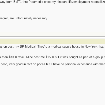
y way from EMT1 thru Paramedic once my itinerant life/employment re-stabiliz
 regret, are unfortunately necessary.
res on cost, try BP Medical. They're a medical supply house in New York that I
s than $3000 retail. Mine cost me $1500 but it was bought as part of a group
good, very good in fact on prices but I have no personal experience with them