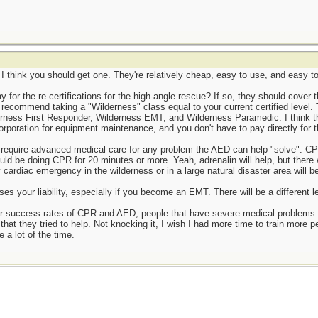
is I think you should get one. They're relatively cheap, easy to use, and easy t
or the re-certifications for the high-angle rescue? If so, they should cover the 
y recommend taking a "Wilderness" class equal to your current certified level.
ness First Responder, Wilderness EMT, and Wilderness Paramedic. I think this
 corporation for equipment maintenance, and you don't have to pay directly for 
 require advanced medical care for any problem the AED can help "solve". CPR
uld be doing CPR for 20 minutes or more. Yeah, adrenalin will help, but there 
y cardiac emergency in the wilderness or in a large natural disaster area will be
ses your liability, especially if you become an EMT. There will be a different le
 success rates of CPR and AED, people that have severe medical problems (i.e
 that they tried to help. Not knocking it, I wish I had more time to train more
 a lot of the time.