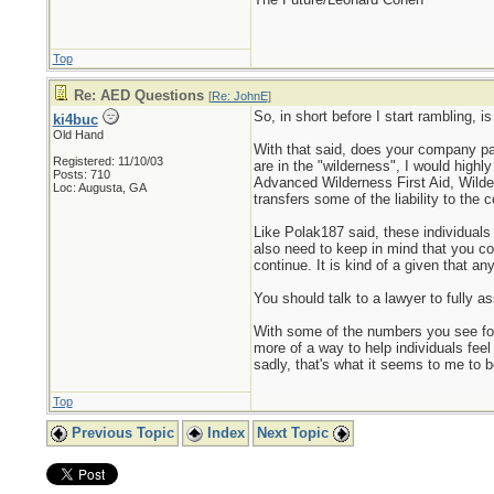
Top
Re: AED Questions
[
Re: JohnE
]
So, in short before I start rambling, 
ki4buc
Old Hand
With that said, does your company pay f
Registered: 11/10/03
are in the "wilderness", I would highl
Posts: 710
Advanced Wilderness First Aid, Wilder
Loc: Augusta, GA
transfers some of the liability to the
Like Polak187 said, these individuals
also need to keep in mind that you co
continue. It is kind of a given that an
You should talk to a lawyer to fully as
With some of the numbers you see for
more of a way to help individuals feel
sadly, that's what it seems to me to be
Top
Previous Topic
Index
Next Topic