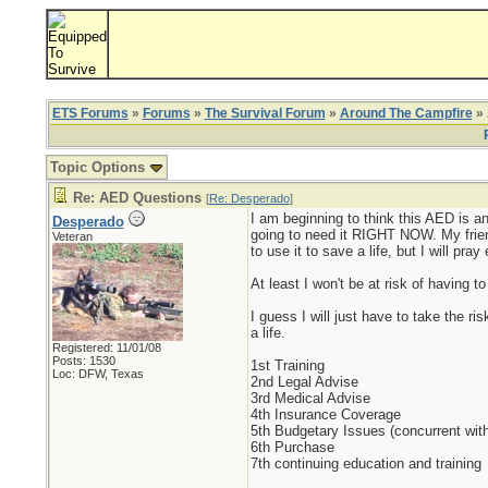
ETS Forums
»
Forums
»
The Survival Forum
»
Around The Campfire
» 
Topic Options
Re: AED Questions
[
Re: Desperado
]
I am beginning to think this AED is ana
Desperado
going to need it RIGHT NOW. My friends
Veteran
to use it to save a life, but I will pra
At least I won't be at risk of having to
I guess I will just have to take the ri
a life.
Registered: 11/01/08
Posts: 1530
1st Training
Loc: DFW, Texas
2nd Legal Advise
3rd Medical Advise
4th Insurance Coverage
5th Budgetary Issues (concurrent with
6th Purchase
7th continuing education and training