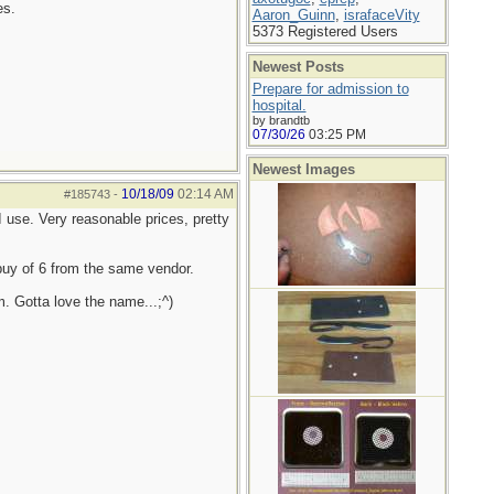
es.
Aaron_Guinn
,
israfaceVity
5373 Registered Users
Newest Posts
Prepare for admission to
hospital.
by brandtb
07/30/26
03:25 PM
Newest Images
10/18/09
02:14 AM
#185743
-
 use. Very reasonable prices, pretty
 buy of 6 from the same vendor.
. Gotta love the name...;^)