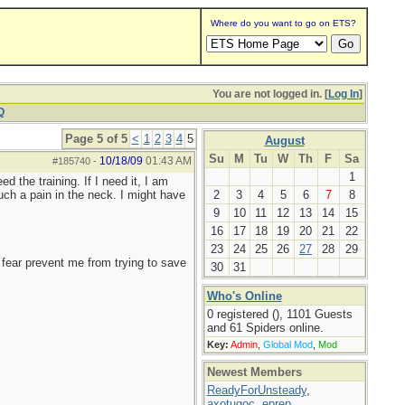
Where do you want to go on ETS?
You are not logged in. [
Log In
]
Q
Page 5 of 5
<
1
2
3
4
5
August
Su
M
Tu
W
Th
F
Sa
10/18/09
01:43 AM
#185740
-
1
d the training. If I need it, I am
uch a pain in the neck. I might have
2
3
4
5
6
7
8
9
10
11
12
13
14
15
16
17
18
19
20
21
22
23
24
25
26
27
28
29
ng fear prevent me from trying to save
30
31
Who's Online
0 registered (), 1101 Guests
and 61 Spiders online.
Key:
Admin
,
Global Mod
,
Mod
Newest Members
ReadyForUnsteady
,
axotugoc
,
eprep
,