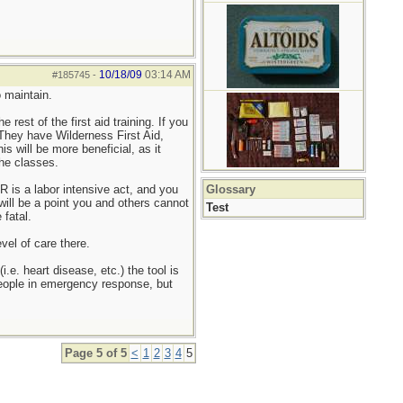
10/18/09
03:14 AM
#185745
-
o maintain.
rest of the first aid training. If you
 They have Wilderness First Aid,
 will be more beneficial, as it
the classes.
 is a labor intensive act, and you
Glossary
will be a point you and others cannot
Test
 fatal.
vel of care there.
. heart disease, etc.) the tool is
 people in emergency response, but
Page 5 of 5
<
1
2
3
4
5