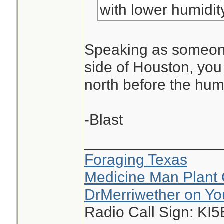
with lower humidit
Speaking as someone
side of Houston, you 
north before the hum
-Blast
________________
Foraging Texas
Medicine Man Plant 
DrMerriwether on Y
Radio Call Sign: KI