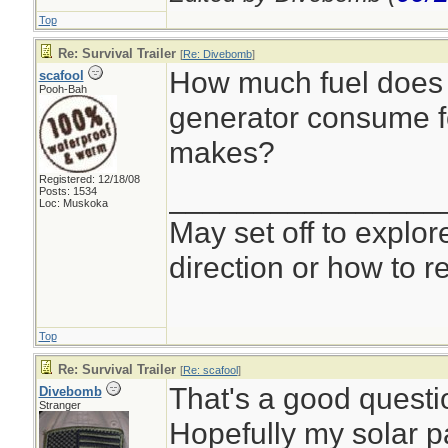
Top
Re: Survival Trailer
[
Re: Divebomb
]
How much fuel does 
scafool
Pooh-Bah
generator consume fo
makes?
Registered: 12/18/08
________________
Posts: 1534
Loc: Muskoka
May set off to explor
direction or how to re
Top
Re: Survival Trailer
[
Re: scafool
]
That's a good questio
Divebomb
Stranger
Hopefully my solar p