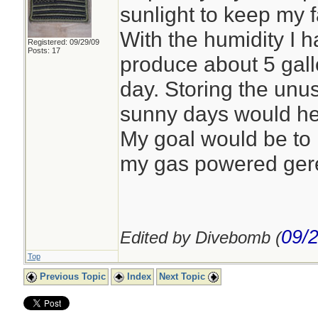
sunlight to keep my 
With the humidity I h
Registered: 09/29/09
Posts: 17
produce about 5 gall
day. Storing the un
sunny days would he
My goal would be to 
my gas powered gere
09/
Edited by Divebomb (
Top
Previous Topic
Index
Next Topic