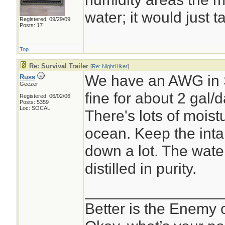
water; it would just t
Registered: 09/29/09
Posts: 17
Top
Re: Survival Trailer
[
Re: NightHiker
]
We have an AWG in S
Russ
Geezer
fine for about 2 gal
Registered: 06/02/06
Posts: 5359
Loc: SOCAL
There's lots of moist
ocean. Keep the intak
down a lot. The water
distilled in purity.
________________
Better is the Enemy