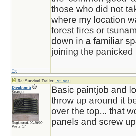
those who did not ta
where my location was
forest fires or tsunam
down in a familiar s
joining the panicked
Top
Re: Survival Trailer
[
Re: Russ
]
Basic paintjob and lo
Divebomb
Stranger
throw up around it bei
over the top... that 
panels and screw up
Registered: 09/29/09
Posts: 17