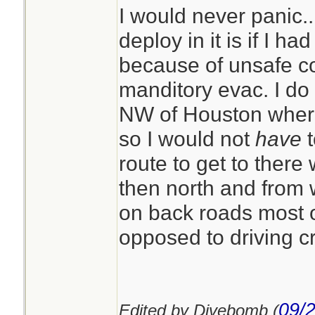
I would never panic..
deploy in it is if I h
because of unsafe co
manditory evac. I do
NW of Houston where 
so I would not
have
t
route to get to ther
then north and from 
on back roads most of
opposed to driving c
09/
Edited by Divebomb (