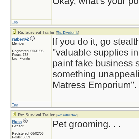
Okay, what’s your po
Top
Re: Survival Trailer
[
Re: Divebomb
]
If you do it, go steal
ratbert42
Member
"valuable supplies i
Registered: 05/31/06
Posts: 178
Loc: Florida
paint fake business s
something unappeali
Matress Emporium".
Top
Re: Survival Trailer
[
Re: ratbert42
]
Pet grooming. . .
Russ
Geezer
Registered: 06/02/06
________________
Posts: 5359