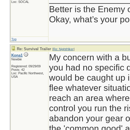
Loc: SOCAL
Better is the Enemy
Okay, what’s your po
Top
Re: Survival Trailer
[
Re: NightHiker
]
My concern with a bug
Kona1
Newbie
you had no specific d
Registered: 09/29/09
Posts: 42
Loc: Pacific Northwest,
would be caught up i
USA
flee whatever situati
reach an area where
control you run the ri
abandon your gear or
the 'common good' an