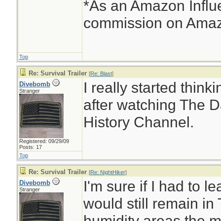
*As an Amazon Influe
commission on Amazo
Top
Re: Survival Trailer
[
Re: Blast
]
I really started thinki
Divebomb
Stranger
after watching The D
History Channel.
Registered: 09/29/09
Posts: 17
Top
Re: Survival Trailer
[
Re: NightHiker
]
I'm sure if I had to 
Divebomb
Stranger
would still remain in
humidity areas the ma