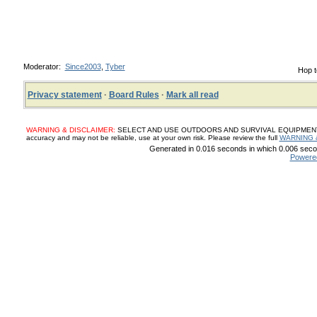
Moderator:
Since2003
,
Tyber
Hop t
Privacy statement
·
Board Rules
·
Mark all read
WARNING & DISCLAIMER:
SELECT AND USE OUTDOORS AND SURVIVAL EQUIPMENT, SUP
accuracy and may not be reliable, use at your own risk. Please review the full
WARNING 
Generated in 0.016 seconds in which 0.006 secon
Powere