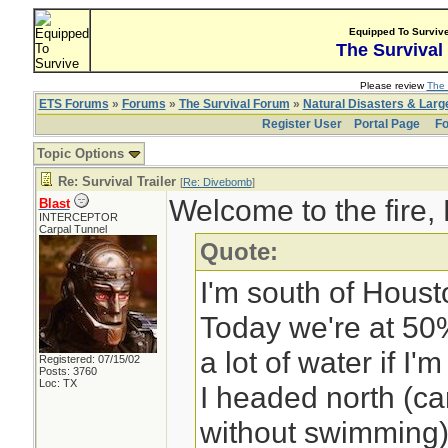
Equipped To Surviv
The Survival
Please review
The 
ETS Forums
»
Forums
»
The Survival Forum
»
Natural Disasters & Lar
Register User
Portal Page
Fo
Topic Options
Re: Survival Trailer
[
Re: Divebomb
]
Welcome to the fire,
Blast
INTERCEPTOR
Carpal Tunnel
Quote:
I'm south of Houst
Today we're at 50
a lot of water if I'm
Registered: 07/15/02
Posts: 3760
Loc: TX
I headed north (can
without swimming)