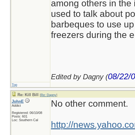
among others in the 
used to talk about po
barbeques to use up 
freezers during the 
08/22/
Edited by Dagny (
Top
Re: Kill Bill
[
Re: Dagny
]
No other comment.
JohnE
Addict
Registered: 06/10/08
Posts: 601
Loc: Southern Cal
http://news.yahoo.co