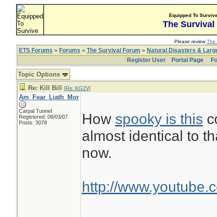
Equipped To Surviv
The Survival
Please review
The 
ETS Forums
»
Forums
»
The Survival Forum
»
Natural Disasters & Lar
Register User
Portal Page
Fo
Topic Options
Re: Kill Bill
[
Re: KG2V
]
Am_Fear_Liath_Mor
Carpal Tunnel
How
spooky is this
co
Registered: 08/03/07
Posts: 3078
almost identical to th
now.
http://www.youtube.