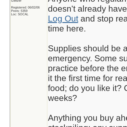
Geezer
doesn't already have a
Registered: 06/02/06
Posts: 5359
Loc: SOCAL
Log Out
and stop rea
time here.
Supplies should be a
emergency. Some sup
practice before the 
it the first time for r
food; do you like it? 
weeks?
Anything you buy ah