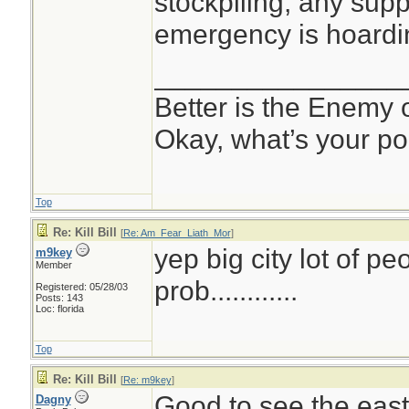
stockpiling; any supp
emergency is hoardi
________________
Better is the Enemy
Okay, what’s your po
Top
Re: Kill Bill
[
Re: Am_Fear_Liath_Mor
]
yep big city lot of pe
m9key
Member
prob............
Registered: 05/28/03
Posts: 143
Loc: florida
Top
Re: Kill Bill
[
Re: m9key
]
Good to see the east
Dagny