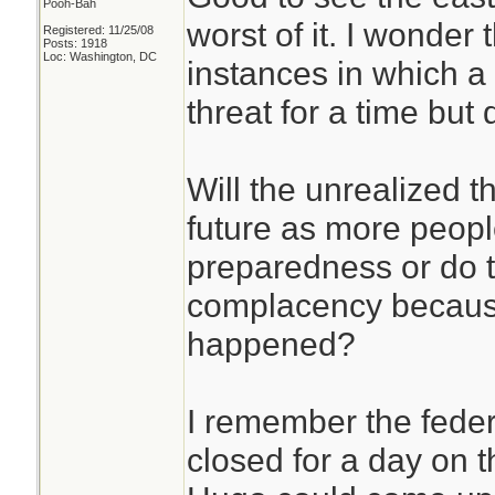
Pooh-Bah
worst of it. I wonder 
Registered: 11/25/08
Posts: 1918
Loc: Washington, DC
instances in which a
threat for a time but 
Will the unrealized th
future as more people
preparedness or do 
complacency because
happened?
I remember the fede
closed for a day on 