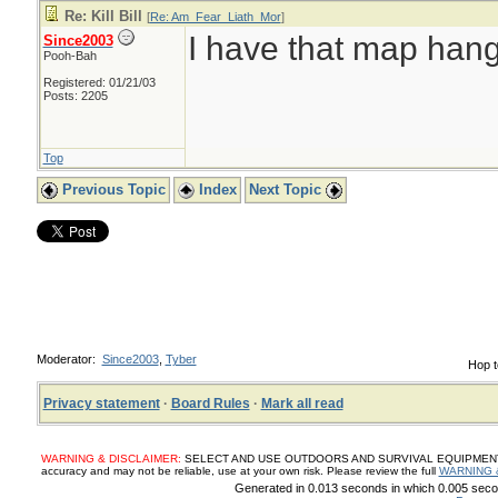
Re: Kill Bill
[
Re: Am_Fear_Liath_Mor
]
I have that map han
Since2003
Pooh-Bah
Registered: 01/21/03
Posts: 2205
Top
Previous Topic
Index
Next Topic
Moderator:
Since2003
,
Tyber
Hop t
Privacy statement
·
Board Rules
·
Mark all read
WARNING & DISCLAIMER:
SELECT AND USE OUTDOORS AND SURVIVAL EQUIPMENT, SUP
accuracy and may not be reliable, use at your own risk. Please review the full
WARNING 
Generated in 0.013 seconds in which 0.005 secon