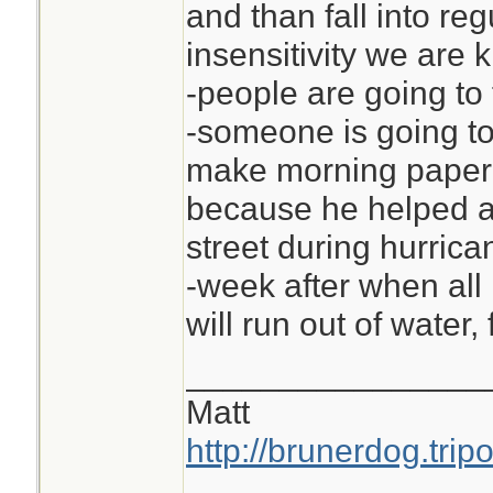
and than fall into re
insensitivity we are 
-people are going to 
-someone is going to
make morning paper 
because he helped an
street during hurrica
-week after when all 
will run out of water,
________________
Matt
http://brunerdog.trip