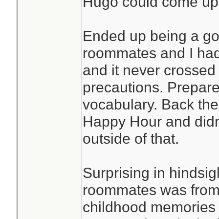
Hugo could come up
Ended up being a go
roommates and I had 
and it never crossed
precautions. Prepare
vocabulary. Back the
Happy Hour and didn
outside of that.
Surprising in hindsi
roommates was from
childhood memories 