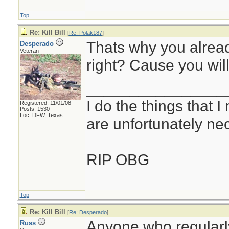
Top
Re: Kill Bill
[
Re: Polak187
]
Thats why you alread
Desperado
Veteran
right? Cause you will
________________
I do the things that I
Registered: 11/01/08
Posts: 1530
Loc: DFW, Texas
are unfortunately ne
RIP OBG
Top
Re: Kill Bill
[
Re: Desperado
]
Anyone who regularly 
Russ