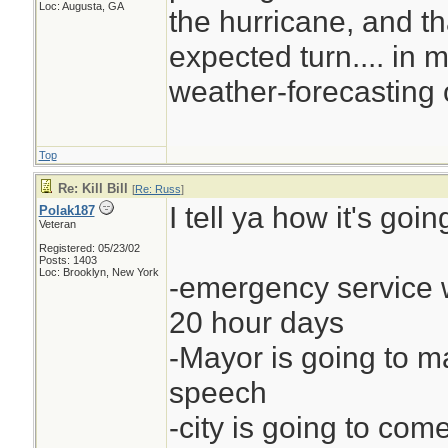
Loc: Augusta, GA
the hurricane, and th
expected turn.... in my
weather-forecasting 
Top
Re: Kill Bill
[
Re: Russ
]
I tell ya how it's going
Polak187
Veteran
Registered: 05/23/02
Posts: 1403
Loc: Brooklyn, New York
-emergency service w
20 hour days
-Mayor is going to 
speech
-city is going to come