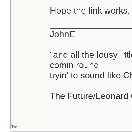
Hope the link works.
________________
JohnE
"and all the lousy litt
comin round
tryin' to sound like 
The Future/Leonard
Top