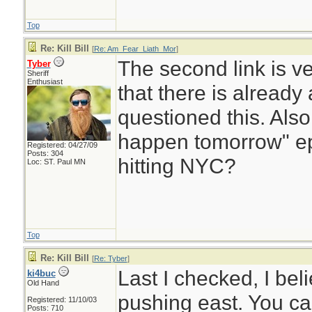
Top
Re: Kill Bill
[
Re: Am_Fear_Liath_Mor
]
The second link is ver
Tyber
Sheriff
Enthusiast
that there is alread
questioned this. Also
happen tomorrow" ep
Registered: 04/27/09
Posts: 304
hitting NYC?
Loc: ST. Paul MN
Top
Re: Kill Bill
[
Re: Tyber
]
Last I checked, I beli
ki4buc
Old Hand
pushing east. You can
Registered: 11/10/03
Posts: 710