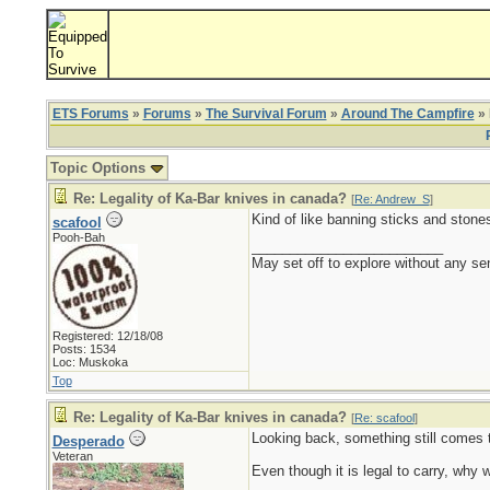
ETS Forums
»
Forums
»
The Survival Forum
»
Around The Campfire
» 
Topic Options
Re: Legality of Ka-Bar knives in canada?
[
Re: Andrew_S
]
Kind of like banning sticks and stone
scafool
Pooh-Bah
_________________________
May set off to explore without any sen
Registered: 12/18/08
Posts: 1534
Loc: Muskoka
Top
Re: Legality of Ka-Bar knives in canada?
[
Re: scafool
]
Looking back, something still comes t
Desperado
Veteran
Even though it is legal to carry, why 