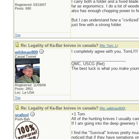
I carry both a folder and a fixed blad
Registered: 03/19/07
far as ergonomics. I do a lot of woo
Posts: 690
also has enough chopping power to fel
But I can understand how a "civilize
just fine with a strong folder.
Top
Re: Legality of Ka-Bar knives in canada?
[
Re: Tom_L
]
I completely agree with you, TomL!!!!
wildman800
Carpal Tunnel
_________________________
QMC, USCG (Ret)
The best luck is what you make yours
Registered: 11/09/06
Posts: 2851
Loc: La-USA
Top
Re: Legality of Ka-Bar knives in canada?
[
Re: wildman800
]
+1 Tom.
scafool
All of the hunting knives I usually carr
Pooh-Bah
If I am going into the deep greenery I
I find the "Survival" knives pretty mu
noticed that if they have serrations o