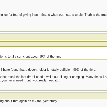
ce for fear of giving insult, that is when truth starts to die. Truth is the tru
der is totally sufficient about 99% of the time.
I have found that a decent folder is totally sufficient 99% of the time.
annot recall the last time I used it while out hiking or camping. Many times I
 you never need it until you really need it...
ing about that again on my trek yesterday.