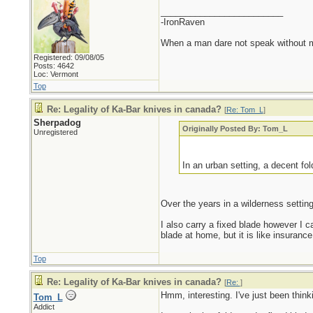
_________________________
-IronRaven
When a man dare not speak without mali
Registered: 09/08/05
Posts: 4642
Loc: Vermont
Top
Re: Legality of Ka-Bar knives in canada?
[
Re: Tom_L
]
Sherpadog
Originally Posted By: Tom_L
Unregistered
In an urban setting, a decent fol
Over the years in a wilderness setting 
I also carry a fixed blade however I c
blade at home, but it is like insurance,
Top
Re: Legality of Ka-Bar knives in canada?
[
Re:
]
Hmm, interesting. I've just been think
Tom_L
Addict