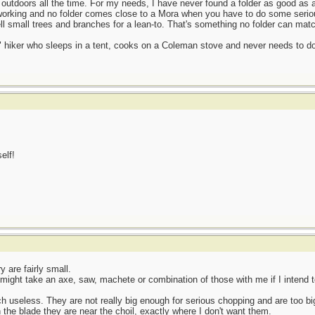
e outdoors all the time. For my needs, I have never found a folder as good as 
dworking and no folder comes close to a Mora when you have to do some seriou
l small trees and branches for a lean-to. That's something no folder can matc
d" hiker who sleeps in a tent, cooks on a Coleman stove and never needs to
elf!
y are fairly small.
 might take an axe, saw, machete or combination of those with me if I intend t
ch useless. They are not really big enough for serious chopping and are too bi
n the blade they are near the choil, exactly where I don't want them.