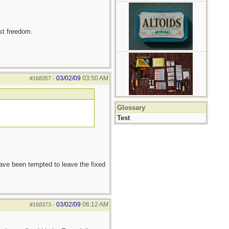
est freedom.
03/02/09
03:50 AM
#168357
-
Glossary
Test
 have been tempted to leave the fixed
03/02/09
06:12 AM
#168373
-