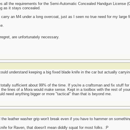
es all the requirements for the Semi-Automatic Concealed Handgun License (C
g as it stays concealed.
 carry an M4 under a long overcoat, just as I seen no true need for my large f
se.
 regret, are unfortunately necessary.
could understand keeping a big fixed blade knife in the car but actually carry
 totally sufficient about 99% of the time. If you're a craftsman and fix stuff fo
 the lines of a Mora would make sense. Kept in a toolbox with the rest of your 
uld need anything bigger or more "tactical" than that is beyond me.
d the leather washer grip won't break even if you have to hammer on somethin
 knife for Raven, that doesn't mean diddly squat for most folks. :P