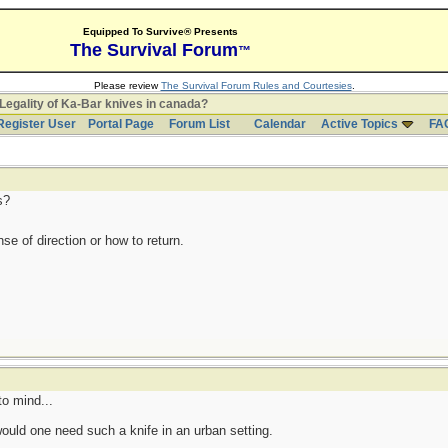
Equipped To Survive® Presents
The Survival Forum
™
Please review
The Survival Forum Rules and Courtesies
.
Legality of Ka-Bar knives in canada?
Register User
Portal Page
Forum List
Calendar
Active Topics
FA
s?
se of direction or how to return.
o mind...
would one need such a knife in an urban setting.