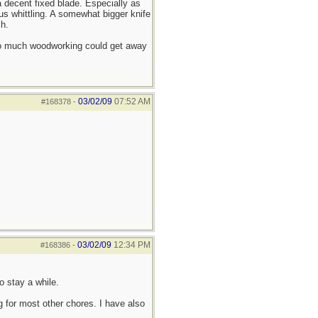
a decent fixed blade. Especially as
s whittling. A somewhat bigger knife
h.
 do much woodworking could get away
03/02/09
07:52 AM
#168378
-
03/02/09
12:34 PM
#168386
-
o stay a while.
g for most other chores. I have also