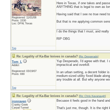
Here in Texas, if one takes and pass
ANYTHING that is legal to own as lon
Having said that I see no true need to
Registered: 11/01/08
Posts: 1530
But that is me applying common sen
Loc: DFW, Texas
_________________________
I do the things that I must, and really
RIP OBG
Top
Re: Legality of Ka-Bar knives in canada?
[
Re: Desperado
]
Yup Desperado, I'd agree with that. I 
Tom_L
impractical and overkill.
Addict
Registered: 03/19/07
In an urban setting, a decent folder is
Posts: 690
medium-sized utility fixed blade along
any trouble at all. But why anyone wo
Top
Re: Legality of Ka-Bar knives in canada?
[
Re: Chris Kavanaugh
]
Becuase it feels good in the hand an
ironraven
Cranky Geek
Carpal Tunnel
That's just me, though. It is the right