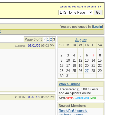
Where do you want to go on ETS?
You are not logged in. [
Log In
]
Q
Page 3 of 3
<
1
2
3
August
Su
M
Tu
W
Th
F
Sa
03/01/09
05:03 PM
#168303
-
1
2
3
4
5
6
7
8
9
10
11
12
13
14
15
16
17
18
19
20
21
22
23
24
25
26
27
28
29
30
31
Who's Online
0 registered (), 589 Guests
and 44 Spiders online.
03/01/09
05:52 PM
#168307
-
Key:
Admin
,
Global Mod
,
Mod
Newest Members
ReadyForUnsteady
,
axotugoc
,
eprep
,