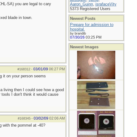
HL-SA) you are legal to cary
Aaron_Guinn
,
israfaceVity
5373 Registered Users
ixed blade in town.
Newest Posts
Prepare for admission to
hospital.
by brandtb
07/30/26
03:25 PM
Newest Images
03/01/09
06:27 PM
#168312
-
ing it on your person seems
r a living then I could see how a good
tools I don't think it would cause
03/02/09
02:06 AM
#168345
-
g with the pommel at -40?