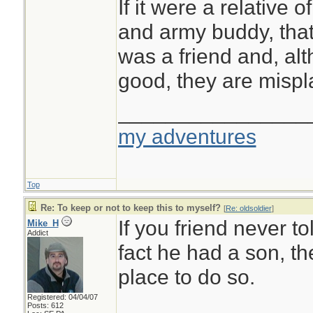
If it were a relative o
and army buddy, that
was a friend and, alt
good, they are mispl
________________
my adventures
Top
Re: To keep or not to keep this to myself?
[
Re: oldsoldier
]
If you friend never to
Mike_H
Addict
fact he had a son, the
place to do so.
Registered: 04/04/07
Posts: 612