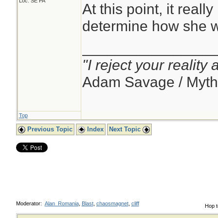
Loc: SE PA
At this point, it reall
determine how she w
________________
"I reject your reality
Adam Savage / Myth
Top
Previous Topic
Index
Next Topic
Moderator:
Alan_Romania
,
Blast
,
chaosmagnet
,
cliff
Hop t