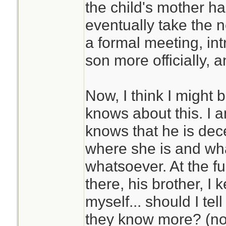
the child's mother ha
eventually take the n
a formal meeting, int
son more officially, 
Now, I think I might 
knows about this. I
knows that he is dec
where she is and wha
whatsoever. At the fu
there, his brother, I 
myself... should I tel
they know more? (not