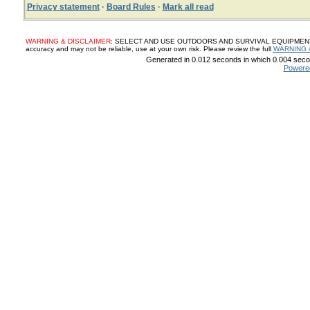
Privacy statement
·
Board Rules
·
Mark all read
WARNING & DISCLAIMER:
SELECT AND USE OUTDOORS AND SURVIVAL EQUIPMENT, SUP
accuracy and may not be reliable, use at your own risk. Please review the full
WARNING 
Generated in 0.012 seconds in which 0.004 secon
Powere