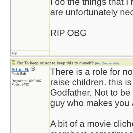
I do the things that I
are unfortunately ne
RIP OBG
Top
Re: To keep or not to keep this to myself?
[
Re: Desperado
]
There is a role for n
Art_in_FL
Pooh-Bah
raise children. this is
Registered: 09/01/07
Posts: 2432
Godfather. Not to be
guy who makes you an
A bit of a movie clic