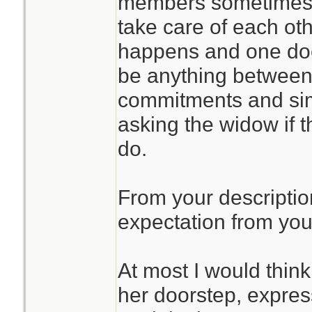
members sometimes f
take care of each oth
happens and one doe
be anything between 
commitments and si
asking the widow if t
do.
From your descriptio
expectation from your
At most I would thin
her doorstep, expre