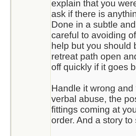
explain that you were
ask if there is anyth
Done in a subtle and
careful to avoiding o
help but you should 
retreat path open an
off quickly if it goes 
Handle it wrong and y
verbal abuse, the poss
fittings coming at yo
order. And a story to 