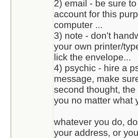
2) email - be sure t
account for this pur
computer ...
3) note - don't handw
your own printer/typ
lick the envelope...
4) psychic - hire a 
message, make sure 
second thought, the 
you no matter what y
whatever you do, do
your address, or your