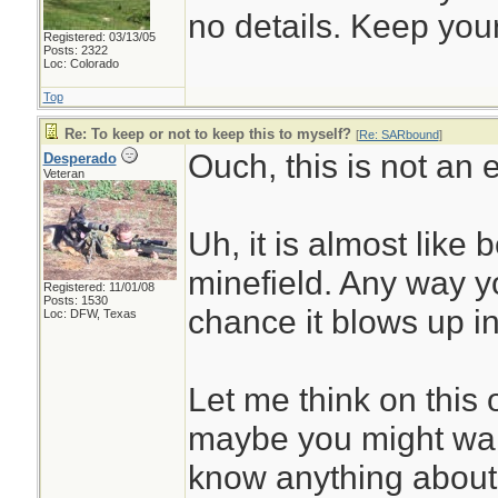
no details. Keep your
Registered: 03/13/05
Posts: 2322
Loc: Colorado
Top
Re: To keep or not to keep this to myself?
[
Re: SARbound
]
Ouch, this is not an 
Desperado
Veteran
Uh, it is almost like 
minefield. Any way yo
Registered: 11/01/08
Posts: 1530
chance it blows up in
Loc: DFW, Texas
Let me think on this o
maybe you might wan
know anything about 