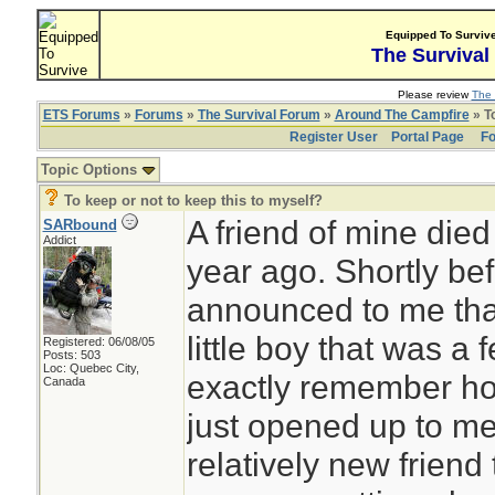
Equipped To Surviv
The Survival
Please review
The 
ETS Forums
»
Forums
»
The Survival Forum
»
Around The Campfire
» To
Register User
Portal Page
Fo
Topic Options
To keep or not to keep this to myself?
A friend of mine died
SARbound
Addict
year ago. Shortly bef
announced to me that
little boy that was a 
Registered: 06/08/05
Posts: 503
Loc: Quebec City,
exactly remember ho
Canada
just opened up to m
relatively new friend