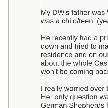
My DW's father was
was a child/teen. (yea
He recently had a pri
down and tried to ma
residence and on our
about the whole Cast
won't be coming back 
I really worried over 
Her only question was
German Shepherds h