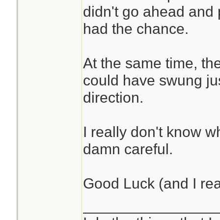
didn't go ahead and p
had the chance.
At the same time, th
could have swung just
direction.
I really don't know w
damn careful.
Good Luck (and I rea
________________