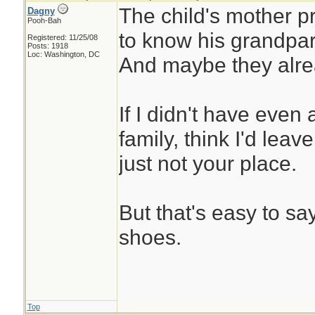
The child's mother 
Dagny
Pooh-Bah
to know his grandpar
Registered: 11/25/08
Posts: 1918
Loc: Washington, DC
And maybe they alre
If I didn't have even
family, think I'd leav
just not your place.
But that's easy to say
shoes.
Top