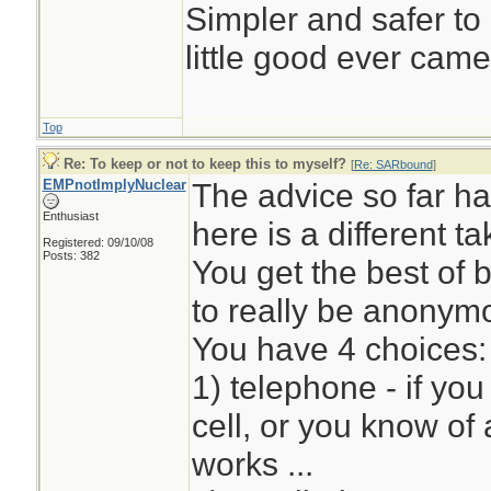
Simpler and safer to
little good ever came
Top
Re: To keep or not to keep this to myself?
[
Re: SARbound
]
EMPnotImplyNuclear
The advice so far ha
Enthusiast
here is a different t
Registered: 09/10/08
Posts: 382
You get the best of 
to really be anony
You have 4 choices:
1) telephone - if yo
cell, or you know of 
works ...