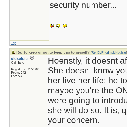
security number...
Top
Re: To keep or not to keep this to myself?
[
Re: EMPnotImplyNuclear
]
Hoenstly, it doesnt af
oldsoldier
Old Hand
She doesnt know you
Registered: 11/25/06
Posts: 742
Loc: MA
her live her life; he 
maybe you're the ON
were going to introduc
she will do so. It is,
your concern.