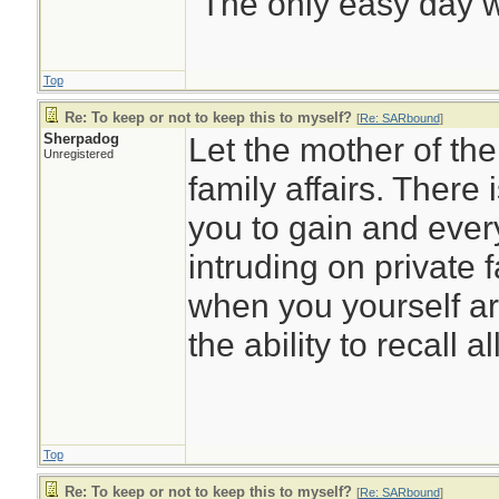
"The only easy day w
Top
Re: To keep or not to keep this to myself?
[
Re: SARbound
]
Sherpadog
Let the mother of th
Unregistered
family affairs. There 
you to gain and every
intruding on private f
when you yourself ar
the ability to recall al
Top
Re: To keep or not to keep this to myself?
[
Re: SARbound
]