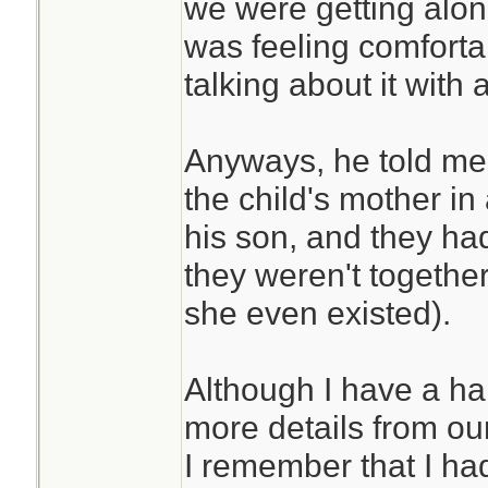
we were getting along
was feeling comfortab
talking about it with 
Anyways, he told me 
the child's mother i
his son, and they had 
they weren't togethe
she even existed).
Although I have a h
more details from our
I remember that I had