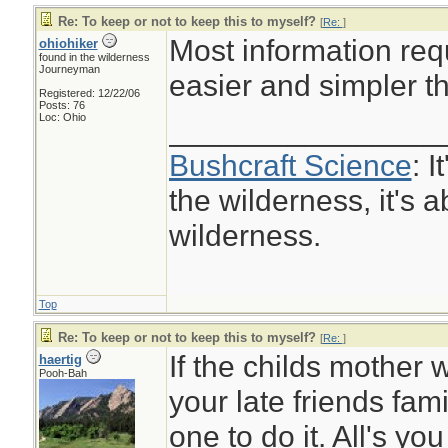
Re: To keep or not to keep this to myself?
[
Re:
]
Most information requ
ohiohiker
found in the wilderness
Journeyman
easier and simpler t
Registered: 12/22/06
Posts: 76
Loc: Ohio
________________
Bushcraft Science
: I
the wilderness, it's a
wilderness.
Top
Re: To keep or not to keep this to myself?
[
Re:
]
If the childs mother 
haertig
Pooh-Bah
your late friends fam
one to do it. All's you