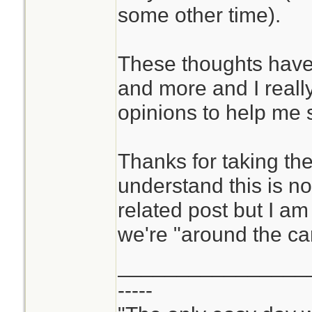
some other time).
These thoughts hav
and more and I real
opinions to help me 
Thanks for taking the
understand this is not
related post but I a
we're "around the ca
________________
-----