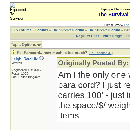
Equipped To Surviv
The Survival
Please review
The 
ETS Forums
»
Forums
»
The Survival Forum
»
The Survival Forum
» Par
Register User
Portal Page
Fo
Topic Options
Re: Paracord...how much is too much?
[
Re: TeacherRO
]
Leigh_Ratcliffe
Originally Posted By
Veteran
Registered: 03/31/06
Am I the only one w
Posts: 1355
Loc: United Kingdom.
para cord? I just 
carries 100' - just 
the space/$/ weigh
items...