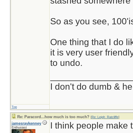
stashed somewhere 
So as you see, 100'i
One thing that I do l
it is very user friend
to undo.
________________
I don't do dumb & he
Top
Re: Paracord...how much is too much?
[
Re: Leigh_Ratcliffe
]
I think people make 
jamesraykenney
Enthusiast