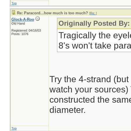
Top
Re: Paracord...how much is too much?
[
Re:
]
Glock-A-Roo
Originally Posted By:
Old Hand
Registered: 04/16/03
Tragically the eye
Posts: 1076
8's won't take par
Try the 4-strand (bu
watch your sources) T
constructed the same 
diameter.
Top