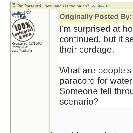
Re: Paracord...how much is too much?
[
Re: Mike_H
]
scafool
Originally Posted By
Pooh-Bah
I'm surprised at h
continued, but it s
Registered: 12/18/08
their cordage.
Posts: 1534
Loc: Muskoka
What are people's
paracord for water
Someone fell throu
scenario?