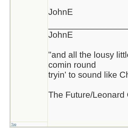
JohnE
________________
JohnE
"and all the lousy litt
comin round
tryin' to sound like 
The Future/Leonard
Top