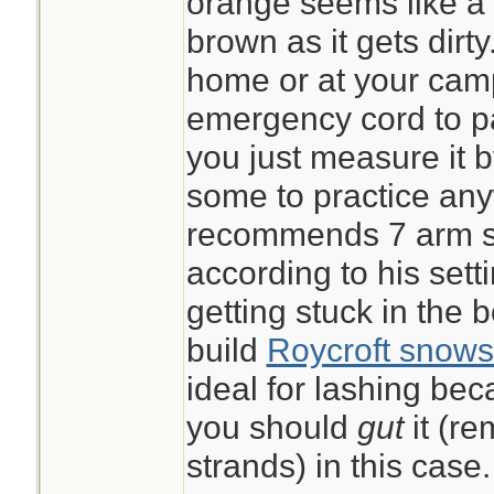
orange seems like a g
brown as it gets dirt
home or at your ca
emergency cord to pac
you just measure it 
some to practice an
recommends 7 arm sp
according to his sett
getting stuck in the 
build
Roycroft snows
ideal for lashing beca
you should
gut
it (r
strands) in this case.