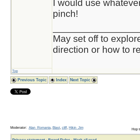
I would use whatever 
pinch!
________________
May set off to explor
direction or how to re
Top
Previous Topic
Index
Next Topic
Moderator:
Alan_Romania
,
Blast
,
cliff
,
Hikin_Jim
Hop t