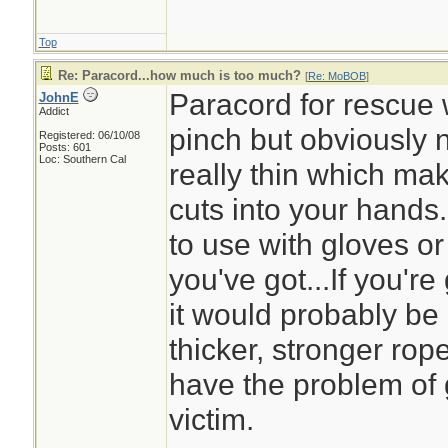
Top
Re: Paracord...how much is too much?
[
Re: MoBOB
]
Paracord for rescue 
JohnE
Addict
pinch but obviously n
Registered: 06/10/08
Posts: 601
Loc: Southern Cal
really thin which mak
cuts into your hands
to use with gloves or m
you've got...If you'r
it would probably be
thicker, stronger rop
have the problem of g
victim.