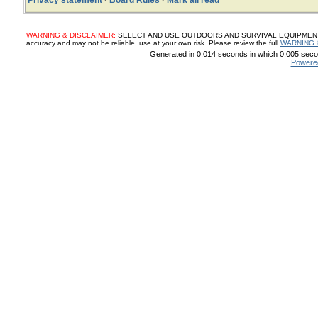
Privacy statement
·
Board Rules
·
Mark all read
WARNING & DISCLAIMER:
SELECT AND USE OUTDOORS AND SURVIVAL EQUIPMENT, SUP
accuracy and may not be reliable, use at your own risk. Please review the full
WARNING 
Generated in 0.014 seconds in which 0.005 secon
Powere