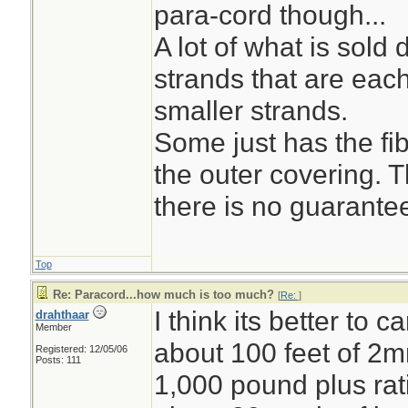
para-cord though...
A lot of what is sol
strands that are eac
smaller strands.
Some just has the fi
the outer covering. 
there is no guarantee
Top
Re: Paracord...how much is too much?
[
Re:
]
I think its better to c
drahthaar
Member
about 100 feet of 2
Registered: 12/05/06
Posts: 111
1,000 pound plus rati