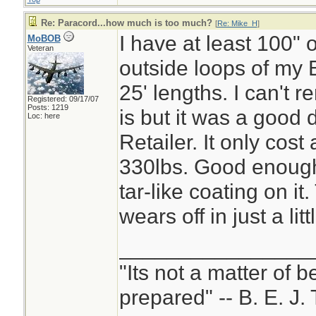
Re: Paracord...how much is too much?
[
Re: Mike_H
]
I have at least 100" o
MoBOB
Veteran
outside loops of my B
25' lengths. I can't 
Registered: 09/17/07
Posts: 1219
is but it was a good 
Loc: here
Retailer. It only cost 
330lbs. Good enough 
tar-like coating on it
wears off in just a litt
________________
"Its not a matter of b
prepared" -- B. E. J. 