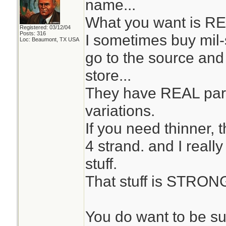
name...
What you want is RE
Registered: 03/12/04
Posts: 316
I sometimes buy mil
Loc: Beaumont, TX USA
go to the source and 
store...
They have REAL par
variations.
If you need thinner, 
4 strand. and I reall
stuff.
That stuff is STRON
You do want to be su