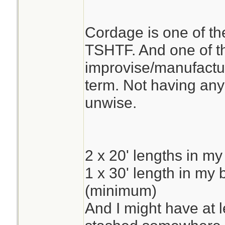
Cordage is one of the
TSHTF. And one of the
improvise/manufacture
term. Not having any
unwise.
2 x 20' lengths in my
1 x 30' length in my
(minimum)
And I might have at 