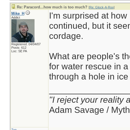
Re: Paracord...how much is too much?
[
Re: Glock-A-Roo
]
I'm surprised at how 
Mike_H
Addict
continued, but it see
cordage.
Registered: 04/04/07
Posts: 612
Loc: SE PA
What are people's t
for water rescue in 
through a hole in ice
________________
"I reject your reality
Adam Savage / Myth
Top