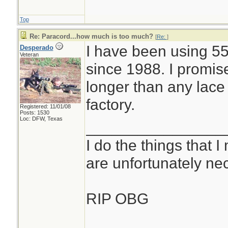
Top
Re: Paracord...how much is too much?
[
Re:
]
I have been using 55
Desperado
Veteran
since 1988. I promis
longer than any lace
factory.
Registered: 11/01/08
Posts: 1530
Loc: DFW, Texas
________________
I do the things that I
are unfortunately ne
RIP OBG