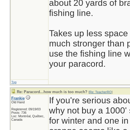
about 20 yards of br
fishing line.
Takes up less space 
much stronger than 
use the fishing line 
your paracord.
Top
Re: Paracord...how much is too much?
[
Re: TeacherRO
]
If you're serious abo
Frankie
Old Hand
why not buy a 1000' 
Registered: 09/19/03
Posts: 736
Loc: Montréal, Québec,
for winter and one in
Canada