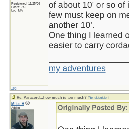
of about 10' or so of 
Registered: 11/25/06
Posts: 742
Loc: MA
few must keep on me
another 10'.
One thing I learned o
easier to carry cordag
________________
my adventures
Top
Re: Paracord...how much is too much?
[
Re: oldsoldier
]
Mike_H
Originally Posted By:
Addict