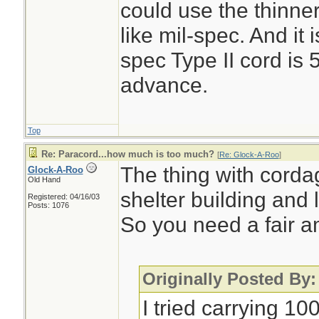
could use the thinner
like mil-spec. And it 
spec Type II cord is 
advance.
Top
Re: Paracord...how much is too much?
[
Re: Glock-A-Roo
]
The thing with cordag
Glock-A-Roo
Old Hand
shelter building and l
Registered: 04/16/03
Posts: 1076
So you need a fair a
Originally Posted By
I tried carrying 10