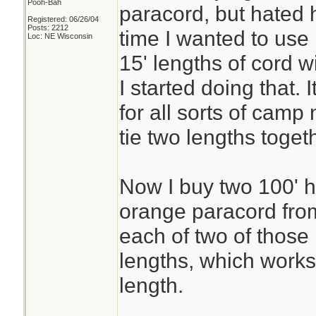
Pooh-Bah
paracord, but hated h
Registered: 06/26/04
Posts: 2212
time I wanted to use 
Loc: NE Wisconsin
15' lengths of cord 
I started doing that.
for all sorts of camp
tie two lengths toge
Now I buy two 100' h
orange paracord fro
each of two of those
lengths, which works
length.