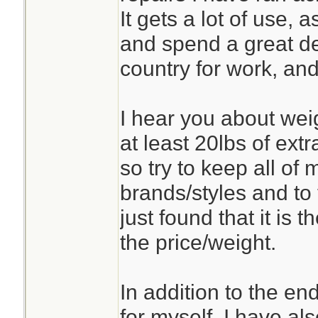
It gets a lot of use,
and spend a great de
country for work, and
I hear you about weig
at least 20lbs of ext
so try to keep all of 
brands/styles and to 
just found that it is 
the price/weight.
In addition to the en
for myself, I have als