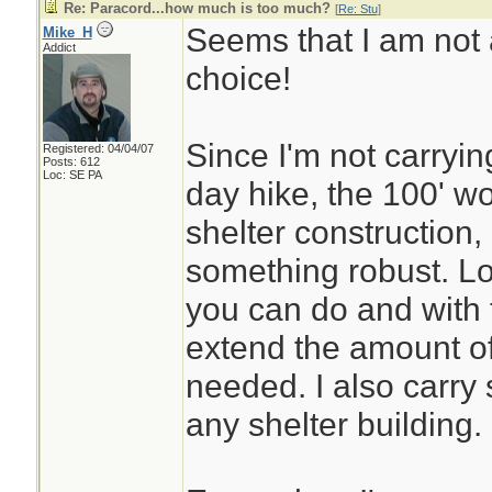
Re: Paracord...how much is too much?
[
Re: Stu
]
Seems that I am not 
Mike_H
Addict
choice!
Since I'm not carryin
Registered: 04/04/07
Posts: 612
Loc: SE PA
day hike, the 100' wo
shelter construction,
something robust. Lot
you can do and with 
extend the amount of 
needed. I also carry 
any shelter building.