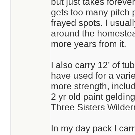
but just takes forever
gets too many pitch p
frayed spots. I usually 
around the homestead
more years from it.
I also carry 12’ of t
have used for a vari
more strength, includ
2 yr old paint gelding
Three Sisters Wilder
In my day pack I carr