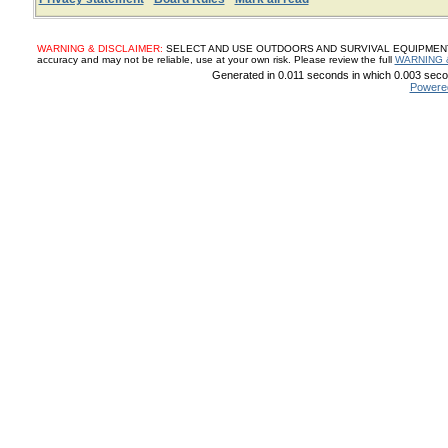
WARNING & DISCLAIMER:
SELECT AND USE OUTDOORS AND SURVIVAL EQUIPMENT, SUP
accuracy and may not be reliable, use at your own risk. Please review the full
WARNING 
Generated in 0.011 seconds in which 0.003 secon
Powere