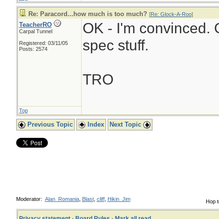
Re: Paracord...how much is too much?
[
Re: Glock-A-Roo
]
OK - I'm convinced. O
TeacherRO
Carpal Tunnel
spec stuff.
Registered: 03/11/05
Posts: 2574
TRO
Top
Previous Topic
Index
Next Topic
Moderator:
Alan_Romania
,
Blast
,
cliff
,
Hikin_Jim
Hop t
Privacy statement
·
Board Rules
·
Mark all read