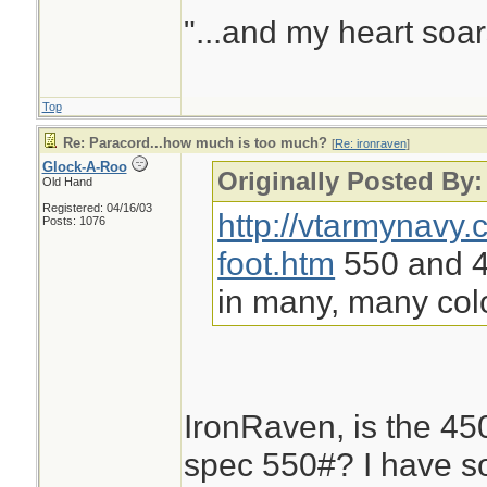
"...and my heart soar
Top
Re: Paracord...how much is too much?
[
Re: ironraven
]
Glock-A-Roo
Originally Posted By:
Old Hand
Registered: 04/16/03
http://vtarmynavy
Posts: 1076
foot.htm
550 and 45
in many, many col
IronRaven, is the 450#
spec 550#? I have s