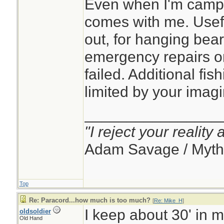
Even when I'm campin
comes with me. Usef
out, for hanging bear
emergency repairs 
failed. Additional fish
limited by your imagi
________________
"I reject your reality
Adam Savage / Myth
Top
Re: Paracord...how much is too much?
[
Re: Mike_H
]
I keep about 30' in 
oldsoldier
Old Hand