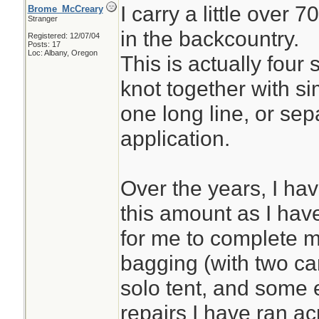
I carry a little over 
Brome_McCreary
Stranger
in the backcountry.
Registered: 12/07/04
Posts: 17
Loc: Albany, Oregon
This is actually four 
knot together with si
one long line, or se
application.
Over the years, I ha
this amount as I have 
for me to complete 
bagging (with two ca
solo tent, and some 
repairs I have ran ac