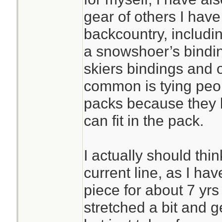
gear of others I hav
backcountry, includin
a snowshoer’s bindin
skiers bindings and 
common is tying peop
packs because they 
can fit in the pack.
I actually should thi
current line, as I ha
piece for about 7 yrs 
stretched a bit and g