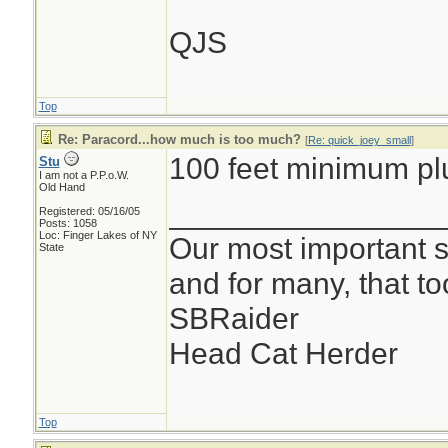
QJS
Top
Re: Paracord...how much is too much?
[
Re: quick_joey_small
]
100 feet minimum pl
Stu
I am not a P.P.o.W.
Old Hand
________________
Registered: 05/16/05
Posts: 1058
Loc: Finger Lakes of NY
Our most important su
State
and for many, that t
SBRaider
Head Cat Herder
Top