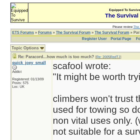
Equipped To Surviv
The Survival
Please review
The 
ETS Forums
»
Forums
»
The Survival Forum
»
The Survival Forum
» Par
Register User
Portal Page
Fo
Topic Options
Re: Paracord...how much is too much?
[
Re: 2005RedTJ
]
quick_joey_small
scafool wrote:
Addict
"It might be worth tr
Registered: 01/13/09
Posts: 575
Loc: UK
climbers won't trust t
used for towing so do
non vital uses only. 
not suitable for a surv