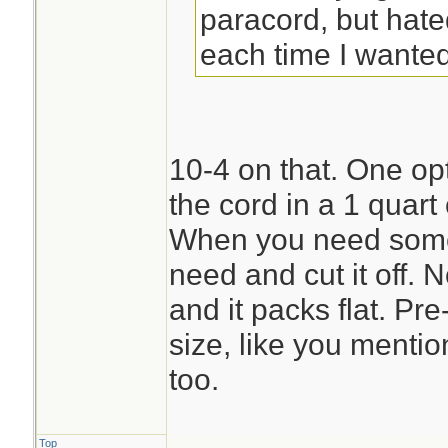
paracord, but hate
each time I wanted 
10-4 on that. One opti
the cord in a 1 quart
When you need some 
need and cut it off. 
and it packs flat. Pre
size, like you menti
too.
Top