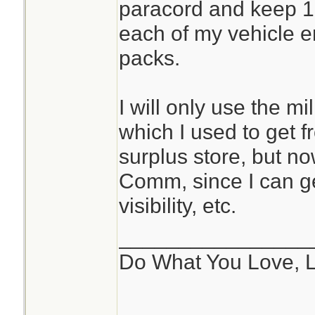
paracord and keep 10
each of my vehicle 
packs.
I will only use the m
which I used to get f
surplus store, but n
Comm, since I can ge
visibility, etc.
________________
Do What You Love, 