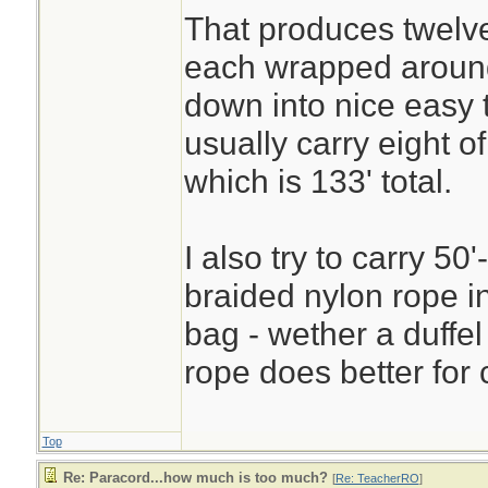
That produces twelve
each wrapped aroun
down into nice easy 
usually carry eight 
which is 133' total.
I also try to carry 50'
braided nylon rope i
bag - wether a duffel
rope does better for 
Top
Re: Paracord...how much is too much?
[
Re: TeacherRO
]