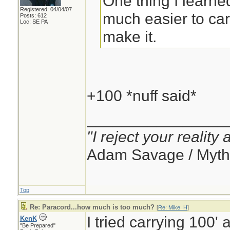
One thing I learned
Registered: 04/04/07
much easier to carr
Posts: 612
Loc: SE PA
make it.
+100 *nuff said*
________________
"I reject your reality
Adam Savage / Myth
Top
Re: Paracord...how much is too much?
[
Re: Mike_H
]
I tried carrying 100' 
KenK
"Be Prepared"