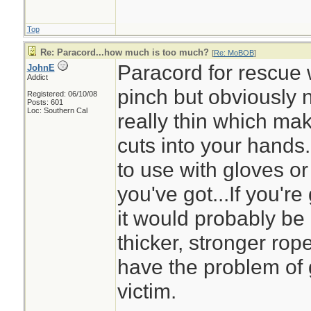
Top
Re: Paracord...how much is too much?
[
Re: MoBOB
]
Paracord for rescue 
JohnE
Addict
pinch but obviously n
Registered: 06/10/08
Posts: 601
Loc: Southern Cal
really thin which mak
cuts into your hands
to use with gloves or m
you've got...If you'r
it would probably be
thicker, stronger rop
have the problem of g
victim.