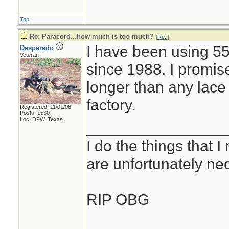
Top
Re: Paracord...how much is too much?
[
Re:
]
I have been using 55
Desperado
Veteran
since 1988. I promis
longer than any lace
factory.
Registered: 11/01/08
Posts: 1530
Loc: DFW, Texas
________________
I do the things that I
are unfortunately ne
RIP OBG