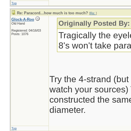
Top
Re: Paracord...how much is too much?
[
Re:
]
Glock-A-Roo
Originally Posted By:
Old Hand
Registered: 04/16/03
Tragically the eye
Posts: 1076
8's won't take par
Try the 4-strand (bu
watch your sources) T
constructed the same 
diameter.
Top