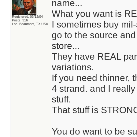
name...
What you want is RE
Registered: 03/12/04
Posts: 316
I sometimes buy mil
Loc: Beaumont, TX USA
go to the source and 
store...
They have REAL par
variations.
If you need thinner, 
4 strand. and I reall
stuff.
That stuff is STRON
You do want to be su