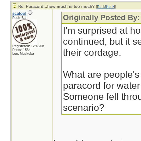
Re: Paracord...how much is too much?
[
Re: Mike_H
]
scafool
Originally Posted By
Pooh-Bah
I'm surprised at h
continued, but it s
Registered: 12/18/08
their cordage.
Posts: 1534
Loc: Muskoka
What are people's
paracord for water
Someone fell throu
scenario?