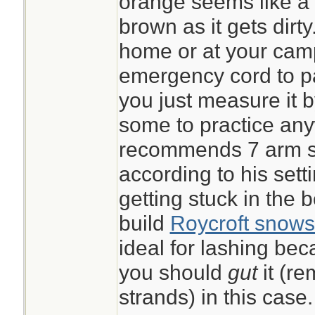
orange seems like a g
brown as it gets dirt
home or at your ca
emergency cord to pac
you just measure it 
some to practice an
recommends 7 arm sp
according to his sett
getting stuck in the 
build
Roycroft snows
ideal for lashing beca
you should
gut
it (r
strands) in this case.