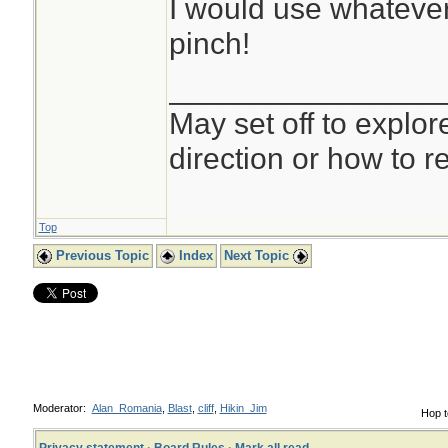
I would use whatever 
pinch!
________________
May set off to explor
direction or how to re
Top
Previous Topic
Index
Next Topic
Moderator:
Alan_Romania
,
Blast
,
cliff
,
Hikin_Jim
Hop t