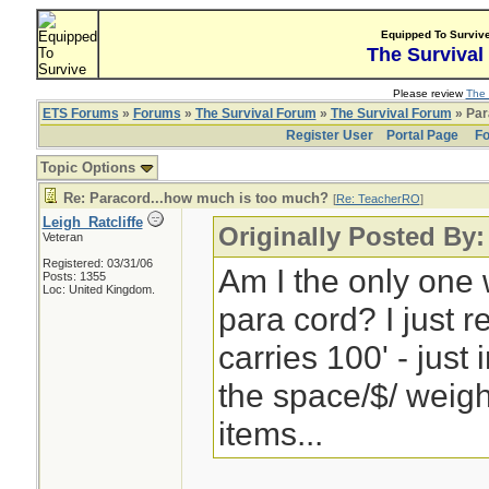
Equipped To Surviv
The Survival
Please review
The 
ETS Forums
»
Forums
»
The Survival Forum
»
The Survival Forum
» Par
Register User
Portal Page
Fo
Topic Options
Re: Paracord...how much is too much?
[
Re: TeacherRO
]
Leigh_Ratcliffe
Originally Posted By
Veteran
Registered: 03/31/06
Am I the only one w
Posts: 1355
Loc: United Kingdom.
para cord? I just 
carries 100' - just 
the space/$/ weigh
items...