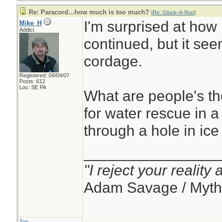
Re: Paracord...how much is too much?
[
Re: Glock-A-Roo
]
I'm surprised at how 
Mike_H
Addict
continued, but it see
cordage.
Registered: 04/04/07
Posts: 612
Loc: SE PA
What are people's t
for water rescue in 
through a hole in ice
________________
"I reject your reality
Adam Savage / Myth
Top