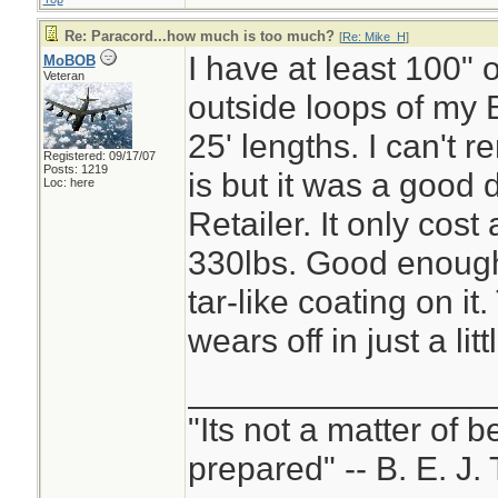
Re: Paracord...how much is too much?
[
Re: Mike_H
]
I have at least 100" o
MoBOB
Veteran
outside loops of my B
25' lengths. I can't 
Registered: 09/17/07
Posts: 1219
is but it was a good 
Loc: here
Retailer. It only cost 
330lbs. Good enough 
tar-like coating on it
wears off in just a litt
________________
"Its not a matter of b
prepared" -- B. E. J. 