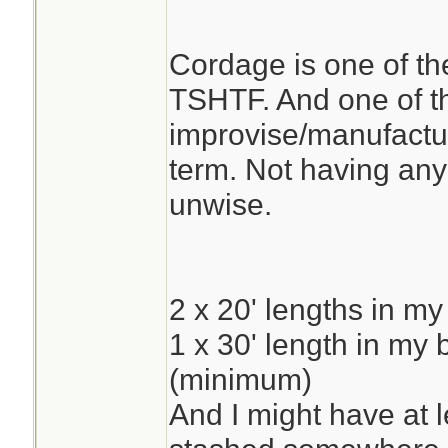
Cordage is one of the
TSHTF. And one of the
improvise/manufacture
term. Not having any
unwise.
2 x 20' lengths in my
1 x 30' length in my
(minimum)
And I might have at 