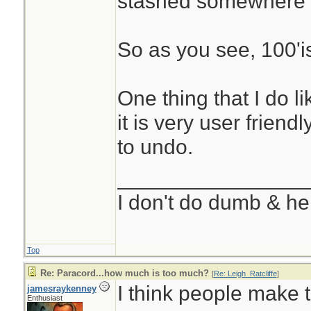
stashed somewhere 
So as you see, 100'i
One thing that I do l
it is very user friend
to undo.
________________
I don't do dumb & he
Top
Re: Paracord...how much is too much?
[
Re: Leigh_Ratcliffe
]
I think people make 
jamesraykenney
Enthusiast