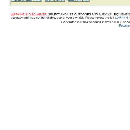
Privacy statement
·
Board Rules
·
Mark all read
WARNING & DISCLAIMER:
SELECT AND USE OUTDOORS AND SURVIVAL EQUIPMENT, SUP
accuracy and may not be reliable, use at your own risk. Please review the full
WARNING 
Generated in 0.014 seconds in which 0.006 secon
Powere