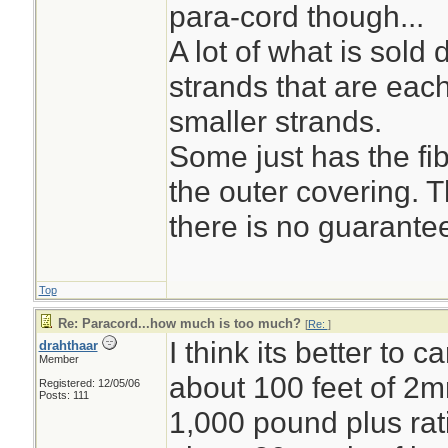
para-cord though...
A lot of what is sol
strands that are eac
smaller strands.
Some just has the fi
the outer covering. 
there is no guarantee
Top
Re: Paracord...how much is too much?
[
Re:
]
I think its better to c
drahthaar
Member
about 100 feet of 2
Registered: 12/05/06
Posts: 111
1,000 pound plus rati