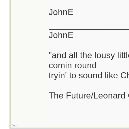
JohnE
________________
JohnE
"and all the lousy litt
comin round
tryin' to sound like 
The Future/Leonard
Top