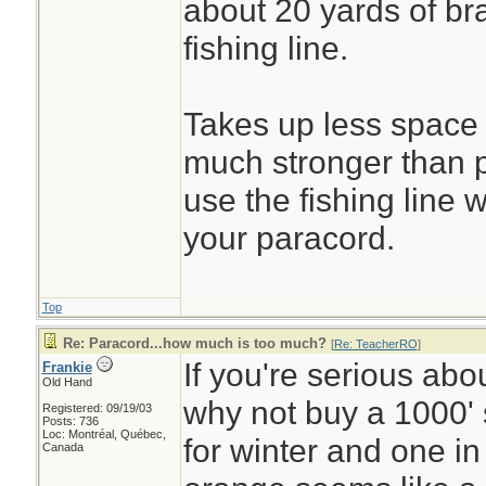
about 20 yards of br
fishing line.
Takes up less space 
much stronger than 
use the fishing line 
your paracord.
Top
Re: Paracord...how much is too much?
[
Re: TeacherRO
]
If you're serious abo
Frankie
Old Hand
why not buy a 1000' 
Registered: 09/19/03
Posts: 736
Loc: Montréal, Québec,
for winter and one in
Canada