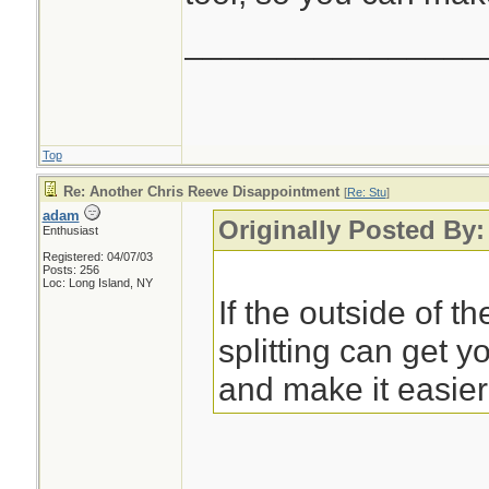
________________
Top
Re: Another Chris Reeve Disappointment
[
Re: Stu
]
adam
Originally Posted By
Enthusiast
Registered: 04/07/03
Posts: 256
Loc: Long Island, NY
If the outside of t
splitting can get y
and make it easier 