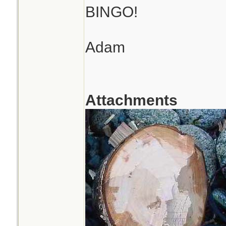
BINGO!
Adam
Attachments