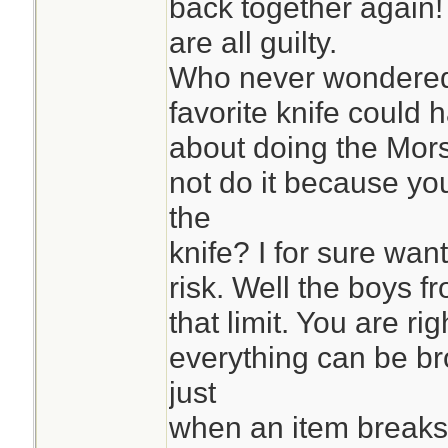
back together again
are all guilty.
Who never wondered 
favorite knife could 
about doing the Mors
not do it because yo
the
knife? I for sure want
risk. Well the boys fr
that limit. You are rig
everything can be bro
just
when an item breaks