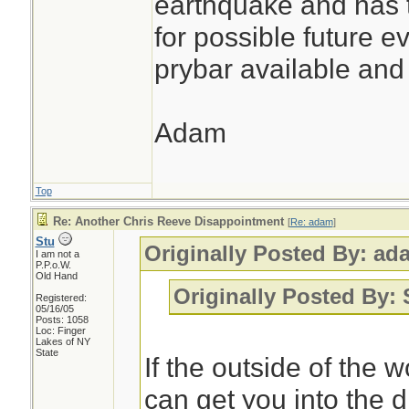
earthquake and has t
for possible future 
prybar available and 
Adam
Top
Re: Another Chris Reeve Disappointment
[
Re: adam
]
Stu
Originally Posted By: ad
I am not a
P.P.o.W.
Old Hand
Originally Posted By:
Registered:
05/16/05
Posts: 1058
Loc: Finger
Lakes of NY
State
If the outside of the w
can get you into the d