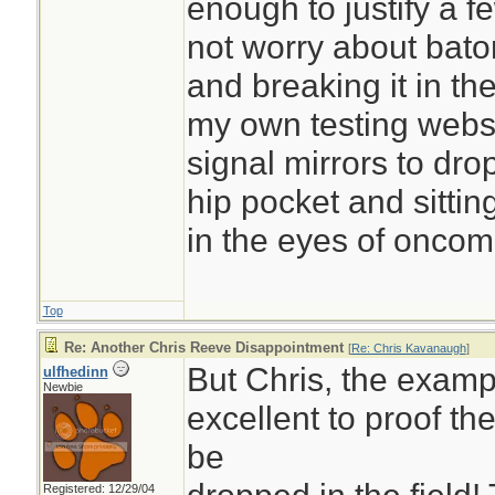
enough to justify a f
not worry about baton
and breaking it in the
my own testing websi
signal mirrors to drop
hip pocket and sitti
in the eyes of oncomi
Top
Re: Another Chris Reeve Disappointment
[
Re: Chris Kavanaugh
]
But Chris, the exampl
ulfhedinn
Newbie
excellent to proof the
be
Registered: 12/29/04