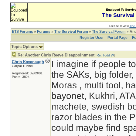
Equipped To Surviv
The Survival
Please review
The 
ETS Forums
»
Forums
»
The Survival Forum
»
The Survival Forum
» Ano
Register User
Portal Page
Fo
Topic Options
Re: Another Chris Reeve Disappointment
[
Re: Todd W
]
I imagine if people t
Chris Kavanaugh
Carpal Tunnel
the SAKs, big folder, 
Registered: 02/09/01
Posts: 3824
Moras , multi tool, ha
bayonet, Kukhri, ATA
machete, swedish bo
razor blades in the 
could maybe find sp