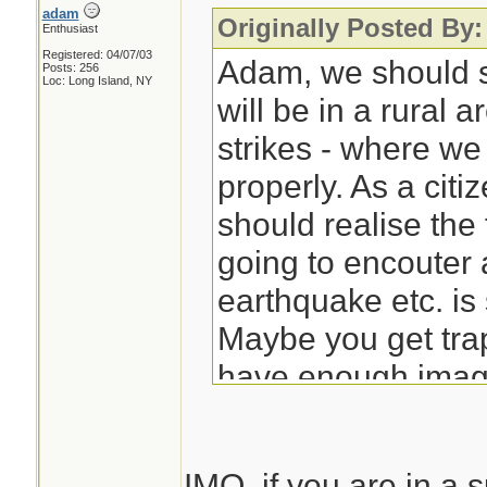
adam
Originally Posted By:
Enthusiast
Registered: 04/07/03
Adam, we should s
Posts: 256
Loc: Long Island, NY
will be in a rural 
strikes - where w
properly. As a citi
should realise the 
going to encouter 
earthquake etc. is 
Maybe you get tra
have enough imagi
what exactly can 
Ironraven points ou
IMO, if you are in a s