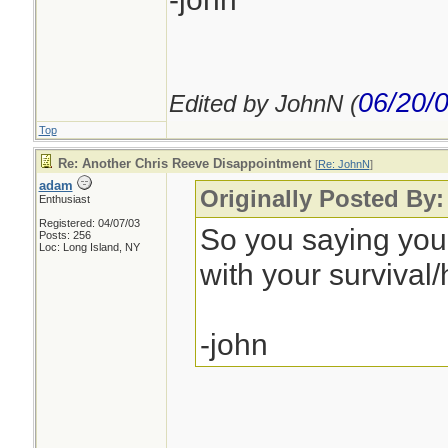
06/20/
Edited by JohnN (
Top
Re: Another Chris Reeve Disappointment
[
Re: JohnN
]
adam
Originally Posted By
Enthusiast
Registered: 04/07/03
So you saying yo
Posts: 256
Loc: Long Island, NY
with your survival/
-john