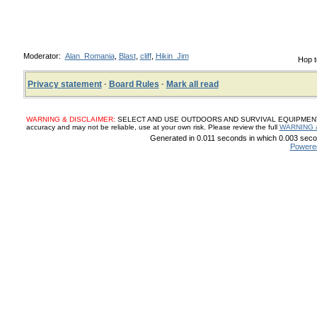
Moderator:
Alan_Romania
,
Blast
,
cliff
,
Hikin_Jim
Hop t
Privacy statement
·
Board Rules
·
Mark all read
WARNING & DISCLAIMER:
SELECT AND USE OUTDOORS AND SURVIVAL EQUIPMENT, SUP
accuracy and may not be reliable, use at your own risk. Please review the full
WARNING 
Generated in 0.011 seconds in which 0.003 secon
Powere