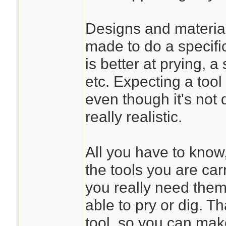
Designs and material
made to do a specifi
is better at prying, a
etc. Expecting a tool
even though it's not 
really realistic.
All you have to know, 
the tools you are car
you really need them.
able to pry or dig. T
tool, so you can mak