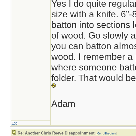
Yes I do quite regula
size with a knife. 6”
batton into sections 
of wood. Go slowly 
you can batton almos
wood. I remember a 
where someone batto
folder. That would be 
Adam
Top
Re: Another Chris Reeve Disappointment
[
Re: ulfhedinn
]