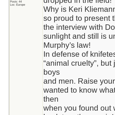
dropped in the field!
Posts: 44
Loc: Europe
Why is Keri Kliemann
so proud to present 
the interview with Do
sunlight and still is
Murphy’s law!
In defense of knifetes
“animal cruelty”, but
boys
and men. Raise your
wanted to know what
then
when you found out w