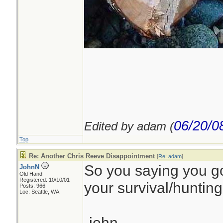
06/20/0
Edited by adam (
Top
Re: Another Chris Reeve Disappointment
[
Re: adam
]
So you saying you g
JohnN
Old Hand
Registered: 10/10/01
your survival/hunting 
Posts: 966
Loc: Seattle, WA
-john