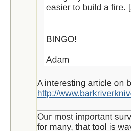
easier to build a fire. 
BINGO!
Adam
A interesting article on 
http://www.barkriverkni
__________________
Our most important survi
for many, that tool is 