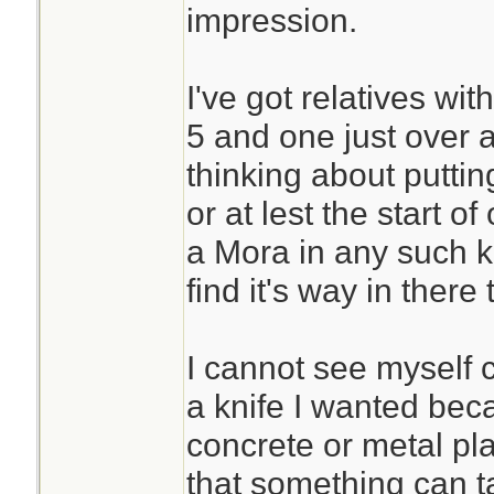
impression.
I've got relatives wi
5 and one just over 
thinking about puttin
or at lest the start o
a Mora in any such ki
find it's way in there 
I cannot see myself
a knife I wanted bec
concrete or metal plat
that something can t