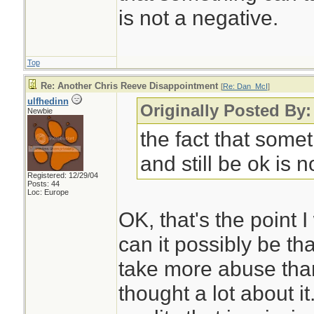
is not a negative.
Top
Re: Another Chris Reeve Disappointment
[
Re: Dan_McI
]
ulfhedinn
Originally Posted By
Newbie
the fact that some
and still be ok is n
Registered: 12/29/04
Posts: 44
Loc: Europe
OK, that's the point
can it possibly be tha
take more abuse than 
thought a lot about it