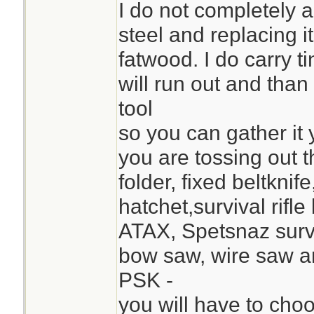
I do not completely 
steel and replacing it 
fatwood. I do carry t
will run out and than
tool
so you can gather it y
you are tossing out t
folder, fixed beltknif
hatchet,survival rifle
ATAX, Spetsnaz surv
bow saw, wire saw an
PSK -
you will have to cho