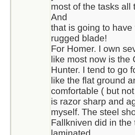
most of the tasks all 
And
that is going to have 
rugged blade!
For Homer. I own sev
like most now is th
Hunter. I tend to go f
like the flat ground 
comfortable ( but not
is razor sharp and ag
myself. The steel sh
Fallkniven did in the t
laminated