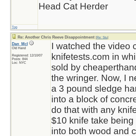
Head Cat Herder
Top
Re: Another Chris Reeve Disappointment
[
Re: Stu
]
I watched the video 
Dan_McI
Old Hand
knifetests.com in wh
Registered: 12/10/07
Posts: 844
Loc: NYC
sold by cheaperthan
the wringer. Now, I 
a 3 pound sledge ha
into a block of concre
do that with any knif
$10 knife take bein
into both wood and c