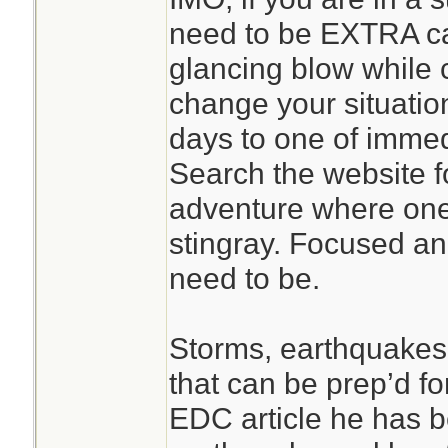
in rubble of every
need to be EXTRA ca
should use proper 
glancing blow while
your not able to? 
change your situatio
knifetest.com see
days to one of immed
an exemple of ord
Search the website fo
tidiness compared t
adventure where one 
stingray. Focused an
need to be.
Storms, earthquakes e
that can be prep’d fo
EDC article he has 