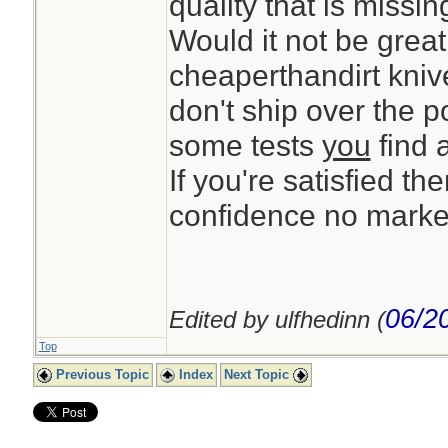
quality that is missi
Would it not be great
cheaperthandirt knive
don't ship over the 
some tests
you
find 
If you're satisfied the
confidence no market
06/2
Edited by ulfhedinn (
Top
Previous Topic
Index
Next Topic