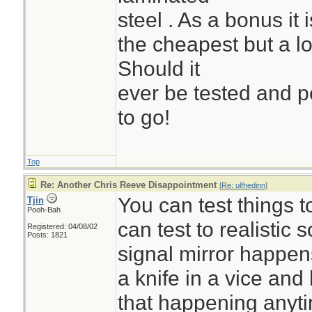
steel . As a bonus it
the cheapest but a 
Should it
ever be tested and pe
to go!
Top
Re: Another Chris Reeve Disappointment
[
Re: ulfhedinn
]
You can test things 
Tjin
Pooh-Bah
can test to realistic 
Registered: 04/08/02
Posts: 1821
signal mirror happens
a knife in a vice and h
that happening anyt