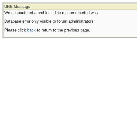
UBB Message
We encountered a problem. The reason reported was
Database error only visible to forum administrators
Please click
back
to return to the previous page.