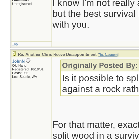
I know I'm not really
Unregistered
but the best survival
with you.
Top
Re: Another Chris Reeve Disappointment
[
Re: Naseem
]
JohnN
Originally Posted By
Old Hand
Registered: 10/10/01
Posts: 966
Is it possible to spl
Loc: Seattle, WA
against a rock rath
For that matter, exac
split wood in a surviv