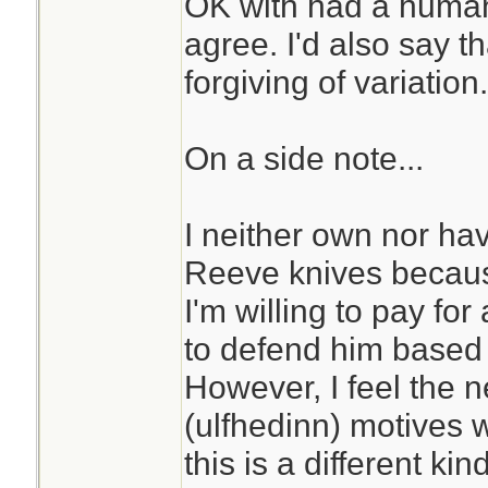
OK with had a human
agree. I'd also say th
forgiving of variation.
On a side note...
I neither own nor hav
Reeve knives becaus
I'm willing to pay for
to defend him based
However, I feel the 
(ulfhedinn) motives 
this is a different kin