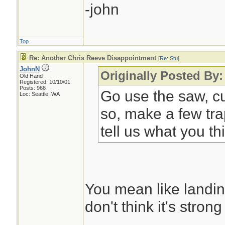
-john
Top
Re: Another Chris Reeve Disappointment
[
Re: Stu
]
JohnN
Originally Posted By
Old Hand
Registered: 10/10/01
Posts: 966
Go use the saw, cu
Loc: Seattle, WA
so, make a few tra
tell us what you th
You mean like landing
don't think it's stron