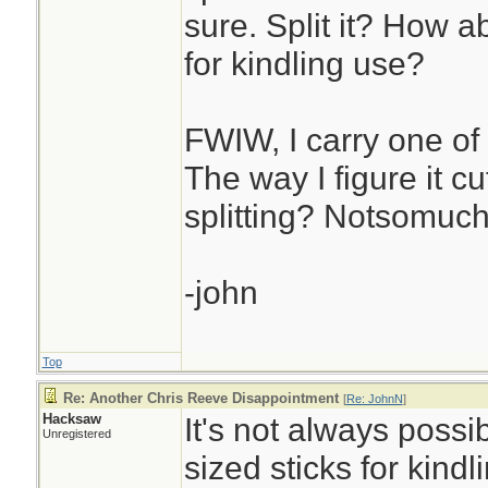
sure. Split it? How a
for kindling use?
FWIW, I carry one of 
The way I figure it cu
splitting? Notsomuch
-john
Top
Re: Another Chris Reeve Disappointment
[
Re: JohnN
]
Hacksaw
It's not always possib
Unregistered
sized sticks for kind