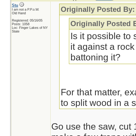
Stu
Originally Posted By
I am not a P.P.o.W.
Old Hand
Registered: 05/16/05
Originally Posted
Posts: 1058
Loc: Finger Lakes of NY
State
Is it possible to
it against a rock
battoning it?
For that matter, e
to split wood in a 
it up, sure. Split 
smaller sticks for 
Go use the saw, cut 