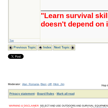
________________
"Learn survival skil
doesn't depend on i
Top
Previous Topic
Index
Next Topic
Moderator:
Alan_Romania
,
Blast
,
cliff
,
Hikin_Jim
Hop t
Privacy statement
·
Board Rules
·
Mark all read
WARNING & DISCLAIMER:
SELECT AND USE OUTDOORS AND SURVIVAL EQUIPMENT, SUP