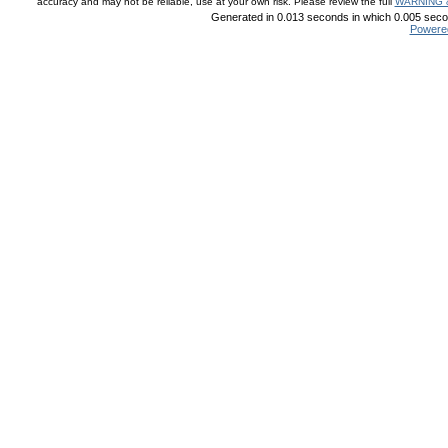
accuracy and may not be reliable, use at your own risk. Please review the full
WARNING 
Generated in 0.013 seconds in which 0.005 secon
Powere