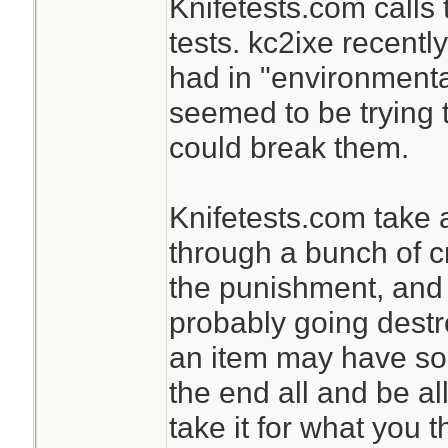
Knifetests.com calls t
tests. kc2ixe recentl
had in "environmental
seemed to be trying t
could break them.
Knifetests.com take a
through a bunch of c
the punishment, and i
probably going destr
an item may have some
the end all and be all
take it for what you th