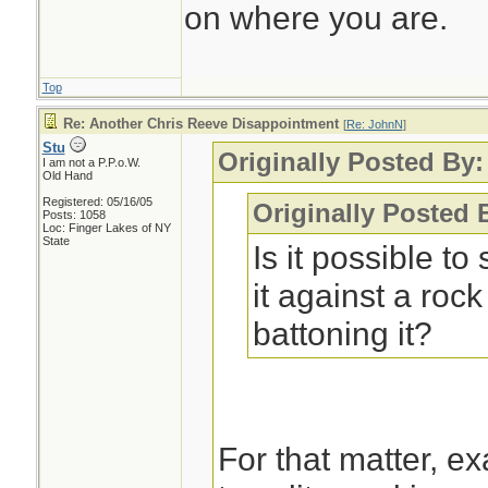
on where you are.
Top
Re: Another Chris Reeve Disappointment
[
Re: JohnN
]
Stu
Originally Posted By
I am not a P.P.o.W.
Old Hand
Registered: 05/16/05
Originally Posted
Posts: 1058
Loc: Finger Lakes of NY
State
Is it possible to
it against a rock
battoning it?
For that matter, e