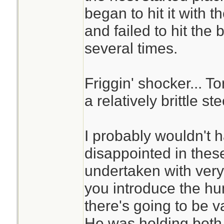
began to hit it with
and failed to hit the 
several times.
Friggin' shocker... 
a relatively brittle ste
I probably wouldn't 
disappointed in these
undertaken with very 
you introduce the hu
there's going to be v
He was holding both