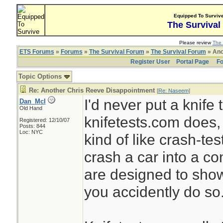
Equipped To Surviv
The Survival
Please review
The 
ETS Forums
»
Forums
»
The Survival Forum
»
The Survival Forum
» Ano
Register User
Portal Page
Fo
Topic Options
Re: Another Chris Reeve Disappointment
[
Re: Naseem
]
I'd never put a knife
Dan_McI
Old Hand
knifetests.com does, 
Registered: 12/10/07
Posts: 844
Loc: NYC
kind of like crash-test
crash a car into a con
are designed to sho
you accidently do so