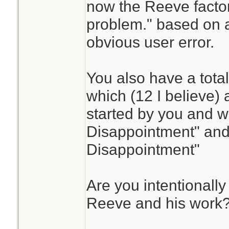
now the Reeve facto
problem." based on a
obvious user error.
You also have a total
which (12 I believe) 
started by you and wi
Disappointment" and
Disappointment"
Are you intentionally
Reeve and his work