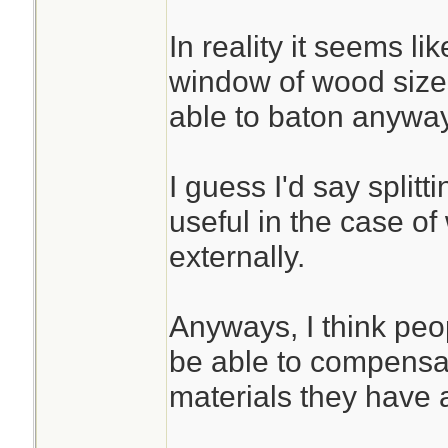
In reality it seems li
window of wood size
able to baton anyway
I guess I'd say split
useful in the case of
externally.
Anyways, I think peo
be able to compensat
materials they have 