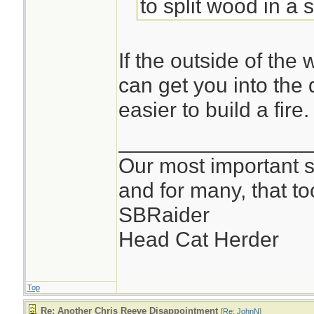
to split wood in a 
it up, sure. Split 
smaller sticks for 
If the outside of the 
can get you into the 
FWIW, I carry one o
easier to build a fire.
saws. The way I fi
________________
critical, splitting
Our most important su
and for many, that t
-john
SBRaider
Head Cat Herder
Top
Re: Another Chris Reeve Disappointment
[
Re: JohnN
]