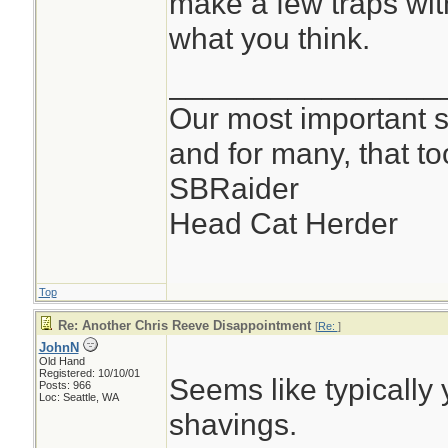
make a few traps with
FWIW, I carry one o
what you think.
saws. The way I fi
________________
critical, splitting
Our most important su
and for many, that t
-john
SBRaider
Head Cat Herder
Top
Re: Another Chris Reeve Disappointment
[
Re:
]
JohnN
Old Hand
Registered: 10/10/01
Seems like typically
Posts: 966
Loc: Seattle, WA
shavings.