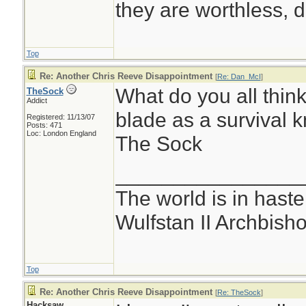
they are worthless, d
Top
Re: Another Chris Reeve Disappointment
[
Re: Dan_McI
]
What do you all think
TheSock
Addict
blade as a survival k
Registered: 11/13/07
Posts: 471
Loc: London England
The Sock
________________
The world is in haste
Wulfstan II Archbish
Top
Re: Another Chris Reeve Disappointment
[
Re: TheSock
]
Hacksaw