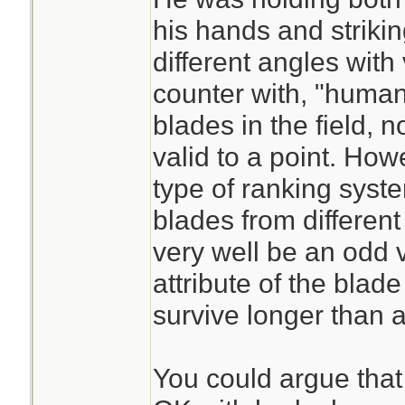
his hands and strikin
different angles with
counter with, "human
blades in the field, 
valid to a point. How
type of ranking syst
blades from different
very well be an odd 
attribute of the blade
survive longer than 
You could argue that t