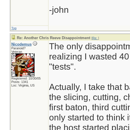
-john
Top
Re: Another Chris Reeve Disappointment
[
Re:
]
The only disappointme
Nicodemus
Paranoid?
Veteran
realizing I wasted 4
"tests".
Registered: 10/30/05
Posts: 1341
Actually, I take that b
Loc: Virginia, US
the slicing, cutting,
first baton, third cutt
only started to think
the host started plac