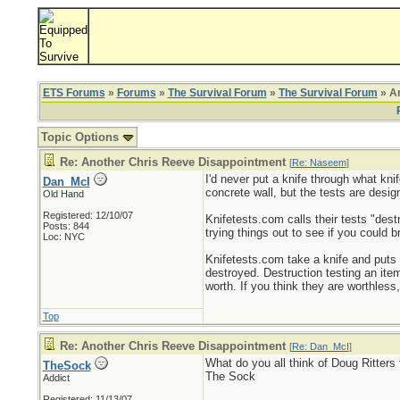
ETS Forums
»
Forums
»
The Survival Forum
»
The Survival Forum
» An
Topic Options
Re: Another Chris Reeve Disappointment
[
Re: Naseem
]
I'd never put a knife through what knif
Dan_McI
concrete wall, but the tests are desi
Old Hand
Registered: 12/10/07
Knifetests.com calls their tests "dest
Posts: 844
trying things out to see if you could 
Loc: NYC
Knifetests.com take a knife and puts i
destroyed. Destruction testing an item 
worth. If you think they are worthless,
Top
Re: Another Chris Reeve Disappointment
[
Re: Dan_McI
]
What do you all think of Doug Ritters 
TheSock
The Sock
Addict
_________________________
Registered: 11/13/07