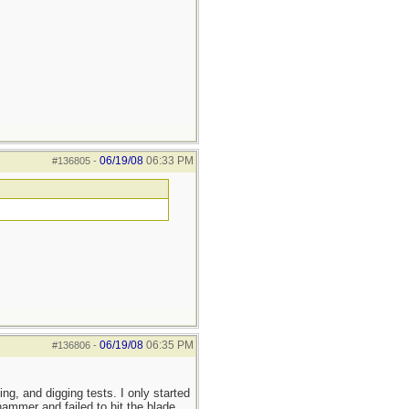
06/19/08
06:33 PM
#136805
-
06/19/08
06:35 PM
#136806
-
ting, and digging tests. I only started
hammer and failed to hit the blade