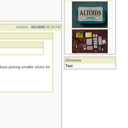
06/19/08
06:26 PM
#136801
-
Glossary
Test
about picking smaller sticks for