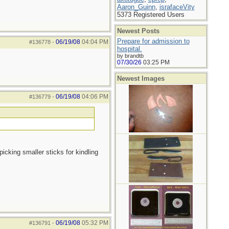
Aaron_Guinn
,
israfaceVity
5373 Registered Users
Newest Posts
Prepare for admission to
06/19/08
04:04 PM
#136778
-
hospital.
by brandtb
07/30/26
03:25 PM
Newest Images
06/19/08
04:06 PM
#136779
-
picking smaller sticks for kindling
06/19/08
05:32 PM
#136791
-