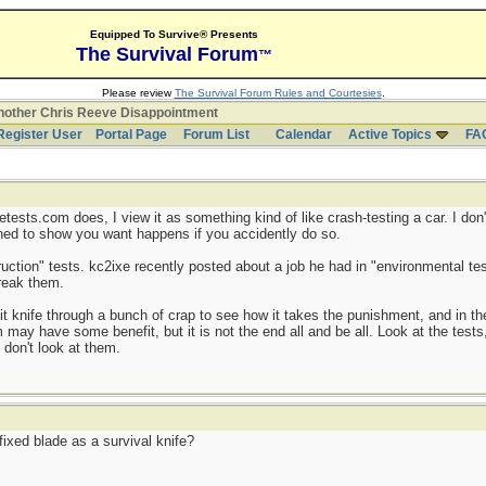
Equipped To Survive® Presents
The Survival Forum
™
Please review
The Survival Forum Rules and Courtesies
.
other Chris Reeve Disappointment
Register User
Portal Page
Forum List
Calendar
Active Topics
FA
etests.com does, I view it as something kind of like crash-testing a car. I don'
gned to show you want happens if you accidently do so.
ruction" tests. kc2ixe recently posted about a job he had in "environmental te
break them.
t knife through a bunch of crap to see how it takes the punishment, and in the
may have some benefit, but it is not the end all and be all. Look at the tests, 
 don't look at them.
fixed blade as a survival knife?