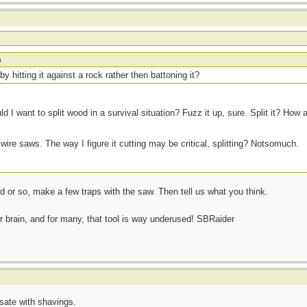
m
 by hitting it against a rock rather then battoning it?
d I want to split wood in a survival situation? Fuzz it up, sure. Split it? How 
 wire saws. The way I figure it cutting may be critical, splitting? Notsomuch.
 or so, make a few traps with the saw. Then tell us what you think.
ur brain, and for many, that tool is way underused! SBRaider
sate with shavings.