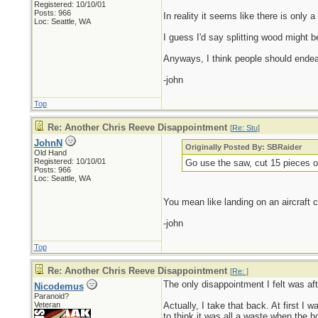
Registered: 10/10/01
Posts: 966
In reality it seems like there is only
Loc: Seattle, WA
I guess I'd say splitting wood might b
Anyways, I think people should endeav
-john
Top
Re: Another Chris Reeve Disappointment
[
Re: Stu
]
JohnN
Originally Posted By: SBRaider
Old Hand
Registered: 10/10/01
Go use the saw, cut 15 pieces o
Posts: 966
Loc: Seattle, WA
You mean like landing on an aircraft ca
-john
Top
Re: Another Chris Reeve Disappointment
[
Re:
]
The only disappointment I felt was aft
Nicodemus
Paranoid?
Veteran
Actually, I take that back. At first I w
to think it was all a waste when the h