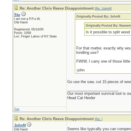
Re: Another Chris Reeve Disappointment
[
Re: JohnN
]
Stu
Originally Posted By: JohnN
I am not a P.P.o.W.
Old Hand
Originally Posted By: Nasee
Registered: 05/16/05
Is it possible to split wood
Posts: 1058
Loc: Finger Lakes of NY State
For that matter, exactly why woul
kindling use?
FWIW, I carry one of those little
-john
Go use the saw, cut 15 pieces of wood
_________________________
Our most important survival tool is o
Head Cat Herder
Top
Re: Another Chris Reeve Disappointment
[
Re:
]
JohnN
Seems like typically you can compen
Old Hand