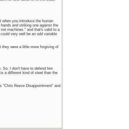
but when you introduce the human
 hands and striking one against the
 not machines." and that's valid to a
 could very well be an odd variable
they were a little more forgiving of
. So, I don't have to defend him
 a different kind of steel than the
tles "Chris Reeve Disappointment" and