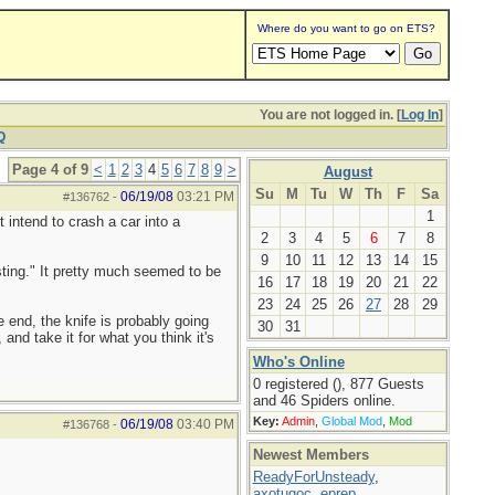
Where do you want to go on ETS?
You are not logged in. [
Log In
]
Q
Page 4 of 9
<
1
2
3
4
5
6
7
8
9
>
August
Su
M
Tu
W
Th
F
Sa
06/19/08
03:21 PM
#136762
-
1
t intend to crash a car into a
2
3
4
5
6
7
8
9
10
11
12
13
14
15
sting." It pretty much seemed to be
16
17
18
19
20
21
22
23
24
25
26
27
28
29
 end, the knife is probably going
30
31
and take it for what you think it's
Who's Online
0 registered (), 877 Guests
and 46 Spiders online.
Key:
Admin
,
Global Mod
,
Mod
06/19/08
03:40 PM
#136768
-
Newest Members
ReadyForUnsteady
,
axotugoc
,
eprep
,