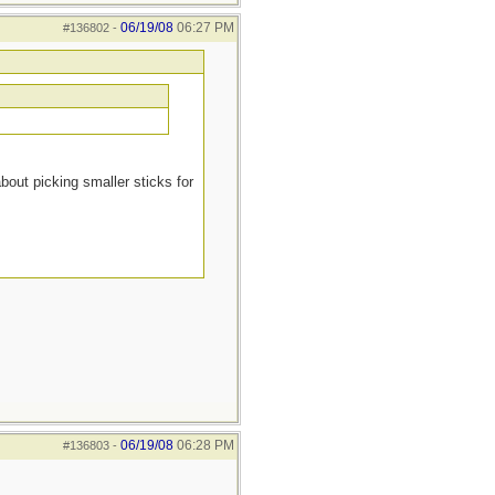
06/19/08
06:27 PM
#136802
-
about picking smaller sticks for
06/19/08
06:28 PM
#136803
-