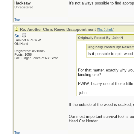
Hacksaw
It's not always possible to find appro
Unregistered
Top
Re: Another Chris Reeve Disappointment
[
Re: JohnN
]
Stu
Originally Posted By: JohnN
I am not a P.P.o.W.
Old Hand
Originally Posted By: Nasee
Registered: 05/16/05
Is it possible to split wood
Posts: 1058
Loc: Finger Lakes of NY State
For that matter, exactly why woul
kindling use?
FWIW, I carry one of those little
-john
If the outside of the wood is soaked, s
_________________________
Our most important survival tool is o
Head Cat Herder
Top