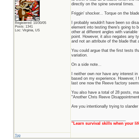
directly on the spine several times.
Friggin' shocker... Torque on the blade 
I probably wouldn't have been so disa
Registered: 10/30/05
Posts: 1341
element into testing there's going to
Loc: Virginia, US
other at different angles with variable
point. However, it also negates any t
and not an attribute of the blade that 
You could argue that the first tests t
variation.
On a side note...
I neither own nor have any interest in
based on my experience. However, I fee
last one now the Reeve factory seems 
You also have a total of 28 posts, ma
"Another Chris Reeve Disappointment
Are you intentionally trying to sland
_________________________
"Learn survival skills when your lif
Top