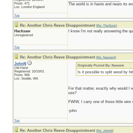
Posts: 471
The world is in haste and nears its e
Loc: London England
Top
Re: Another Chris Reeve Disappointment
[
Re: TheSock
]
Hacksaw
I know I'm not really answering the qu
Unregistered
Top
Re: Another Chris Reeve Disappointment
[
Re: Naseem
]
JohnN
Originally Posted By: Naseem
Old Hand
Registered: 10/10/01
Is it possible to split wood by hi
Posts: 966
Loc: Seattle, WA
For that matter, exactly why would I wa
use?
FWIW, I carry one of those little wire
-john
Top
Re: Another Chris Reeve Disappointment
[
Re: JohnN
]