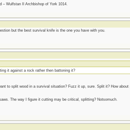
nd – Wulfstan II Archbishop of York 1014.
estion but the best survival knife is the one you have with you.
tting it against a rock rather then battoning it?
nt to split wood in a survival situation? Fuzz it up, sure. Split it? How about 
 saws. The way I figure it cutting may be critical, splitting? Notsomuch.