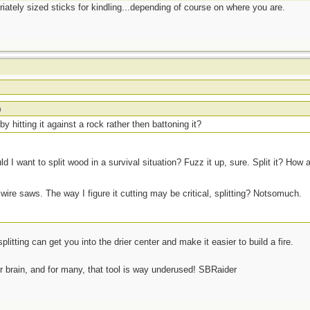
priately sized sticks for kindling...depending of course on where you are.
m
 by hitting it against a rock rather then battoning it?
d I want to split wood in a survival situation? Fuzz it up, sure. Split it? How 
 wire saws. The way I figure it cutting may be critical, splitting? Notsomuch.
plitting can get you into the drier center and make it easier to build a fire.
ur brain, and for many, that tool is way underused! SBRaider