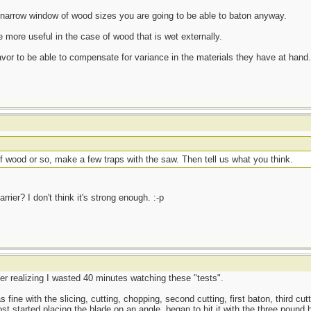
 a narrow window of wood sizes you are going to be able to baton anyway.
e more useful in the case of wood that is wet externally.
or to be able to compensate for variance in the materials they have at hand.
f wood or so, make a few traps with the saw. Then tell us what you think.
rrier? I don't think it's strong enough. :-p
er realizing I wasted 40 minutes watching these "tests".
as fine with the slicing, cutting, chopping, second cutting, first baton, third cut
ost started placing the blade on an angle, began to hit it with the three pound 