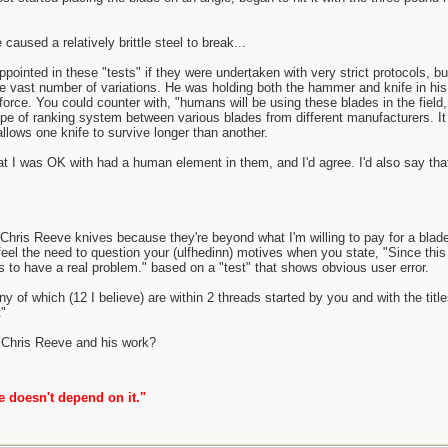
caused a relatively brittle steel to break...
ppointed in these "tests" if they were undertaken with very strict protocols, 
 be vast number of variations. He was holding both the hammer and knife in his
 force. You could counter with, "humans will be using these blades in the field,
ype of ranking system between various blades from different manufacturers. It
allows one knife to survive longer than another.
hat I was OK with had a human element in them, and I'd agree. I'd also say that 
 Chris Reeve knives because they're beyond what I'm willing to pay for a blade
l the need to question your (ulfhedinn) motives when you state, "Since this is
to have a real problem." based on a "test" that shows obvious user error.
ny of which (12 I believe) are within 2 threads started by you and with the ti
"
er Chris Reeve and his work?
e doesn't depend on it."